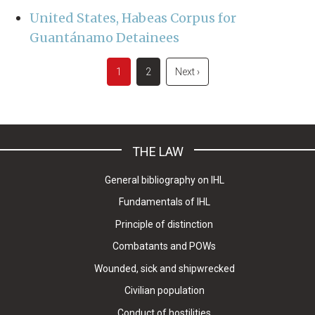
United States, Habeas Corpus for
Guantánamo Detainees
Pagination
Current
1
Page
2
Next
Next ›
page
page
THE LAW
General bibliography on IHL
Fundamentals of IHL
Principle of distinction
Combatants and POWs
Wounded, sick and shipwrecked
Civilian population
Conduct of hostilities