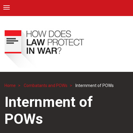
ICRC
Toggle navigation
Skip
Navigation
to
main
content
Home
Combatants and POWs
Internment of POWs
Breadcrumb
Internment of
POWs