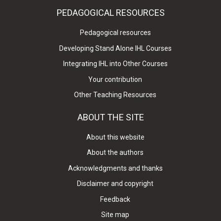
PEDAGOGICAL RESOURCES
Pedagogical resources
Developing Stand Alone IHL Courses
Integrating IHL into Other Courses
Your contribution
Other Teaching Resources
ABOUT THE SITE
About this website
About the authors
Acknowledgments and thanks
Disclaimer and copyright
Feedback
Site map