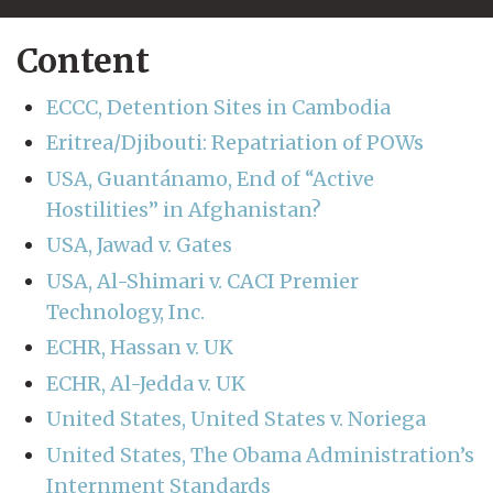
Content
ECCC, Detention Sites in Cambodia
Eritrea/Djibouti: Repatriation of POWs
USA, Guantánamo, End of “Active
Hostilities” in Afghanistan?
USA, Jawad v. Gates
USA, Al-Shimari v. CACI Premier
Technology, Inc.
ECHR, Hassan v. UK
ECHR, Al-Jedda v. UK
United States, United States v. Noriega
United States, The Obama Administration’s
Internment Standards