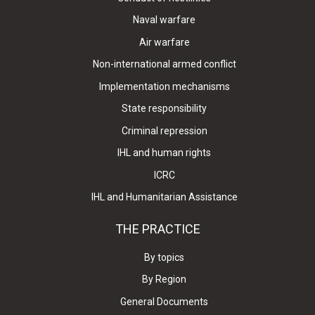
Naval warfare
Air warfare
Non-international armed conflict
Implementation mechanisms
State responsibility
Criminal repression
IHL and human rights
ICRC
IHL and Humanitarian Assistance
THE PRACTICE
By topics
By Region
General Documents