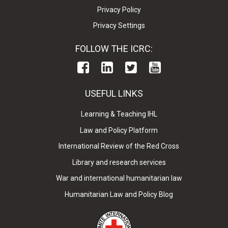
Privacy Policy
Privacy Settings
FOLLOW THE ICRC:
USEFUL LINKS
Learning & Teaching IHL
Law and Policy Platform
International Review of the Red Cross
Library and research services
War and international humanitarian law
Humanitarian Law and Policy Blog