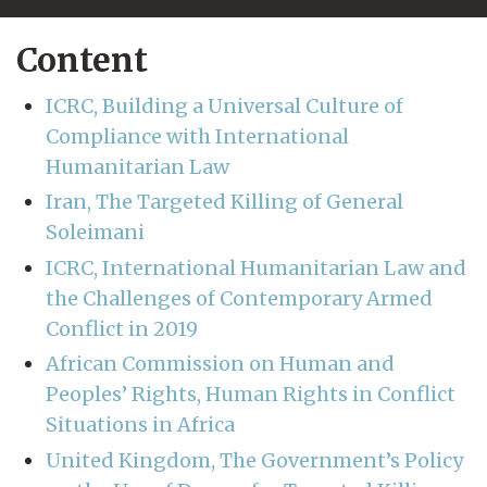
Content
ICRC, Building a Universal Culture of
Compliance with International
Humanitarian Law
Iran, The Targeted Killing of General
Soleimani
ICRC, International Humanitarian Law and
the Challenges of Contemporary Armed
Conflict in 2019
African Commission on Human and
Peoples’ Rights, Human Rights in Conflict
Situations in Africa
United Kingdom, The Government’s Policy