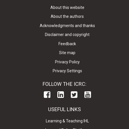
About this website
About the authors
Acknowledgments and thanks
Disclaimer and copyright
Feedback
Site map
Privacy Policy
Privacy Settings
FOLLOW THE ICRC:
USEFUL LINKS
Learning & Teaching IHL