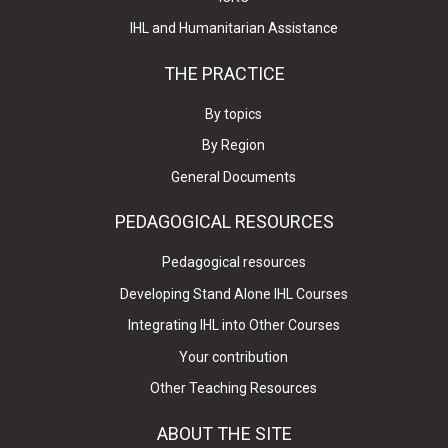
IHL and Humanitarian Assistance
THE PRACTICE
By topics
By Region
General Documents
PEDAGOGICAL RESOURCES
Pedagogical resources
Developing Stand Alone IHL Courses
Integrating IHL into Other Courses
Your contribution
Other Teaching Resources
ABOUT THE SITE