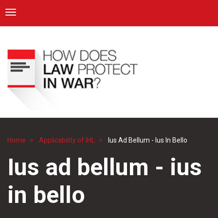
ICRC
Toggle navigation
Skip
Navigation
to
main
content
Home
Applicability of IHL
Ius Ad Bellum - Ius In Bello
Breadcrumb
Ius ad bellum - ius
in bello