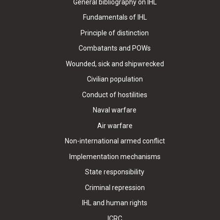
General bibliography on IHL
Fundamentals of IHL
Principle of distinction
Combatants and POWs
Wounded, sick and shipwrecked
Civilian population
Conduct of hostilities
Naval warfare
Air warfare
Non-international armed conflict
Implementation mechanisms
State responsibility
Criminal repression
IHL and human rights
ICRC