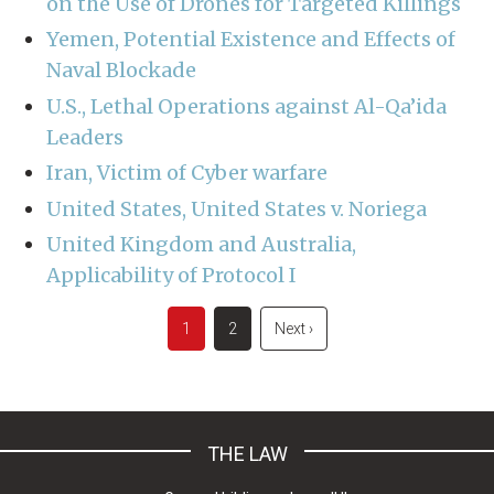
on the Use of Drones for Targeted Killings
Yemen, Potential Existence and Effects of
Naval Blockade
U.S., Lethal Operations against Al-Qa’ida
Leaders
Iran, Victim of Cyber warfare
United States, United States v. Noriega
United Kingdom and Australia,
Applicability of Protocol I
Pagination
Current
1
Page
2
Next
Next ›
page
page
THE LAW