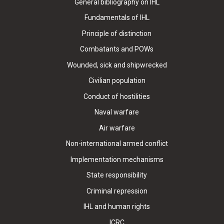
General bibliography on IHL
Fundamentals of IHL
Principle of distinction
Combatants and POWs
Wounded, sick and shipwrecked
Civilian population
Conduct of hostilities
Naval warfare
Air warfare
Non-international armed conflict
Implementation mechanisms
State responsibility
Criminal repression
IHL and human rights
ICRC