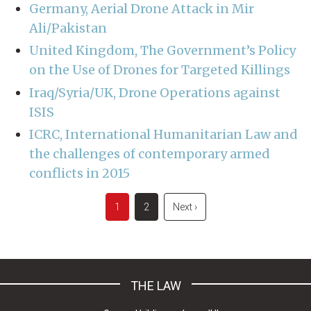
Germany, Aerial Drone Attack in Mir
Ali/Pakistan
United Kingdom, The Government’s Policy
on the Use of Drones for Targeted Killings
Iraq/Syria/UK, Drone Operations against
ISIS
ICRC, International Humanitarian Law and
the challenges of contemporary armed
conflicts in 2015
Pagination
Current
1
Page
2
Next
Next ›
page
page
THE LAW