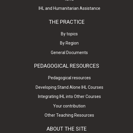
IHL and Humanitarian Assistance
THE PRACTICE
By topics
By Region
General Documents
PEDAGOGICAL RESOURCES
Pedagogical resources
Developing Stand Alone IHL Courses
Integrating IHL into Other Courses
Your contribution
Other Teaching Resources
ABOUT THE SITE