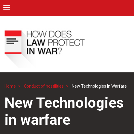
ICRC
Toggle navigation
Skip
Navigation
to
main
content
Home
Conduct of hostilities
New Technologies In Warfare
Breadcrumb
New Technologies
in warfare