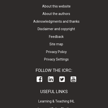
About this website
About the authors
Acknowledgments and thanks
Disclaimer and copyright
Feedback
Site map
Privacy Policy
Privacy Settings
FOLLOW THE ICRC:
USEFUL LINKS
Learning & Teaching IHL