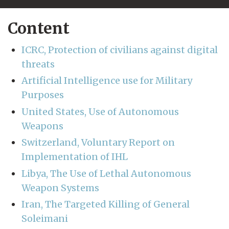
Content
ICRC, Protection of civilians against digital
threats
Artificial Intelligence use for Military
Purposes
United States, Use of Autonomous
Weapons
Switzerland, Voluntary Report on
Implementation of IHL
Libya, The Use of Lethal Autonomous
Weapon Systems
Iran, The Targeted Killing of General
Soleimani