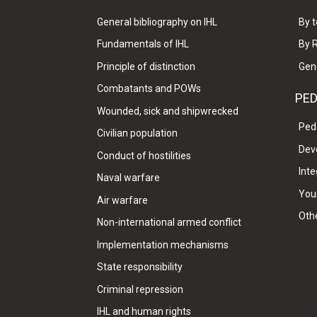
General bibliography on IHL
By t
Fundamentals of IHL
By 
Principle of distinction
Gen
Combatants and POWs
PE
Wounded, sick and shipwrecked
Ped
Civilian population
Dev
Conduct of hostilities
Inte
Naval warfare
Your
Air warfare
Oth
Non-international armed conflict
Implementation mechanisms
State responsibility
Criminal repression
IHL and human rights