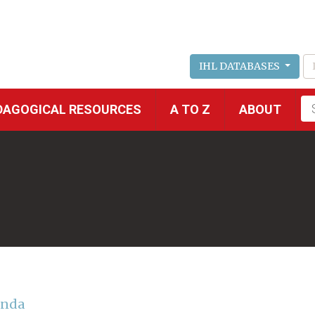
IHL DATABASES
Fu
DAGOGICAL RESOURCES
A TO Z
ABOUT
se
anda