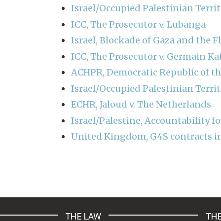
Israel/Occupied Palestinian Terri
ICC, The Prosecutor v. Lubanga
Israel, Blockade of Gaza and the Fl
ICC, The Prosecutor v. Germain K
ACHPR, Democratic Republic of t
Israel/Occupied Palestinian Terri
ECHR, Jaloud v. The Netherlands
Israel/Palestine, Accountability fo
United Kingdom, G4S contracts in 
Pagination
THE LAW
THE