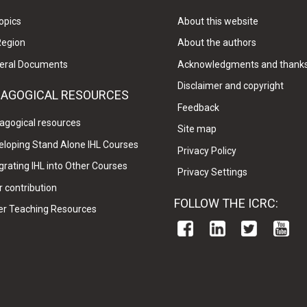
opics
About this website
Region
About the authors
eral Documents
Acknowledgments and thank
Disclaimer and copyright
DAGOGICAL RESOURCES
Feedback
agogical resources
Site map
eloping Stand Alone IHL Courses
Privacy Policy
grating IHL into Other Courses
Privacy Settings
 contribution
FOLLOW THE ICRC:
er Teaching Resources