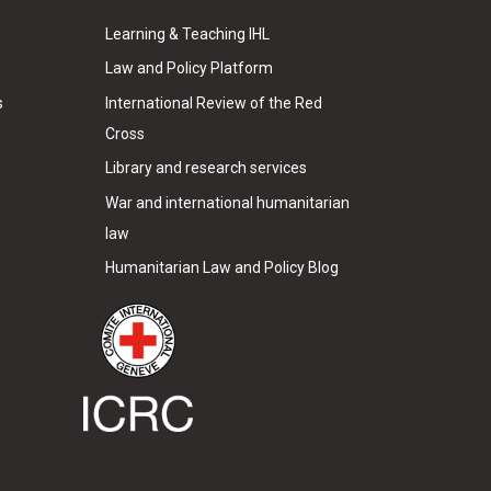
Learning & Teaching IHL
Law and Policy Platform
s
International Review of the Red
Cross
Library and research services
War and international humanitarian
law
Humanitarian Law and Policy Blog