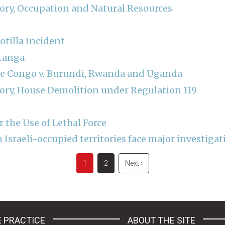
tory, Occupation and Natural Resources
otilla Incident
atanga
he Congo v. Burundi, Rwanda and Uganda
tory, House Demolition under Regulation 119
r the Use of Lethal Force
Israeli-occupied territories face major investigat
Current
1
Page
2
Next
Next ›
page
page
 PRACTICE
ABOUT THE SITE