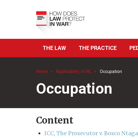
Skip
to
Top
main
Menu
content
THE LAW
THE PRACTICE
PE
ICRC
Navigation
Home
Applicability of IHL
Occupation
Breadcrumb
Occupation
Content
ICC, The Prosecutor v. Bosco Ntag