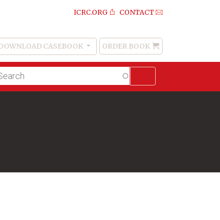
ICRC.ORG
CONTACT
DOWNLOAD CASEBOOK
ORDER BOOK
Order
Book
lltext
arch