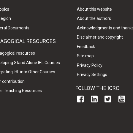
opics
About this website
Region
About the authors
eral Documents
Acknowledgments and thank
Disclaimer and copyright
DAGOGICAL RESOURCES
Feedback
agogical resources
Site map
eloping Stand Alone IHL Courses
Privacy Policy
grating IHL into Other Courses
Privacy Settings
 contribution
FOLLOW THE ICRC:
er Teaching Resources