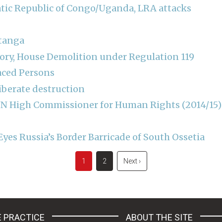
tic Republic of Congo/Uganda, LRA attacks
atanga
tory, House Demolition under Regulation 119
laced Persons
iberate destruction
e UN High Commissioner for Human Rights (2014/15)
Eyes Russia’s Border Barricade of South Ossetia
Current
1
Page
2
Next
Next ›
page
page
 PRACTICE
ABOUT THE SITE