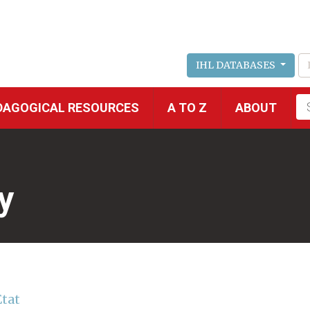
IHL DATABASES
Fu
DAGOGICAL RESOURCES
A TO Z
ABOUT
se
y
Etat