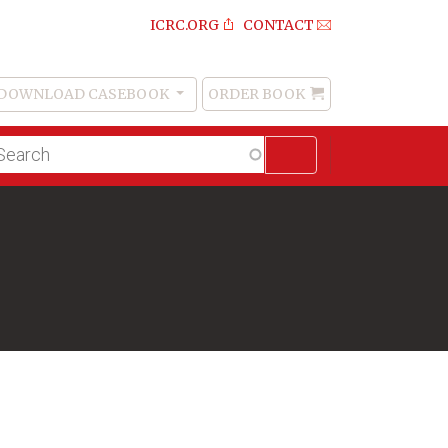
ICRC.ORG
CONTACT
DOWNLOAD CASEBOOK
ORDER BOOK
Order
Book
lltext
arch