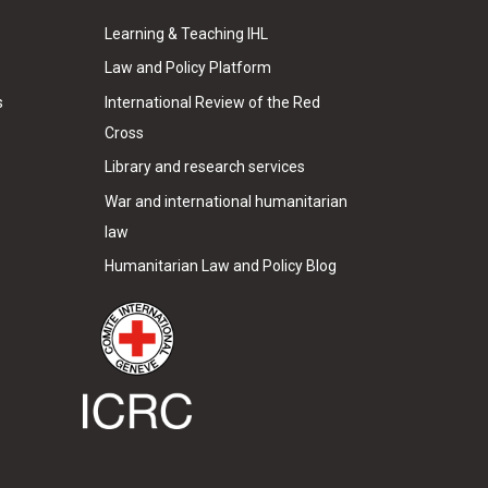
Learning & Teaching IHL
Law and Policy Platform
s
International Review of the Red
Cross
Library and research services
War and international humanitarian
law
Humanitarian Law and Policy Blog