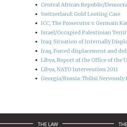
Central African Republic/Democra
Switzerland: Gold Looting Case
ICC, The Prosecutor v. Germain K
Israel/Occupied Palestinian Terri
Iraq: Situation of Internally Disp
Iraq, Forced displacement and del
Libya, Report of the Office of th
Libya, NATO Intervention 2011
Georgia/Russia: Tbilisi Nervously 
Pagination
THE LAW
THE