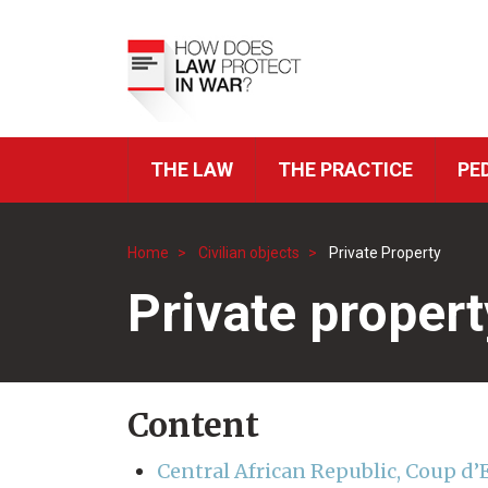
Skip
to
Top
main
Menu
content
THE LAW
THE PRACTICE
PE
ICRC
Navigation
Home
Civilian objects
Private Property
Breadcrumb
Private propert
Content
Central African Republic, Coup d’