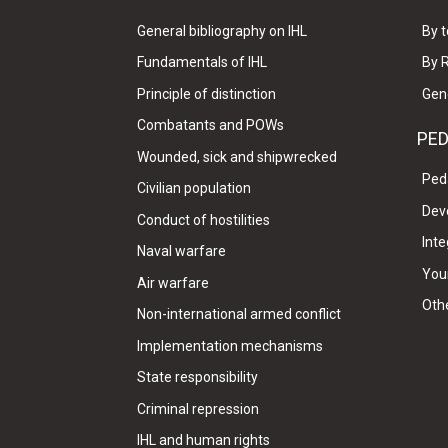
General bibliography on IHL
By t
Fundamentals of IHL
By 
Principle of distinction
Gen
Combatants and POWs
PE
Wounded, sick and shipwrecked
Ped
Civilian population
Dev
Conduct of hostilities
Inte
Naval warfare
Your
Air warfare
Oth
Non-international armed conflict
Implementation mechanisms
State responsibility
Criminal repression
IHL and human rights