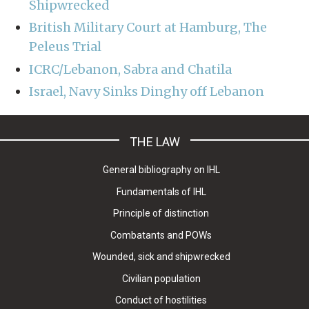
Shipwrecked
British Military Court at Hamburg, The
Peleus Trial
ICRC/Lebanon, Sabra and Chatila
Israel, Navy Sinks Dinghy off Lebanon
THE LAW
General bibliography on IHL
Fundamentals of IHL
Principle of distinction
Combatants and POWs
Wounded, sick and shipwrecked
Civilian population
Conduct of hostilities