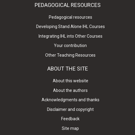
PEDAGOGICAL RESOURCES
Pedagogical resources
Developing Stand Alone IHL Courses
Integrating IHL into Other Courses
Your contribution
Other Teaching Resources
ABOUT THE SITE
About this website
About the authors
Acknowledgments and thanks
Disclaimer and copyright
Feedback
Site map