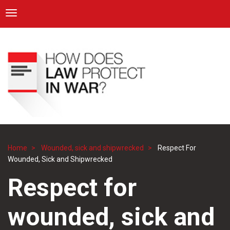
ICRC
Toggle navigation
Skip
Navigation
to
main
content
Home
Wounded, sick and shipwrecked
Respect For
Breadcrumb
Wounded, Sick and Shipwrecked
Respect for
wounded, sick and