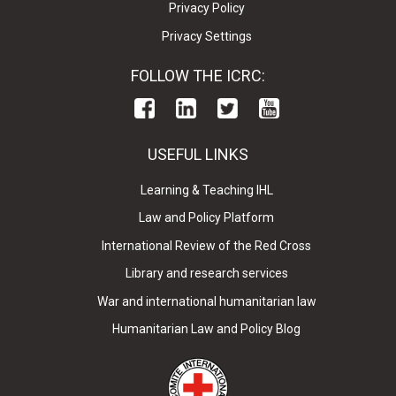
Privacy Policy
Privacy Settings
FOLLOW THE ICRC:
USEFUL LINKS
Learning & Teaching IHL
Law and Policy Platform
International Review of the Red Cross
Library and research services
War and international humanitarian law
Humanitarian Law and Policy Blog