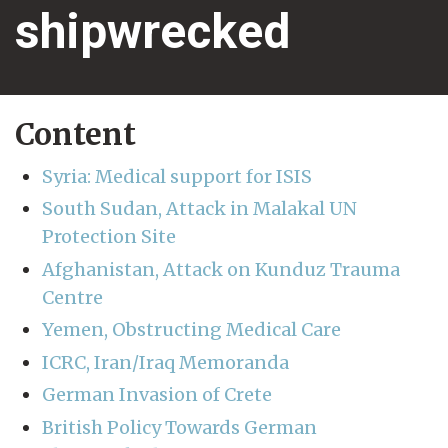
shipwrecked
Content
Syria: Medical support for ISIS
South Sudan, Attack in Malakal UN
Protection Site
Afghanistan, Attack on Kunduz Trauma
Centre
Yemen, Obstructing Medical Care
ICRC, Iran/Iraq Memoranda
German Invasion of Crete
British Policy Towards German