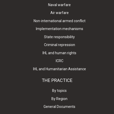
Naval warfare
Air warfare
Non-international armed conflict
Implementation mechanisms
State responsibility
Criminal repression
IHL and human rights
ICRC
IHL and Humanitarian Assistance
THE PRACTICE
By topics
By Region
General Documents