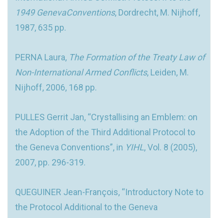
1949 GenevaConventions
, Dordrecht, M. Nijhoff,
1987, 635 pp.
PERNA Laura,
The Formation of the Treaty Law of
Non-International Armed Conflicts
, Leiden, M.
Nijhoff, 2006, 168 pp.
PULLES Gerrit Jan, “Crystallising an Emblem: on
the Adoption of the Third Additional Protocol to
the Geneva Conventions”, in
YIHL
, Vol. 8 (2005),
2007, pp. 296-319.
QUEGUINER Jean-François, “Introductory Note to
the Protocol Additional to the Geneva