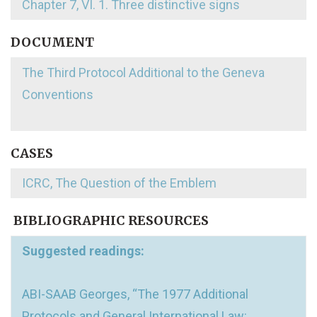
Chapter 7, VI. 1. Three distinctive signs
DOCUMENT
The Third Protocol Additional to the Geneva
Conventions
CASES
ICRC, The Question of the Emblem
BIBLIOGRAPHIC RESOURCES
Suggested readings:
ABI-SAAB Georges, “The 1977 Additional
Protocols and General International Law: