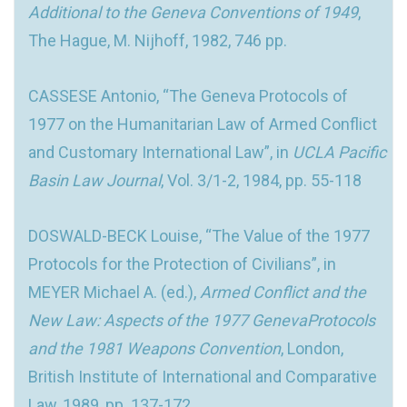
Additional to the Geneva Conventions of 1949
,
The Hague, M. Nijhoff, 1982, 746 pp.
CASSESE Antonio, “The Geneva Protocols of
1977 on the Humanitarian Law of Armed Conflict
and Customary International Law”, in
UCLA Pacific
Basin Law Journal
, Vol. 3/1-2, 1984, pp. 55-118
DOSWALD-BECK Louise, “The Value of the 1977
Protocols for the Protection of Civilians”, in
MEYER Michael A. (ed.),
Armed Conflict and the
New Law: Aspects of the 1977 GenevaProtocols
and the 1981 Weapons Convention
, London,
British Institute of International and Comparative
Law, 1989, pp. 137-172