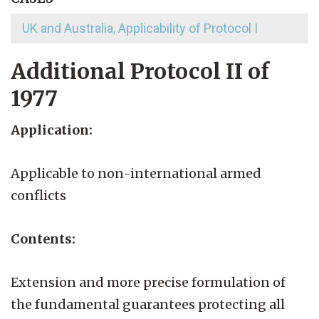
UK and Australia, Applicability of Protocol I
Additional Protocol II of
1977
Application:
Applicable to non-international armed
conflicts
Contents:
Extension and more precise formulation of
the fundamental guarantees protecting all