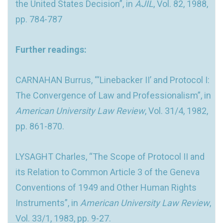
the United States Decision”, in
AJIL
, Vol. 82, 1988,
pp. 784-787
Further readings:
CARNAHAN Burrus, “‘Linebacker II’ and Protocol I:
The Convergence of Law and Professionalism”, in
American University Law Review
, Vol. 31/4, 1982,
pp. 861-870.
LYSAGHT Charles, “The Scope of Protocol II and
its Relation to Common Article 3 of the Geneva
Conventions of 1949 and Other Human Rights
Instruments”, in
American University Law Review
,
Vol. 33/1, 1983, pp. 9-27.