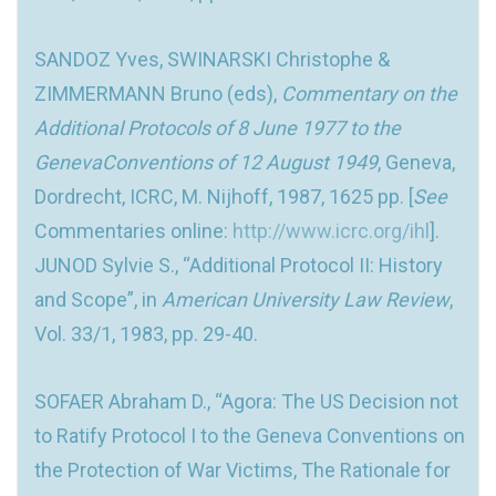
SANDOZ Yves, SWINARSKI Christophe &
ZIMMERMANN Bruno (eds),
Commentary on the
Additional Protocols of 8 June 1977 to the
GenevaConventions of 12 August 1949
, Geneva,
Dordrecht, ICRC, M. Nijhoff, 1987, 1625 pp. [
See
Commentaries online:
http://www.icrc.org/ihl
].
JUNOD Sylvie S., “Additional Protocol II: History
and Scope”, in
American University Law Review
,
Vol. 33/1, 1983, pp. 29-40.
SOFAER Abraham D., “Agora: The US Decision not
to Ratify Protocol I to the Geneva Conventions on
the Protection of War Victims, The Rationale for