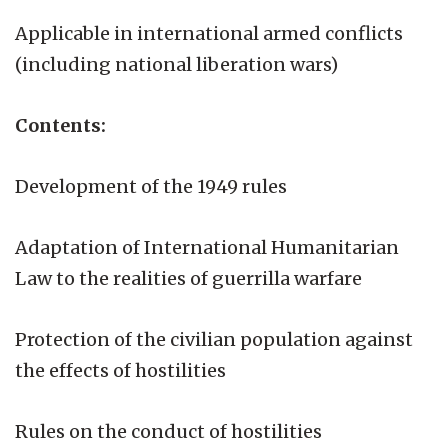
Applicable in international armed conflicts
(including national liberation wars)
Contents:
Development of the 1949 rules
Adaptation of International Humanitarian
Law to the realities of guerrilla warfare
Protection of the civilian population against
the effects of hostilities
Rules on the conduct of hostilities