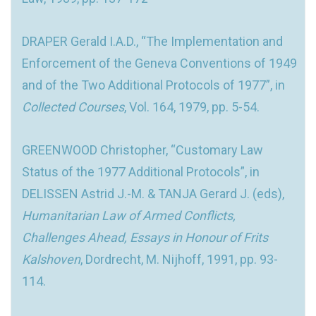
DRAPER Gerald I.A.D., “The Implementation and
Enforcement of the Geneva Conventions of 1949
and of the Two Additional Protocols of 1977”, in
Collected Courses
, Vol. 164, 1979, pp. 5-54.
GREENWOOD Christopher, “Customary Law
Status of the 1977 Additional Protocols”, in
DELISSEN Astrid J.-M. & TANJA Gerard J. (eds),
Humanitarian Law of Armed Conflicts,
Challenges Ahead, Essays in Honour of Frits
Kalshoven
, Dordrecht, M. Nijhoff, 1991, pp. 93-
114.