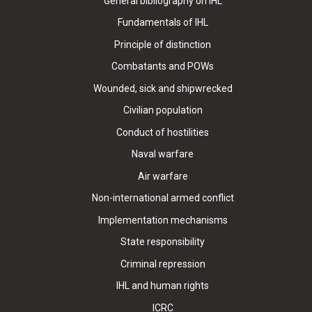
General bibliography on IHL
Fundamentals of IHL
Principle of distinction
Combatants and POWs
Wounded, sick and shipwrecked
Civilian population
Conduct of hostilities
Naval warfare
Air warfare
Non-international armed conflict
Implementation mechanisms
State responsibility
Criminal repression
IHL and human rights
ICRC