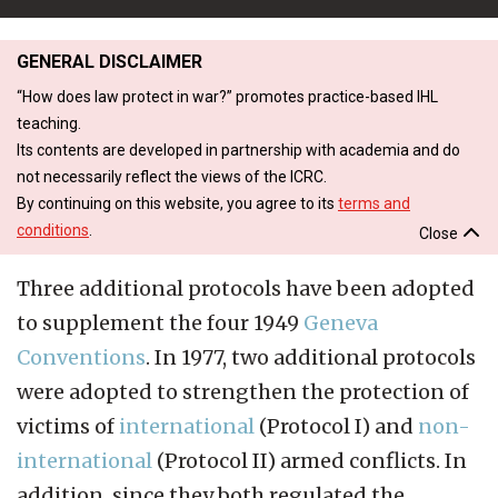
GENERAL DISCLAIMER
“How does law protect in war?” promotes practice-based IHL
teaching.
Its contents are developed in partnership with academia and do
not necessarily reflect the views of the ICRC.
By continuing on this website, you agree to its
terms and
conditions
.
Close
Three additional protocols have been adopted
to supplement the four 1949
Geneva
Conventions
. In 1977, two additional protocols
were adopted to strengthen the protection of
victims of
international
(Protocol I) and
non-
international
(Protocol II) armed conflicts. In
addition, since they both regulated the