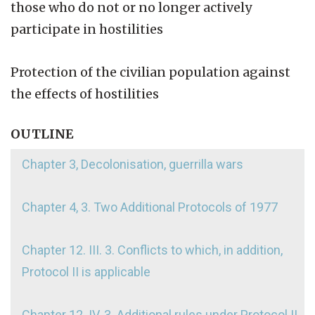
those who do not or no longer actively
participate in hostilities
Protection of the civilian population against
the effects of hostilities
OUTLINE
Chapter 3, Decolonisation, guerrilla wars
Chapter 4, 3. Two Additional Protocols of 1977
Chapter 12. III. 3. Conflicts to which, in addition,
Protocol II is applicable
Chapter 12. IV. 3. Additional rules under Protocol II