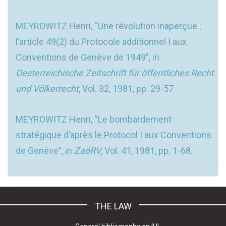
MEYROWITZ Henri, “Une révolution inaperçue :
l’article 49(2) du Protocole additionnel I aux
Conventions de Genève de 1949”, in
Oesterreichische Zeitschrift für öffentliches Recht
und Völkerrecht
, Vol. 32, 1981, pp. 29-57
MEYROWITZ Henri, “Le bombardement
stratégique d’après le Protocol I aux Conventions
de Genève”, in
ZaöRV
, Vol. 41, 1981, pp. 1-68.
THE LAW