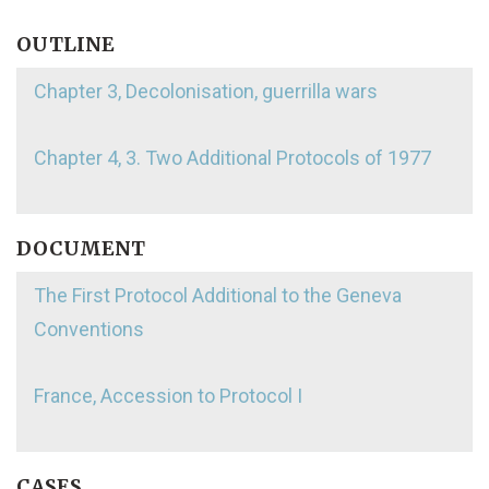
OUTLINE
Chapter 3, Decolonisation, guerrilla wars
Chapter 4, 3. Two Additional Protocols of 1977
DOCUMENT
The First Protocol Additional to the Geneva
Conventions
France, Accession to Protocol I
CASES