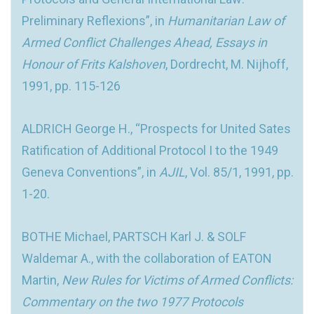
Preliminary Reflexions”, in
Humanitarian Law of
Armed Conflict Challenges Ahead, Essays in
Honour of Frits Kalshoven
, Dordrecht, M. Nijhoff,
1991, pp. 115-126
ALDRICH George H., “Prospects for United Sates
Ratification of Additional Protocol I to the 1949
Geneva Conventions”, in
AJIL
, Vol. 85/1, 1991, pp.
1-20.
BOTHE Michael, PARTSCH Karl J. & SOLF
Waldemar A., with the collaboration of EATON
Martin,
New Rules for Victims of Armed Conflicts:
Commentary on the two 1977 Protocols