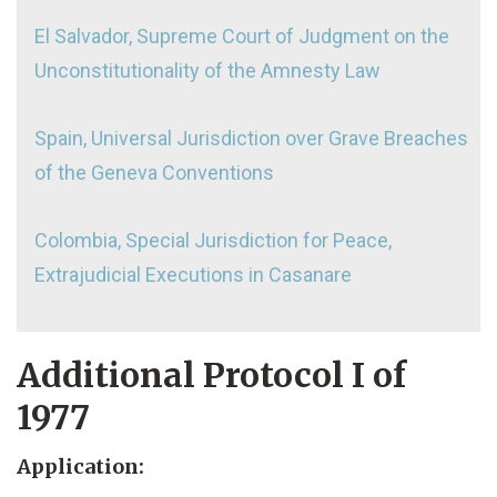
El Salvador, Supreme Court of Judgment on the
Unconstitutionality of the Amnesty Law
Spain, Universal Jurisdiction over Grave Breaches
of the Geneva Conventions
Colombia, Special Jurisdiction for Peace,
Extrajudicial Executions in Casanare
Additional Protocol I of
1977
Application: