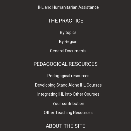
IHL and Humanitarian Assistance
THE PRACTICE
By topics
By Region
General Documents
PEDAGOGICAL RESOURCES
Pedagogical resources
Developing Stand Alone IHL Courses
Integrating IHL into Other Courses
Your contribution
Other Teaching Resources
ABOUT THE SITE