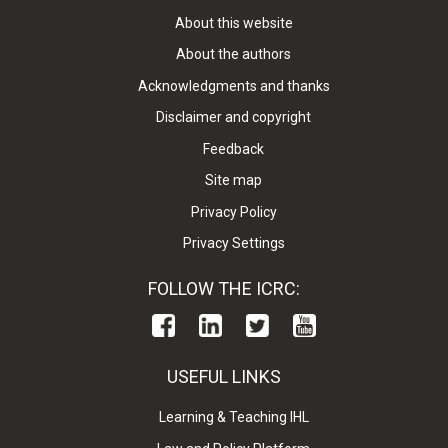
About this website
About the authors
Acknowledgments and thanks
Disclaimer and copyright
Feedback
Site map
Privacy Policy
Privacy Settings
FOLLOW THE ICRC:
USEFUL LINKS
Learning & Teaching IHL