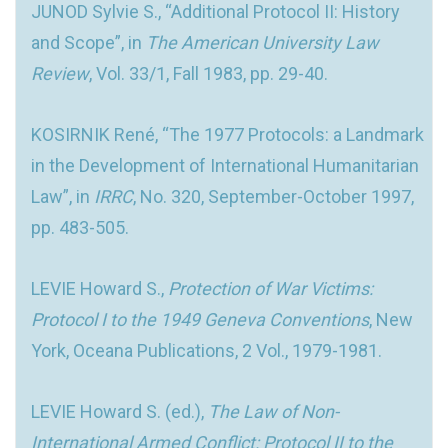
JUNOD Sylvie S., “Additional Protocol II: History
and Scope”, in
The American University Law
Review
, Vol. 33/1, Fall 1983, pp. 29-40.
KOSIRNIK René, “The 1977 Protocols: a Landmark
in the Development of International Humanitarian
Law”, in
IRRC
, No. 320, September-October 1997,
pp. 483-505.
LEVIE Howard S.,
Protection of War Victims:
Protocol I to the 1949 Geneva Conventions
, New
York, Oceana Publications, 2 Vol., 1979-1981.
LEVIE Howard S. (ed.),
The Law of Non-
International Armed Conflict: Protocol II to the