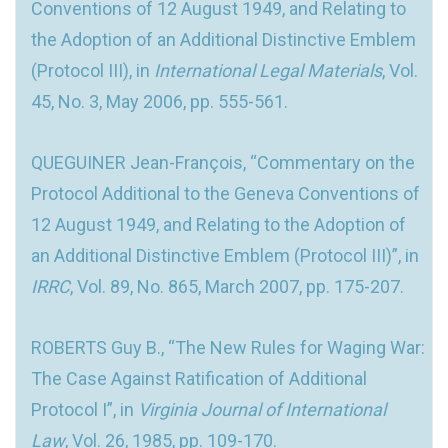
Conventions of 12 August 1949, and Relating to
the Adoption of an Additional Distinctive Emblem
(Protocol III), in
International Legal Materials
, Vol.
45, No. 3, May 2006, pp. 555-561.
QUEGUINER Jean-François, “Commentary on the
Protocol Additional to the Geneva Conventions of
12 August 1949, and Relating to the Adoption of
an Additional Distinctive Emblem (Protocol III)”, in
IRRC
, Vol. 89, No. 865, March 2007, pp. 175-207.
ROBERTS Guy B., “The New Rules for Waging War:
The Case Against Ratification of Additional
Protocol I”, in
Virginia Journal of International
Law
, Vol. 26, 1985, pp. 109-170.