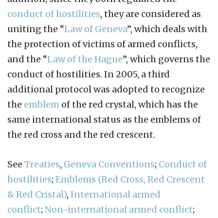
conduct of hostilities
, they are considered as
uniting the “
Law of Geneva
”, which deals with
the protection of victims of armed conflicts,
and the “
Law of the Hague
”, which governs the
conduct of hostilities. In 2005, a third
additional protocol was adopted to recognize
the
emblem
of the red crystal, which has the
same international status as the emblems of
the red cross and the red crescent.
See
Treaties
,
Geneva Conventions
;
Conduct of
hostilities
;
Emblems (Red Cross, Red Crescent
& Red Cristal)
,
International armed
conflict
;
Non-international armed conflict
;