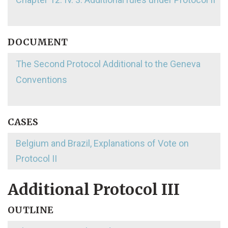
DOCUMENT
The Second Protocol Additional to the Geneva
Conventions
CASES
Belgium and Brazil, Explanations of Vote on
Protocol II
Additional Protocol III
OUTLINE