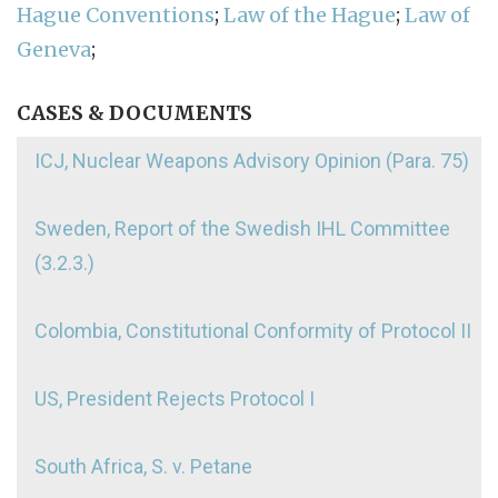
Hague Conventions
;
Law of the Hague
;
Law of
Geneva
;
CASES & DOCUMENTS
ICJ, Nuclear Weapons Advisory Opinion (Para. 75)
Sweden, Report of the Swedish IHL Committee
(3.2.3.)
Colombia, Constitutional Conformity of Protocol II
US, President Rejects Protocol I
South Africa, S. v. Petane