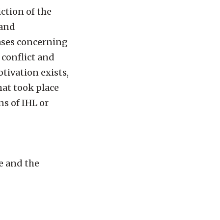
iction of the
 and
cases concerning
 conflict and
tivation exists,
hat took place
ns of IHL or
re and the