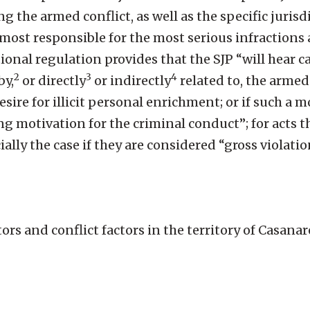
 the armed conflict, as well as the specific jurisd
most responsible for the most serious infractions
tional regulation provides that the SJP “will hear 
2
3
4
by,
or directly
or indirectly
related to, the armed
ire for illicit personal enrichment; or if such a mo
g motivation for the criminal conduct”; for acts t
ally the case if they are considered “gross violatio
ors and conflict factors in the territory of Casana