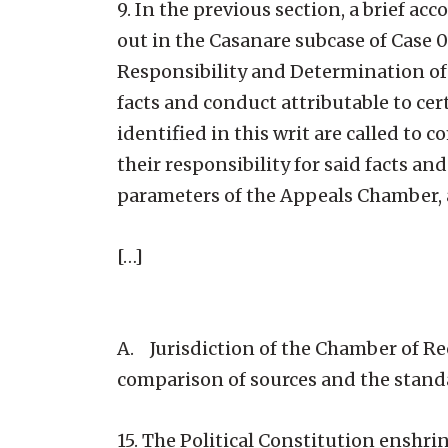
9. In the previous section, a brief a
out in the Casanare subcase of Case 0
Responsibility and Determination of
facts and conduct attributable to ce
identified in this writ are called t
their responsibility for said facts a
parameters of the Appeals Chamber, 
[…]
A. Jurisdiction of the Chamber of R
comparison of sources and the standar
15. The Political Constitution enshrin