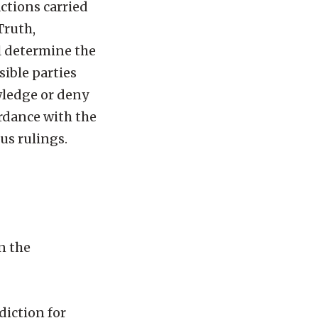
actions carried
Truth,
l determine the
ible parties
wledge or deny
ordance with the
us rulings.
n the
diction for