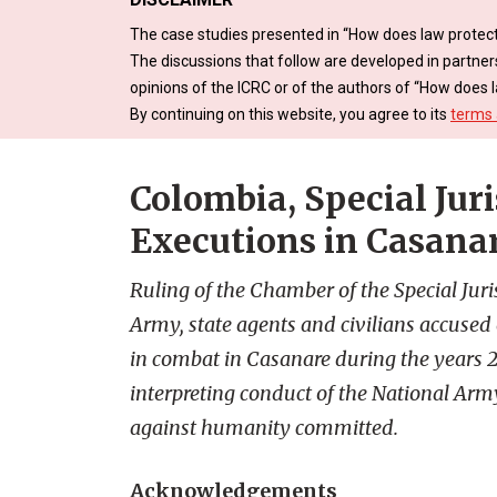
The case studies presented in “How does law protect
The discussions that follow are developed in partner
opinions of the ICRC or of the authors of “How does l
By continuing on this website, you agree to its
terms 
Colombia, Special Juri
Executions in Casana
Ruling of the Chamber of the Special Ju
Army, state agents and civilians accused o
in combat in Casanare during the years 
interpreting conduct of the National Arm
against humanity committed.
Acknowledgements