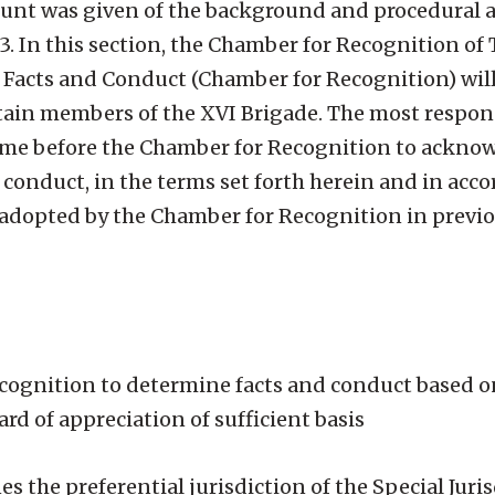
ccount was given of the background and procedural 
3. In this section, the Chamber for Recognition of 
 Facts and Conduct (Chamber for Recognition) wil
rtain members of the XVI Brigade. The most respons
o come before the Chamber for Recognition to ackno
nd conduct, in the terms set forth herein and in acc
adopted by the Chamber for Recognition in previo
ecognition to determine facts and conduct based o
d of appreciation of sufficient basis
es the preferential jurisdiction of the Special Juris