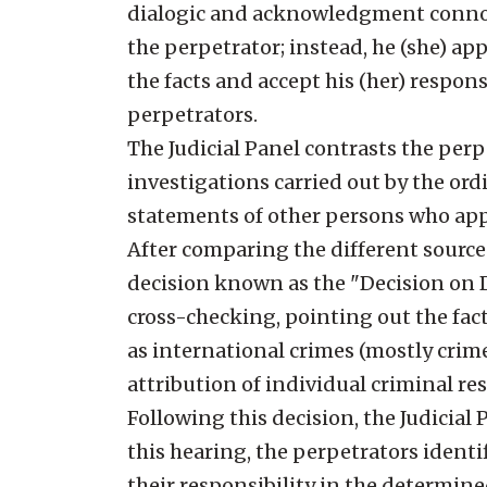
dialogic and acknowledgment connota
the perpetrator; instead, he (she) ap
the facts and accept his (her) responsi
perpetrators.
The Judicial Panel contrasts the per
investigations carried out by the ordi
statements of other persons who appe
After comparing the different sources 
decision known as the "Decision on De
cross-checking, pointing out the fac
as international crimes (mostly cri
attribution of individual criminal re
Following this decision, the Judicia
this hearing, the perpetrators identi
their responsibility in the determine