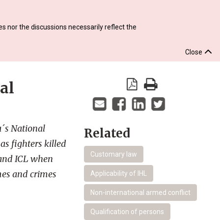
s nor the discussions necessarily reflect the
Close
al
a´s National
Related
as fighters killed
Customary law
 and ICL when
imes and crimes
Applicability of IHL
Non-international armed conflict
Qualification of persons