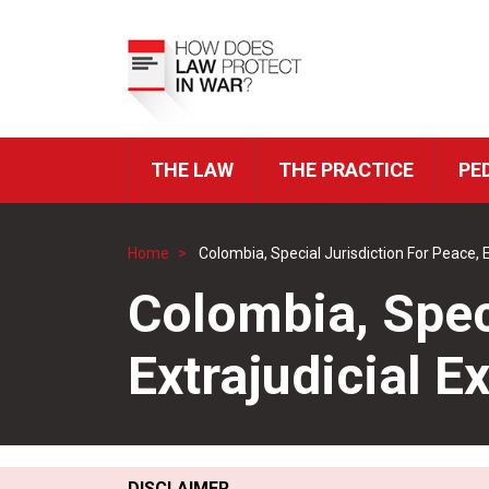
Skip
to
Top
main
Menu
content
THE LAW
THE PRACTICE
PE
ICRC
Navigation
Home
Colombia, Special Jurisdiction For Peace, 
Breadcrumb
Colombia, Speci
Extrajudicial E
DISCLAIMER