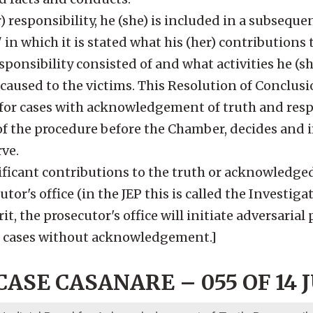
) responsibility, he (she) is included in a subseque
in which it is stated what his (her) contributions 
esponsibility consisted of and what activities he (s
 caused to the victims. This Resolution of Conclusi
e for cases with acknowledgement of truth and respo
n of the procedure before the Chamber, decides and
rve.
ificant contributions to the truth or acknowledged
utor's office (in the JEP this is called the Investiga
rit, the prosecutor's office will initiate adversaria
or cases without acknowledgement.]
ASE CASANARE – 055 OF 14 J