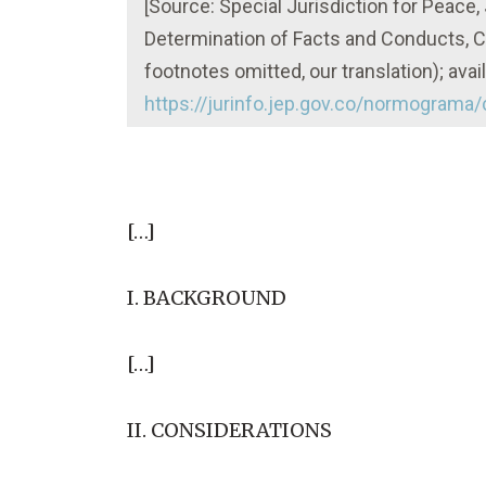
[Source: Special Jurisdiction for Peace
Determination of Facts and Conducts, 
footnotes omitted, our translation); avail
https://jurinfo.jep.gov.co/normograma
[…]
I. BACKGROUND
[…]
II. CONSIDERATIONS