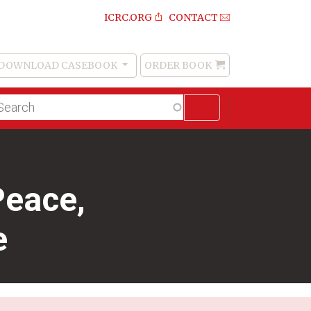
ICRC.ORG
CONTACT
DOWNLOAD CASEBOOK
ORDER BOOK
Order
Book
lltext
arch
Peace,
e