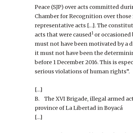
Peace (SJP) over acts committed during
Chamber for Recognition over those 
representative acts […]. The constitu
1
acts that were caused
or occasioned 
must not have been motivated by a des
it must not have been the determinin
before 1 December 2016. This is especi
serious violations of human rights”.
[…]
B. The XVI Brigade, illegal armed act
province of La Libertad in Boyacá
[…]