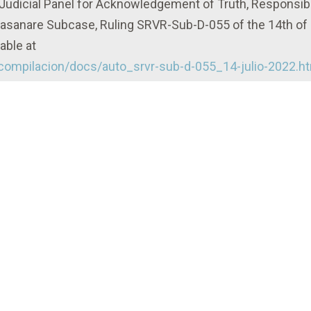
, Judicial Panel for Acknowledgement of Truth, Responsibi
Casanare Subcase, Ruling SRVR-Sub-D-055 of the 14th of
able at
/compilacion/docs/auto_srvr-sub-d-055_14-julio-2022.h