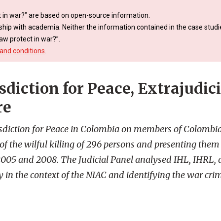
 in war?” are based on open-source information.
ship with academia. Neither the information contained in the case studie
aw protect in war?”.
and conditions
.
sdiction for Peace, Extrajudici
re
risdiction for Peace in Colombia on members of Colombi
f the wilful killing of 296 persons and presenting them 
2005 and 2008. The Judicial Panel analysed IHL, IHRL,
y in the context of the NIAC and identifying the war cr