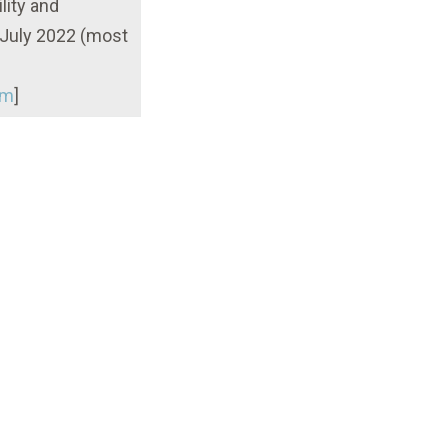
lity and
 July 2022 (most
tm
]