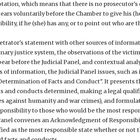
tion, which means that there is no prosecutor's o
pears voluntarily before the Chamber to give his (he
bility, if he (she) has any, or to point out who are 
petrator's statement with other sources of informat
nary justice system, the observations of the victim
ar before the Judicial Panel, and contextual analy
of information, the Judicial Panel issues, such as i
termination of Facts and Conduct". It presents the
ts and conducts determined, making a legal qualifi
mes against humanity and war crimes), and formula
sponsibility to those who would be the most respon
l Panel convenes an Acknowledgment of Responsibil
fied as the most responsible state whether or not 
d facts and conducts.