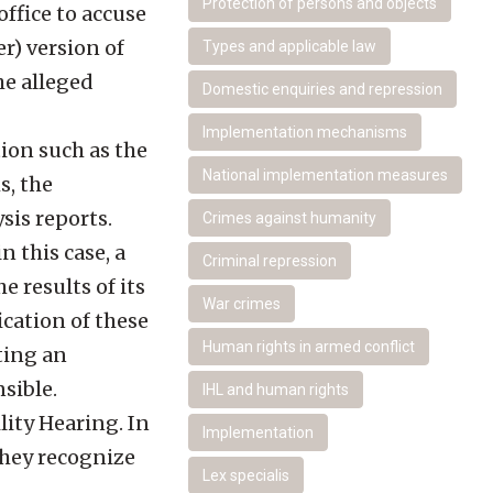
Protection of persons and objects
ffice to accuse
r) version of
Types and applicable law
the alleged
Domestic enquiries and repression
Implementation mechanisms
ion such as the
National implementation measures
s, the
sis reports.
Crimes against humanity
n this case, a
Criminal repression
 results of its
War crimes
cation of these
Human rights in armed conflict
ting an
sible.
IHL and human rights
ity Hearing. In
Implementation
they recognize
Lex specialis