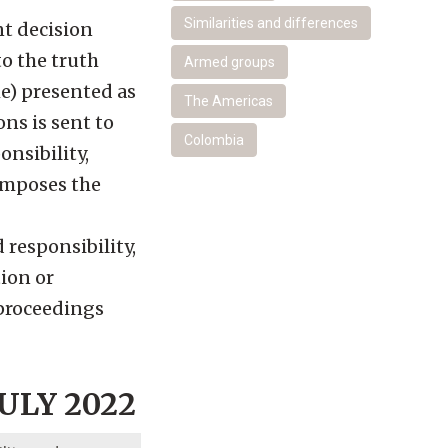
Similarities and differences
nt decision
to the truth
Armed groups
he) presented as
The Americas
ons is sent to
Colombia
nsibility,
 imposes the
 responsibility,
tion or
l proceedings
ULY 2022