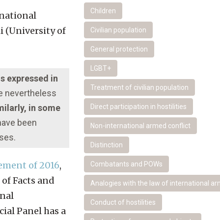
Children
national
 (University of
Civilian population
General protection
LGBT+
ns expressed in
Treatment of civilian population
re nevertheless
ilarly, in some
Direct participation in hostilities
 have been
Non-international armed conflict
oses.
Distinction
ement of 2016
,
Combatants and POWs
 of Facts and
Analogies with the law of international ar
onal
Conduct of hostilities
ial Panel has a