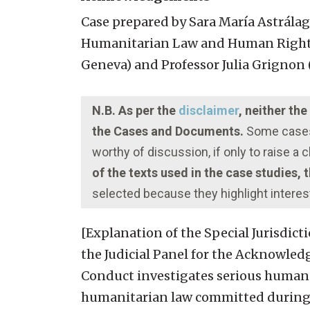
Case prepared by Sara María Astrála
Humanitarian Law and Human Rights, 
Geneva) and Professor Julia Grignon (
N.B. As per the
disclaimer
, neither th
the Cases and Documents.
Some cases 
worthy of discussion, if only to raise a
of the texts used in the case studies,
selected because they highlight interes
[Explanation of the Special Jurisdict
the Judicial Panel for the Acknowled
Conduct investigates serious human r
humanitarian law committed during th