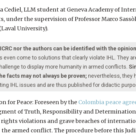
ga Cediel, LLM student at Geneva Academy of Inter
under the supervision of Professor Marco Sassòli
Laval University).
e ICRC nor the authors can be identified with the opinio
even come to solutions that clearly violate IHL. They a
 challenge to display more humanity in armed conflicts.
Sim
 the facts may not always be proven;
nevertheless, they
ting IHL issues and are thus published for didactic purp
ion for Peace: Foreseen by the
Colombia peace agre
gment of Truth, Responsibility and Determination
ights violations and grave breaches of internati
e armed conflict. The procedure before this Judic