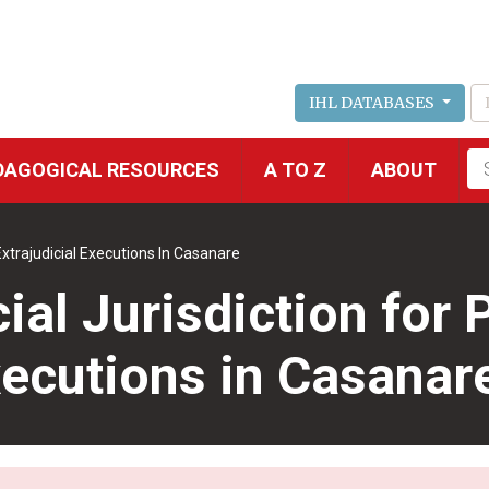
IHL DATABASES
Fu
DAGOGICAL RESOURCES
A TO Z
ABOUT
se
Extrajudicial Executions In Casanare
al Jurisdiction for 
xecutions in Casanar