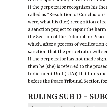
If the perpetrator recognizes his (her
called as "Resolution of Conclusions" 
were, what his (her) recognition of r
a sanction project to repair the harm
the Section of the Tribunal for Peac
which, after a process of verificatio
sanction that the perpetrator will se
If the perpetrator has not made sign
then he (she) is referred to the prosec
Indictment Unit (UIA)). If it finds me
before the Peace Tribunal Section f
RULING SUB D - SUBC