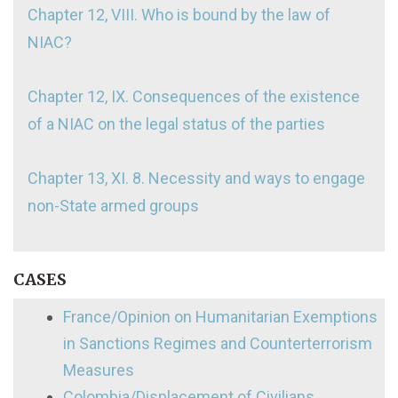
Chapter 12, VIII. Who is bound by the law of
NIAC?
Chapter 12, IX. Consequences of the existence
of a NIAC on the legal status of the parties
Chapter 13, XI. 8. Necessity and ways to engage
non-State armed groups
CASES
France/Opinion on Humanitarian Exemptions
in Sanctions Regimes and Counterterrorism
Measures
Colombia/Displacement of Civilians