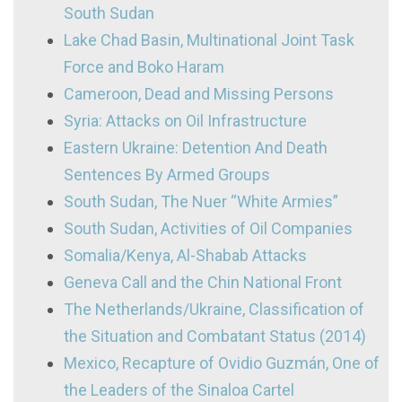
South Sudan
Lake Chad Basin, Multinational Joint Task
Force and Boko Haram
Cameroon, Dead and Missing Persons
Syria: Attacks on Oil Infrastructure
Eastern Ukraine: Detention And Death
Sentences By Armed Groups
South Sudan, The Nuer “White Armies”
South Sudan, Activities of Oil Companies
Somalia/Kenya, Al-Shabab Attacks
Geneva Call and the Chin National Front
The Netherlands/Ukraine, Classification of
the Situation and Combatant Status (2014)
Mexico, Recapture of Ovidio Guzmán, One of
the Leaders of the Sinaloa Cartel