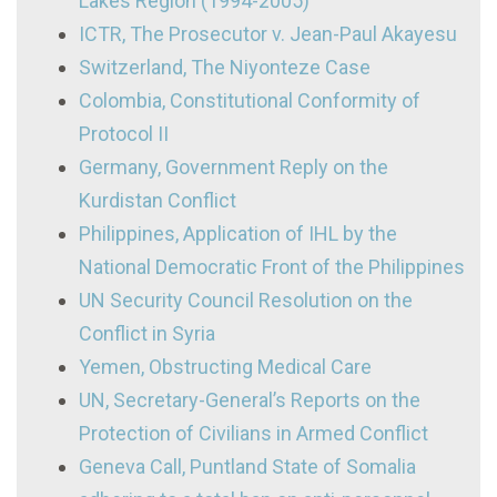
Lakes Region (1994-2005)
ICTR, The Prosecutor v. Jean-Paul Akayesu
Switzerland, The Niyonteze Case
Colombia, Constitutional Conformity of
Protocol II
Germany, Government Reply on the
Kurdistan Conflict
Philippines, Application of IHL by the
National Democratic Front of the Philippines
UN Security Council Resolution on the
Conflict in Syria
Yemen, Obstructing Medical Care
UN, Secretary-General’s Reports on the
Protection of Civilians in Armed Conflict
Geneva Call, Puntland State of Somalia