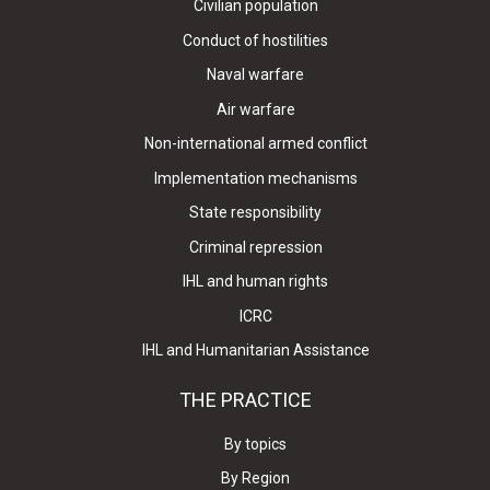
Civilian population
Conduct of hostilities
Naval warfare
Air warfare
Non-international armed conflict
Implementation mechanisms
State responsibility
Criminal repression
IHL and human rights
ICRC
IHL and Humanitarian Assistance
THE PRACTICE
By topics
By Region