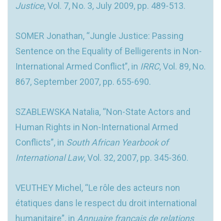
Justice
, Vol. 7, No. 3, July 2009, pp. 489-513.
SOMER Jonathan, “Jungle Justice: Passing
Sentence on the Equality of Belligerents in Non-
International Armed Conflict”, in
IRRC
, Vol. 89, No.
867, September 2007, pp. 655-690.
SZABLEWSKA Natalia, “Non-State Actors and
Human Rights in Non-International Armed
Conflicts”, in
South African Yearbook of
International Law
, Vol. 32, 2007, pp. 345-360.
VEUTHEY Michel, “Le rôle des acteurs non
étatiques dans le respect du droit international
humanitaire”, in
Annuaire français de relations