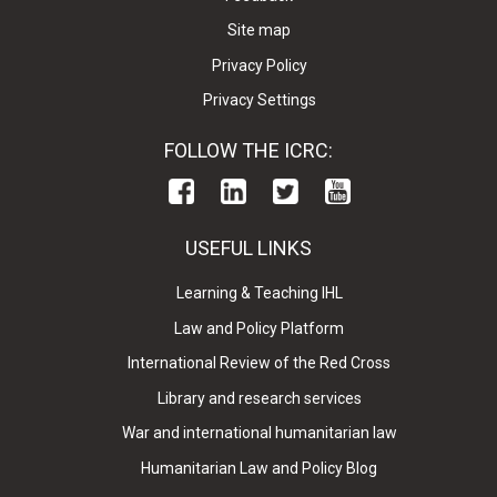
Site map
Privacy Policy
Privacy Settings
FOLLOW THE ICRC:
USEFUL LINKS
Learning & Teaching IHL
Law and Policy Platform
International Review of the Red Cross
Library and research services
War and international humanitarian law
Humanitarian Law and Policy Blog