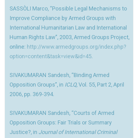
SASSÒLI Marco, “Possible Legal Mechanisms to
Improve Compliance by Armed Groups with
International Humanitarian Law and International
Human Rights Law”, 2003, Armed Groups Project,
online:
http://www.armedgroups.org/index.php?
option=content&task=view&id=45
.
SIVAKUMARAN Sandesh, “Binding Armed
Opposition Groups”, in
ICLQ
, Vol. 55, Part 2, April
2006, pp. 369-394.
SIVAKUMARAN Sandesh, “Courts of Armed
Opposition Groups: Fair Trials or Summary
Justice?, in
Journal of International Criminal