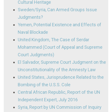
Cultural Heritage
Sweden/Syria, Can Armed Groups Issue
Judgments?
Yemen, Potential Existence and Effects of
Naval Blockade
United Kingdom, The Case of Serdar
Mohammed (Court of Appeal and Supreme
Court Judgments)
El Salvador, Supreme Court Judgment on the
Unconstitutionality of the Amnesty Law
United States, Jurisprudence Related to the
Bombing of the U.S.S. Cole
Central African Republic, Report of the UN
Independent Expert, July 2016
Syria, Report by UN Commission of Inquiry