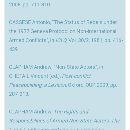
2008, pp. 711-810.
CASSESE Antonio, “The Status of Rebels under
the 1977 Geneva Protocol on Non-international
Armed Conflicts”, in
ICLQ
, Vol. 30/2, 1981, pp. 416-
439.
CLAPHAM Andrew, “Non-State Actors”, in
CHETAIL Vincent (ed.),
Post-conflict
Peacebuilding: a Lexicon
, Oxford, OUP, 2009, pp.
207-213.
CLAPHAM Andrew,
The Rights and
Responsibilities of Armed Non-State Actors: The
Legal Landscape and Issues Surrounding