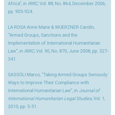
Africa”, in
IRRC
, Vol. 88, No. 864, December 2006,
pp. 905-924.
LA ROSA Anne-Marie & WUERZNER Carolin,
“Armed Groups, Sanctions and the
Implementation of International Humanitarian
Law”, in
IRRC
, Vol. 90, No. 870, June 2008, pp. 327-
341.
SASSÒLI Marco, “Taking Armed Groups Seriously:
Ways to Improve Their Compliance with
International Humanitarian Law”, in
Journal of
International Humanitarian Legal Studies
, Vol. 1,
2010, pp. 5-51.