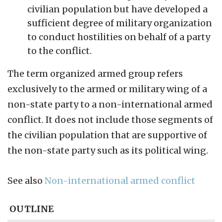
civilian population but have developed a
sufficient degree of military organization
to conduct hostilities on behalf of a party
to the conflict.
The term organized armed group refers
exclusively to the armed or military wing of a
non-state party to a non-international armed
conflict. It does not include those segments of
the civilian population that are supportive of
the non-state party such as its political wing.
See also
Non-international armed conflict
OUTLINE