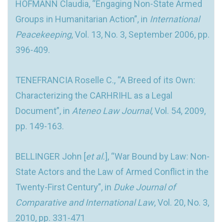
HOFMANN Claudia, “Engaging Non-State Armed
Groups in Humanitarian Action”, in
International
Peacekeeping
, Vol. 13, No. 3, September 2006, pp.
396-409.
TENEFRANCIA Roselle C., “A Breed of its Own:
Characterizing the CARHRIHL as a Legal
Document”, in
Ateneo Law Journal
, Vol. 54, 2009,
pp. 149-163.
BELLINGER John [
et al.
], “War Bound by Law: Non-
State Actors and the Law of Armed Conflict in the
Twenty-First Century”, in
Duke Journal of
Comparative and International Law
, Vol. 20, No. 3,
2010, pp. 331-471