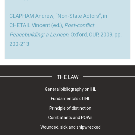
CLAPHAM Andrew, “Non-State Actors”, in
CHETAIL Vincent (ed.),
Post-conflict
Peacebuilding: a Lexicon
, Oxford, OUP, 2009, pp.
200-213
THE LAW
General bibliography on IHL
Fundamentals of IHL
Principle of distinction
Combatants and POWs
Wounded, sick and shipwrecked