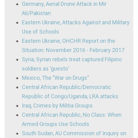
Germany, Aerial Drone Attack in Mir
Ali/Pakistan
Eastern Ukraine, Attacks Against and Military
Use of Schools
Eastern Ukraine, OHCHR Report on the
Situation: November 2016 - February 2017
Syria, Syrian rebels treat captured Filipino
soldiers as 'guests'
Mexico, The "War on Drugs"
Central African Republic/Democratic
Republic of Congo/Uganda, LRA attacks
Iraq, Crimes by Militia Groups
Central African Republic, No Class: When
Armed Groups Use Schools
South Sudan, AU Commission of Inquiry on