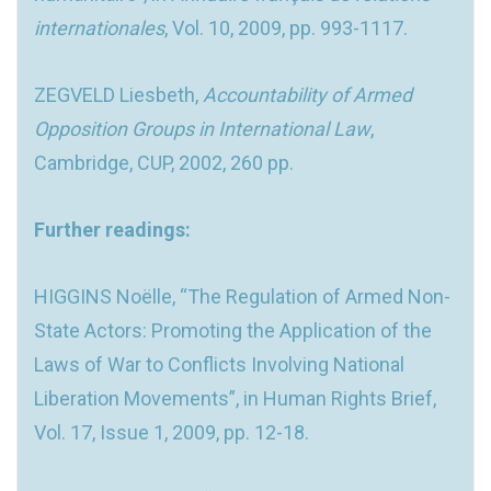
internationales
, Vol. 10, 2009, pp. 993-1117.
ZEGVELD Liesbeth,
Accountability of Armed
Opposition Groups in International Law
,
Cambridge, CUP, 2002, 260 pp.
Further readings:
HIGGINS Noëlle, “The Regulation of Armed Non-
State Actors: Promoting the Application of the
Laws of War to Conflicts Involving National
Liberation Movements”, in Human Rights Brief,
Vol. 17, Issue 1, 2009, pp. 12-18.