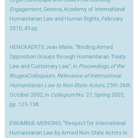
Engagement
, Geneva, Academy of International
Humanitarian Law and Human Rights, February
2010, 45 pp.
HENCKAERTS Jean-Marie, “Binding Armed
Opposition Groups through Humanitarian Treaty
Law and Customary Law”, in
Proceedings of the
BrugesColloquium, Relevance of International
Humanitarian Law to Non-State Actors
, 25th-26th
October 2002, in
Collegium
No. 27, Spring 2003,
pp. 123-138.
EWUMBUE-MONONO, “Respect for International
Humanitarian Law by Armed Non-State Actors in