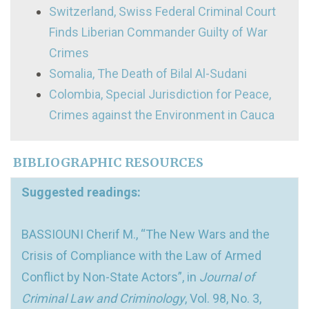
Switzerland, Swiss Federal Criminal Court
Finds Liberian Commander Guilty of War
Crimes
Somalia, The Death of Bilal Al-Sudani
Colombia, Special Jurisdiction for Peace,
Crimes against the Environment in Cauca
BIBLIOGRAPHIC RESOURCES
Suggested readings:
BASSIOUNI Cherif M., “The New Wars and the
Crisis of Compliance with the Law of Armed
Conflict by Non-State Actors”, in
Journal of
Criminal Law and Criminology
, Vol. 98, No. 3,