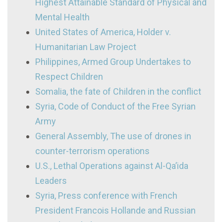
Highest Attainable Standard of Physical and
Mental Health
United States of America, Holder v.
Humanitarian Law Project
Philippines, Armed Group Undertakes to
Respect Children
Somalia, the fate of Children in the conflict
Syria, Code of Conduct of the Free Syrian
Army
General Assembly, The use of drones in
counter-terrorism operations
U.S., Lethal Operations against Al-Qa’ida
Leaders
Syria, Press conference with French
President Francois Hollande and Russian