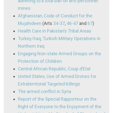
adhering to a total ban on anti-personnel
mines
Afghanistan, Code of Conduct for the
Mujahideen
(Arts
34-37
,
46-47
and
67
)
Health Care in Pakistan’s Tribal Areas
Turkey/Iraq, Turkish Military Operations in
Northern Iraq
Engaging Non-state Armed Groups on the
Protection of Children
Central African Republic, Coup d’Etat
United States, Use of Armed Drones for
Extraterritorial Targeted Killings
The armed conflict in Syria
Report of the Special Rapporteur on the
Right of Everyone to the Enjoyment of the