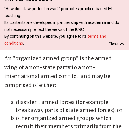
“How does law protect in war?” promotes practice-based IHL
teaching.
Its contents are developed in partnership with academia and do
not necessarily reflect the views of the ICRC.
By continuing on this website, you agree to its
terms and
conditions
.
Close
An “organized armed group” is the armed
wing of a non-state party to a non-
international armed conflict, and may be
comprised of either:
dissident armed forces (for example,
breakaway parts of state armed forces); or
other organized armed groups which
recruit their members primarily from the