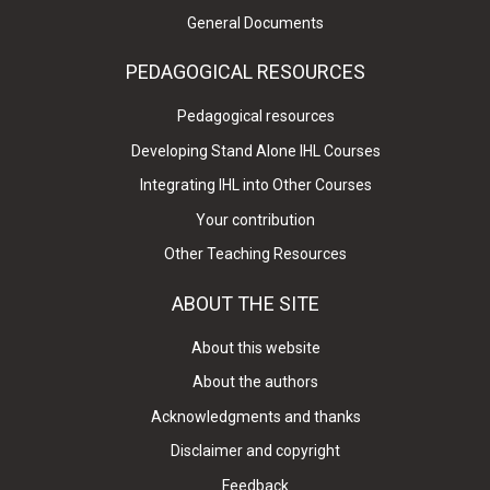
General Documents
PEDAGOGICAL RESOURCES
Pedagogical resources
Developing Stand Alone IHL Courses
Integrating IHL into Other Courses
Your contribution
Other Teaching Resources
ABOUT THE SITE
About this website
About the authors
Acknowledgments and thanks
Disclaimer and copyright
Feedback