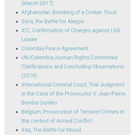
(March 2017)
Afghanistan, Bombing of a Civilian Truck
Syria, the Battle for Aleppo
ICC, Confirmation of Charges against LRA
Leader
Colombia Peace Agreement
UN/Colombia, Human Rights Committee
Clarifications and Concluding Observations
(2016)
International Criminal Court, Trial Judgment
in the Case of the Prosecutor V. Jean-Pierre
Bemba Gombo
Belgium, Prosecution of Terrorist Crimes in
the context of Armed Conflict
Iraq, The Battle for Mosul