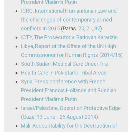
President Vladimir Putin
ICRC, International Humanitarian Law and
the challenges of contemporary armed
conflicts in 2015
(Paras.
70
,
71
,
82
)
ICTY, The Prosecutor v. Radovan Karadzic
Libya, Report of the Office of the UN High
Commissioner for Human Rights (2014/15)
South Sudan: Medical Care Under Fire
Health Care in Pakistan’s Tribal Areas
Syria, Press conference with French
President Francois Hollande and Russian
President Vladimir Putin
Israel/Palestine, Operation Protective Edge
(Gaza, 13 June - 26 August 2014)
Mali, Accountability for the Destruction of