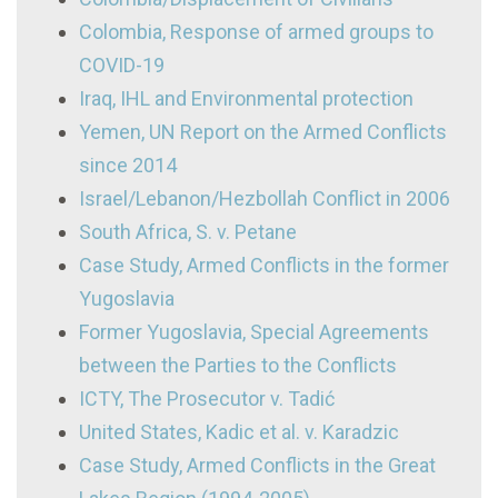
Colombia, Response of armed groups to
COVID-19
Iraq, IHL and Environmental protection
Yemen, UN Report on the Armed Conflicts
since 2014
Israel/Lebanon/Hezbollah Conflict in 2006
South Africa, S. v. Petane
Case Study, Armed Conflicts in the former
Yugoslavia
Former Yugoslavia, Special Agreements
between the Parties to the Conflicts
ICTY, The Prosecutor v. Tadić
United States, Kadic et al. v. Karadzic
Case Study, Armed Conflicts in the Great