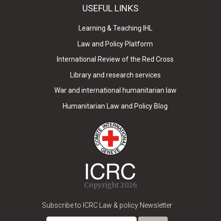
USEFUL LINKS
Learning & Teaching IHL
Law and Policy Platform
International Review of the Red Cross
Library and research services
War and international humanitarian law
Humanitarian Law and Policy Blog
Copyright 2026
Subscribe to ICRC Law & policy Newsletter