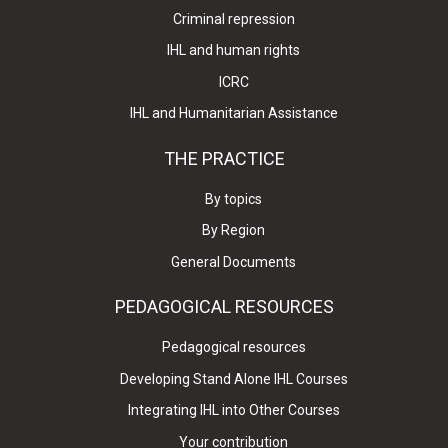
Criminal repression
IHL and human rights
ICRC
IHL and Humanitarian Assistance
THE PRACTICE
By topics
By Region
General Documents
PEDAGOGICAL RESOURCES
Pedagogical resources
Developing Stand Alone IHL Courses
Integrating IHL into Other Courses
Your contribution