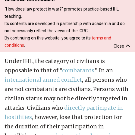
“How does law protect in war?” promotes practice-based IHL
teaching.
Its contents are developed in partnership with academia and do
not necessarily reflect the views of the ICRC.
By continuing on this website, you agree to its
terms and
conditions
.
Close
Under IHL, the category of civilians is
opposable to that of “
combatants
.” In an
international armed conflict
, all persons who
are not combatants are civilians. Persons with
civilian status may not be directly targeted in
attacks. Civilians who
directly participate in
hostilities
, however, lose that protection for
the duration of their participation in