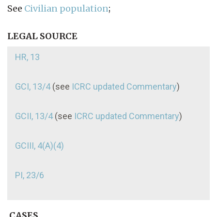
See
Civilian population
;
LEGAL SOURCE
HR, 13
GCI, 13/4
(see
ICRC updated Commentary
)
GCII, 13/4
(see
ICRC updated Commentary
)
GCIII, 4(A)(4)
PI, 23/6
CASES