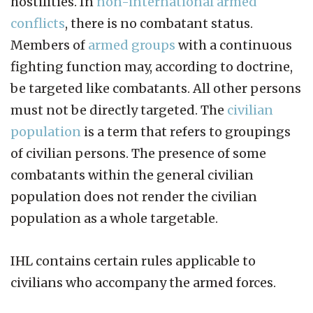
hostilities. In
non-international armed
conflicts
, there is no combatant status.
Members of
armed groups
with a continuous
fighting function may, according to doctrine,
be targeted like combatants. All other persons
must not be directly targeted. The
civilian
population
is a term that refers to groupings
of civilian persons. The presence of some
combatants within the general civilian
population does not render the civilian
population as a whole targetable.
IHL contains certain rules applicable to
civilians who accompany the armed forces.