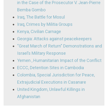
in the Case of the Prosecutor V. Jean-Pierre
Bemba Gombo
Iraq, The Battle for Mosul
Iraq, Crimes by Militia Groups
Kenya, Civilian Carnage
Georgia: Attacks against peacekeepers
“Great March of Return” Demonstrations and
Israel’s Military Response
Yemen , Humanitarian Impact of the Conflict
ECCC, Detention Sites in Cambodia
Colombia, Special Jurisdiction for Peace,
Extrajudicial Executions in Casanare
United Kingdom, Unlawful Killings in
Afghanistan