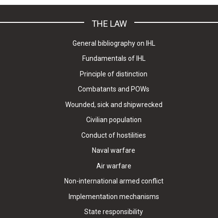
THE LAW
General bibliography on IHL
Fundamentals of IHL
Principle of distinction
Combatants and POWs
Wounded, sick and shipwrecked
Civilian population
Conduct of hostilities
Naval warfare
Air warfare
Non-international armed conflict
Implementation mechanisms
State responsibility