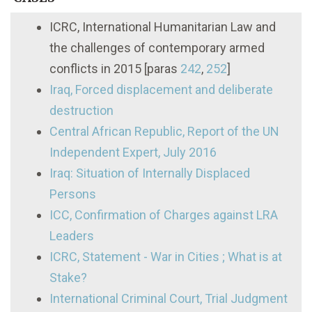
ICRC, International Humanitarian Law and
the challenges of contemporary armed
conflicts in 2015 [paras
242
,
252
]
Iraq, Forced displacement and deliberate
destruction
Central African Republic, Report of the UN
Independent Expert, July 2016
Iraq: Situation of Internally Displaced
Persons
ICC, Confirmation of Charges against LRA
Leaders
ICRC, Statement - War in Cities ; What is at
Stake?
International Criminal Court, Trial Judgment