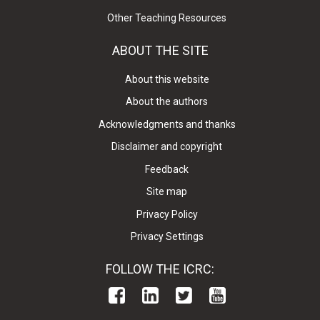
Other Teaching Resources
ABOUT THE SITE
About this website
About the authors
Acknowledgments and thanks
Disclaimer and copyright
Feedback
Site map
Privacy Policy
Privacy Settings
FOLLOW THE ICRC: