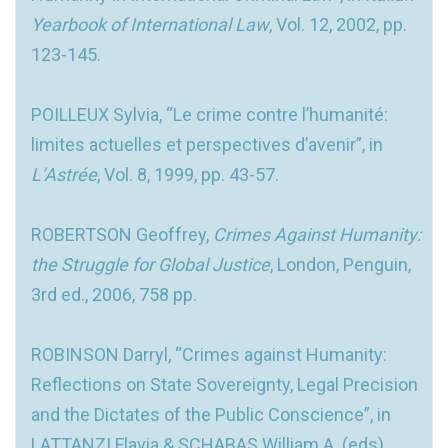
Yearbook of International Law
, Vol. 12, 2002, pp.
123-145.
POILLEUX Sylvia, “Le crime contre l’humanité:
limites actuelles et perspectives d’avenir”, in
L’Astrée
, Vol. 8, 1999, pp. 43-57.
ROBERTSON Geoffrey,
Crimes Against Humanity:
the Struggle for Global Justice
, London, Penguin,
3rd ed., 2006, 758 pp.
ROBINSON Darryl, “Crimes against Humanity:
Reflections on State Sovereignty, Legal Precision
and the Dictates of the Public Conscience”, in
LATTANZI Flavia & SCHABAS William A. (eds),