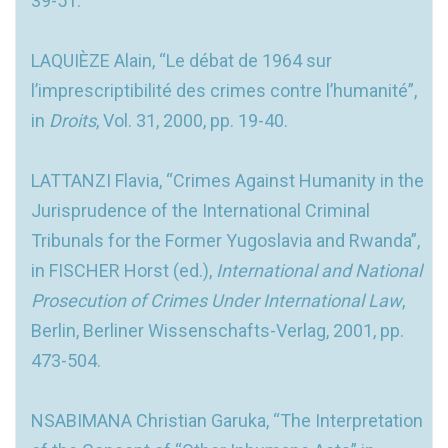
39-51.
LAQUIÈZE Alain, “Le débat de 1964 sur
l’imprescriptibilité des crimes contre l’humanité”,
in
Droits
, Vol. 31, 2000, pp. 19-40.
LATTANZI Flavia, “Crimes Against Humanity in the
Jurisprudence of the International Criminal
Tribunals for the Former Yugoslavia and Rwanda”,
in FISCHER Horst (ed.),
International and National
Prosecution of Crimes Under
International Law
,
Berlin, Berliner Wissenschafts-Verlag, 2001, pp.
473-504.
NSABIMANA Christian Garuka, “The Interpretation