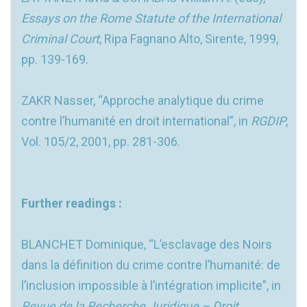
Essays on the Rome Statute of the International
Criminal Court
, Ripa Fagnano Alto, Sirente, 1999,
pp. 139-169.
ZAKR Nasser, “Approche analytique du crime
contre l’humanité en droit international”, in
RGDIP
,
Vol. 105/2, 2001, pp. 281-306.
Further readings :
BLANCHET Dominique, “L’esclavage des Noirs
dans la définition du crime contre l’humanité: de
l’inclusion impossible à l’intégration implicite”, in
Revue de la Recherche Juridique – Droit