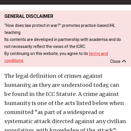
GENERAL DISCLAIMER
“How does law protect in war?” promotes practice-based IHL
teaching.
Its contents are developed in partnership with academia and do
not necessarily reflect the views of the ICRC.
By continuing on this website, you agree to its
terms and
conditions
.
Close
The legal definition of crimes against
humanity, as they are understood today, can
be found in the ICC Statute. A crime against
humanity is one of the acts listed below when
committed “as part of a widespread or
systematic attack directed against any civilian
population, with knowledge of the attack”: