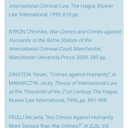
International Criminal Law
, The Hague, Kluwer
Law International, 1999, 610 pp.
BYRON Christine,
War Crimes and Crimes against
Humanity in the Rome Statute of the
International Criminal Court,
Manchester,
Manchester University Press, 2009, 285 pp.
DINSTEIN Yoram, “Crimes against Humanity”, in
MAKARCZYK Jerzy,
Theory of International Law
at the Threshold of the 21st Century,
The Hague,
Kluwer Law International, 1996, pp. 891-908.
FRULLI Micaela, “Are Crimes Against Humanity
More Serious than War Crimes?”, in
EJIL
, Vol.