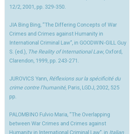
12/2, 2001, pp. 329-350.
JIA Bing Bing, “The Differing Concepts of War
Crimes and Crimes against Humanity in
International Criminal Law”, in GOODWIN-GILL Guy
S. (ed.),
The Reality of International Law
, Oxford,
Clarendon, 1999, pp. 243-271.
JUROVICS Yann,
Réflexions sur la spécificité du
crime contre l’humanité,
Paris, LGDJ, 2002, 525
pp.
PALOMBINO Fulvio Maria, “The Overlapping
between War Crimes and Crimes against
Humanity in International Criminal Law”, in
Italian