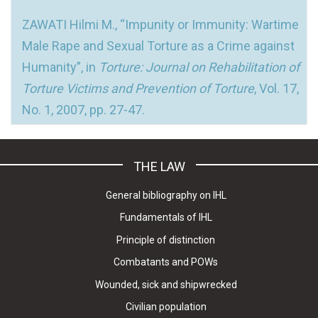
ZAWATI Hilmi M., “Impunity or Immunity: Wartime
Male Rape and Sexual Torture as a Crime against
Humanity”, in
Torture: Journal on Rehabilitation of
Torture Victims and Prevention of Torture
, Vol. 17,
No. 1, 2007, pp. 27-47.
THE LAW
General bibliography on IHL
Fundamentals of IHL
Principle of distinction
Combatants and POWs
Wounded, sick and shipwrecked
Civilian population