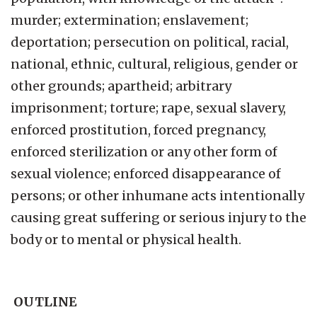
murder; extermination; enslavement;
deportation; persecution on political, racial,
national, ethnic, cultural, religious, gender or
other grounds; apartheid; arbitrary
imprisonment; torture; rape, sexual slavery,
enforced prostitution, forced pregnancy,
enforced sterilization or any other form of
sexual violence; enforced disappearance of
persons; or other inhumane acts intentionally
causing great suffering or serious injury to the
body or to mental or physical health.
OUTLINE