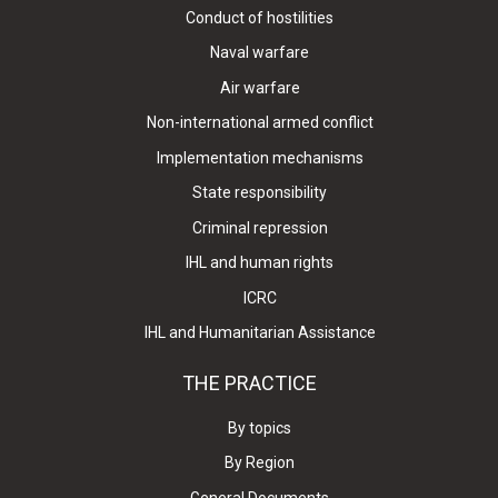
Conduct of hostilities
Naval warfare
Air warfare
Non-international armed conflict
Implementation mechanisms
State responsibility
Criminal repression
IHL and human rights
ICRC
IHL and Humanitarian Assistance
THE PRACTICE
By topics
By Region
General Documents