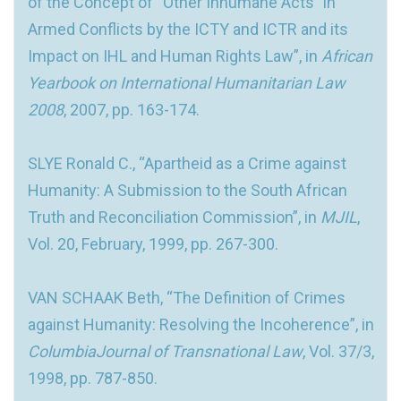
of the Concept of “Other Inhumane Acts” in
Armed Conflicts by the ICTY and ICTR and its
Impact on IHL and Human Rights Law”, in
African
Yearbook on International Humanitarian Law
2008
, 2007, pp. 163-174.
SLYE Ronald C., “Apartheid as a Crime against
Humanity: A Submission to the South African
Truth and Reconciliation Commission”, in
MJIL
,
Vol. 20, February, 1999, pp. 267-300.
VAN SCHAAK Beth, “The Definition of Crimes
against Humanity: Resolving the Incoherence”, in
ColumbiaJournal of Transnational Law
, Vol. 37/3,
1998, pp. 787-850.