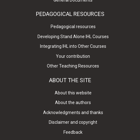
PEDAGOGICAL RESOURCES
Pedagogical resources
Developing Stand Alone IHL Courses
Integrating IHL into Other Courses
Your contribution
Other Teaching Resources
ABOUT THE SITE
About this website
About the authors
Acknowledgments and thanks
Disclaimer and copyright
Feedback