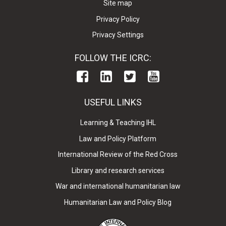
Site map
Privacy Policy
Privacy Settings
FOLLOW THE ICRC:
USEFUL LINKS
Learning & Teaching IHL
Law and Policy Platform
International Review of the Red Cross
Library and research services
War and international humanitarian law
Humanitarian Law and Policy Blog