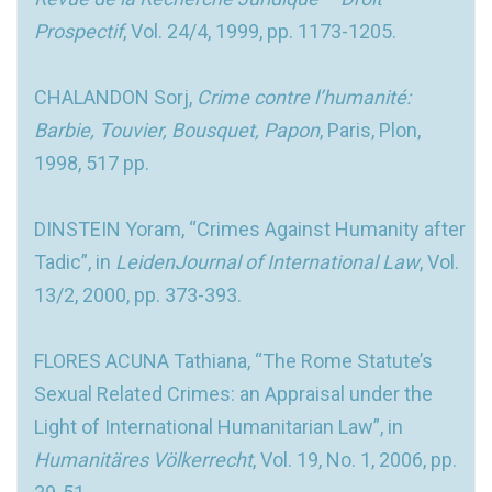
Prospectif
, Vol. 24/4, 1999, pp. 1173-1205.
CHALANDON Sorj,
Crime contre l’humanité:
Barbie, Touvier, Bousquet, Papon
, Paris, Plon,
1998, 517 pp.
DINSTEIN Yoram, “Crimes Against Humanity after
Tadic”, in
LeidenJournal of International Law
, Vol.
13/2, 2000, pp. 373-393.
FLORES ACUNA Tathiana, “The Rome Statute’s
Sexual Related Crimes: an Appraisal under the
Light of International Humanitarian Law”, in
Humanitäres Völkerrecht
, Vol. 19, No. 1, 2006, pp.