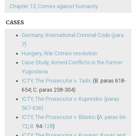
Chapter 13, Crimes against humanity
CASES
Germany, International Criminal Code (para
7)
Hungary, War Crimes resolution
Case Study, Armed Conflicts in the former
Yugoslavia
ICTY, The Prosecutor v. Tadic
(B. paras 618-
654; C. paras 238-304)
ICTY, The Prosecutor v. Kupreskic (paras
567-636)
ICTY, The Prosecutor v. Blaskic
(
A. paras 66-
72
;
B.
94-
128
)
ICTY, The Prosecutor v. Kunarac, Kovac and