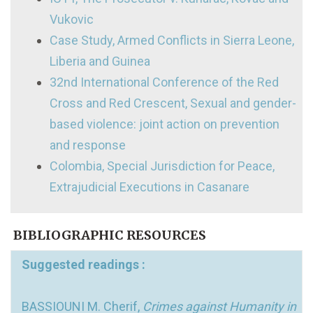
Vukovic
Case Study, Armed Conflicts in Sierra Leone,
Liberia and Guinea
32nd International Conference of the Red
Cross and Red Crescent, Sexual and gender-
based violence: joint action on prevention
and response
Colombia, Special Jurisdiction for Peace,
Extrajudicial Executions in Casanare
BIBLIOGRAPHIC RESOURCES
Suggested readings :
BASSIOUNI M. Cherif,
Crimes against Humanity in