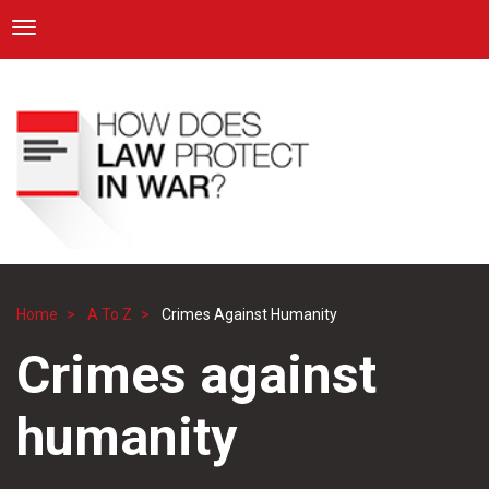
ICRC
Toggle navigation
Skip
Navigation
to
main
content
Home
A To Z
Crimes Against Humanity
Breadcrumb
Crimes against
humanity