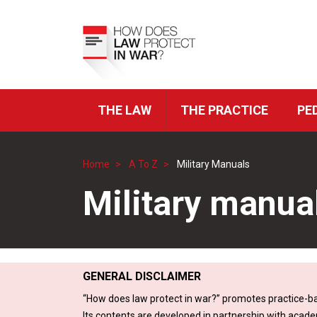
Skip
to
Top
main
Menu
content
THE LAW
THE PRACTICE
PE
ICRC
Navigation
Home
A To Z
Military Manuals
Breadcrumb
Military manua
GENERAL DISCLAIMER
“How does law protect in war?” promotes practice-ba
Its contents are developed in partnership with acade