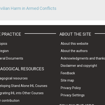
ivilian Harm in Armed Conflicts
 PRACTICE
ABOUT THE SITE
opics
About this website
Region
About the authors
eral Documents
Acknowledgments and thank
Disclaimer and copyright
DAGOGICAL RESOURCES
Feedback
agogical resources
Site map
eloping Stand Alone IHL Courses
Privacy Policy
grating IHL into Other Courses
Privacy Settings
 contribution