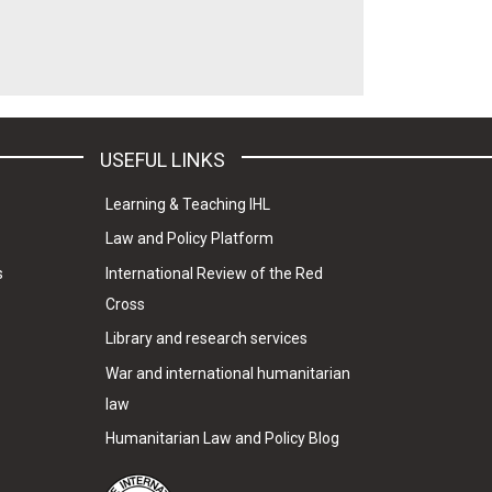
USEFUL LINKS
Learning & Teaching IHL
Law and Policy Platform
s
International Review of the Red
Cross
Library and research services
War and international humanitarian
law
Humanitarian Law and Policy Blog