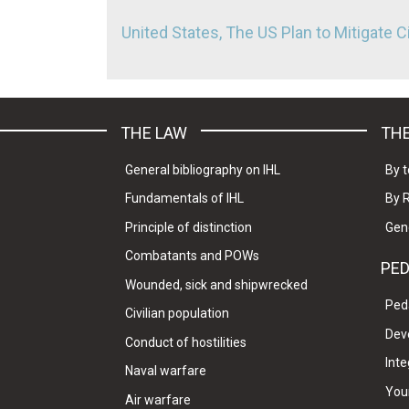
United States, The US Plan to Mitigate C
THE LAW
THE
General bibliography on IHL
By t
Fundamentals of IHL
By 
Principle of distinction
Gen
Combatants and POWs
PE
Wounded, sick and shipwrecked
Ped
Civilian population
Dev
Conduct of hostilities
Inte
Naval warfare
Your
Air warfare