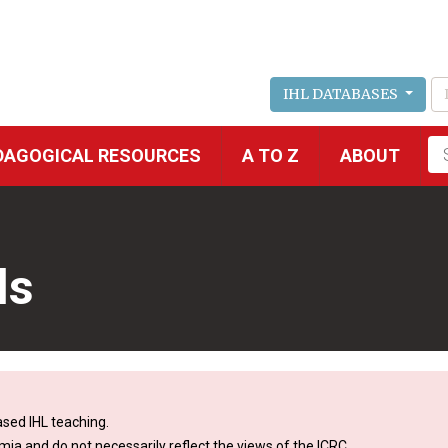
IHL DATABASES
Fu
DAGOGICAL RESOURCES
A TO Z
ABOUT
se
ls
sed IHL teaching.
mia and do not necessarily reflect the views of the ICRC.