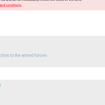
and conditions
.
ruction to the armed forces
g