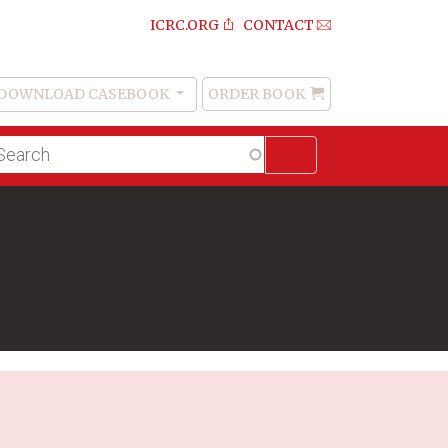
ICRC.ORG
CONTACT
DOWNLOAD CASEBOOK
ORDER BOOK
Order
Book
lltext
arch