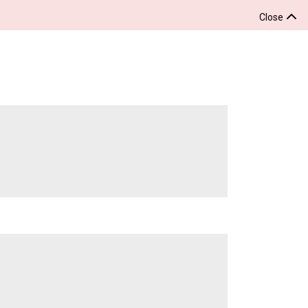
Close