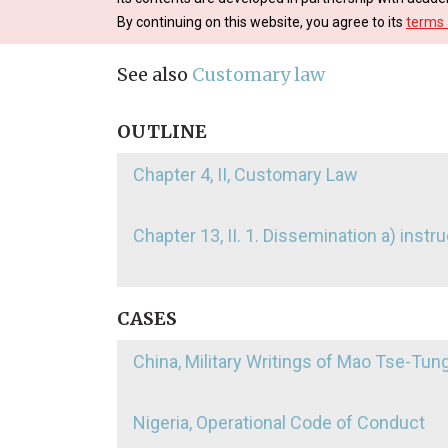
By continuing on this website, you agree to its
terms 
See also
Customary law
OUTLINE
Chapter 4, II, Customary Law
Chapter 13, II. 1. Dissemination a) inst
CASES
China, Military Writings of Mao Tse-Tun
Nigeria, Operational Code of Conduct