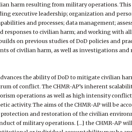
lian harm resulting from military operations. This
uding executive leadership; organization and perso
capabilities and processes; data management; asse
 responses to civilian harm; and working with all
uilds on previous studies of DoD policies and prac
s of civilian harm, as well as investigations and 
dvances the ability of DoD to mitigate civilian ha
ctrum of conflict. The CHMR-AP’s inherent scalabil
orism operations as well as high intensity conflict. 
etic activity. The aims of the CHMR-AP will be acc
 protection and restoration of the civilian environ
conduct of military operations. […] the CHMR-AP wi