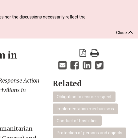
s nor the discussions necessarily reflect the
Close
m in
 Response Action
Related
ivilians in
Obligation to ensure respect
Implementation mechanisms
Conduct of hostilities
Humanitarian
Protection of persons and objects