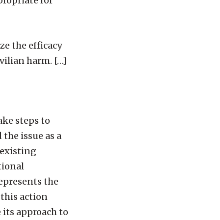
propriate for
e the efficacy
vilian harm. […]
ke steps to
the issue as a
existing
tional
represents the
this action
 its approach to