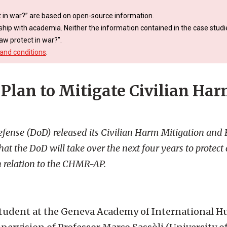
 in war?” are based on open-source information.
ship with academia. Neither the information contained in the case studie
aw protect in war?”.
and conditions
.
 Plan to Mitigate Civilian Har
fense (DoD) released its Civilian Harm Mitigation and
t the DoD will take over the next four years to protect c
 in relation to the CHMR-AP.
M student at the Geneva Academy of International 