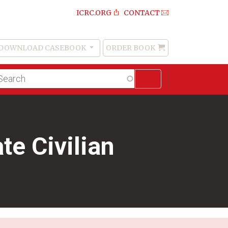
ICRC.ORG
CONTACT
DOWNLOAD CASEBOOK
ORDER BOOK
Order
Book
lltext
arch
te Civilian