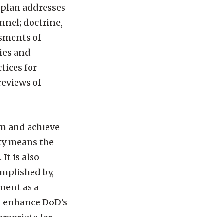
 plan addresses
nnel; doctrine,
ssments of
ies and
tices for
reviews of
rm and achieve
ity means the
It is also
omplished by,
ment as a
ll enhance DoD’s