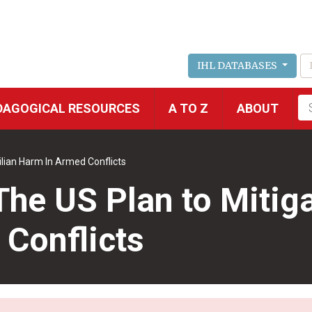
IHL DATABASES
Fu
DAGOGICAL RESOURCES
A TO Z
ABOUT
se
ilian Harm In Armed Conflicts
The US Plan to Mitiga
Conflicts