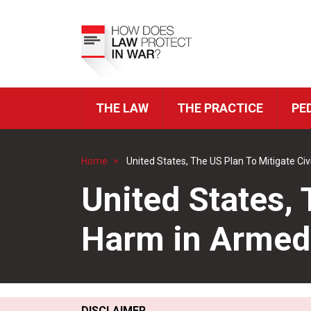
Skip
to
Top
main
Menu
content
THE LAW
THE PRACTICE
PE
ICRC
Navigation
Home
United States, The US Plan To Mitigate Civ
Breadcrumb
United States, 
Harm in Armed 
DISCLAIMER