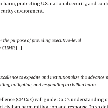
n harm, protecting U.S. national security, and con
ecurity environment.
 the purpose of providing executive-level
DoD CHMR
[…]
 Excellence to expedite and institutionalize the advance
nting, mitigating, and responding to civilian harm.
cellence (CP CoE) will guide DoD’s understanding o
rt civilian harm mitigation and response. In so do