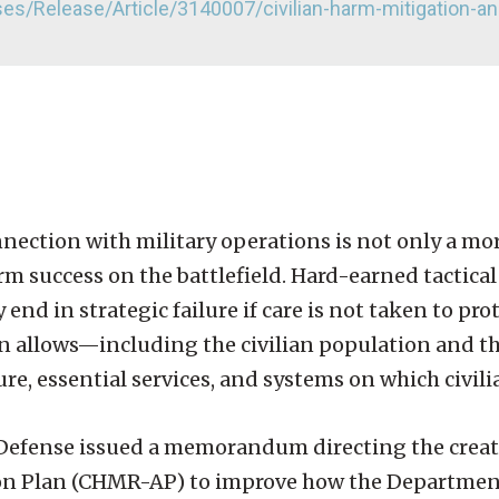
s/Release/Article/3140007/civilian-harm-mitigation-a
nnection with military operations is not only a mo
term success on the battlefield. Hard-earned tactica
nd in strategic failure if care is not taken to prot
n allows—including the civilian population and t
ure, essential services, and systems on which civili
f Defense issued a memorandum directing the creati
on Plan (CHMR-AP) to improve how the Departmen