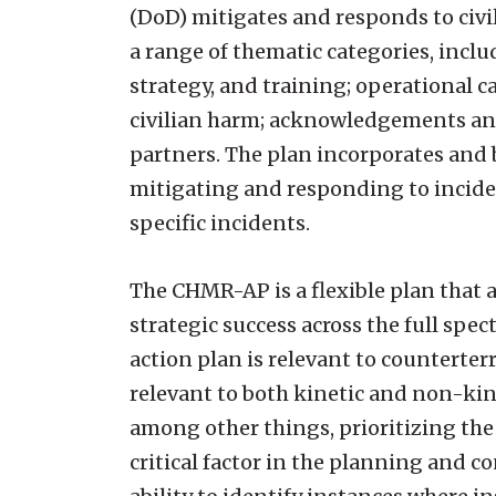
(DoD) mitigates and responds to civi
a range of thematic categories, incl
strategy, and training; operational 
civilian harm; acknowledgements and
partners. The plan incorporates and b
mitigating and responding to incident
specific incidents.
The CHMR-AP is a flexible plan that a
strategic success across the full spe
action plan is relevant to counterterr
relevant to both kinetic and non-kin
among other things, prioritizing the
critical factor in the planning and 