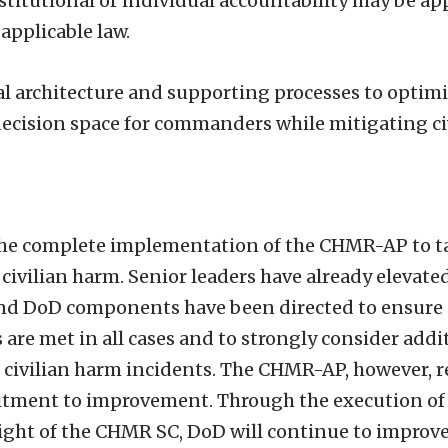
nstitutional or individual accountability may be ap
applicable law.
 architecture and supporting processes to optimiz
decision space for commanders while mitigating ci
 the complete implementation of the CHMR-AP to ta
ivilian harm. Senior leaders have already elevated 
 and DoD components have been directed to ensure 
 are met in all cases and to strongly consider addi
f civilian harm incidents. The CHMR-AP, however, 
tment to improvement. Through the execution of 
ight of the CHMR SC, DoD will continue to improve