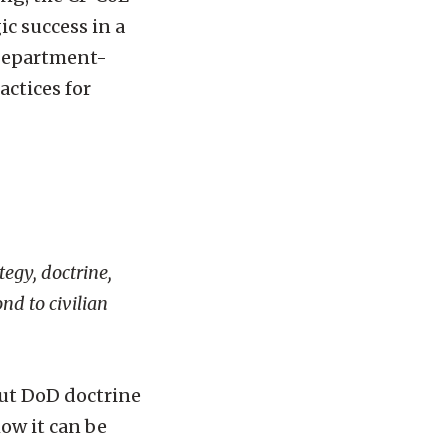
ic success in a
 Department-
actices for
tegy, doctrine,
nd to civilian
but DoD doctrine
ow it can be