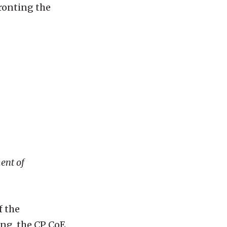
fronting the
ment of
f the
ing, the CP CoE