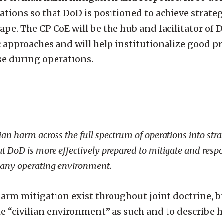
ations so that DoD is positioned to achieve strateg
pe. The CP CoE will be the hub and facilitator of
c approaches and will help institutionalize good pr
se during operations.
ian harm across the full spectrum of operations into stra
at DoD is more effectively prepared to mitigate and respo
n any operating environment.
rm mitigation exist throughout joint doctrine, 
he “civilian environment” as such and to describe h