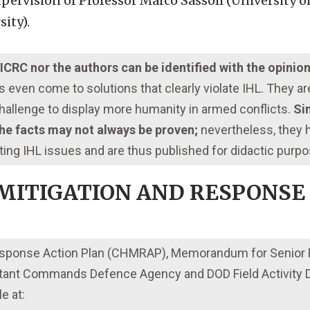
ervision of Professor Marco Sassòli (University o
sity).
e ICRC nor the authors can be identified with the opinio
even come to solutions that clearly violate IHL. They a
 challenge to display more humanity in armed conflicts.
Sim
 the facts may not always be proven;
nevertheless, they
ting IHL issues and are thus published for didactic purp
 MITIGATION AND RESPONSE
 Response Action Plan (CHMRAP), Memorandum for Senior
nt Commands Defence Agency and DOD Field Activity Di
e at: