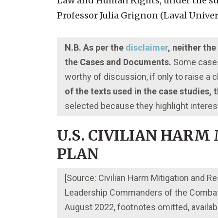
Law and Human Rights, under the sup
Professor Julia Grignon (Laval Univer
N.B. As per the
disclaimer
, neither th
the Cases and Documents.
Some cases 
worthy of discussion, if only to raise a
of the texts used in the case studies,
selected because they highlight interes
U.S. CIVILIAN HARM
PLAN
[Source: Civilian Harm Mitigation and
Leadership Commanders of the Combata
August 2022, footnotes omitted, availabl