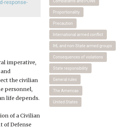
Combatants and POWs
nd-response-
Proportionality
Precaution
International armed conflict
IHL and non-State armed groups
Consequences of violations
ral imperative,
State responsibility
l and
ect the civilian
General rules
he personnel,
The Americas
an life depends.
United States
on of a Civilian
t of Defense