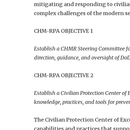
mitigating and responding to civilia
complex challenges of the modern s
CHM-RPA OBJECTIVE 1
Establish a CHMR Steering Committee for
direction, guidance, and oversight of 
CHM-RPA OBJECTIVE 2
Establish a Civilian Protection Center of
knowledge, practices, and tools for preve
The Civilian Protection Center of Ex
capabilities and practices that suppo