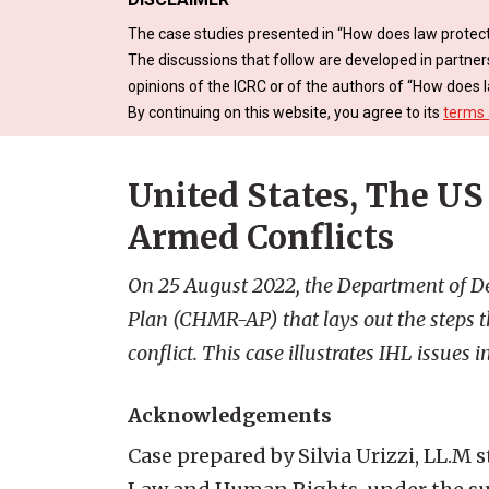
The case studies presented in “How does law protect
The discussions that follow are developed in partner
opinions of the ICRC or of the authors of “How does l
By continuing on this website, you agree to its
terms 
United States, The US
Armed Conflicts
On 25 August 2022, the Department of De
Plan (CHMR-AP) that lays out the steps tha
conflict. This case illustrates IHL issues
Acknowledgements
Case prepared by Silvia Urizzi, LL.