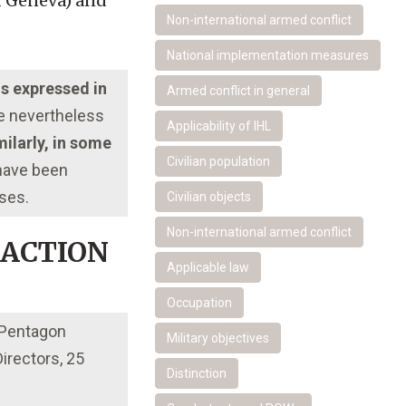
f Geneva) and
Non-international armed conflict
National implementation measures
ns expressed in
Armed conflict in general
re nevertheless
Applicability of IHL
ilarly, in some
Civilian population
 have been
oses.
Civilian objects
Non-international armed conflict
 ACTION
Applicable law
Occupation
 Pentagon
Military objectives
rectors, 25
Distinction