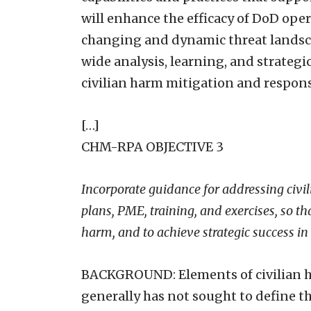
will enhance the efficacy of DoD oper
changing and dynamic threat landsca
wide analysis, learning, and strategi
civilian harm mitigation and respon
[…]
CHM-RPA OBJECTIVE 3
Incorporate guidance for addressing civil
plans, PME, training, and exercises, so th
harm, and to achieve strategic success i
BACKGROUND: Elements of civilian ha
generally has not sought to define t