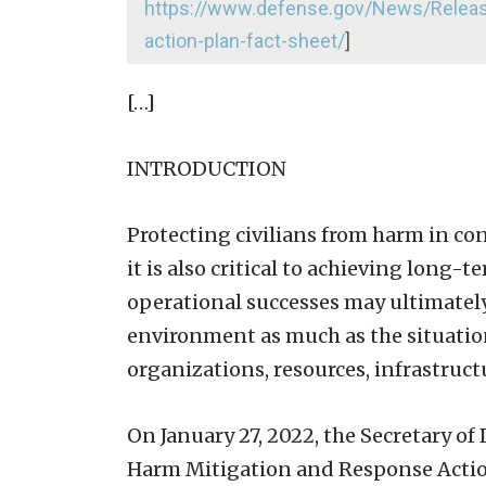
https://www.defense.gov/News/Release
action-plan-fact-sheet/
]
[…]
INTRODUCTION
Protecting civilians from harm in co
it is also critical to achieving long-
operational successes may ultimately e
environment as much as the situatio
organizations, resources, infrastruct
On January 27, 2022, the Secretary o
Harm Mitigation and Response Acti