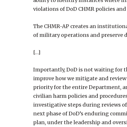
ability to identify instances where i
violations of DoD CHMR policies and 
The CHMR-AP creates an institutional
of military operations and preserve 
[…]
Importantly, DoD is not waiting for
improve how we mitigate and review c
priority for the entire Department,
civilian harm policies and procedures
investigative steps during reviews o
next phase of DoD’s enduring commi
plan, under the leadership and overs