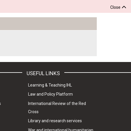
Close
USEFUL LINKS
Learning & Teaching IHL
Law and Policy Platform
s
International Review of the Red
Cross
Library and research services
War and international humanitarian