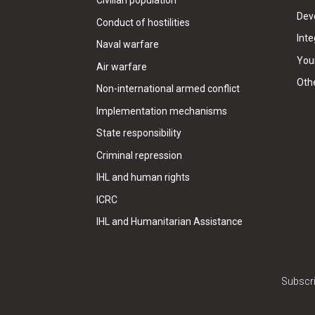
Civilian population
Dev
Conduct of hostilities
Inte
Naval warfare
Your
Air warfare
Oth
Non-international armed conflict
Implementation mechanisms
State responsibility
Criminal repression
IHL and human rights
ICRC
IHL and Humanitarian Assistance
Subscri