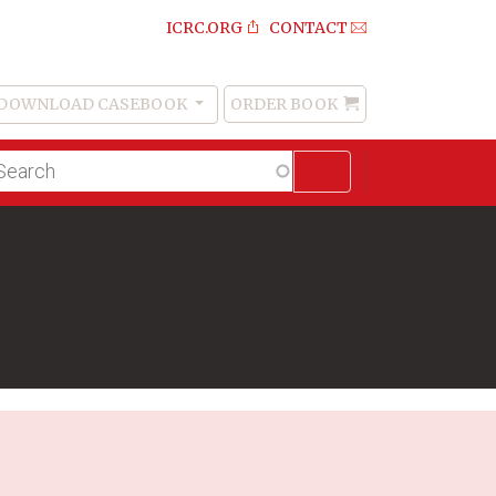
ICRC.ORG
CONTACT
DOWNLOAD CASEBOOK
ORDER BOOK
Order
Book
lltext
arch