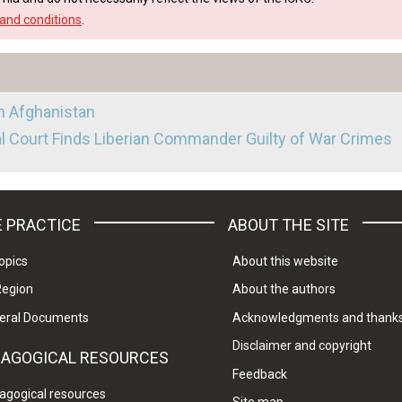
and conditions
.
in Afghanistan
al Court Finds Liberian Commander Guilty of War Crimes
 PRACTICE
ABOUT THE SITE
opics
About this website
Region
About the authors
eral Documents
Acknowledgments and thank
Disclaimer and copyright
DAGOGICAL RESOURCES
Feedback
agogical resources