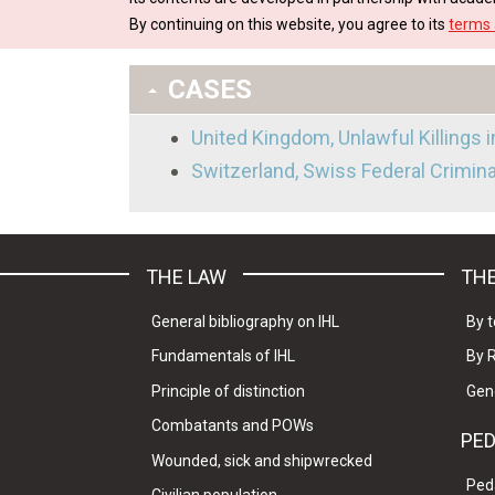
By continuing on this website, you agree to its
terms 
CASES
United Kingdom, Unlawful Killings 
Switzerland, Swiss Federal Crimin
THE LAW
THE
General bibliography on IHL
By t
Fundamentals of IHL
By 
Principle of distinction
Gen
Combatants and POWs
PE
Wounded, sick and shipwrecked
Ped