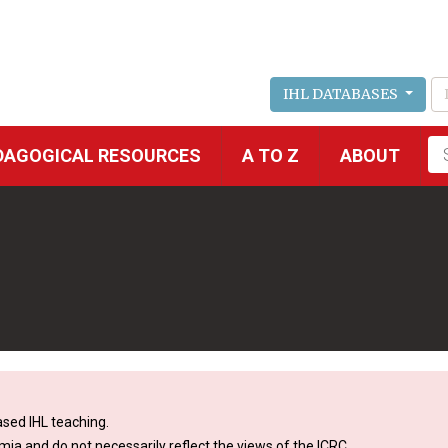
IHL DATABASES
Fu
DAGOGICAL RESOURCES
A TO Z
ABOUT
se
sed IHL teaching.
mia and do not necessarily reflect the views of the ICRC.