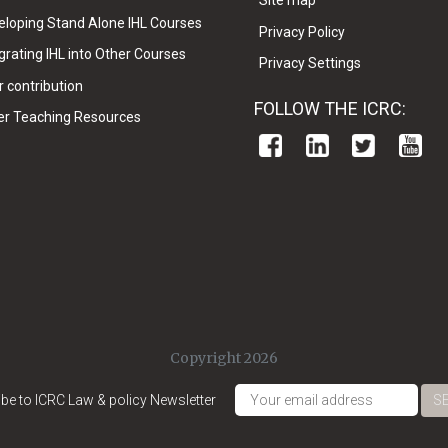
Site map
eloping Stand Alone IHL Courses
Privacy Policy
grating IHL into Other Courses
Privacy Settings
 contribution
FOLLOW THE ICRC:
er Teaching Resources
Copyright 2026
be to ICRC Law & policy Newsletter
S