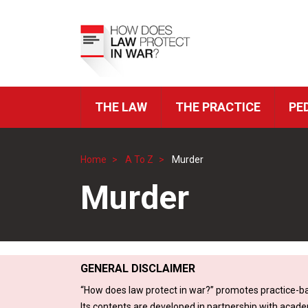
Skip
to
Top
main
Menu
content
THE LAW
THE PRACTICE
PE
ICRC
Navigation
Home
A To Z
Murder
Breadcrumb
Murder
GENERAL DISCLAIMER
“How does law protect in war?” promotes practice-ba
Its contents are developed in partnership with acade