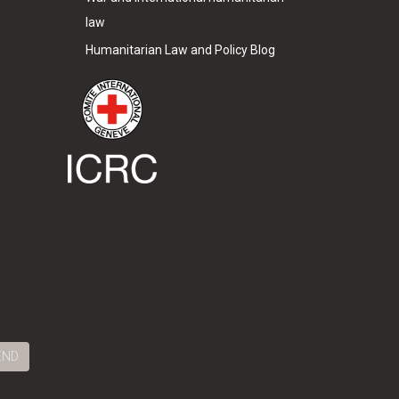
law
Humanitarian Law and Policy Blog
END