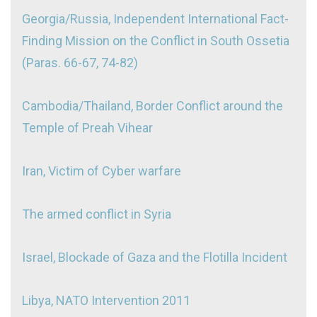
Georgia/Russia, Independent International Fact-
Finding Mission on the Conflict in South Ossetia
(
Paras. 66-67
,
74-82)
Cambodia/Thailand, Border Conflict around the
Temple of Preah Vihear
Iran, Victim of Cyber warfare
The armed conflict in Syria
Israel, Blockade of Gaza and the Flotilla Incident
Libya, NATO Intervention 2011