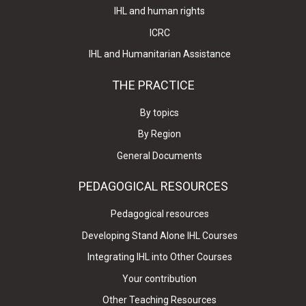
IHL and human rights
ICRC
IHL and Humanitarian Assistance
THE PRACTICE
By topics
By Region
General Documents
PEDAGOGICAL RESOURCES
Pedagogical resources
Developing Stand Alone IHL Courses
Integrating IHL into Other Courses
Your contribution
Other Teaching Resources