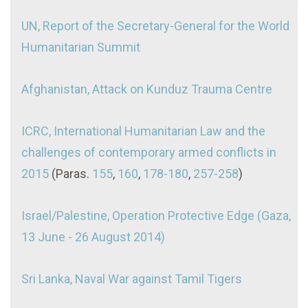
UN, Report of the Secretary-General for the World
Humanitarian Summit
Afghanistan, Attack on Kunduz Trauma Centre
ICRC, International Humanitarian Law and the
challenges of contemporary armed conflicts in
2015
(Paras.
155
,
160
,
178-180
,
257-258
)
Israel/Palestine, Operation Protective Edge (Gaza,
13 June - 26 August 2014)
Sri Lanka, Naval War against Tamil Tigers