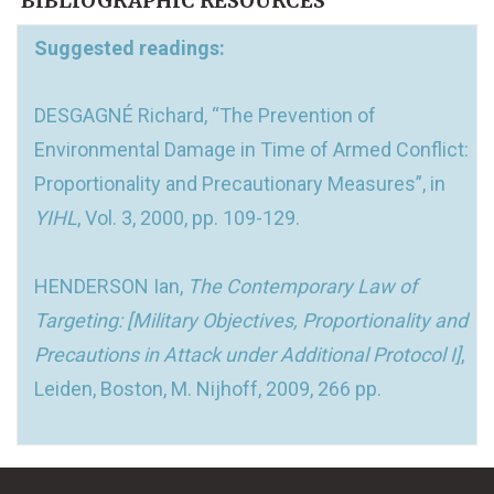
BIBLIOGRAPHIC RESOURCES
Suggested readings:
DESGAGNÉ Richard, “The Prevention of
Environmental Damage in Time of Armed Conflict:
Proportionality and Precautionary Measures”, in
YIHL
, Vol. 3, 2000, pp. 109-129.
HENDERSON Ian,
The Contemporary Law of
Targeting: [Military Objectives, Proportionality and
Precautions in Attack under Additional Protocol I]
,
Leiden, Boston, M. Nijhoff, 2009, 266 pp.