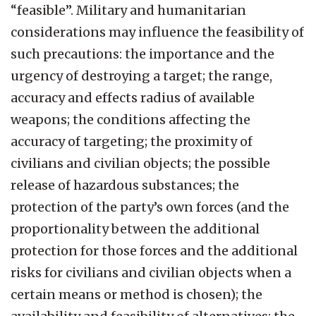
“feasible”. Military and humanitarian
considerations may influence the feasibility of
such precautions: the importance and the
urgency of destroying a target; the range,
accuracy and effects radius of available
weapons; the conditions affecting the
accuracy of targeting; the proximity of
civilians and civilian objects; the possible
release of hazardous substances; the
protection of the party’s own forces (and the
proportionality between the additional
protection for those forces and the additional
risks for civilians and civilian objects when a
certain means or method is chosen); the