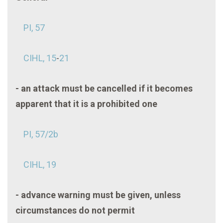
PI, 57
CIHL, 15
-
21
- an attack must be cancelled if it becomes
apparent that it is a prohibited one
PI, 57/2b
CIHL, 19
- advance warning must be given, unless
circumstances do not permit