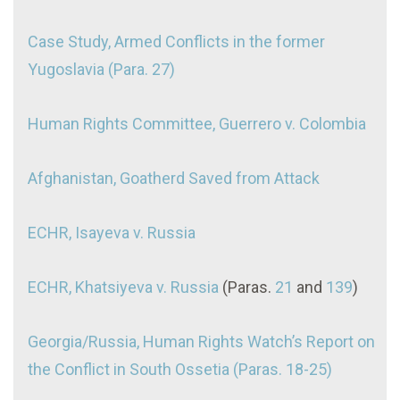
Case Study, Armed Conflicts in the former
Yugoslavia (Para. 27)
Human Rights Committee, Guerrero v. Colombia
Afghanistan, Goatherd Saved from Attack
ECHR, Isayeva v. Russia
ECHR, Khatsiyeva v. Russia
(Paras.
21
and
139
)
Georgia/Russia, Human Rights Watch’s Report on
the Conflict in South Ossetia (Paras. 18-25)