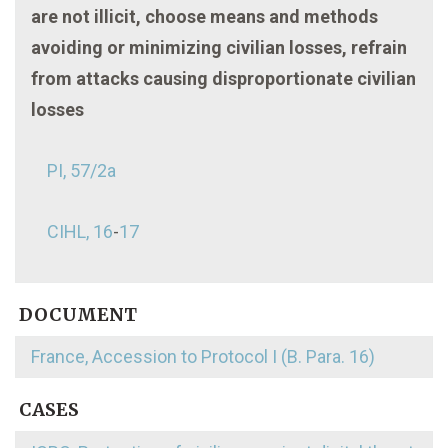
are not illicit, choose means and methods
avoiding or minimizing civilian losses, refrain
from attacks causing disproportionate civilian
losses
PI, 57/2a
CIHL, 16
-
17
DOCUMENT
France, Accession to Protocol I (B. Para. 16)
CASES