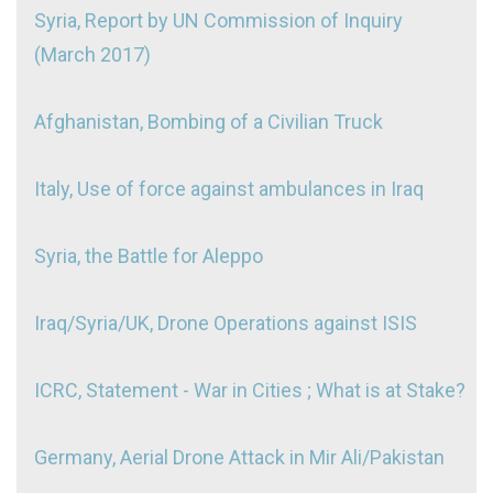
Syria, Report by UN Commission of Inquiry
(March 2017)
Afghanistan, Bombing of a Civilian Truck
Italy, Use of force against ambulances in Iraq
Syria, the Battle for Aleppo
Iraq/Syria/UK, Drone Operations against ISIS
ICRC, Statement - War in Cities ; What is at Stake?
Germany, Aerial Drone Attack in Mir Ali/Pakistan