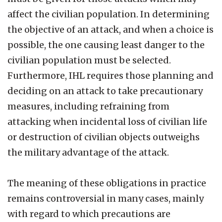
affect the civilian population. In determining
the objective of an attack, and when a choice is
possible, the one causing least danger to the
civilian population must be selected.
Furthermore, IHL requires those planning and
deciding on an attack to take precautionary
measures, including refraining from
attacking when incidental loss of civilian life
or destruction of civilian objects outweighs
the military advantage of the attack.
The meaning of these obligations in practice
remains controversial in many cases, mainly
with regard to which precautions are