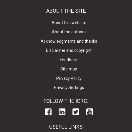
ABOUT THE SITE
About this website
About the authors
Acknowledgments and thanks
Disclaimer and copyright
Feedback
Site map
Privacy Policy
Privacy Settings
FOLLOW THE ICRC:
USEFUL LINKS