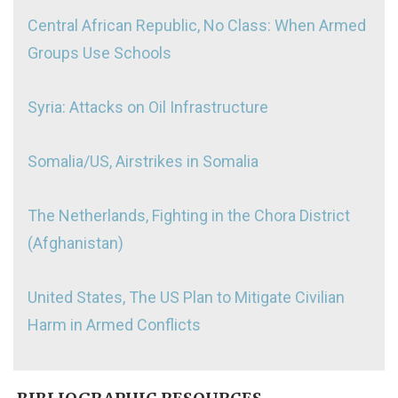
Central African Republic, No Class: When Armed
Groups Use Schools
Syria: Attacks on Oil Infrastructure
Somalia/US, Airstrikes in Somalia
The Netherlands, Fighting in the Chora District
(Afghanistan)
United States, The US Plan to Mitigate Civilian
Harm in Armed Conflicts