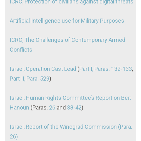
ICRC, Protection of civilians against digital threats
Artificial Intelligence use for Military Purposes
ICRC, The Challenges of Contemporary Armed
Conflicts
Israel, Operation Cast Lead
(
Part I, Paras. 132-133
,
Part II, Para. 529
)
Israel, Human Rights Committee’s Report on Beit
Hanoun
(Paras.
26
and
38-42
)
Israel, Report of the Winograd Commission (Para.
26)