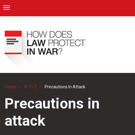
ICRC
Toggle navigation
Skip
Navigation
to
main
content
Home
A To Z
Precautions In Attack
Breadcrumb
Precautions in
attack