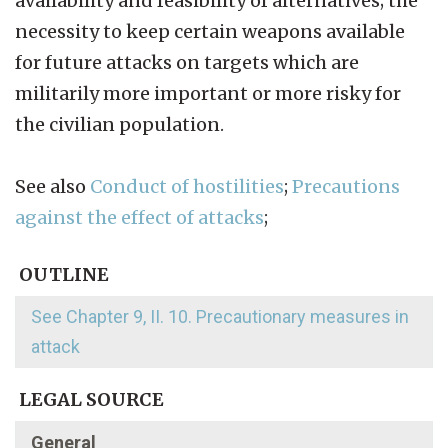
availability and feasibility of alternatives; the
necessity to keep certain weapons available
for future attacks on targets which are
militarily more important or more risky for
the civilian population.
See also
Conduct of hostilities
;
Precautions
against the effect of attacks
;
OUTLINE
See Chapter 9, II. 10. Precautionary measures in
attack
LEGAL SOURCE
General