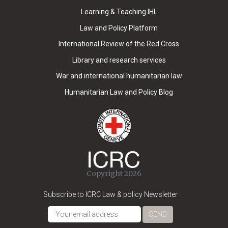
Learning & Teaching IHL
Law and Policy Platform
International Review of the Red Cross
Library and research services
War and international humanitarian law
Humanitarian Law and Policy Blog
Copyright 2026
Subscribe to ICRC Law & policy Newsletter
SEND