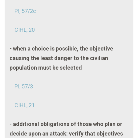
PI, 57/2c
CIHL, 20
- when a choice is possible, the objective
causing the least danger to the civilian
population must be selected
PI, 57/3
CIHL, 21
- additional obligations of those who plan or
decide upon an attack: verify that objectives