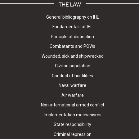
THE LAW
General bibliography on IHL
Fundamentals of IHL
Principle of distinction
Combatants and POWs
Wounded, sick and shipwrecked
Civilian population
Conduct of hostilities
Naval warfare
Air warfare
Non-international armed conflict
Implementation mechanisms
State responsibility
Criminal repression