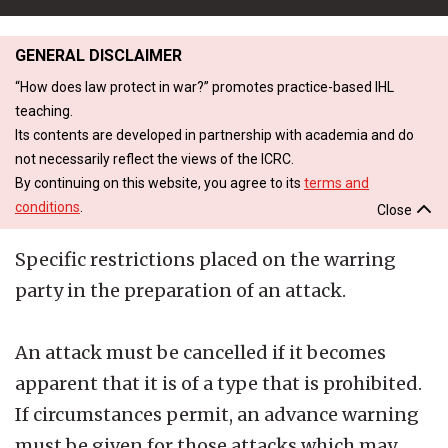
GENERAL DISCLAIMER
“How does law protect in war?” promotes practice-based IHL
teaching.
Its contents are developed in partnership with academia and do
not necessarily reflect the views of the ICRC.
By continuing on this website, you agree to its
terms and
conditions
.
Close
Specific restrictions placed on the warring
party in the preparation of an attack.
An attack must be cancelled if it becomes
apparent that it is of a type that is prohibited.
If circumstances permit, an advance warning
must be given for those attacks which may