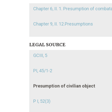
Chapter 6, II. 1. Presumption of combat
Chapter 9, II. 12.Presumptions
LEGAL SOURCE
GCIII, 5
PI, 45/1-2
Presumption of civilian object
P I, 52(3)