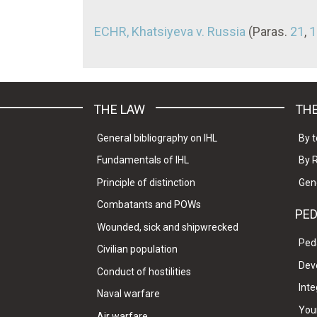
ECHR, Khatsiyeva v. Russia
(Paras.
21
,
1
THE LAW
THE
General bibliography on IHL
By t
Fundamentals of IHL
By 
Principle of distinction
Gen
Combatants and POWs
PE
Wounded, sick and shipwrecked
Ped
Civilian population
Dev
Conduct of hostilities
Inte
Naval warfare
Your
Air warfare