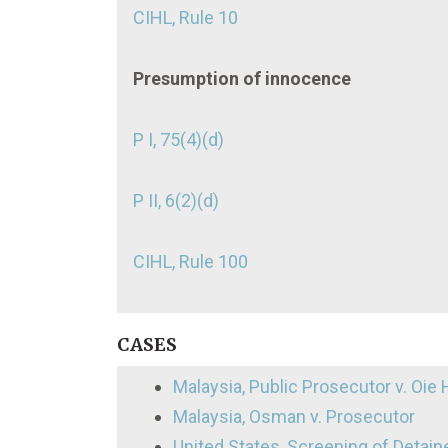
CIHL, Rule 10
Presumption of innocence
P I, 75(4)(d)
P II, 6(2)(d)
CIHL, Rule 100
CASES
Malaysia, Public Prosecutor v. Oie 
Malaysia, Osman v. Prosecutor
United States, Screening of Detain