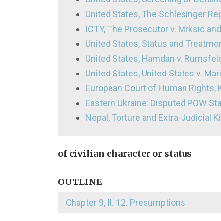
United States, The Schlesinger Re
ICTY, The Prosecutor v. Mrksic and 
United States, Status and Treatme
United States, Hamdan v. Rumsfel
United States, United States v. Mari
European Court of Human Rights, K
Eastern Ukraine: Disputed POW St
Nepal, Torture and Extra-Judicial Ki
of civilian character or status
OUTLINE
Chapter 9, II. 12. Presumptions