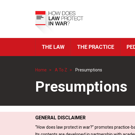
Skip
to
Top
main
Menu
content
THE LAW
THE PRACTICE
PE
ICRC
Navigation
Home
A To Z
Presumptions
Breadcrumb
Presumptions
GENERAL DISCLAIMER
“How does law protect in war?” promotes practice-ba
Its contents are developed in partnership with acade