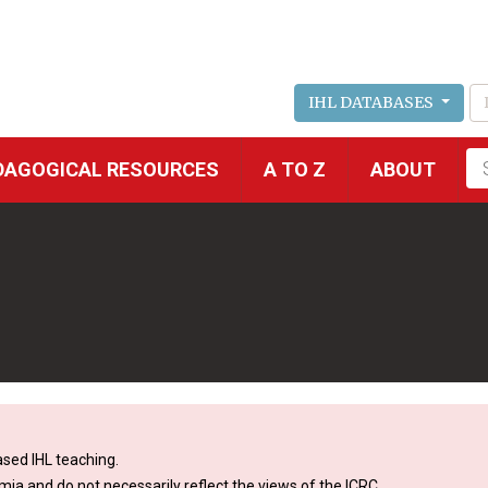
IHL DATABASES
Fu
DAGOGICAL RESOURCES
A TO Z
ABOUT
se
sed IHL teaching.
mia and do not necessarily reflect the views of the ICRC.