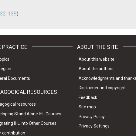
32-139
)
 PRACTICE
ABOUT THE SITE
opics
About this website
Region
About the authors
eral Documents
Acknowledgments and thank
Disclaimer and copyright
DAGOGICAL RESOURCES
Feedback
agogical resources
Site map
eloping Stand Alone IHL Courses
Privacy Policy
grating IHL into Other Courses
Privacy Settings
 contribution