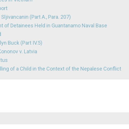
port
Sljivancanin (Part A., Para. 207)
nt of Detainees Held in Guantanamo Naval Base
d
lyn Buck (Part IV.5)
ononov v. Latvia
atus
lling of a Child in the Context of the Nepalese Conflict