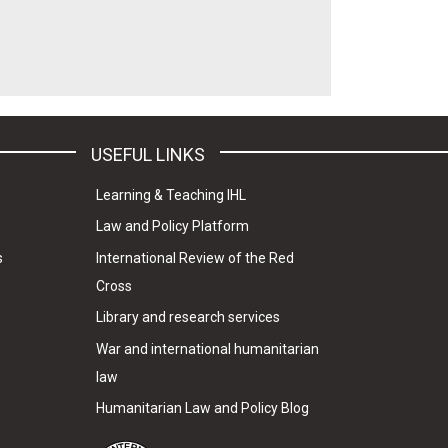
USEFUL LINKS
Learning & Teaching IHL
Law and Policy Platform
s
International Review of the Red
Cross
Library and research services
War and international humanitarian
law
Humanitarian Law and Policy Blog