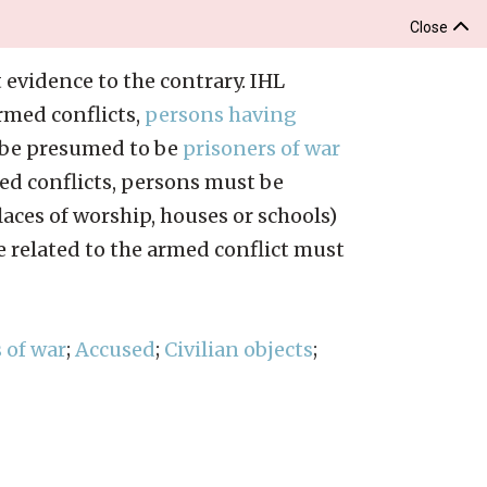
Close
 evidence to the contrary. IHL
rmed conflicts,
persons having
t be presumed to be
prisoners of war
rmed conflicts, persons must be
aces of worship, houses or schools)
e related to the armed conflict must
 of war
;
Accused
;
Civilian objects
;