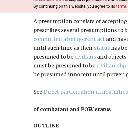
By continuing on this website, you agree to its
terms 
A presumption consists of accepting t
prescribes several presumptions to b
committed a belligerent act
and havi
until such time as their
status
has be
presumed to be
civilians
and objects 
must be presumed to be
civilian obje
be presumed innocent until proven gu
See
Direct participation in hostilities
of combatant and POW status
OUTLINE