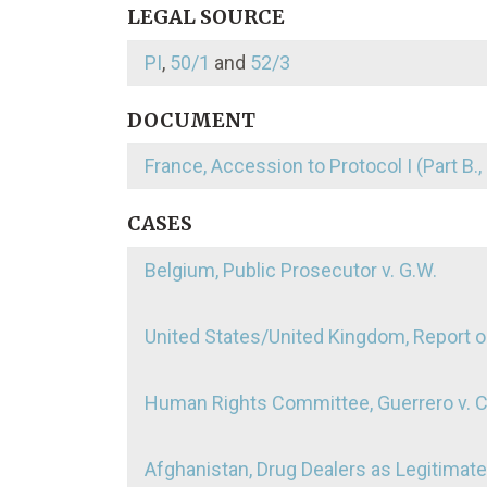
LEGAL SOURCE
PI
,
50/1
and
52/3
DOCUMENT
France, Accession to Protocol I (Part B., 
CASES
Belgium, Public Prosecutor v. G.W.
United States/United Kingdom, Report o
Human Rights Committee, Guerrero v. 
Afghanistan, Drug Dealers as Legitimat