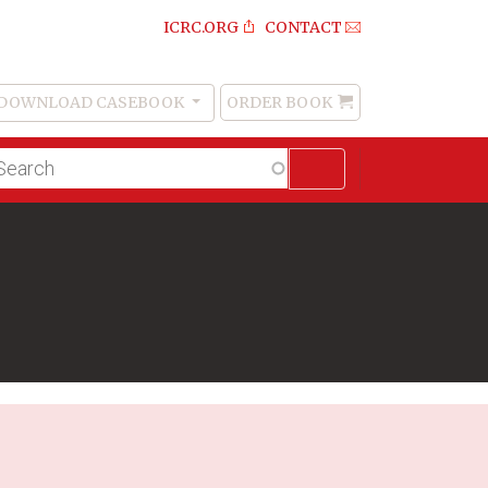
ICRC.ORG
CONTACT
DOWNLOAD CASEBOOK
ORDER BOOK
Order
Book
lltext
arch