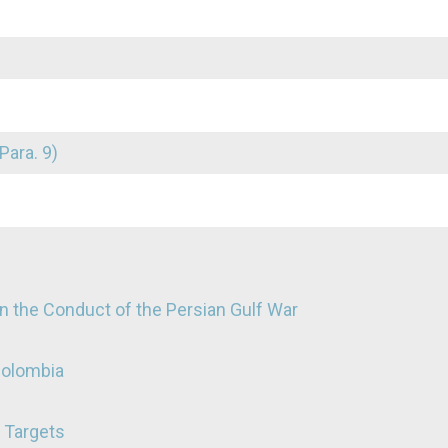
Para. 9)
n the Conduct of the Persian Gulf War
Colombia
e Targets