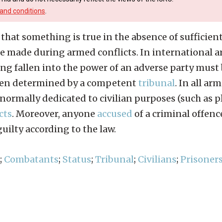
and conditions
.
hat something is true in the absence of sufficient
e made during armed conflicts. In international a
ng fallen into the power of an adverse party mus
en determined by a competent
tribunal
. In all a
normally dedicated to civilian purposes (such as pl
cts
. Moreover, anyone
accused
of a criminal offenc
ilty according to the law.
;
Combatants
;
Status
;
Tribunal
;
Civilians
;
Prisoners