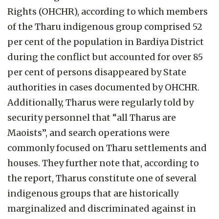
Rights (OHCHR), according to which members
of the Tharu indigenous group comprised 52
per cent of the population in Bardiya District
during the conflict but accounted for over 85
per cent of persons disappeared by State
authorities in cases documented by OHCHR.
Additionally, Tharus were regularly told by
security personnel that “all Tharus are
Maoists”, and search operations were
commonly focused on Tharu settlements and
houses. They further note that, according to
the report, Tharus constitute one of several
indigenous groups that are historically
marginalized and discriminated against in