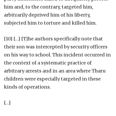
him and, to the contrary, targeted him,
arbitrarily deprived him of his liberty,
subjected him to torture and killed him.
[10] […] [T]he authors specifically note that
their son was intercepted by security officers
on his way to school. This incident occurred in
the context of a systematic practice of
arbitrary arrests and in an area where Tharu
children were especially targeted in these
kinds of operations.
[…]