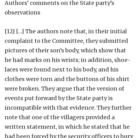
Authors’ comments on the State party’s
observations
[12] […] The authors note that, in their initial
complaint to the Committee, they submitted
pictures of their son’s body, which show that
he had marks on his wrists; in addition, shoe-
laces were found next to his body, and his
clothes were torn and the buttons of his shirt
were broken. They argue that the version of
events put forward by the State party is
incompatible with that evidence. They further
note that one of the villagers provided a
written statement, in which he stated that he
had been forced by the security officers to bury