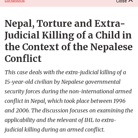
Close
Nepal, Torture and Extra-
Judicial Killing of a Child in
the Context of the Nepalese
Conflict
This case deals with the extra-judicial killing of a
15-year-old civilian by Nepalese governmental
security forces during the non-international armed
conflict in Nepal, which took place between 1996
and 2006. The discussion focuses on examining the
applicability and the relevant of IHL to extra-
judicial killing during an armed conflict.