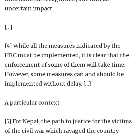
uncertain impact
[…]
[4] While all the measures indicated by the
HRC must be implemented, it is clear that the
enforcement of some of them will take time.
However, some measures can and should be
implemented without delay. […]
A particular context
[5] For Nepal, the path to justice for the victims
of the civil war which ravaged the country