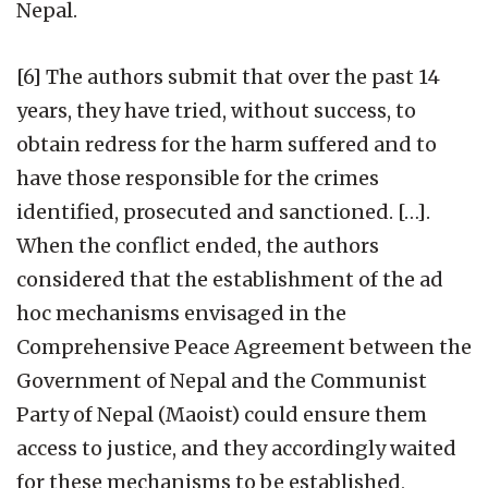
Nepal.
[6] The authors submit that over the past 14
years, they have tried, without success, to
obtain redress for the harm suffered and to
have those responsible for the crimes
identified, prosecuted and sanctioned. […].
When the conflict ended, the authors
considered that the establishment of the ad
hoc mechanisms envisaged in the
Comprehensive Peace Agreement between the
Government of Nepal and the Communist
Party of Nepal (Maoist) could ensure them
access to justice, and they accordingly waited
for these mechanisms to be established,