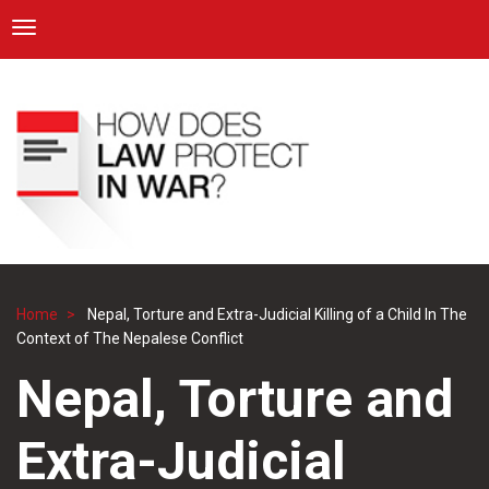
ICRC
Toggle navigation
Skip
Navigation
to
main
content
Home
Nepal, Torture and Extra-Judicial Killing of a Child In The
Breadcrumb
Context of The Nepalese Conflict
Nepal, Torture and
Extra-Judicial