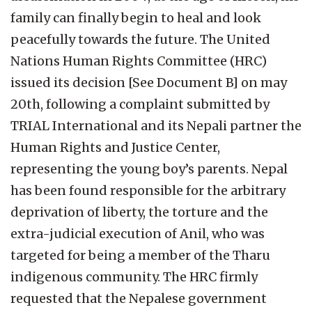
family can finally begin to heal and look
peacefully towards the future. The United
Nations Human Rights Committee (HRC)
issued its decision [See Document B] on may
20th, following a complaint submitted by
TRIAL International and its Nepali partner the
Human Rights and Justice Center,
representing the young boy’s parents. Nepal
has been found responsible for the arbitrary
deprivation of liberty, the torture and the
extra-judicial execution of Anil, who was
targeted for being a member of the Tharu
indigenous community. The HRC firmly
requested that the Nepalese government