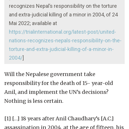
recognizes Nepal’s responsibility on the torture
and extra-judicial killing of a minor in 2004, of 24
Mai 2022; available at
https://trialinternational.org/latest-post/united-
nations-recognizes-nepals-responsibility-on-the-
torture-and-extra-judicial-killing-of-a-minor-in-
2004/
]
Will the Nepalese government take
responsibility for the death of 15- year-old
Anil, and implement the UN’s decisions?
Nothing is less certain.
[1] […] 18 years after Anil Chaudhary’s [A.C.]
assassination in 2004, at the age of fifteen, his