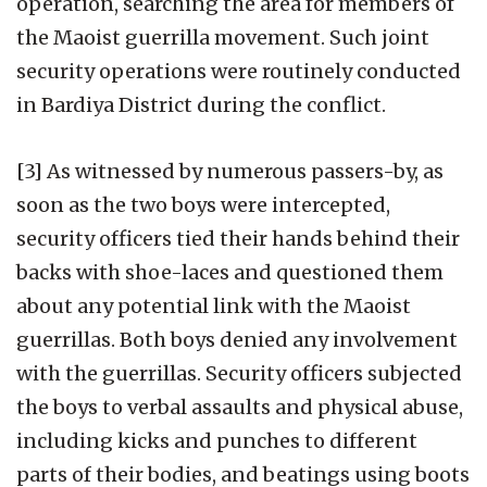
operation, searching the area for members of
the Maoist guerrilla movement. Such joint
security operations were routinely conducted
in Bardiya District during the conflict.
[3] As witnessed by numerous passers-by, as
soon as the two boys were intercepted,
security officers tied their hands behind their
backs with shoe-laces and questioned them
about any potential link with the Maoist
guerrillas. Both boys denied any involvement
with the guerrillas. Security officers subjected
the boys to verbal assaults and physical abuse,
including kicks and punches to different
parts of their bodies, and beatings using boots