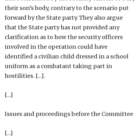
their son’s body, contrary to the scenario put
forward by the State party. They also argue
that the State party has not provided any
clarification as to how the security officers
involved in the operation could have
identified a civilian child dressed in a school
uniform as a combatant taking part in
hostilities. […].
[…]
Issues and proceedings before the Committee
[…]