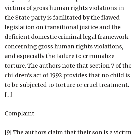
victims of gross human rights violations in
the State party is facilitated by the flawed
legislation on transitional justice and the
deficient domestic criminal legal framework
concerning gross human rights violations,
and especially the failure to criminalize
torture. The authors note that section 7 of the
children’s act of 1992 provides that no child is
to be subjected to torture or cruel treatment.
[…]
Complaint
[9] The authors claim that their son is a victim