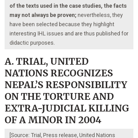
of the texts used in the case studies, the facts
may not always be proven;
nevertheless, they
have been selected because they highlight
interesting IHL issues and are thus published for
didactic purposes.
A. TRIAL, UNITED
NATIONS RECOGNIZES
NEPAL’S RESPONSIBILITY
ON THE TORTURE AND
EXTRA-JUDICIAL KILLING
OF A MINOR IN 2004
[Source: Trial, Press release, United Nations