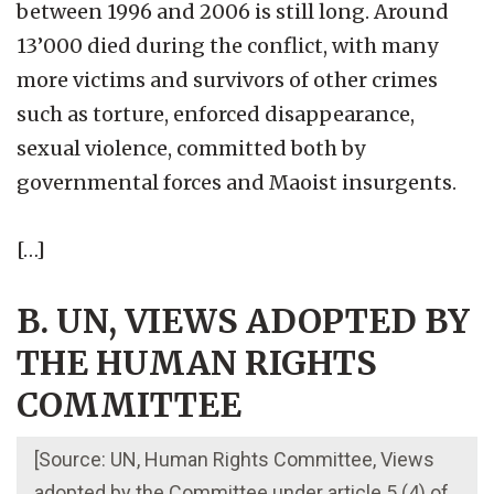
between 1996 and 2006 is still long. Around
13’000 died during the conflict, with many
more victims and survivors of other crimes
such as torture, enforced disappearance,
sexual violence, committed both by
governmental forces and Maoist insurgents.
[…]
B. UN, VIEWS ADOPTED BY
THE HUMAN RIGHTS
COMMITTEE
[Source: UN, Human Rights Committee, Views
adopted by the Committee under article 5 (4) of