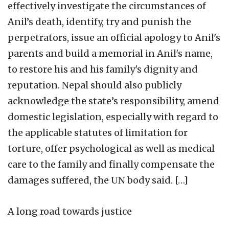
effectively investigate the circumstances of
Anil’s death, identify, try and punish the
perpetrators, issue an official apology to Anil's
parents and build a memorial in Anil's name,
to restore his and his family's dignity and
reputation. Nepal should also publicly
acknowledge the state’s responsibility, amend
domestic legislation, especially with regard to
the applicable statutes of limitation for
torture, offer psychological as well as medical
care to the family and finally compensate the
damages suffered, the UN body said. […]
A long road towards justice