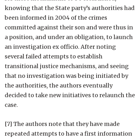
knowing that the State party’s authorities had
been informed in 2004 of the crimes
committed against their son and were thus in
a position, and under an obligation, to launch
an investigation ex officio. After noting
several failed attempts to establish
transitional justice mechanisms, and seeing
that no investigation was being initiated by
the authorities, the authors eventually
decided to take new initiatives to relaunch the
case.
[7] The authors note that they have made
repeated attempts to have a first information