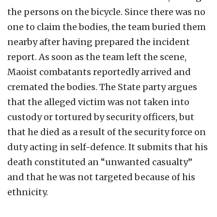
the persons on the bicycle. Since there was no
one to claim the bodies, the team buried them
nearby after having prepared the incident
report. As soon as the team left the scene,
Maoist combatants reportedly arrived and
cremated the bodies. The State party argues
that the alleged victim was not taken into
custody or tortured by security officers, but
that he died as a result of the security force on
duty acting in self-defence. It submits that his
death constituted an “unwanted casualty”
and that he was not targeted because of his
ethnicity.