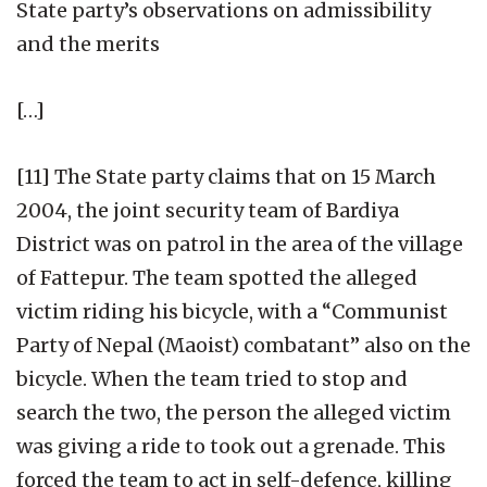
State party’s observations on admissibility
and the merits
[…]
[11] The State party claims that on 15 March
2004, the joint security team of Bardiya
District was on patrol in the area of the village
of Fattepur. The team spotted the alleged
victim riding his bicycle, with a “Communist
Party of Nepal (Maoist) combatant” also on the
bicycle. When the team tried to stop and
search the two, the person the alleged victim
was giving a ride to took out a grenade. This
forced the team to act in self-defence, killing