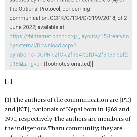
the Optional Protocol, concerning
communication, CCPR/C/134/D/3199/2018, of 2
June 2022; available at
https://tbinternet.ohchr.org/_layouts/15/treatybo
dyexternal/Download.aspx?
symbolno=CCPR%2fC%2f134%2fD%2f3199%2f2
018&Lang=en
(footnotes omitted)]
[…]
[1] The authors of the communication are [P.T.]
and [N.T.], nationals of Nepal born in 1968 and
1971, respectively. The authors are members of
the indigenous Tharu community; they are