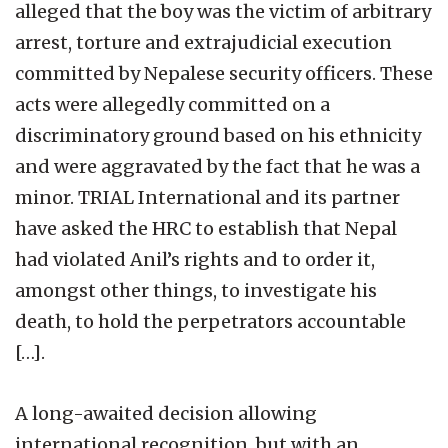
alleged that the boy was the victim of arbitrary
arrest, torture and extrajudicial execution
committed by Nepalese security officers. These
acts were allegedly committed on a
discriminatory ground based on his ethnicity
and were aggravated by the fact that he was a
minor. TRIAL International and its partner
have asked the HRC to establish that Nepal
had violated Anil’s rights and to order it,
amongst other things, to investigate his
death, to hold the perpetrators accountable
[…].
A long-awaited decision allowing
international recognition, but with an