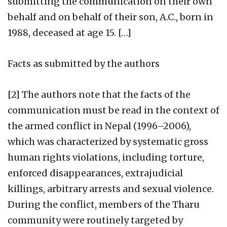
submitting the communication on their own
behalf and on behalf of their son, A.C., born in
1988, deceased at age 15. […]
Facts as submitted by the authors
[2] The authors note that the facts of the
communication must be read in the context of
the armed conflict in Nepal (1996–2006),
which was characterized by systematic gross
human rights violations, including torture,
enforced disappearances, extrajudicial
killings, arbitrary arrests and sexual violence.
During the conflict, members of the Tharu
community were routinely targeted by