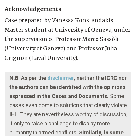
Acknowledgements
Case prepared by Vanessa Konstandakis,
Master student at University of Geneva, under
the supervision of Professor Marco Sassòli
(University of Geneva) and Professor Julia
Grignon (Laval University).
N.B. As per the
disclaimer
, neither the ICRC nor
the authors can be identified with the opinions
expressed in the Cases and Documents.
Some
cases even come to solutions that clearly violate
IHL. They are nevertheless worthy of discussion,
if only to raise a challenge to display more
humanity in armed conflicts.
Similarly, in some