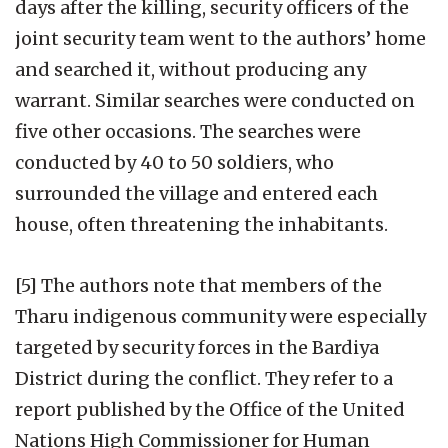
days after the killing, security officers of the
joint security team went to the authors’ home
and searched it, without producing any
warrant. Similar searches were conducted on
five other occasions. The searches were
conducted by 40 to 50 soldiers, who
surrounded the village and entered each
house, often threatening the inhabitants.
[5] The authors note that members of the
Tharu indigenous community were especially
targeted by security forces in the Bardiya
District during the conflict. They refer to a
report published by the Office of the United
Nations High Commissioner for Human