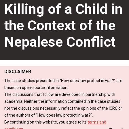
Killing of a Child in
the Context of the
Nepalese Conflict
DISCLAIMER
The case studies presented in “How does law protect in war?” are
based on open-source information.
The discussions that follow are developed in partnership with
academia. Neither the information contained in the case studies
nor the discussions necessarily reflect the opinions of the ICRC or
of the authors of “How does law protect in war?”.
By continuing on this website, you agree to its
terms and
conditions
.