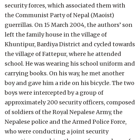
security forces, which associated them with
the Communist Party of Nepal (Maoist)
guerrillas. On 15 March 2004, the authors’ son
left the family house in the village of
Khuntipur, Bardiya District and cycled towards
the village of Fattepur, where he attended
school. He was wearing his school uniform and
carrying books. On his way, he met another
boy and gave him a ride on his bicycle. The two
boys were intercepted by a group of
approximately 200 security officers, composed
of soldiers of the Royal Nepalese Army, the
Nepalese police and the Armed Police Force,
who were conducting a joint security