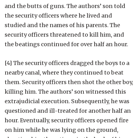
and the butts of guns. The authors’ son told
the security officers where he lived and
studied and the names of his parents. The
security officers threatened to kill him, and
the beatings continued for over half an hour.
[4] The security officers dragged the boys to a
nearby canal, where they continued to beat
them. Security officers then shot the other boy,
killing him. The authors’ son witnessed this
extrajudicial execution. Subsequently, he was
questioned and ill-treated for another half an
hour. Eventually, security officers opened fire
on him while he was lying on the ground,