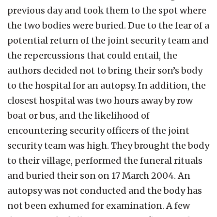
previous day and took them to the spot where
the two bodies were buried. Due to the fear of a
potential return of the joint security team and
the repercussions that could entail, the
authors decided not to bring their son’s body
to the hospital for an autopsy. In addition, the
closest hospital was two hours away by row
boat or bus, and the likelihood of
encountering security officers of the joint
security team was high. They brought the body
to their village, performed the funeral rituals
and buried their son on 17 March 2004. An
autopsy was not conducted and the body has
not been exhumed for examination. A few