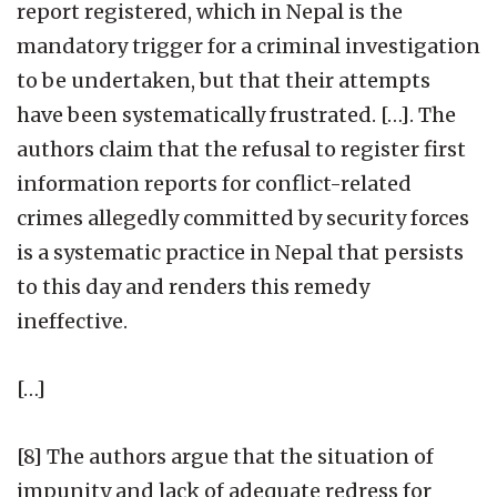
report registered, which in Nepal is the
mandatory trigger for a criminal investigation
to be undertaken, but that their attempts
have been systematically frustrated. […]. The
authors claim that the refusal to register first
information reports for conflict-related
crimes allegedly committed by security forces
is a systematic practice in Nepal that persists
to this day and renders this remedy
ineffective.
[…]
[8] The authors argue that the situation of
impunity and lack of adequate redress for