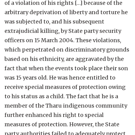
of a violation of his rights […] because of the
arbitrary deprivation of liberty and torture he
was subjected to, and his subsequent
extrajudicial killing, by State party security
officers on 15 March 2004. These violations,
which perpetrated on discriminatory grounds
based on his ethnicity, are aggravated by the
fact that when the events took place their son
was 15 years old. He was hence entitled to
receive special measures of protection owing
to his status as a child. The fact that he is a
member of the Tharu indigenous community
further enhanced his right to special
measures of protection. However, the State
party authorities failed to adequately protect