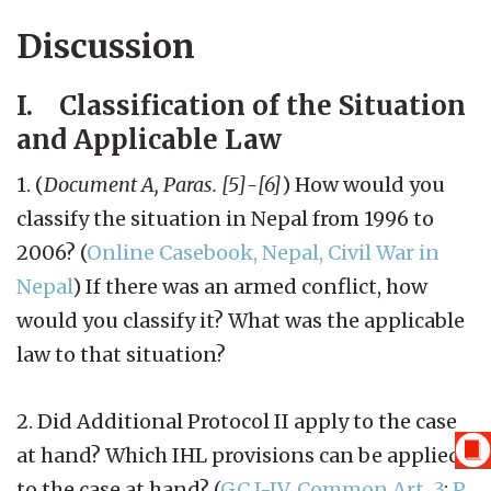
Discussion
I. Classification of the Situation
and Applicable Law
1. (
Document A, Paras. [5]-[6]
) How would you
classify the situation in Nepal from 1996 to
2006? (
Online Casebook, Nepal, Civil War in
Nepal
) If there was an armed conflict, how
would you classify it? What was the applicable
law to that situation?
2. Did Additional Protocol II apply to the case
at hand? Which IHL provisions can be applied
to the case at hand? (
GC I-IV, Common Art. 3
;
P