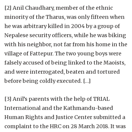
[2] Anil Chaudhary, member of the ethnic
minority of the Tharus, was only fifteen when
he was arbitrary killed in 2004 by a group of
Nepalese security officers, while he was biking
with his neighbor, not far from his home in the
village of Fattepur. The two young boys were
falsely accused of being linked to the Maoists,
and were interrogated, beaten and tortured
before being coldly executed. […]
[3] Anil’s parents with the help of TRIAL
International and the Kathmandu-based
Human Rights and Justice Center submitted a
complaint to the HRC on 28 March 2018. It was