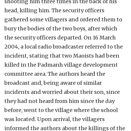
shooting him three times in the back of his
head, killing him. The security officers
gathered some villagers and ordered them to
bury the bodies of the two boys, after which
the security officers departed. On 16 March
2004, a local radio broadcaster referred to the
incident, stating that two Maoists had been
killed in the Padmanh village development
committee area. The authors heard the
broadcast and, being aware of similar
incidents and worried about their son, since
they had not heard from him since the day
before, went to the village where the school
was located. Upon arrival, the villagers
informed the authors about the killings of the