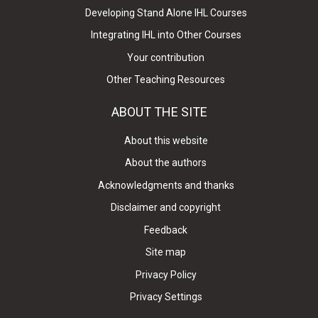
Developing Stand Alone IHL Courses
Integrating IHL into Other Courses
Your contribution
Other Teaching Resources
ABOUT THE SITE
About this website
About the authors
Acknowledgments and thanks
Disclaimer and copyright
Feedback
Site map
Privacy Policy
Privacy Settings