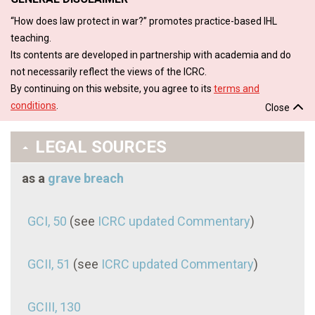
“How does law protect in war?” promotes practice-based IHL
teaching.
Its contents are developed in partnership with academia and do
not necessarily reflect the views of the ICRC.
By continuing on this website, you agree to its
terms and
conditions
.
Close
LEGAL SOURCES
as a
grave breach
GCI, 50
(see
ICRC updated Commentary
)
GCII, 51
(see
ICRC updated Commentary
)
GCIII, 130