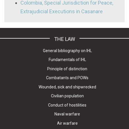
Colombia, Special Jurisdiction for Peace,
Extrajudicial Executions in Casanare
THE LAW
General bibliography on IHL
Fundamentals of IHL
Principle of distinction
Combatants and POWs
Wounded, sick and shipwrecked
Civilian population
Conduct of hostilities
Naval warfare
Air warfare