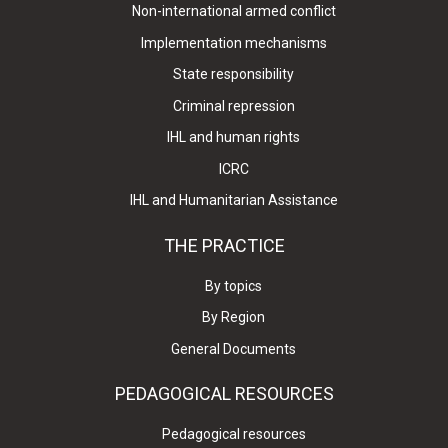
Non-international armed conflict
Implementation mechanisms
State responsibility
Criminal repression
IHL and human rights
ICRC
IHL and Humanitarian Assistance
THE PRACTICE
By topics
By Region
General Documents
PEDAGOGICAL RESOURCES
Pedagogical resources