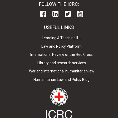
FOLLOW THE ICRC:
USEFUL LINKS
Learning & Teaching IHL
Law and Policy Platform
International Review of the Red Cross
Library and research services
War and international humanitarian law
Humanitarian Law and Policy Blog