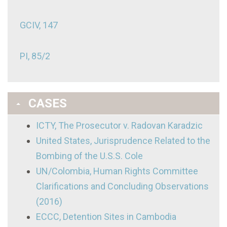
GCIV, 147
PI, 85/2
CASES
ICTY, The Prosecutor v. Radovan Karadzic
United States, Jurisprudence Related to the
Bombing of the U.S.S. Cole
UN/Colombia, Human Rights Committee
Clarifications and Concluding Observations
(2016)
ECCC, Detention Sites in Cambodia