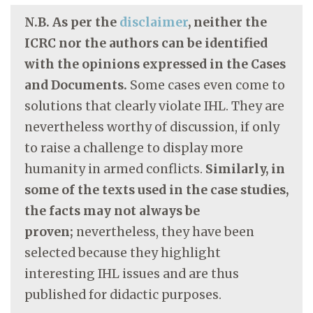
N.B. As per the
disclaimer
, neither the
ICRC nor the authors can be identified
with the opinions expressed in the Cases
and Documents.
Some cases even come to
solutions that clearly violate IHL. They are
nevertheless worthy of discussion, if only
to raise a challenge to display more
humanity in armed conflicts.
Similarly, in
some of the texts used in the case studies,
the facts may not always be
proven;
nevertheless, they have been
selected because they highlight
interesting IHL issues and are thus
published for didactic purposes.