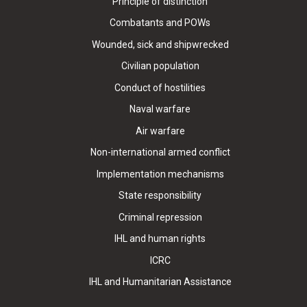
Principle of distinction
Combatants and POWs
Wounded, sick and shipwrecked
Civilian population
Conduct of hostilities
Naval warfare
Air warfare
Non-international armed conflict
Implementation mechanisms
State responsibility
Criminal repression
IHL and human rights
ICRC
IHL and Humanitarian Assistance