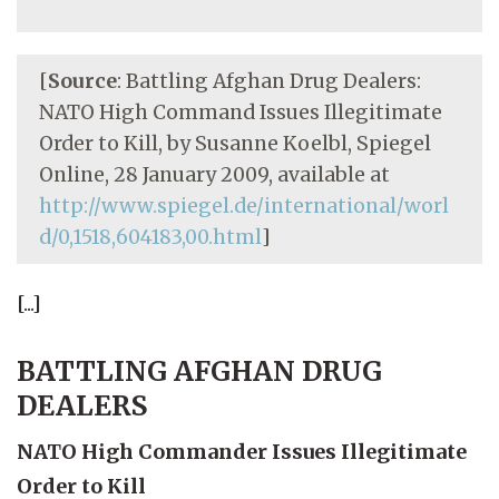
[
Source
: Battling Afghan Drug Dealers:
NATO High Command Issues Illegitimate
Order to Kill, by Susanne Koelbl, Spiegel
Online, 28 January 2009, available at
http://www.spiegel.de/international/worl
d/0,1518,604183,00.html
]
[...]
BATTLING AFGHAN DRUG
DEALERS
NATO High Commander Issues Illegitimate
Order to Kill