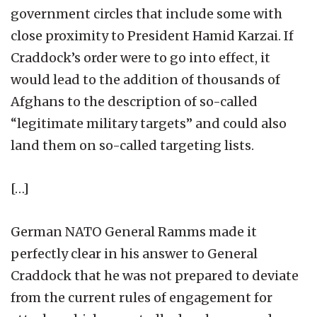
government circles that include some with
close proximity to President Hamid Karzai. If
Craddock’s order were to go into effect, it
would lead to the addition of thousands of
Afghans to the description of so-called
“legitimate military targets” and could also
land them on so-called targeting lists.
[…]
German NATO General Ramms made it
perfectly clear in his answer to General
Craddock that he was not prepared to deviate
from the current rules of engagement for