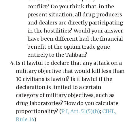
conflict? Do you think that, in the
present situation, all drug producers
and dealers are directly participating
in the hostilities? Would your answer
have been different had the financial
benefit of the opium trade gone
entirely to the Taliban?
Is it lawful to declare that any attack on a
military objective that would kill less than
10 civilians is lawful? Is it lawful if the
declaration is limited to a certain
category of military objectives, such as
drug laboratories? How do you calculate
proportionality? (
P I, Art. 51(5)(b)
;
CIHL,
Rule 14
)