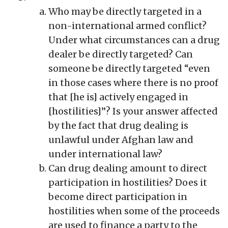
Who may be directly targeted in a
non-international armed conflict?
Under what circumstances can a drug
dealer be directly targeted? Can
someone be directly targeted “even
in those cases where there is no proof
that [he is] actively engaged in
[hostilities]”? Is your answer affected
by the fact that drug dealing is
unlawful under Afghan law and
under international law?
Can drug dealing amount to direct
participation in hostilities? Does it
become direct participation in
hostilities when some of the proceeds
are used to finance a party to the