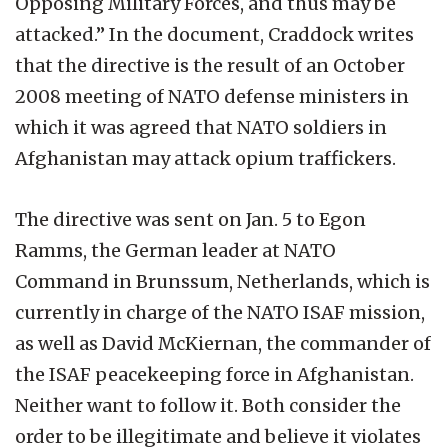
Opposing Military Forces, and thus may be
attacked.” In the document, Craddock writes
that the directive is the result of an October
2008 meeting of NATO defense ministers in
which it was agreed that NATO soldiers in
Afghanistan may attack opium traffickers.
The directive was sent on Jan. 5 to Egon
Ramms, the German leader at NATO
Command in Brunssum, Netherlands, which is
currently in charge of the NATO ISAF mission,
as well as David McKiernan, the commander of
the ISAF peacekeeping force in Afghanistan.
Neither want to follow it. Both consider the
order to be illegitimate and believe it violates