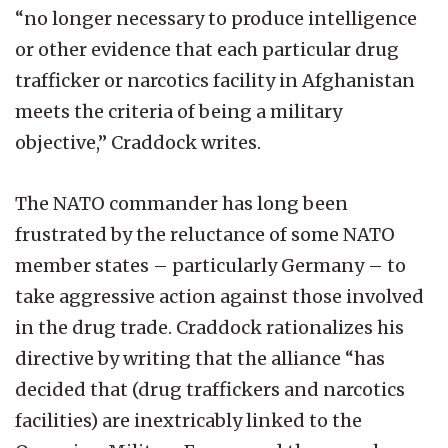
“no longer necessary to produce intelligence
or other evidence that each particular drug
trafficker or narcotics facility in Afghanistan
meets the criteria of being a military
objective,” Craddock writes.
The NATO commander has long been
frustrated by the reluctance of some NATO
member states – particularly Germany – to
take aggressive action against those involved
in the drug trade. Craddock rationalizes his
directive by writing that the alliance “has
decided that (drug traffickers and narcotics
facilities) are inextricably linked to the