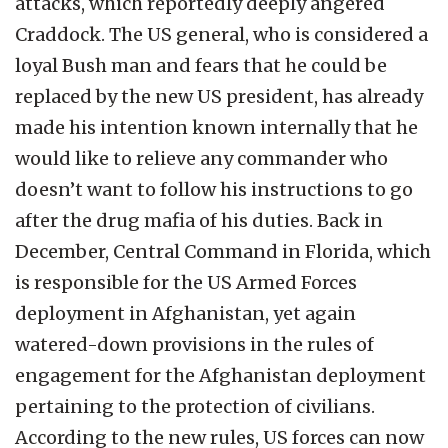
attacks, which reportedly deeply angered
Craddock. The US general, who is considered a
loyal Bush man and fears that he could be
replaced by the new US president, has already
made his intention known internally that he
would like to relieve any commander who
doesn’t want to follow his instructions to go
after the drug mafia of his duties. Back in
December, Central Command in Florida, which
is responsible for the US Armed Forces
deployment in Afghanistan, yet again
watered-down provisions in the rules of
engagement for the Afghanistan deployment
pertaining to the protection of civilians.
According to the new rules, US forces can now