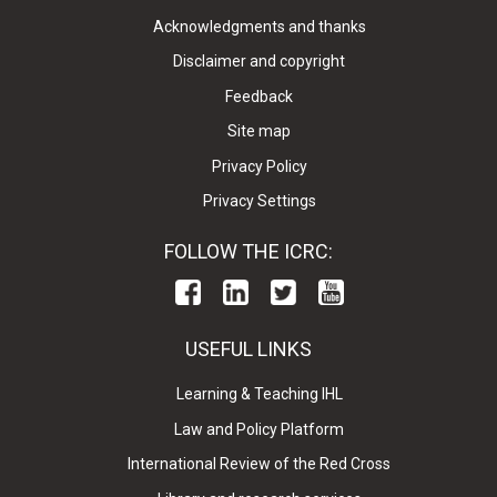
Acknowledgments and thanks
Disclaimer and copyright
Feedback
Site map
Privacy Policy
Privacy Settings
FOLLOW THE ICRC:
USEFUL LINKS
Learning & Teaching IHL
Law and Policy Platform
International Review of the Red Cross