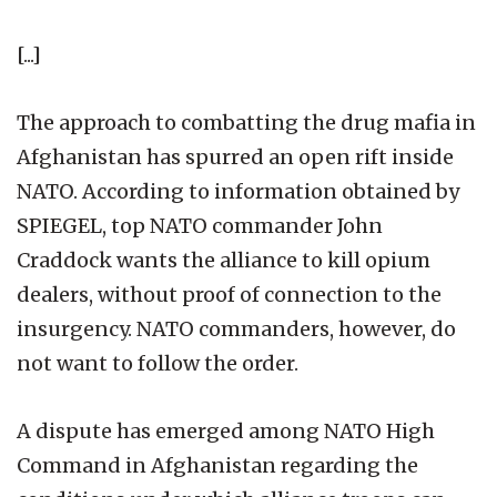
[...]
The approach to combatting the drug mafia in
Afghanistan has spurred an open rift inside
NATO. According to information obtained by
SPIEGEL, top NATO commander John
Craddock wants the alliance to kill opium
dealers, without proof of connection to the
insurgency. NATO commanders, however, do
not want to follow the order.
A dispute has emerged among NATO High
Command in Afghanistan regarding the