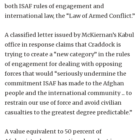
both ISAF rules of engagement and
international law, the “Law of Armed Conflict.”
A classified letter issued by McKiernan’s Kabul
office in response claims that Craddock is
trying to create a “new category” in the rules
of engagement for dealing with opposing
forces that would “seriously undermine the
commitment ISAF has made to the Afghan
people and the international community ... to
restrain our use of force and avoid civilian
casualties to the greatest degree predictable.”
A value equivalent to 50 percent of