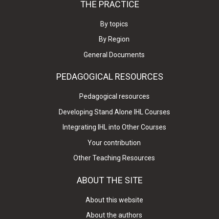
THE PRACTICE
By topics
By Region
General Documents
PEDAGOGICAL RESOURCES
Pedagogical resources
Developing Stand Alone IHL Courses
Integrating IHL into Other Courses
Your contribution
Other Teaching Resources
ABOUT THE SITE
About this website
About the authors