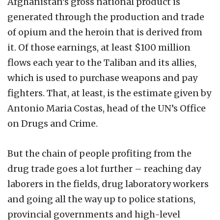
Afghanistan’s gross national product is
generated through the production and trade
of opium and the heroin that is derived from
it. Of those earnings, at least $100 million
flows each year to the Taliban and its allies,
which is used to purchase weapons and pay
fighters. That, at least, is the estimate given by
Antonio Maria Costas, head of the UN’s Office
on Drugs and Crime.
But the chain of people profiting from the
drug trade goes a lot further – reaching day
laborers in the fields, drug laboratory workers
and going all the way up to police stations,
provincial governments and high-level