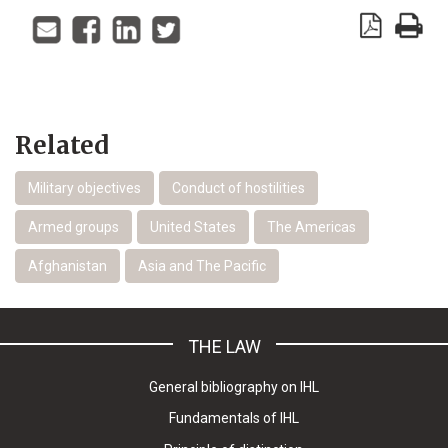
Related
Military objectives
Conduct of hostilities
Armed groups
United States
The Americas
Afghanistan
Asia and The Pacific
THE LAW
General bibliography on IHL
Fundamentals of IHL