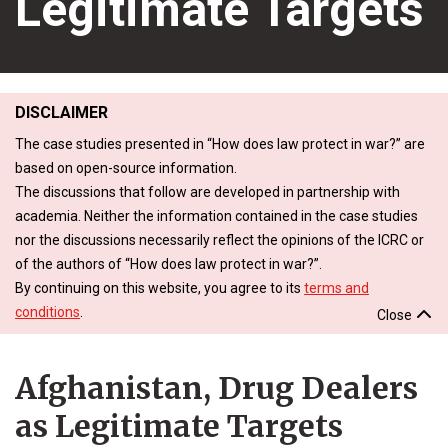
Legitimate Targets
DISCLAIMER
The case studies presented in “How does law protect in war?” are
based on open-source information.
The discussions that follow are developed in partnership with
academia. Neither the information contained in the case studies
nor the discussions necessarily reflect the opinions of the ICRC or
of the authors of “How does law protect in war?”.
By continuing on this website, you agree to its
terms and
conditions
.
Close
Afghanistan, Drug Dealers
as Legitimate Targets