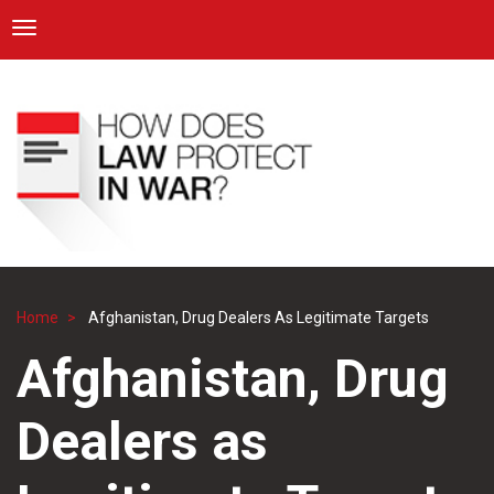
ICRC
Toggle navigation
Skip
Navigation
to
main
content
Home
Afghanistan, Drug Dealers As Legitimate Targets
Breadcrumb
Afghanistan, Drug
Dealers as