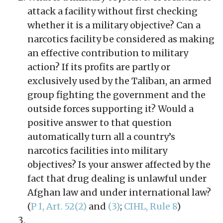
attack a facility without first checking
whether it is a military objective? Can a
narcotics facility be considered as making
an effective contribution to military
action? If its profits are partly or
exclusively used by the Taliban, an armed
group fighting the government and the
outside forces supporting it? Would a
positive answer to that question
automatically turn all a country’s
narcotics facilities into military
objectives? Is your answer affected by the
fact that drug dealing is unlawful under
Afghan law and under international law?
(
P I, Art. 52(2)
and
(3)
;
CIHL, Rule 8
)