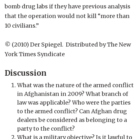
bomb drug labs if they have previous analysis
that the operation would not kill “more than
10 civilians.”
© (2010) Der Spiegel. Distributed by The New
York Times Syndicate
Discussion
What was the nature of the armed conflict
in Afghanistan in 2009? What branch of
law was applicable? Who were the parties
to the armed conflict? Can Afghan drug
dealers be considered as belonging to a
party to the conflict?
What is a military objective? Is it lawful to