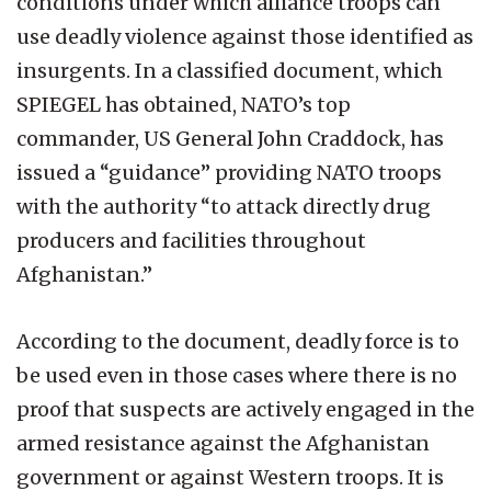
conditions under which alliance troops can
use deadly violence against those identified as
insurgents. In a classified document, which
SPIEGEL has obtained, NATO’s top
commander, US General John Craddock, has
issued a “guidance” providing NATO troops
with the authority “to attack directly drug
producers and facilities throughout
Afghanistan.”
According to the document, deadly force is to
be used even in those cases where there is no
proof that suspects are actively engaged in the
armed resistance against the Afghanistan
government or against Western troops. It is