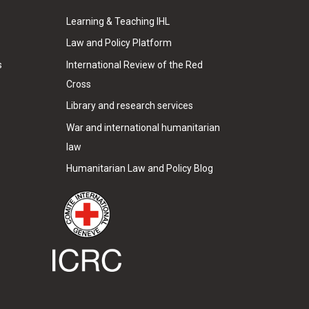
Learning & Teaching IHL
Law and Policy Platform
s
International Review of the Red
Cross
Library and research services
War and international humanitarian
law
Humanitarian Law and Policy Blog