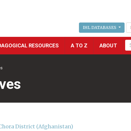
IHL DATABASES
Fu
DAGOGICAL RESOURCES
A TO Z
ABOUT
se
es
ives
Chora District (Afghanistan)