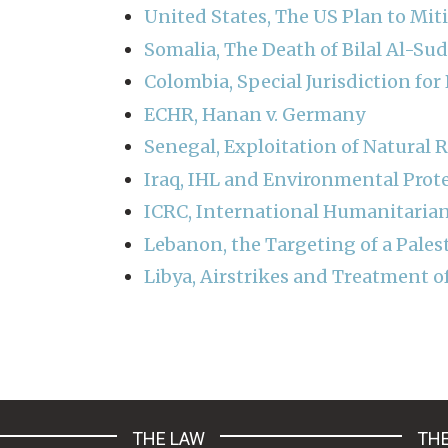
United States, The US Plan to Mit
Somalia, The Death of Bilal Al-Su
Colombia, Special Jurisdiction fo
ECHR, Hanan v. Germany
Senegal, Exploitation of Natural 
Iraq, IHL and Environmental Prot
ICRC, International Humanitarian
Lebanon, the Targeting of a Pales
Libya, Airstrikes and Treatment o
Pagination
THE LAW
THE