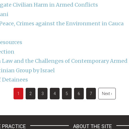
igate Civilian Harm in Armed Conflicts
dani
r Peace, Crimes against the Environment in Cauca
Resources
ection
 Law and the Challenges of Contemporary Armed C
tinian Group by Israel
f Detainees
Current
1
Page
2
Page
3
Page
4
Page
5
Page
6
Page
7
Next
Next ›
page
page
 PRACTICE
ABOUT THE SITE