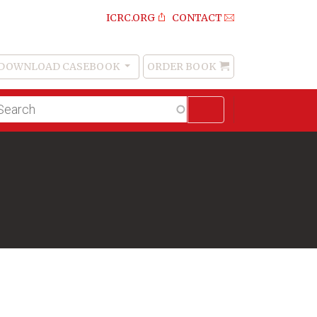
ICRC.ORG
CONTACT
DOWNLOAD CASEBOOK
ORDER BOOK
Order
Book
lltext
arch