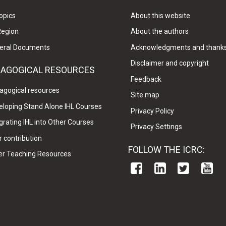
opics
About this website
Region
About the authors
eral Documents
Acknowledgments and thank
Disclaimer and copyright
DAGOGICAL RESOURCES
Feedback
agogical resources
Site map
eloping Stand Alone IHL Courses
Privacy Policy
grating IHL into Other Courses
Privacy Settings
 contribution
FOLLOW THE ICRC:
er Teaching Resources