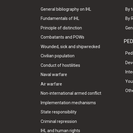
General bibliography on IHL
By t
Fundamentals of IHL
By 
Principle of distinction
Gen
Combatants and POWs
PE
Wounded, sick and shipwrecked
Ped
Civilian population
Dev
Conduct of hostilities
Inte
Naval warfare
Your
Air warfare
Oth
Non-international armed conflict
Implementation mechanisms
State responsibility
Criminal repression
IHL and human rights