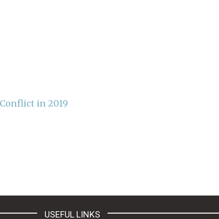
onflict in 2019
USEFUL LINKS