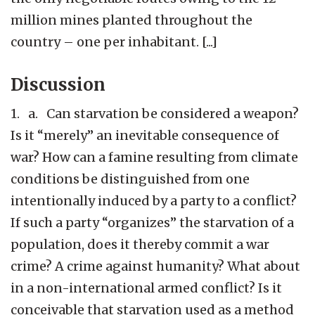
million mines planted throughout the
country – one per inhabitant. [...]
Discussion
1. a. Can starvation be considered a weapon?
Is it “merely” an inevitable consequence of
war? How can a famine resulting from climate
conditions be distinguished from one
intentionally induced by a party to a conflict?
If such a party “organizes” the starvation of a
population, does it thereby commit a war
crime? A crime against humanity? What about
in a non-international armed conflict? Is it
conceivable that starvation used as a method