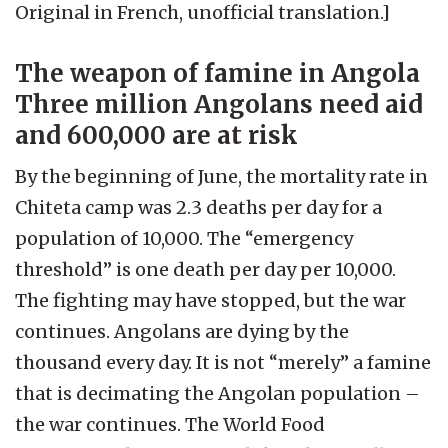
Original in French, unofficial translation.]
The weapon of famine in Angola
Three million Angolans need aid
and 600,000 are at risk
By the beginning of June, the mortality rate in
Chiteta camp was 2.3 deaths per day for a
population of 10,000. The “emergency
threshold” is one death per day per 10,000.
The fighting may have stopped, but the war
continues. Angolans are dying by the
thousand every day. It is not “merely” a famine
that is decimating the Angolan population –
the war continues. The World Food