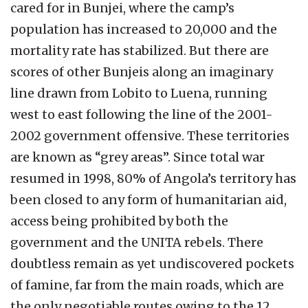
cared for in Bunjei, where the camp’s
population has increased to 20,000 and the
mortality rate has stabilized. But there are
scores of other Bunjeis along an imaginary
line drawn from Lobito to Luena, running
west to east following the line of the 2001-
2002 government offensive. These territories
are known as “grey areas”. Since total war
resumed in 1998, 80% of Angola’s territory has
been closed to any form of humanitarian aid,
access being prohibited by both the
government and the UNITA rebels. There
doubtless remain as yet undiscovered pockets
of famine, far from the main roads, which are
the only negotiable routes owing to the 12