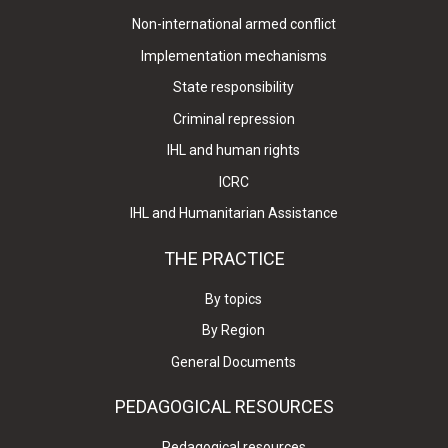
Non-international armed conflict
Implementation mechanisms
State responsibility
Criminal repression
IHL and human rights
ICRC
IHL and Humanitarian Assistance
THE PRACTICE
By topics
By Region
General Documents
PEDAGOGICAL RESOURCES
Pedagogical resources