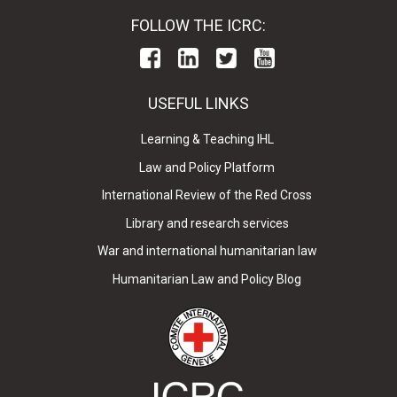
FOLLOW THE ICRC:
USEFUL LINKS
Learning & Teaching IHL
Law and Policy Platform
International Review of the Red Cross
Library and research services
War and international humanitarian law
Humanitarian Law and Policy Blog