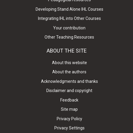
Developing Stand Alone IHL Courses
Integrating IHL into Other Courses
Your contribution
Other Teaching Resources
ABOUT THE SITE
About this website
About the authors
Acknowledgments and thanks
Disclaimer and copyright
Feedback
Site map
Privacy Policy
Privacy Settings