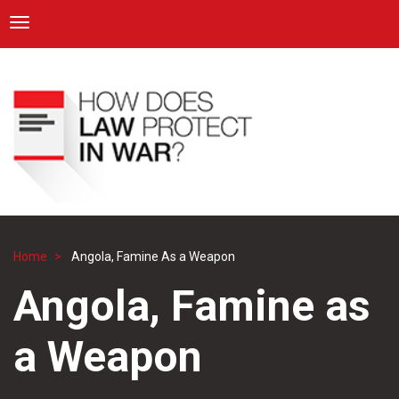
ICRC
Toggle navigation
Skip
Navigation
to
main
content
Home
Angola, Famine As a Weapon
Breadcrumb
Angola, Famine as
a Weapon