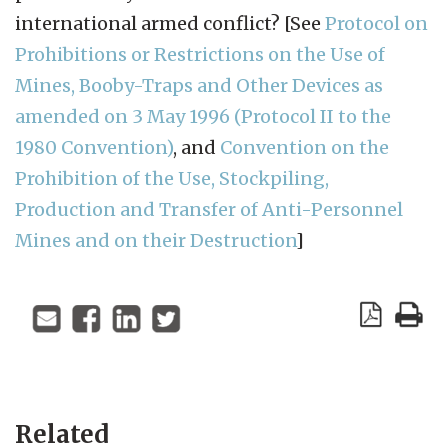
international armed conflict? [See
Protocol on
Prohibitions or Restrictions on the Use of
Mines, Booby-Traps and Other Devices as
amended on 3 May 1996 (Protocol II to the
1980 Convention)
, and
Convention on the
Prohibition of the Use, Stockpiling,
Production and Transfer of Anti-Personnel
Mines and on their Destruction
]
Related