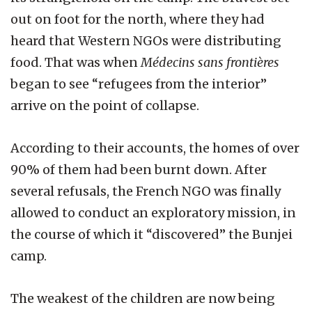
out on foot for the north, where they had
heard that Western NGOs were distributing
food. That was when
Médecins sans frontières
began to see “refugees from the interior”
arrive on the point of collapse.
According to their accounts, the homes of over
90% of them had been burnt down. After
several refusals, the French NGO was finally
allowed to conduct an exploratory mission, in
the course of which it “discovered” the Bunjei
camp.
The weakest of the children are now being