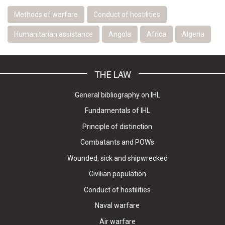
Methods of warfare
Conduct of hostilities
Humanitarian assistance
Angola
Africa
Algeria
THE LAW
General bibliography on IHL
Fundamentals of IHL
Principle of distinction
Combatants and POWs
Wounded, sick and shipwrecked
Civilian population
Conduct of hostilities
Naval warfare
Air warfare