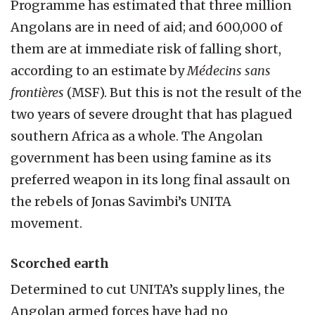
Programme has estimated that three million
Angolans are in need of aid; and 600,000 of
them are at immediate risk of falling short,
according to an estimate by
Médecins sans
frontières
(MSF). But this is not the result of the
two years of severe drought that has plagued
southern Africa as a whole. The Angolan
government has been using famine as its
preferred weapon in its long final assault on
the rebels of Jonas Savimbi’s UNITA
movement.
Scorched earth
Determined to cut UNITA’s supply lines, the
Angolan armed forces have had no