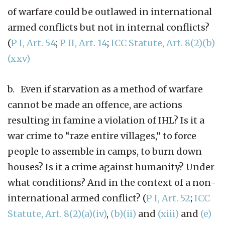
of warfare could be outlawed in international
armed conflicts but not in internal conflicts?
(
P I, Art. 54
;
P II, Art. 14
;
ICC Statute, Art. 8(2)(b)
(xxv)
b. Even if starvation as a method of warfare
cannot be made an offence, are actions
resulting in famine a violation of IHL? Is it a
war crime to “raze entire villages,” to force
people to assemble in camps, to burn down
houses? Is it a crime against humanity? Under
what conditions? And in the context of a non-
international armed conflict? (
P I, Art. 52
;
ICC
Statute, Art. 8(2)(a)(iv)
,
(b)(ii)
and
(xiii)
and
(e)