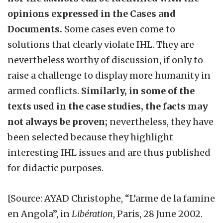
opinions expressed in the Cases and
Documents.
Some cases even come to
solutions that clearly violate IHL. They are
nevertheless worthy of discussion, if only to
raise a challenge to display more humanity in
armed conflicts.
Similarly, in some of the
texts used in the case studies, the facts may
not always be proven;
nevertheless, they have
been selected because they highlight
interesting IHL issues and are thus published
for didactic purposes.
[Source: AYAD Christophe, “L’arme de la famine
en Angola”, in
Libération
, Paris, 28 June 2002.