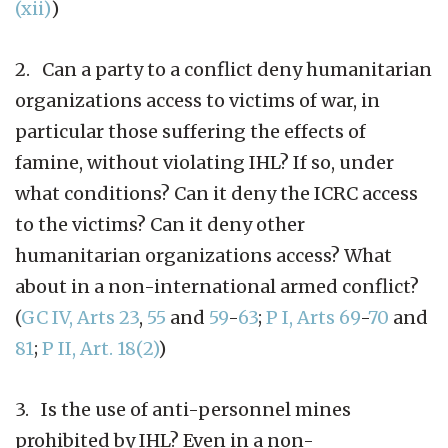
(xii)
)
2. Can a party to a conflict deny humanitarian
organizations access to victims of war, in
particular those suffering the effects of
famine, without violating IHL? If so, under
what conditions? Can it deny the ICRC access
to the victims? Can it deny other
humanitarian organizations access? What
about in a non-international armed conflict?
(
GC IV, Arts 23
,
55
and
59
-
63
;
P I, Arts 69
-
70
and
81
;
P II, Art. 18(2)
)
3. Is the use of anti-personnel mines
prohibited by IHL? Even in a non-