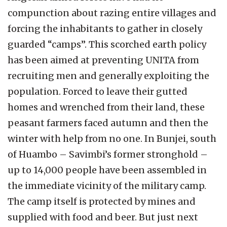
compunction about razing entire villages and
forcing the inhabitants to gather in closely
guarded “camps”. This scorched earth policy
has been aimed at preventing UNITA from
recruiting men and generally exploiting the
population. Forced to leave their gutted
homes and wrenched from their land, these
peasant farmers faced autumn and then the
winter with help from no one. In Bunjei, south
of Huambo – Savimbi’s former stronghold –
up to 14,000 people have been assembled in
the immediate vicinity of the military camp.
The camp itself is protected by mines and
supplied with food and beer. But just next