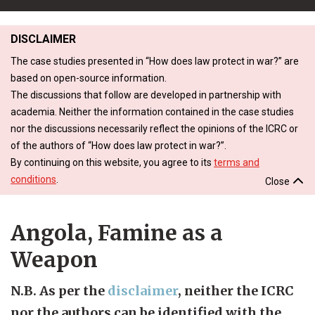
DISCLAIMER
The case studies presented in “How does law protect in war?” are
based on open-source information.
The discussions that follow are developed in partnership with
academia. Neither the information contained in the case studies
nor the discussions necessarily reflect the opinions of the ICRC or
of the authors of “How does law protect in war?”.
By continuing on this website, you agree to its
terms and
conditions
.
Close
Angola, Famine as a
Weapon
N.B. As per the
disclaimer
, neither the ICRC
nor the authors can be identified with the