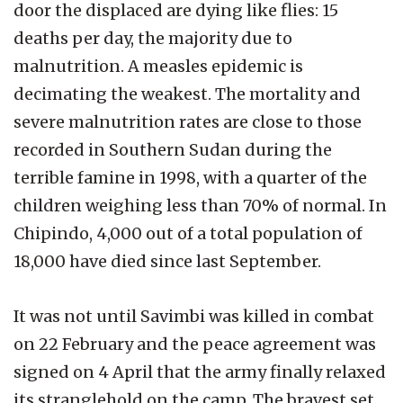
door the displaced are dying like flies: 15
deaths per day, the majority due to
malnutrition. A measles epidemic is
decimating the weakest. The mortality and
severe malnutrition rates are close to those
recorded in Southern Sudan during the
terrible famine in 1998, with a quarter of the
children weighing less than 70% of normal. In
Chipindo, 4,000 out of a total population of
18,000 have died since last September.
It was not until Savimbi was killed in combat
on 22 February and the peace agreement was
signed on 4 April that the army finally relaxed
its stranglehold on the camp. The bravest set