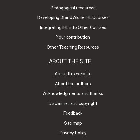
Pedagogical resources
Developing Stand Alone IHL Courses
Integrating IHL into Other Courses
Your contribution
Other Teaching Resources
ABOUT THE SITE
About this website
About the authors
Acknowledgments and thanks
Disclaimer and copyright
Feedback
Site map
Privacy Policy