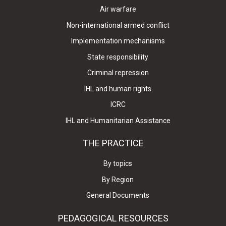
Air warfare
Non-international armed conflict
Implementation mechanisms
State responsibility
Criminal repression
IHL and human rights
ICRC
IHL and Humanitarian Assistance
THE PRACTICE
By topics
By Region
General Documents
PEDAGOGICAL RESOURCES