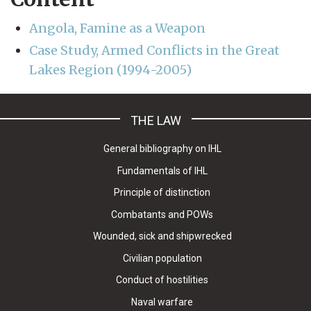
Angola, Famine as a Weapon
Case Study, Armed Conflicts in the Great
Lakes Region (1994-2005)
THE LAW
General bibliography on IHL
Fundamentals of IHL
Principle of distinction
Combatants and POWs
Wounded, sick and shipwrecked
Civilian population
Conduct of hostilities
Naval warfare