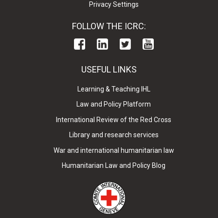
Privacy Settings
FOLLOW THE ICRC:
USEFUL LINKS
Learning & Teaching IHL
Law and Policy Platform
International Review of the Red Cross
Library and research services
War and international humanitarian law
Humanitarian Law and Policy Blog