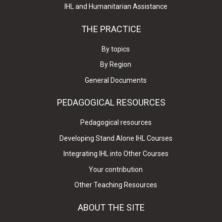
IHL and Humanitarian Assistance
THE PRACTICE
By topics
By Region
General Documents
PEDAGOGICAL RESOURCES
Pedagogical resources
Developing Stand Alone IHL Courses
Integrating IHL into Other Courses
Your contribution
Other Teaching Resources
ABOUT THE SITE