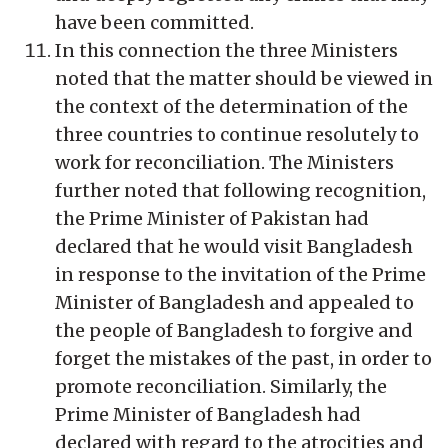
have been committed.
In this connection the three Ministers
noted that the matter should be viewed in
the context of the determination of the
three countries to continue resolutely to
work for reconciliation. The Ministers
further noted that following recognition,
the Prime Minister of Pakistan had
declared that he would visit Bangladesh
in response to the invitation of the Prime
Minister of Bangladesh and appealed to
the people of Bangladesh to forgive and
forget the mistakes of the past, in order to
promote reconciliation. Similarly, the
Prime Minister of Bangladesh had
declared with regard to the atrocities and