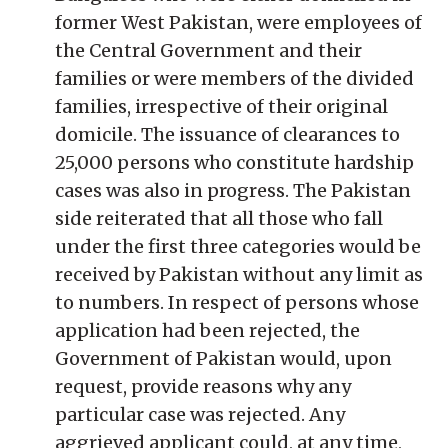
former West Pakistan, were employees of
the Central Government and their
families or were members of the divided
families, irrespective of their original
domicile. The issuance of clearances to
25,000 persons who constitute hardship
cases was also in progress. The Pakistan
side reiterated that all those who fall
under the first three categories would be
received by Pakistan without any limit as
to numbers. In respect of persons whose
application had been rejected, the
Government of Pakistan would, upon
request, provide reasons why any
particular case was rejected. Any
aggrieved applicant could, at any time,