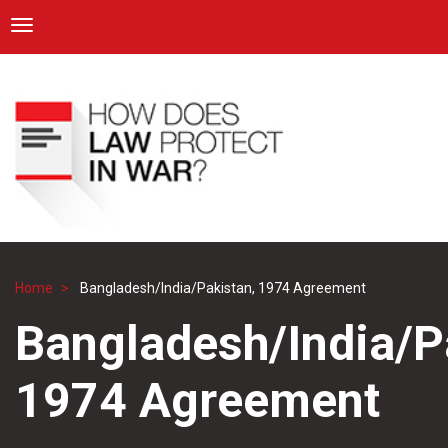
ICRC
Toggle navigation
Skip
Navigation
to
main
content
Home
Bangladesh/India/Pakistan, 1974 Agreement
Breadcrumb
Bangladesh/India/P
1974 Agreement