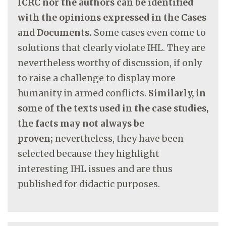
ICRC nor the authors can be identified
with the opinions expressed in the Cases
and Documents.
Some cases even come to
solutions that clearly violate IHL. They are
nevertheless worthy of discussion, if only
to raise a challenge to display more
humanity in armed conflicts.
Similarly, in
some of the texts used in the case studies,
the facts may not always be
proven;
nevertheless, they have been
selected because they highlight
interesting IHL issues and are thus
published for didactic purposes.