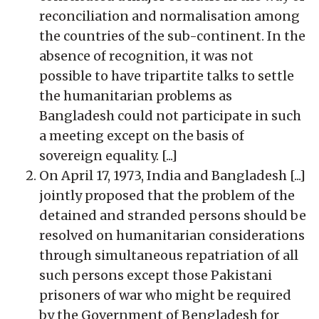
reconciliation and normalisation among
the countries of the sub-continent. In the
absence of recognition, it was not
possible to have tripartite talks to settle
the humanitarian problems as
Bangladesh could not participate in such
a meeting except on the basis of
sovereign equality. [...]
On April 17, 1973, India and Bangladesh [...]
jointly proposed that the problem of the
detained and stranded persons should be
resolved on humanitarian considerations
through simultaneous repatriation of all
such persons except those Pakistani
prisoners of war who might be required
by the Government of Bengladesh for