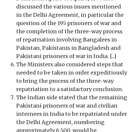
discussed the various issues mentioned
in the Delhi Agreement, in particular the
question of the 195 prisoners of war and
the completion of the three-way process
of repatriation involving Bangalees in
Pakistan, Pakistanis in Bangladesh and
Pakistani prisoners of war in India. [...]
The Ministers also considered steps that
needed to be taken in order expeditiously
to bring the process of the three-way
repatriation to a satisfactory conclusion.
The Indian side stated that the remaining
Pakistani prisoners of war and civilian
internees in India to be repatriated under
the Delhi Agreement, numbering
approximately 6,500, would be