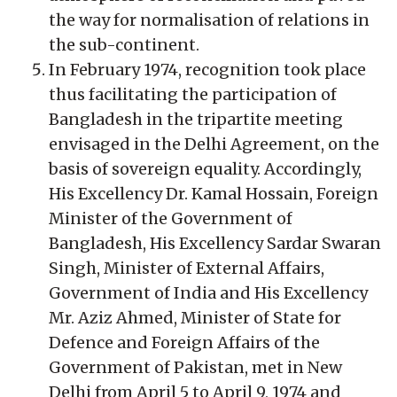
the way for normalisation of relations in
the sub-continent.
In February 1974, recognition took place
thus facilitating the participation of
Bangladesh in the tripartite meeting
envisaged in the Delhi Agreement, on the
basis of sovereign equality. Accordingly,
His Excellency Dr. Kamal Hossain, Foreign
Minister of the Government of
Bangladesh, His Excellency Sardar Swaran
Singh, Minister of External Affairs,
Government of India and His Excellency
Mr. Aziz Ahmed, Minister of State for
Defence and Foreign Affairs of the
Government of Pakistan, met in New
Delhi from April 5 to April 9, 1974 and