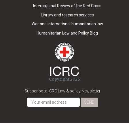
International Review of the Red Cross
Library and research services
War and international humanitarian law
Humanitarian Law and Policy Blog
Copyright 2026
Subscribe to ICRC Law & policy Newsletter
SEND