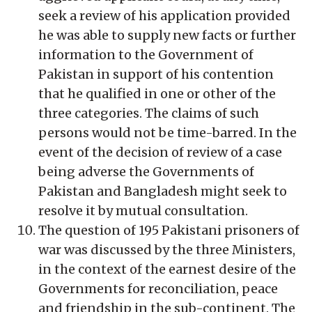
seek a review of his application provided
he was able to supply new facts or further
information to the Government of
Pakistan in support of his contention
that he qualified in one or other of the
three categories. The claims of such
persons would not be time-barred. In the
event of the decision of review of a case
being adverse the Governments of
Pakistan and Bangladesh might seek to
resolve it by mutual consultation.
The question of 195 Pakistani prisoners of
war was discussed by the three Ministers,
in the context of the earnest desire of the
Governments for reconciliation, peace
and friendship in the sub-continent. The