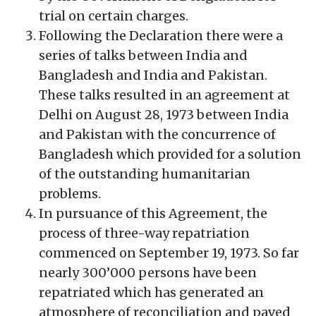
trial on certain charges.
Following the Declaration there were a
series of talks between India and
Bangladesh and India and Pakistan.
These talks resulted in an agreement at
Delhi on August 28, 1973 between India
and Pakistan with the concurrence of
Bangladesh which provided for a solution
of the outstanding humanitarian
problems.
In pursuance of this Agreement, the
process of three-way repatriation
commenced on September 19, 1973. So far
nearly 300’000 persons have been
repatriated which has generated an
atmosphere of reconciliation and paved