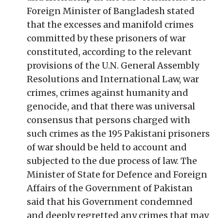
Foreign Minister of Bangladesh stated
that the excesses and manifold crimes
committed by these prisoners of war
constituted, according to the relevant
provisions of the U.N. General Assembly
Resolutions and International Law, war
crimes, crimes against humanity and
genocide, and that there was universal
consensus that persons charged with
such crimes as the 195 Pakistani prisoners
of war should be held to account and
subjected to the due process of law. The
Minister of State for Defence and Foreign
Affairs of the Government of Pakistan
said that his Government condemned
and deeply regretted any crimes that may