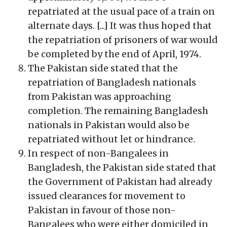
repatriated at the usual pace of a train on
alternate days. [...] It was thus hoped that
the repatriation of prisoners of war would
be completed by the end of April, 1974.
The Pakistan side stated that the
repatriation of Bangladesh nationals
from Pakistan was approaching
completion. The remaining Bangladesh
nationals in Pakistan would also be
repatriated without let or hindrance.
In respect of non-Bangalees in
Bangladesh, the Pakistan side stated that
the Government of Pakistan had already
issued clearances for movement to
Pakistan in favour of those non-
Bangalees who were either domiciled in