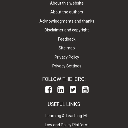
About this website
About the authors
Acknowledgments and thanks
Disclaimer and copyright
Feedback
Site map
Privacy Policy
Privacy Settings
FOLLOW THE ICRC:
USEFUL LINKS
Learning & Teaching IHL
Law and Policy Platform