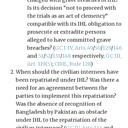
Is its decision “not to proceed with
the trials as an act of clemency”
compatible with its IHL obligation to
prosecute or extradite persons
alleged to have committed grave
breaches? (
GC I-IV, Arts 49
/
50
/
129
/
146
and
51
/
52
/
131
/
148
respectively;
GC III,
Art. 119(5)
;
CIHL, Rule 128
)
When should the civilian internees have
been repatriated under IHL? Was there a
need for an agreement between the
parties to implement this repatriation?
Was the absence of recognition of
Bangladesh by Pakistan an obstacle
under IHL to the repatriation of the
civilian internees? (
GC IV, Arts 133
and