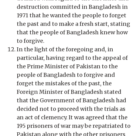
destruction committed in Bangladesh in
1971 that he wanted the people to forget
the past and to make a fresh start, stating
that the people of Bangladesh knew how
to forgive.
In the light of the foregoing and, in
particular, having regard to the appeal of
the Prime Minister of Pakistan to the
people of Bangladesh to forgive and
forget the mistakes of the past, the
Foreign Minister of Bangladesh stated
that the Government of Bangladesh had
decided not to proceed with the trials as
an act of clemency. It was agreed that the
195 prisoners of war may be repatriated to
Pakistan along with the other prisoners