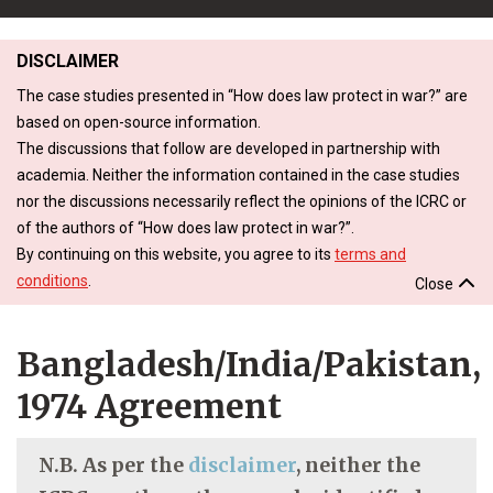
DISCLAIMER
The case studies presented in “How does law protect in war?” are
based on open-source information.
The discussions that follow are developed in partnership with
academia. Neither the information contained in the case studies
nor the discussions necessarily reflect the opinions of the ICRC or
of the authors of “How does law protect in war?”.
By continuing on this website, you agree to its
terms and
conditions
.
Close
Bangladesh/India/Pakistan,
1974 Agreement
N.B. As per the
disclaimer
, neither the