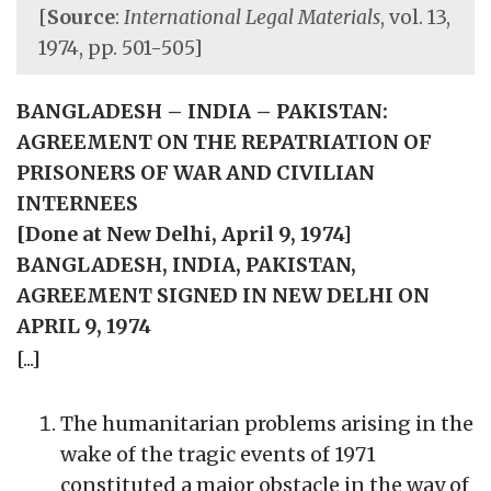
[
Source
:
International Legal Materials
, vol. 13,
1974, pp. 501-505]
BANGLADESH – INDIA – PAKISTAN:
AGREEMENT ON THE REPATRIATION OF
PRISONERS OF WAR AND CIVILIAN
INTERNEES
[Done at New Delhi, April 9, 1974]
BANGLADESH, INDIA, PAKISTAN,
AGREEMENT SIGNED IN NEW DELHI ON
APRIL 9, 1974
[...]
The humanitarian problems arising in the
wake of the tragic events of 1971
constituted a major obstacle in the way of