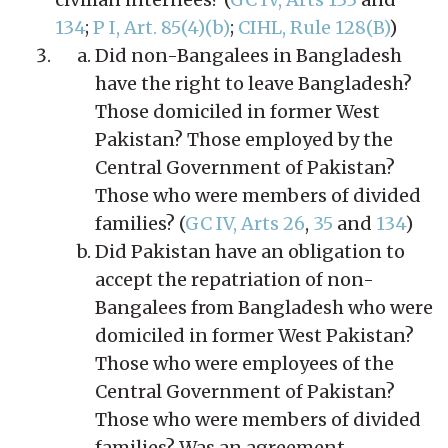
134
;
P I, Art. 85(4)(b)
;
CIHL, Rule 128(B)
)
Did non-Bangalees in Bangladesh
have the right to leave Bangladesh?
Those domiciled in former West
Pakistan? Those employed by the
Central Government of Pakistan?
Those who were members of divided
families? (
GC IV, Arts 26
,
35
and
134
)
Did Pakistan have an obligation to
accept the repatriation of non-
Bangalees from Bangladesh who were
domiciled in former West Pakistan?
Those who were employees of the
Central Government of Pakistan?
Those who were members of divided
families? Was an agreement