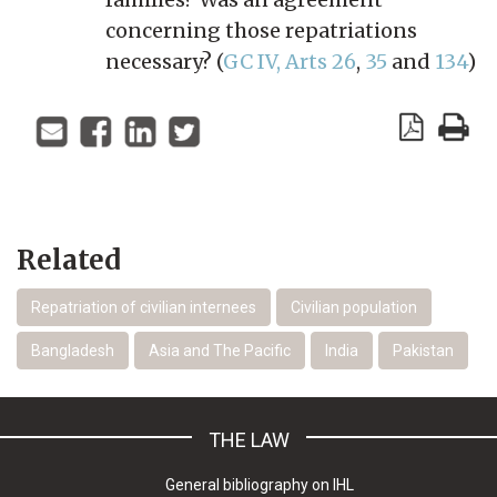
concerning those repatriations
necessary? (
GC IV, Arts 26
,
35
and
134
)
Related
Repatriation of civilian internees
Civilian population
Bangladesh
Asia and The Pacific
India
Pakistan
THE LAW
General bibliography on IHL