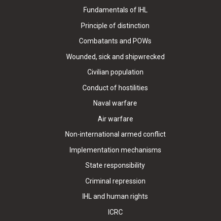
Fundamentals of IHL
Principle of distinction
Combatants and POWs
Wounded, sick and shipwrecked
Civilian population
Conduct of hostilities
Naval warfare
Air warfare
Non-international armed conflict
Implementation mechanisms
State responsibility
Criminal repression
IHL and human rights
ICRC