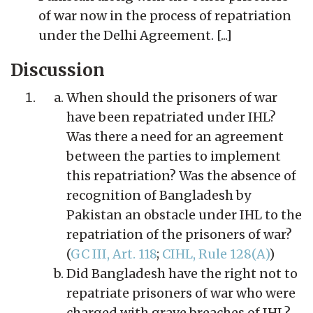
of war now in the process of repatriation
under the Delhi Agreement. [...]
Discussion
When should the prisoners of war
have been repatriated under IHL?
Was there a need for an agreement
between the parties to implement
this repatriation? Was the absence of
recognition of Bangladesh by
Pakistan an obstacle under IHL to the
repatriation of the prisoners of war?
(
GC III, Art. 118
;
CIHL, Rule 128(A)
)
Did Bangladesh have the right not to
repatriate prisoners of war who were
charged with grave breaches of IHL?