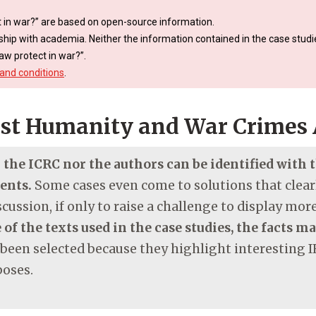
 in war?” are based on open-source information.
ship with academia. Neither the information contained in the case studie
aw protect in war?”.
and conditions
.
st Humanity and War Crimes 
r the ICRC nor the authors can be identified with
ments.
Some cases even come to solutions that clearl
cussion, if only to raise a challenge to display mo
 of the texts used in the case studies, the facts m
 been selected because they highlight interesting I
poses.