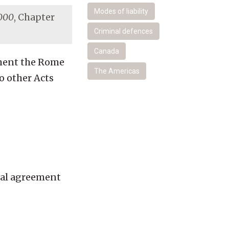
Modes of liability
2000
, Chapter
Criminal defences
Canada
ement the Rome
The Americas
o other Acts
nal agreement