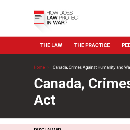
Skip
to
Top
main
Menu
content
THE LAW
THE PRACTICE
PE
ICRC
Navigation
Home
Canada, Crimes Against Humanity and Wa
Breadcrumb
Canada, Crime
Act
DISCLAIMER