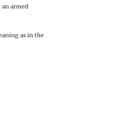
in an armed
eaning as in the