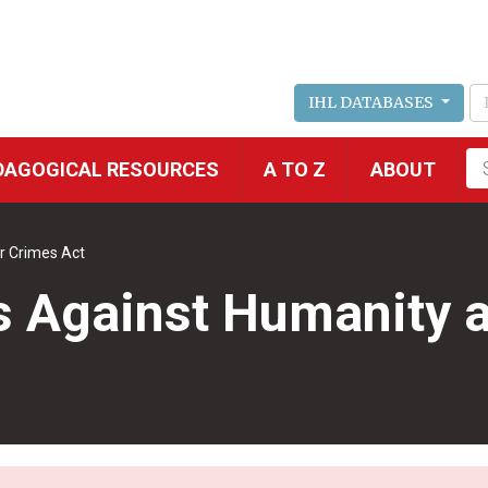
IHL DATABASES
Fu
DAGOGICAL RESOURCES
A TO Z
ABOUT
se
r Crimes Act
s Against Humanity 