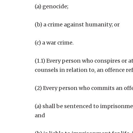
(a) genocide;
(b) a crime against humanity; or
(c) a war crime.
(1.1) Every person who conspires or at
counsels in relation to, an offence ref
(2) Every person who commits an offen
(a) shall be sentenced to imprisonment
and