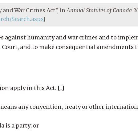
 and War Crimes Act”, in
Annual Statutes of Canada 
earch/Search.aspx
]
rimes against humanity and war crimes and to impl
al Court, and to make consequential amendments t
n apply in this Act. [...]
eans any convention, treaty or other internatio
a is a party; or