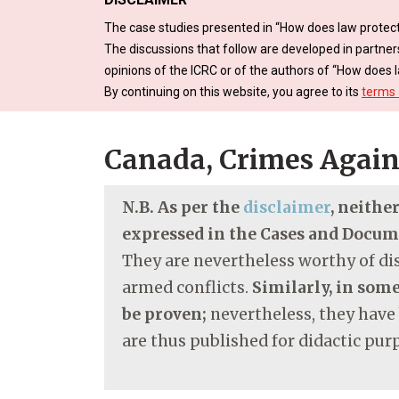
The case studies presented in “How does law protect
The discussions that follow are developed in partner
opinions of the ICRC or of the authors of “How does l
By continuing on this website, you agree to its
terms 
Canada, Crimes Again
N.B. As per the
disclaimer
, neithe
expressed in the Cases and Docu
They are nevertheless worthy of dis
armed conflicts.
Similarly, in some
be proven;
nevertheless, they have
are thus published for didactic pur