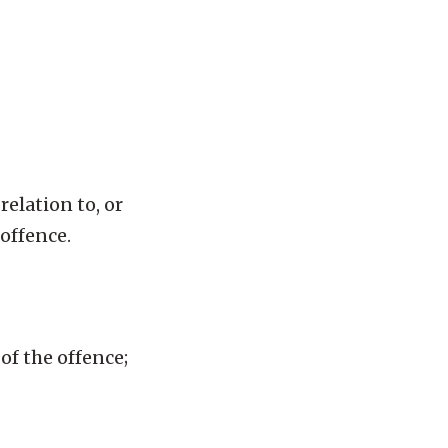
relation to, or
 offence.
of the offence;