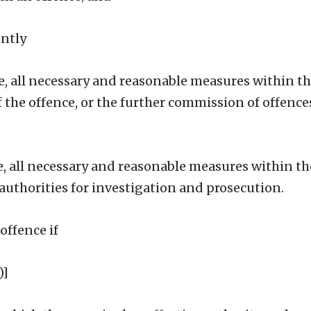
ently
ble, all necessary and reasonable measures within t
 the offence, or the further commission of offence
able, all necessary and reasonable measures within t
uthorities for investigation and prosecution.
offence if
)]