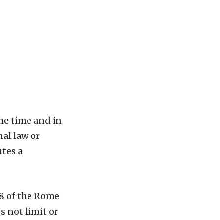
he time and in
nal law or
utes a
 8 of the Rome
s not limit or