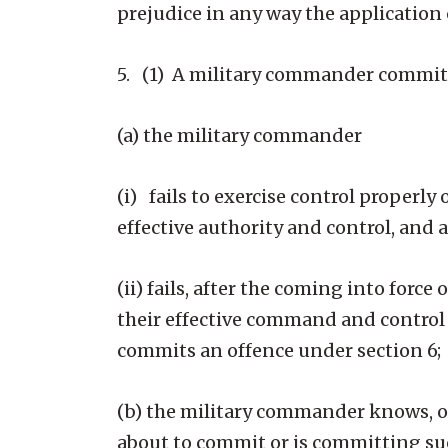
prejudice in any way the application 
5. (1) A military commander commits 
(a) the military commander
(i) fails to exercise control properl
effective authority and control, and 
(ii) fails, after the coming into force
their effective command and control o
commits an offence under section 6;
(b) the military commander knows, or 
about to commit or is committing su