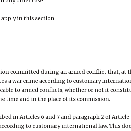
 in any other case.
 apply in this section.
n committed during an armed conflict that, at t
utes a war crime according to customary internatio
able to armed conflicts, whether or not it constit
the time and in the place of its commission.
ribed in Articles 6 and 7 and paragraph 2 of Article
es according to customary international law. This doe