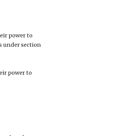
heir power to
s under section
heir power to