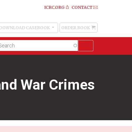
ICRC.ORG
CONTACT
DOWNLOAD CASEBOOK
ORDER BOOK
Order
Book
lltext
arch
and War Crimes