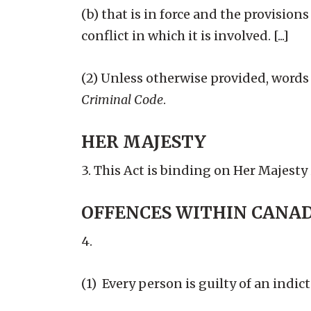
(b) that is in force and the provisio
conflict in which it is involved. [...]
(2) Unless otherwise provided, words
Criminal Code
.
HER MAJESTY
3. This Act is binding on Her Majesty 
OFFENCES WITHIN CANA
4.
(1) Every person is guilty of an indi