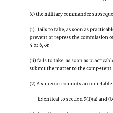
(c) the military commander subsequ
(i) fails to take, as soon as practica
prevent or repress the commission of
4 or 6, or
(ii) fails to take, as soon as practic
submit the matter to the competent a
(2) A superior commits an indictable 
[identical to section 5(1)(a) and (b