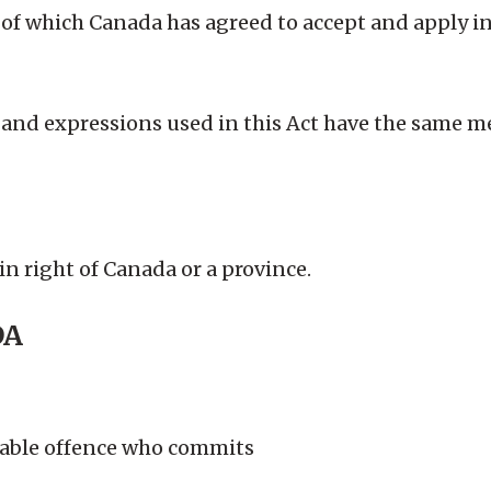
ns of which Canada has agreed to accept and apply 
 and expressions used in this Act have the same m
in right of Canada or a province.
DA
ctable offence who commits