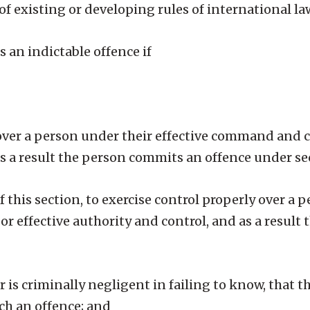
of existing or developing rules of international la
an indictable offence if
y over a person under their effective command and c
as a result the person commits an offence under sec
 of this section, to exercise control properly over a
r effective authority and control, and as a result
is criminally negligent in failing to know, that t
ch an offence; and