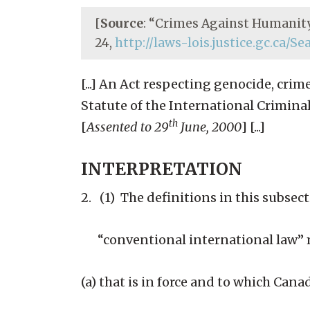
[
Source
: “Crimes Against Humanity
24,
http://laws-lois.justice.gc.ca/S
[...] An Act respecting genocide, c
Statute of the International Crimin
th
[
Assented to 29
June, 2000
] [...]
INTERPRETATION
2. (1) The definitions in this subsectio
“conventional international law” m
(a) that is in force and to which Canad