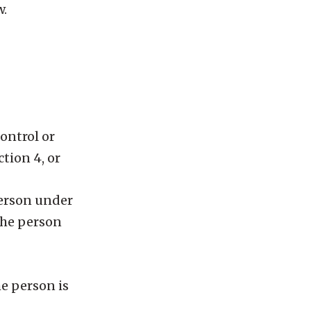
w.
ontrol or
tion 4, or
 person under
 the person
he person is