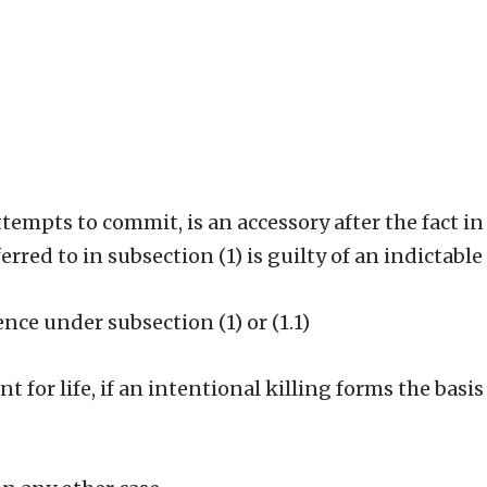
tempts to commit, is an accessory after the fact in 
erred to in subsection (1) is guilty of an indictable
ce under subsection (1) or (1.1)
 for life, if an intentional killing forms the basis 