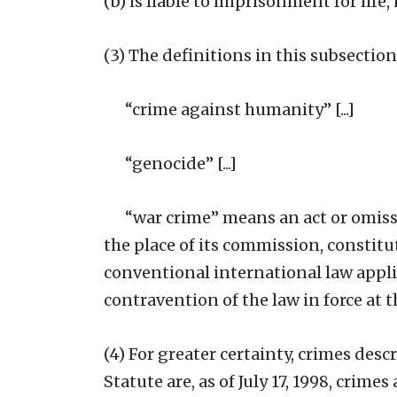
(b) is liable to imprisonment for life,
(3) The definitions in this subsection
“crime against humanity” [...]
“genocide” [...]
“war crime” means an act or omissio
the place of its commission, constit
conventional international law applic
contravention of the law in force at 
(4) For greater certainty, crimes desc
Statute are, as of July 17, 1998, crim