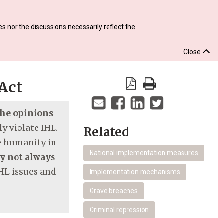
s nor the discussions necessarily reflect the
Close
Act
 the opinions
y violate IHL.
Related
re humanity in
National implementation measures
ay not always
HL issues and
Implementation mechanisms
Grave breaches
Criminal repression