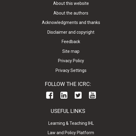
About this website
About the authors
Acknowledgments and thanks
Disclaimer and copyright
Feedback
Site map
Privacy Policy
Privacy Settings
FOLLOW THE ICRC:
USEFUL LINKS
Learning & Teaching IHL
Law and Policy Platform