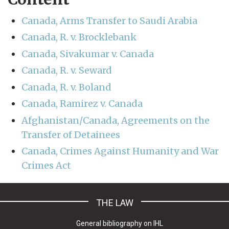
Canada, Arms Transfer to Saudi Arabia
Canada, R. v. Brocklebank
Canada, Sivakumar v. Canada
Canada, R. v. Seward
Canada, R. v. Boland
Canada, Ramirez v. Canada
Afghanistan/Canada, Agreements on the
Transfer of Detainees
Canada, Crimes Against Humanity and War
Crimes Act
THE LAW
General bibliography on IHL