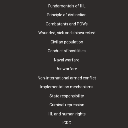
Fundamentals of IHL
Principle of distinction
Combatants and POWs
Wounded, sick and shipwrecked
Civilian population
Conduct of hostilities
Naval warfare
Air warfare
Non-international armed conflict
Implementation mechanisms
State responsibility
Criminal repression
IHL and human rights
ICRC