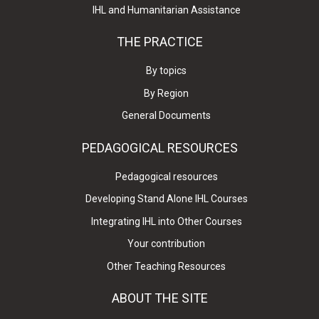
IHL and Humanitarian Assistance
THE PRACTICE
By topics
By Region
General Documents
PEDAGOGICAL RESOURCES
Pedagogical resources
Developing Stand Alone IHL Courses
Integrating IHL into Other Courses
Your contribution
Other Teaching Resources
ABOUT THE SITE