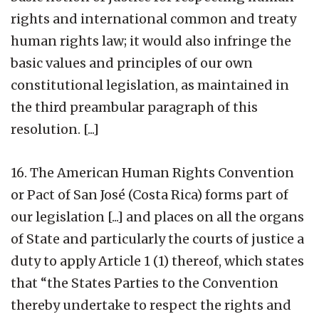
rights and international common and treaty
human rights law; it would also infringe the
basic values and principles of our own
constitutional legislation, as maintained in
the third preambular paragraph of this
resolution. [...]
16. The American Human Rights Convention
or Pact of San José (Costa Rica) forms part of
our legislation [...] and places on all the organs
of State and particularly the courts of justice a
duty to apply Article 1 (1) thereof, which states
that “the States Parties to the Convention
thereby undertake to respect the rights and