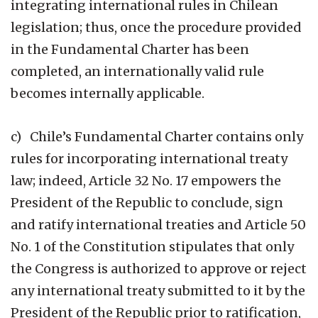
integrating international rules in Chilean
legislation; thus, once the procedure provided
in the Fundamental Charter has been
completed, an internationally valid rule
becomes internally applicable.
c) Chile’s Fundamental Charter contains only
rules for incorporating international treaty
law; indeed, Article 32 No. 17 empowers the
President of the Republic to conclude, sign
and ratify international treaties and Article 50
No. 1 of the Constitution stipulates that only
the Congress is authorized to approve or reject
any international treaty submitted to it by the
President of the Republic prior to ratification,