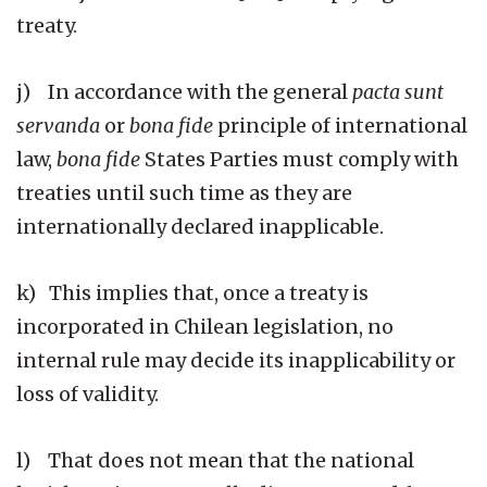
treaty.
j) In accordance with the general
pacta sunt
servanda
or
bona fide
principle of international
law,
bona fide
States Parties must comply with
treaties until such time as they are
internationally declared inapplicable.
k) This implies that, once a treaty is
incorporated in Chilean legislation, no
internal rule may decide its inapplicability or
loss of validity.
l) That does not mean that the national