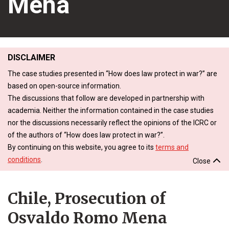
Mena
DISCLAIMER
The case studies presented in “How does law protect in war?” are
based on open-source information.
The discussions that follow are developed in partnership with
academia. Neither the information contained in the case studies
nor the discussions necessarily reflect the opinions of the ICRC or
of the authors of “How does law protect in war?”.
By continuing on this website, you agree to its
terms and
conditions
.
Close
Chile, Prosecution of
Osvaldo Romo Mena