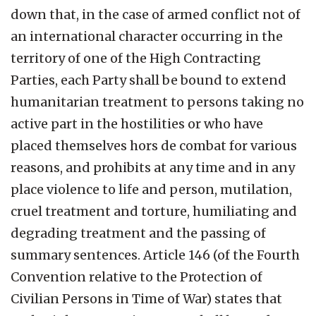
down that, in the case of armed conflict not of
an international character occurring in the
territory of one of the High Contracting
Parties, each Party shall be bound to extend
humanitarian treatment to persons taking no
active part in the hostilities or who have
placed themselves hors de combat for various
reasons, and prohibits at any time and in any
place violence to life and person, mutilation,
cruel treatment and torture, humiliating and
degrading treatment and the passing of
summary sentences. Article 146 (of the Fourth
Convention relative to the Protection of
Civilian Persons in Time of War) states that