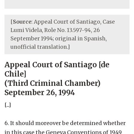
[
Source
: Appeal Court of Santiago, Case
Lumi Videla, Role No. 13.597-94, 26
September 1994; original in Spanish,
unofficial translation.]
Appeal Court of Santiago [de
Chile]
(Third Criminal Chamber)
September 26, 1994
[...]
6. It should moreover be determined whether
in this case the Geneva Conventions of 1949