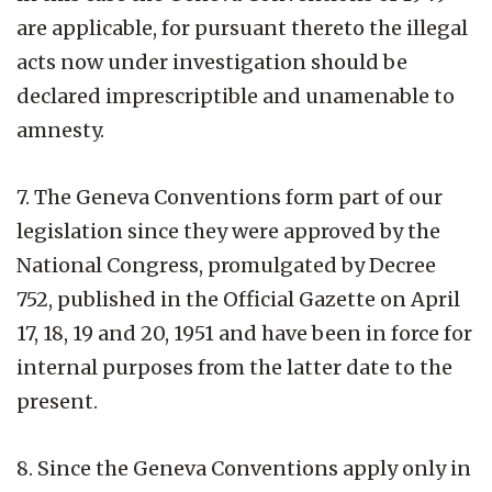
are applicable, for pursuant thereto the illegal
acts now under investigation should be
declared imprescriptible and unamenable to
amnesty.
7. The Geneva Conventions form part of our
legislation since they were approved by the
National Congress, promulgated by Decree
752, published in the Official Gazette on April
17, 18, 19 and 20, 1951 and have been in force for
internal purposes from the latter date to the
present.
8. Since the Geneva Conventions apply only in