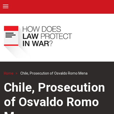
ICRC
Toggle navigation
Skip
Navigation
to
main
content
Home
Chile, Prosecution of Osvaldo Romo Mena
Breadcrumb
Chile, Prosecution
of Osvaldo Romo