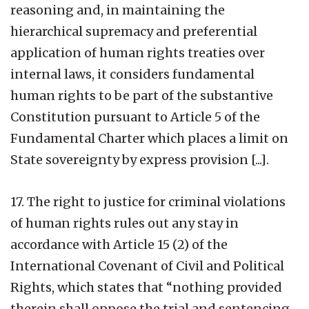
reasoning and, in maintaining the
hierarchical supremacy and preferential
application of human rights treaties over
internal laws, it considers fundamental
human rights to be part of the substantive
Constitution pursuant to Article 5 of the
Fundamental Charter which places a limit on
State sovereignty by express provision [...].
17. The right to justice for criminal violations
of human rights rules out any stay in
accordance with Article 15 (2) of the
International Covenant of Civil and Political
Rights, which states that “nothing provided
therein shall oppose the trial and sentencing