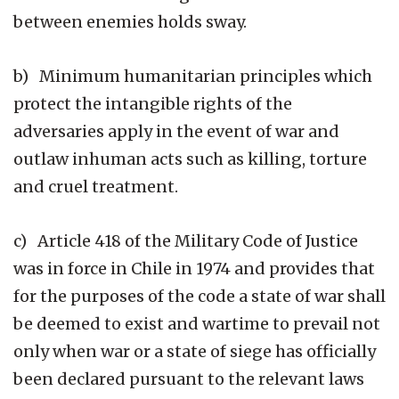
between enemies holds sway.
b) Minimum humanitarian principles which
protect the intangible rights of the
adversaries apply in the event of war and
outlaw inhuman acts such as killing, torture
and cruel treatment.
c) Article 418 of the Military Code of Justice
was in force in Chile in 1974 and provides that
for the purposes of the code a state of war shall
be deemed to exist and wartime to prevail not
only when war or a state of siege has officially
been declared pursuant to the relevant laws