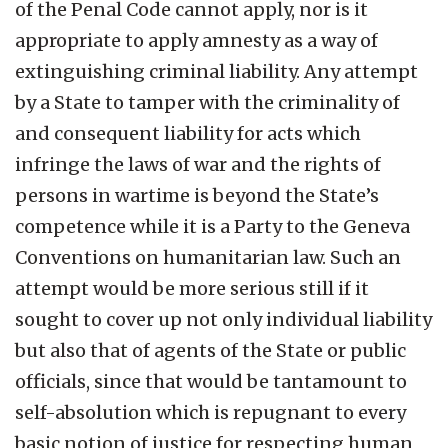
of the Penal Code cannot apply, nor is it
appropriate to apply amnesty as a way of
extinguishing criminal liability. Any attempt
by a State to tamper with the criminality of
and consequent liability for acts which
infringe the laws of war and the rights of
persons in wartime is beyond the State’s
competence while it is a Party to the Geneva
Conventions on humanitarian law. Such an
attempt would be more serious still if it
sought to cover up not only individual liability
but also that of agents of the State or public
officials, since that would be tantamount to
self-absolution which is repugnant to every
basic notion of justice for respecting human