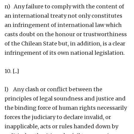
n) Any failure to comply with the content of
an international treaty not only constitutes
an infringement of international law which
casts doubt on the honour or trustworthiness
of the Chilean State but, in addition, is a clear
infringement of its own national legislation.
10. [...]
l) Any clash or conflict between the
principles of legal soundness and justice and
the binding force of human rights necessarily
forces the judiciary to declare invalid, or
inapplicable, acts or rules handed down by