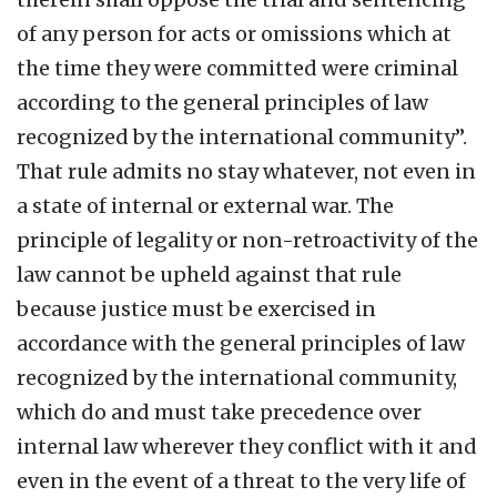
of any person for acts or omissions which at
the time they were committed were criminal
according to the general principles of law
recognized by the international community”.
That rule admits no stay whatever, not even in
a state of internal or external war. The
principle of legality or non-retroactivity of the
law cannot be upheld against that rule
because justice must be exercised in
accordance with the general principles of law
recognized by the international community,
which do and must take precedence over
internal law wherever they conflict with it and
even in the event of a threat to the very life of