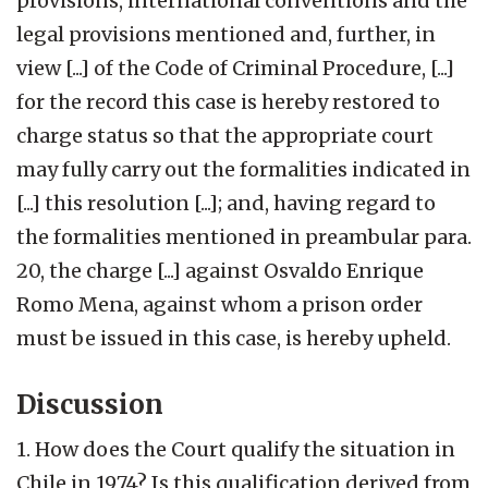
provisions, international conventions and the
legal provisions mentioned and, further, in
view [...] of the Code of Criminal Procedure, [...]
for the record this case is hereby restored to
charge status so that the appropriate court
may fully carry out the formalities indicated in
[...] this resolution [...]; and, having regard to
the formalities mentioned in preambular para.
20, the charge [...] against Osvaldo Enrique
Romo Mena, against whom a prison order
must be issued in this case, is hereby upheld.
Discussion
1. How does the Court qualify the situation in
Chile in 1974? Is this qualification derived from