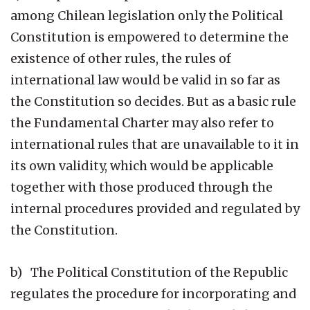
among Chilean legislation only the Political
Constitution is empowered to determine the
existence of other rules, the rules of
international law would be valid in so far as
the Constitution so decides. But as a basic rule
the Fundamental Charter may also refer to
international rules that are unavailable to it in
its own validity, which would be applicable
together with those produced through the
internal procedures provided and regulated by
the Constitution.
b) The Political Constitution of the Republic
regulates the procedure for incorporating and