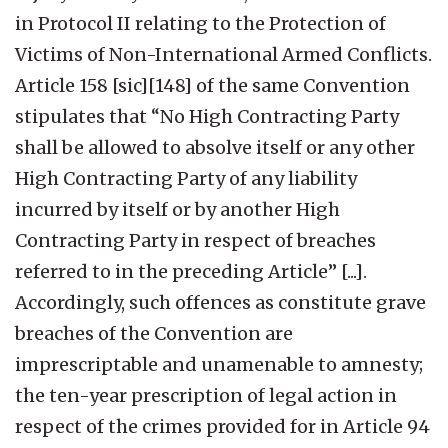
in Protocol II relating to the Protection of
Victims of Non-International Armed Conflicts.
Article 158 [sic][148] of the same Convention
stipulates that “No High Contracting Party
shall be allowed to absolve itself or any other
High Contracting Party of any liability
incurred by itself or by another High
Contracting Party in respect of breaches
referred to in the preceding Article” [...].
Accordingly, such offences as constitute grave
breaches of the Convention are
imprescriptable and unamenable to amnesty;
the ten-year prescription of legal action in
respect of the crimes provided for in Article 94