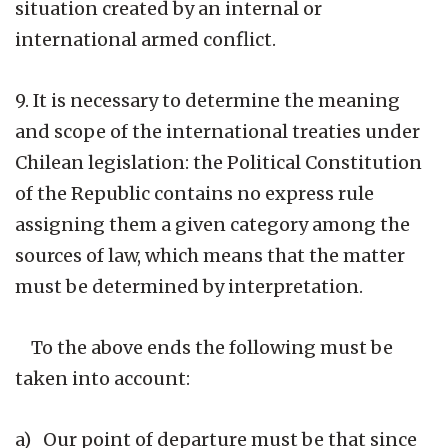
situation created by an internal or
international armed conflict.
9. It is necessary to determine the meaning
and scope of the international treaties under
Chilean legislation: the Political Constitution
of the Republic contains no express rule
assigning them a given category among the
sources of law, which means that the matter
must be determined by interpretation.
To the above ends the following must be
taken into account:
a) Our point of departure must be that since