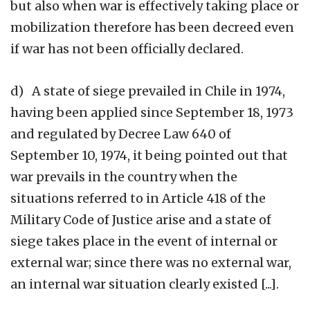
but also when war is effectively taking place or
mobilization therefore has been decreed even
if war has not been officially declared.
d) A state of siege prevailed in Chile in 1974,
having been applied since September 18, 1973
and regulated by Decree Law 640 of
September 10, 1974, it being pointed out that
war prevails in the country when the
situations referred to in Article 418 of the
Military Code of Justice arise and a state of
siege takes place in the event of internal or
external war; since there was no external war,
an internal war situation clearly existed [...].