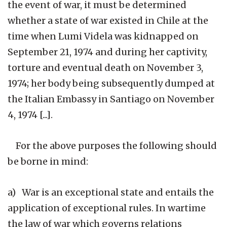
the event of war, it must be determined
whether a state of war existed in Chile at the
time when Lumi Videla was kidnapped on
September 21, 1974 and during her captivity,
torture and eventual death on November 3,
1974; her body being subsequently dumped at
the Italian Embassy in Santiago on November
4, 1974 [...].
For the above purposes the following should
be borne in mind:
a) War is an exceptional state and entails the
application of exceptional rules. In wartime
the law of war which governs relations