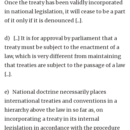
Once the treaty has been validly incorporated
in national legislation, it will cease to be a part
of it only if it is denounced [...].
d) [...] It is for approval by parliament that a
treaty must be subject to the enactment of a
law, which is very different from maintaining
that treaties are subject to the passage of a law
[...].
e) National doctrine necessarily places
international treaties and conventions in a
hierarchy above the law in so far as, on
incorporating a treaty in its internal
legislation in accordance with the procedure