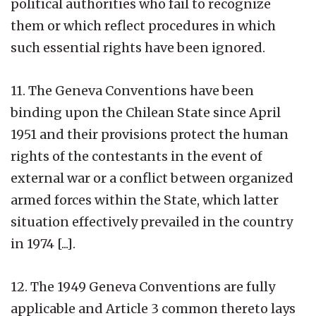
political authorities who fail to recognize
them or which reflect procedures in which
such essential rights have been ignored.
11. The Geneva Conventions have been
binding upon the Chilean State since April
1951 and their provisions protect the human
rights of the contestants in the event of
external war or a conflict between organized
armed forces within the State, which latter
situation effectively prevailed in the country
in 1974 [...].
12.
The 1949 Geneva Conventions are fully
applicable and Article 3 common thereto lays