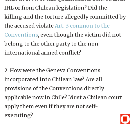
IHL or from Chilean legislation? Did the
killing and the torture allegedly committed by
the accused violate
Art. 3 common to the
Conventions
, even though the victim did not
belong to the other party to the non-
international armed conflict?
2. How were the Geneva Conventions
incorporated into Chilean law? Are all
provisions of the Conventions directly
applicable now in Chile? Must a Chilean court
apply them even if they are not self-
executing?