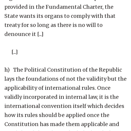
provided in the Fundamental Charter, the
State wants its organs to comply with that
treaty for so long as there is no will to
denounce it [...]
[...]
h) The Political Constitution of the Republic
lays the foundations of not the validity but the
applicability of international rules. Once
validly incorporated in internal law, it is the
international convention itself which decides
how its rules should be applied once the
Constitution has made them applicable and