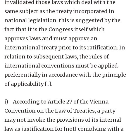
invalidated those laws which deal with the
same subject as the treaty incorporated in
national legislation; this is suggested by the
fact that it is the Congress itself which
approves laws and must approve an
international treaty prior to its ratification. In
relation to subsequent laws, the rules of
international conventions must be applied
preferentially in accordance with the principle
of applicability [...].
i) According to Article 27 of the Vienna
Convention on the Law of Treaties, a party
may not invoke the provisions of its internal
law as justification for [not] complying with a