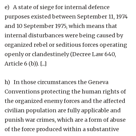
e) A state of siege for internal defence
purposes existed between September 11, 1974
and 10 September 1975, which means that
internal disturbances were being caused by
organized rebel or seditious forces operating
openly or clandestinely (Decree Law 640,
Article 6 (b)). [...]
h) In those circumstances the Geneva
Conventions protecting the human rights of
the organized enemy forces and the affected
civilian population are fully applicable and
punish war crimes, which are a form of abuse
of the force produced within a substantive