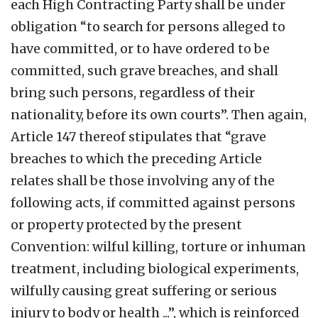
each High Contracting Party shall be under
obligation “to search for persons alleged to
have committed, or to have ordered to be
committed, such grave breaches, and shall
bring such persons, regardless of their
nationality, before its own courts”. Then again,
Article 147 thereof stipulates that “grave
breaches to which the preceding Article
relates shall be those involving any of the
following acts, if committed against persons
or property protected by the present
Convention: wilful killing, torture or inhuman
treatment, including biological experiments,
wilfully causing great suffering or serious
injury to body or health ...”, which is reinforced