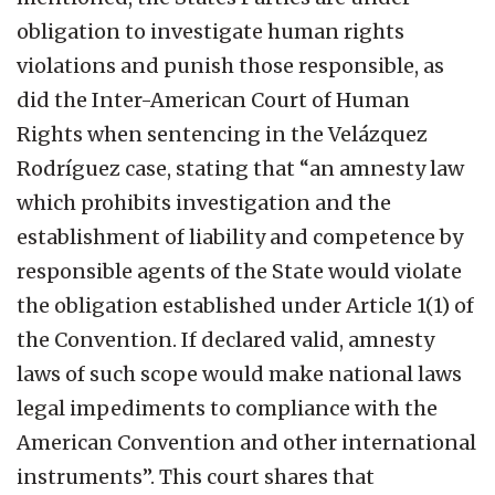
obligation to investigate human rights
violations and punish those responsible, as
did the Inter-American Court of Human
Rights when sentencing in the Velázquez
Rodríguez case, stating that “an amnesty law
which prohibits investigation and the
establishment of liability and competence by
responsible agents of the State would violate
the obligation established under Article 1(1) of
the Convention. If declared valid, amnesty
laws of such scope would make national laws
legal impediments to compliance with the
American Convention and other international
instruments”. This court shares that