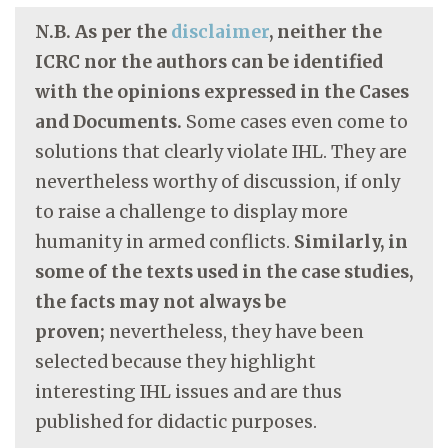
N.B. As per the
disclaimer
, neither the
ICRC nor the authors can be identified
with the opinions expressed in the Cases
and Documents.
Some cases even come to
solutions that clearly violate IHL. They are
nevertheless worthy of discussion, if only
to raise a challenge to display more
humanity in armed conflicts.
Similarly, in
some of the texts used in the case studies,
the facts may not always be
proven;
nevertheless, they have been
selected because they highlight
interesting IHL issues and are thus
published for didactic purposes.