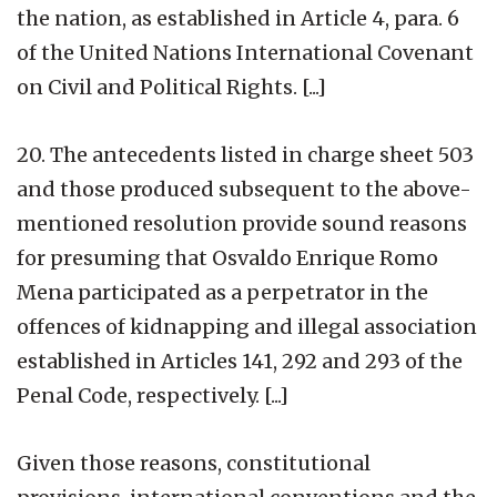
the nation, as established in Article 4, para. 6
of the United Nations International Covenant
on Civil and Political Rights. [...]
20. The antecedents listed in charge sheet 503
and those produced subsequent to the above-
mentioned resolution provide sound reasons
for presuming that Osvaldo Enrique Romo
Mena participated as a perpetrator in the
offences of kidnapping and illegal association
established in Articles 141, 292 and 293 of the
Penal Code, respectively. [...]
Given those reasons, constitutional