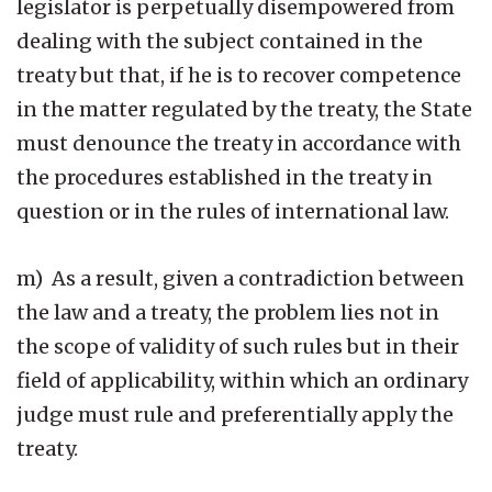
legislator is perpetually disempowered from
dealing with the subject contained in the
treaty but that, if he is to recover competence
in the matter regulated by the treaty, the State
must denounce the treaty in accordance with
the procedures established in the treaty in
question or in the rules of international law.
m) As a result, given a contradiction between
the law and a treaty, the problem lies not in
the scope of validity of such rules but in their
field of applicability, within which an ordinary
judge must rule and preferentially apply the
treaty.