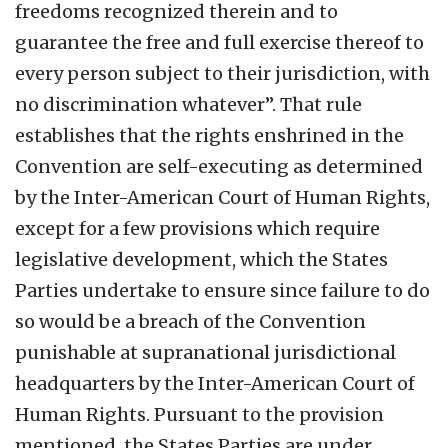
freedoms recognized therein and to
guarantee the free and full exercise thereof to
every person subject to their jurisdiction, with
no discrimination whatever”. That rule
establishes that the rights enshrined in the
Convention are self-executing as determined
by the Inter-American Court of Human Rights,
except for a few provisions which require
legislative development, which the States
Parties undertake to ensure since failure to do
so would be a breach of the Convention
punishable at supranational jurisdictional
headquarters by the Inter-American Court of
Human Rights. Pursuant to the provision
mentioned, the States Parties are under