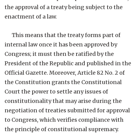
the approval of a treaty being subject to the
enactment of a law.
This means that the treaty forms part of
internal law once it has been approved by
Congress; it must then be ratified by the
President of the Republic and published in the
Official Gazette. Moreover, Article 82 No. 2 of
the Constitution grants the Constitutional
Court the power to settle any issues of
constitutionality that may arise during the
negotiation of treaties submitted for approval
to Congress, which verifies compliance with
the principle of constitutional supremacy.