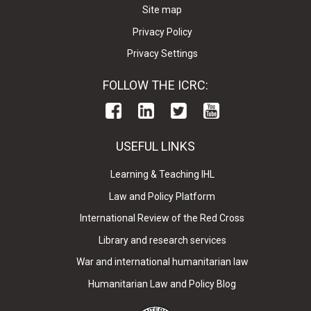
Site map
Privacy Policy
Privacy Settings
FOLLOW THE ICRC:
USEFUL LINKS
Learning & Teaching IHL
Law and Policy Platform
International Review of the Red Cross
Library and research services
War and international humanitarian law
Humanitarian Law and Policy Blog