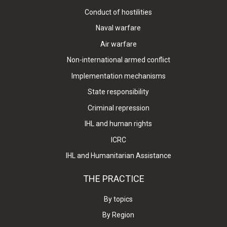
Conduct of hostilities
Naval warfare
Air warfare
Non-international armed conflict
Implementation mechanisms
State responsibility
Criminal repression
IHL and human rights
ICRC
IHL and Humanitarian Assistance
THE PRACTICE
By topics
By Region