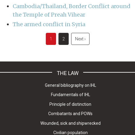
Cambodia/Thailand, Border Conflict around
the Temple of Preah Vihear
The armed conflict in Syria
Pagination
Current
1
Page
2
Next
Next ›
page
page
THE LAW
General bibliography on IHL
Fundamentals of IHL
Principle of distinction
Combatants and POWs
Wounded, sick and shipwrecked
Civilian population