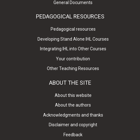
General Documents
PEDAGOGICAL RESOURCES
Pedagogical resources
Developing Stand Alone IHL Courses
Integrating IHL into Other Courses
Your contribution
Other Teaching Resources
ABOUT THE SITE
About this website
About the authors
Acknowledgments and thanks
Disclaimer and copyright
Feedback