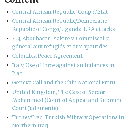
Central African Republic, Coup d’Etat
Central African Republic/Democratic
Republic of Congo/Uganda, LRA attacks
ECJ, Aboubacar Diakité v. Commissaire
général aux réfugiés et aux apatrides
Colombia Peace Agreement
Italy, Use of force against ambulances in
Iraq
Geneva Call and the Chin National Front
United Kingdom, The Case of Serdar
Mohammed (Court of Appeal and Supreme
Court Judgments)
Turkey/Iraq, Turkish Military Operations in
Northern Iraq