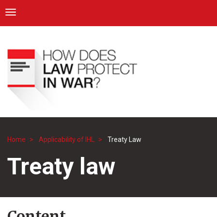
ICRC
Toggle navigation
Skip
Navigation
to
main
content
Home
Applicability of IHL
Treaty Law
Breadcrumb
Treaty law
Content