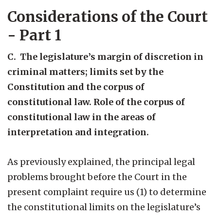
Considerations of the Court
- Part 1
C. The legislature’s margin of discretion in
criminal matters; limits set by the
Constitution and the corpus of
constitutional law. Role of the corpus of
constitutional law in the areas of
interpretation and integration.
As previously explained, the principal legal
problems brought before the Court in the
present complaint require us (1) to determine
the constitutional limits on the legislature’s