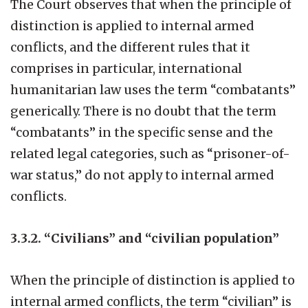
The Court observes that when the principle of
distinction is applied to internal armed
conflicts, and the different rules that it
comprises in particular, international
humanitarian law uses the term “combatants”
generically. There is no doubt that the term
“combatants” in the specific sense and the
related legal categories, such as “prisoner-of-
war status,” do not apply to internal armed
conflicts.
3.3.2. “Civilians” and “civilian population”
When the principle of distinction is applied to
internal armed conflicts, the term “civilian” is