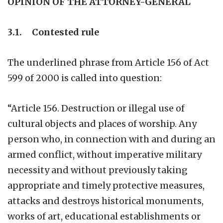
OPINION OF THE ATTORNEY-GENERAL
3.1. Contested rule
The underlined phrase from Article 156 of Act
599 of 2000 is called into question:
“Article 156. Destruction or illegal use of
cultural objects and places of worship. Any
person who, in connection with and during an
armed conflict, without imperative military
necessity and without previously taking
appropriate and timely protective measures,
attacks and destroys historical monuments,
works of art, educational establishments or