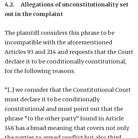
4.2. Allegations of unconstitutionality set
out in the complaint
The plaintiff considers this phrase to be
incompatible with the aforementioned
Articles 93 and 214 and requests that the Court
declare it to be conditionally constitutional,
for the following reasons:
“[...] we consider that the Constitutional Court
must declare it to be conditionally
constitutional and must point out that the
phrase “to the other party” found in Article
148 has a broad meaning that covers not only
the parties to armed conflict but also third