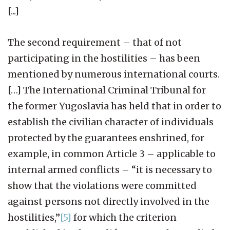
[...]
The second requirement – that of not
participating in the hostilities – has been
mentioned by numerous international courts.
[…] The International Criminal Tribunal for
the former Yugoslavia has held that in order to
establish the civilian character of individuals
protected by the guarantees enshrined, for
example, in common Article 3 – applicable to
internal armed conflicts – “it is necessary to
show that the violations were committed
against persons not directly involved in the
hostilities,”
[5]
for which the criterion