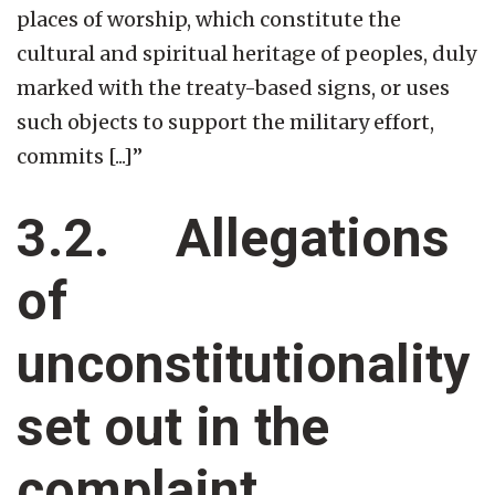
places of worship, which constitute the
cultural and spiritual heritage of peoples, duly
marked with the treaty-based signs, or uses
such objects to support the military effort,
commits [...]”
3.2. Allegations
of
unconstitutionality
set out in the
complaint