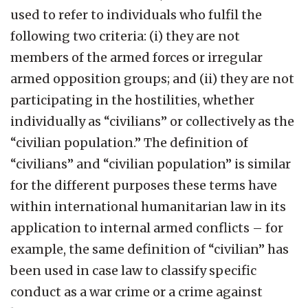
used to refer to individuals who fulfil the
following two criteria: (i) they are not
members of the armed forces or irregular
armed opposition groups; and (ii) they are not
participating in the hostilities, whether
individually as “civilians” or collectively as the
“civilian population.” The definition of
“civilians” and “civilian population” is similar
for the different purposes these terms have
within international humanitarian law in its
application to internal armed conflicts – for
example, the same definition of “civilian” has
been used in case law to classify specific
conduct as a war crime or a crime against