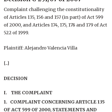
Complaint challenging the constitutionality
of Articles 135, 156 and 157 (in part) of Act 599
of 2000, and Articles 174, 175, 178 and 179 of Act
522 of 1999.
Plaintiff: Alejandro Valencia Villa
[...]
DECISION
I. THE COMPLAINT
1. COMPLAINT CONCERNING ARTICLE 135
OF ACT 599 OF 2000, STATEMENTS AND