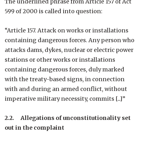
The underlined phrase from Article 157 of Act
599 of 2000 is called into question:
“Article 157. Attack on works or installations
containing dangerous forces. Any person who
attacks dams, dykes, nuclear or electric power
stations or other works or installations
containing dangerous forces, duly marked
with the treaty-based signs, in connection
with and during an armed conflict, without
imperative military necessity, commits [...]”
2.2. Allegations of unconstitutionality set
out in the complaint