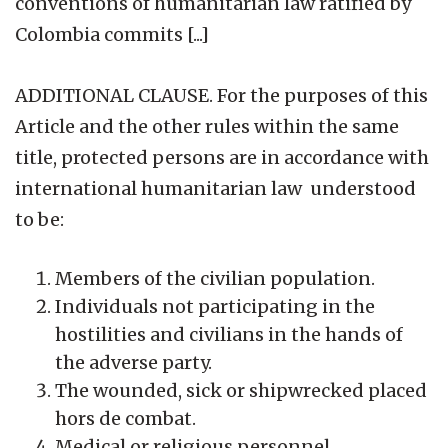
conventions of humanitarian law ratified by
Colombia commits [...]
ADDITIONAL CLAUSE. For the purposes of this
Article and the other rules within the same
title, protected persons are in accordance with
international humanitarian law understood
to be:
Members of the civilian population.
Individuals not participating in the
hostilities and civilians in the hands of
the adverse party.
The wounded, sick or shipwrecked placed
hors de combat.
Medical or religious personnel.