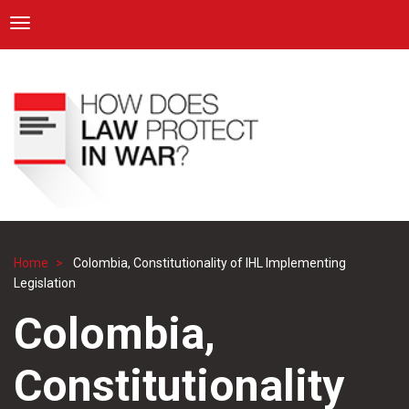
ICRC
Toggle navigation
Skip
Navigation
to
main
content
Home
Colombia, Constitutionality of IHL Implementing
Breadcrumb
Legislation
Colombia,
Constitutionality