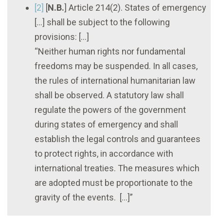
[2]
[
N.B.
] Article 214(2). States of emergency
[...] shall be subject to the following
provisions: [...]
“Neither human rights nor fundamental
freedoms may be suspended. In all cases,
the rules of international humanitarian law
shall be observed. A statutory law shall
regulate the powers of the government
during states of emergency and shall
establish the legal controls and guarantees
to protect rights, in accordance with
international treaties. The measures which
are adopted must be proportionate to the
gravity of the events. [...]”