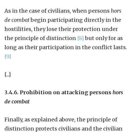
As in the case of civilians, when persons
hors
de combat
begin participating directly in the
hostilities, they lose their protection under
the principle of distinction
[8]
but only for as
long as their participation in the conflict lasts.
[9]
[...]
3.4.6. Prohibition on attacking persons
hors
de combat
Finally, as explained above, the principle of
distinction protects civilians and the civilian