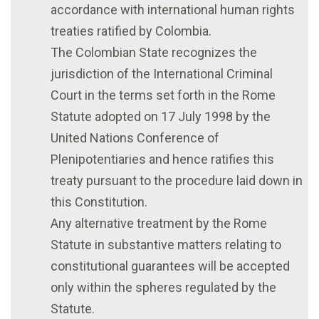
accordance with international human rights
treaties ratified by Colombia.
The Colombian State recognizes the
jurisdiction of the International Criminal
Court in the terms set forth in the Rome
Statute adopted on 17 July 1998 by the
United Nations Conference of
Plenipotentiaries and hence ratifies this
treaty pursuant to the procedure laid down in
this Constitution.
Any alternative treatment by the Rome
Statute in substantive matters relating to
constitutional guarantees will be accepted
only within the spheres regulated by the
Statute.