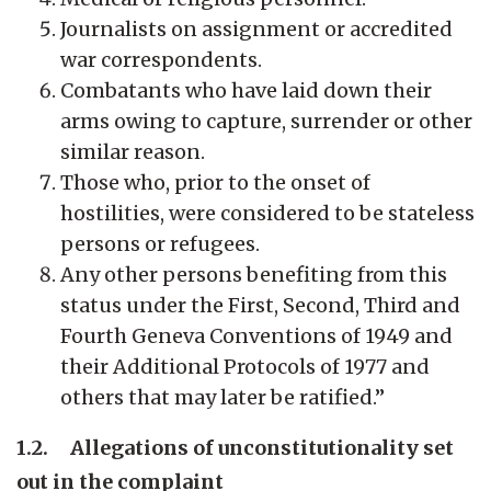
Journalists on assignment or accredited
war correspondents.
Combatants who have laid down their
arms owing to capture, surrender or other
similar reason.
Those who, prior to the onset of
hostilities, were considered to be stateless
persons or refugees.
Any other persons benefiting from this
status under the First, Second, Third and
Fourth Geneva Conventions of 1949 and
their Additional Protocols of 1977 and
others that may later be ratified.”
1.2. Allegations of unconstitutionality set
out in the complaint