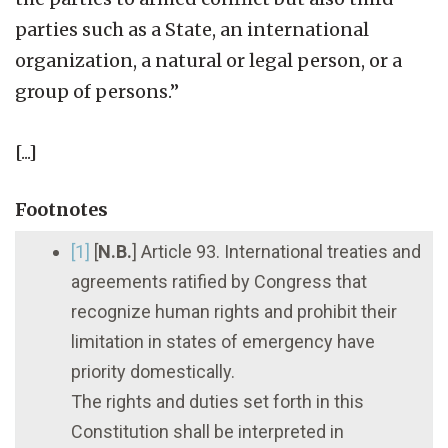
parties such as a State, an international
organization, a natural or legal person, or a
group of persons.”
[...]
Footnotes
[1]
[
N.B.
] Article 93. International treaties and
agreements ratified by Congress that
recognize human rights and prohibit their
limitation in states of emergency have
priority domestically.
The rights and duties set forth in this
Constitution shall be interpreted in