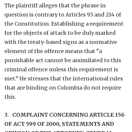
The plaintiff alleges that the phrase in
question is contrary to Articles 93 and 214 of
the Constitution. Establishing a requirement
for the objects of attack to be duly marked
with the treaty-based signs as a normative
element of the offence means that “a
punishable act cannot be assimilated to this
criminal offence unless this requirement is
met.” He stresses that the international rules
that are binding on Colombia do not require
this.
3. COMPLAINT CONCERNING ARTICLE 156
OF ACT 599 OF 2000, STATEMENTS AND