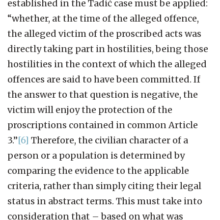
established in the Tadić case must be applied:
“whether, at the time of the alleged offence,
the alleged victim of the proscribed acts was
directly taking part in hostilities, being those
hostilities in the context of which the alleged
offences are said to have been committed. If
the answer to that question is negative, the
victim will enjoy the protection of the
proscriptions contained in common Article
3.”
[6]
Therefore, the civilian character of a
person or a population is determined by
comparing the evidence to the applicable
criteria, rather than simply citing their legal
status in abstract terms. This must take into
consideration that – based on what was