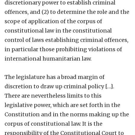
discretionary power to establish criminal
offences, and (2) to determine the role and the
scope of application of the corpus of
constitutional law in the constitutional
control of laws establishing criminal offences,
in particular those prohibiting violations of
international humanitarian law.
The legislature has a broad margin of
discretion to draw up criminal policy […].
There are nevertheless limits to this
legislative power, which are set forth in the
Constitution and in the norms making up the
corpus of constitutional law. It is the
responsibility of the Constitutional Court to