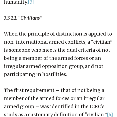
humanity.
[3]
3.3.2.1. “Civilians”
When the principle of distinction is applied to
non-international armed conflicts, a “civilian”
is someone who meets the dual criteria of not
being a member of the armed forces or an
irregular armed opposition group, and not
participating in hostilities.
The first requirement – that of not being a
member of the armed forces or an irregular
armed group – was identified in the ICRC’s
study as a customary definition of “civilian.”
[4]