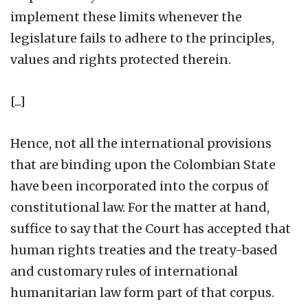
implement these limits whenever the
legislature fails to adhere to the principles,
values and rights protected therein.
[...]
Hence, not all the international provisions
that are binding upon the Colombian State
have been incorporated into the corpus of
constitutional law. For the matter at hand,
suffice to say that the Court has accepted that
human rights treaties and the treaty-based
and customary rules of international
humanitarian law form part of that corpus.