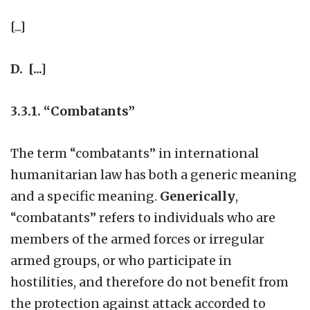
[...]
D. [...]
3.3.1. “Combatants”
The term “combatants” in international
humanitarian law has both a generic meaning
and a specific meaning.
Generically
,
“combatants” refers to individuals who are
members of the armed forces or irregular
armed groups, or who participate in
hostilities, and therefore do not benefit from
the protection against attack accorded to