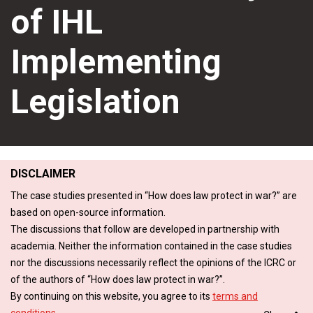
of IHL
Implementing
Legislation
DISCLAIMER
The case studies presented in “How does law protect in war?” are
based on open-source information.
The discussions that follow are developed in partnership with
academia. Neither the information contained in the case studies
nor the discussions necessarily reflect the opinions of the ICRC or
of the authors of “How does law protect in war?”.
By continuing on this website, you agree to its
terms and
conditions
.