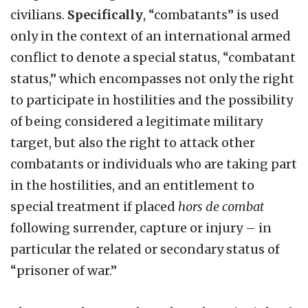
civilians.
Specifically
, “combatants” is used
only in the context of an international armed
conflict to denote a special status, “combatant
status,” which encompasses not only the right
to participate in hostilities and the possibility
of being considered a legitimate military
target, but also the right to attack other
combatants or individuals who are taking part
in the hostilities, and an entitlement to
special treatment if placed
hors de combat
following surrender, capture or injury – in
particular the related or secondary status of
“prisoner of war.”