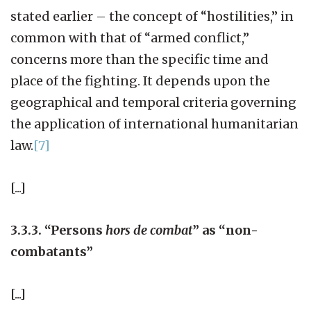
stated earlier – the concept of “hostilities,” in
common with that of “armed conflict,”
concerns more than the specific time and
place of the fighting. It depends upon the
geographical and temporal criteria governing
the application of international humanitarian
law.
[7]
[...]
3.3.3. “Persons
hors de combat
” as “non-
combatants”
[...]