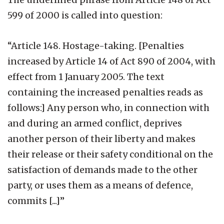
599 of 2000 is called into question:
“Article 148. Hostage-taking. [Penalties
increased by Article 14 of Act 890 of 2004, with
effect from 1 January 2005. The text
containing the increased penalties reads as
follows:] Any person who, in connection with
and during an armed conflict, deprives
another person of their liberty and makes
their release or their safety conditional on the
satisfaction of demands made to the other
party, or uses them as a means of defence,
commits [...]”