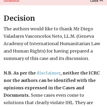
Close
Decision
The authors would like to thank Mr Diego
Valadares Vasconcelos Neto, LL.M. (Geneva
Academy of International Humanitarian Law
and Human Rights) for having prepared a
summary of this case and its discussion.
N.B. As per the
disclaimer
, neither the ICRC
nor the authors can be identified with the
opinions expressed in the Cases and
Documents.
Some cases even come to
solutions that clearly violate IHL. They are