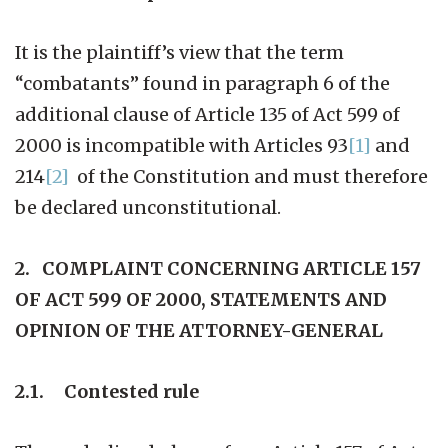
It is the plaintiff’s view that the term
“combatants” found in paragraph 6 of the
additional clause of Article 135 of Act 599 of
2000 is incompatible with Articles 93
[1]
and
214
[2]
of the Constitution and must therefore
be declared unconstitutional.
2. COMPLAINT CONCERNING ARTICLE 157
OF ACT 599 OF 2000, STATEMENTS AND
OPINION OF THE ATTORNEY-GENERAL
2.1. Contested rule