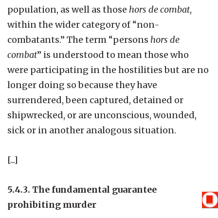
population, as well as those
hors de combat
,
within the wider category of “non-
combatants.” The term “persons
hors de
combat
” is understood to mean those who
were participating in the hostilities but are no
longer doing so because they have
surrendered, been captured, detained or
shipwrecked, or are unconscious, wounded,
sick or in another analogous situation.
[...]
5.4.3. The fundamental guarantee
prohibiting murder