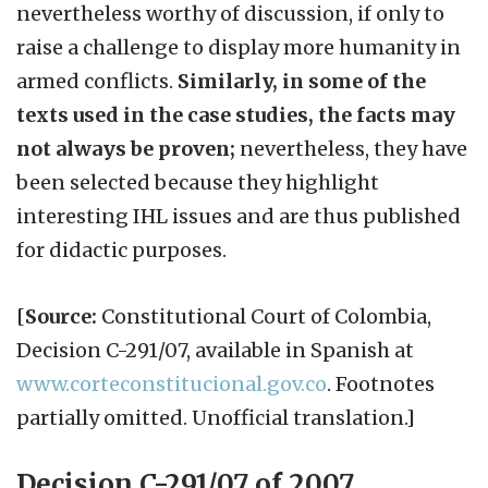
nevertheless worthy of discussion, if only to
raise a challenge to display more humanity in
armed conflicts.
Similarly, in some of the
texts used in the case studies, the facts may
not always be proven;
nevertheless, they have
been selected because they highlight
interesting IHL issues and are thus published
for didactic purposes.
[
Source:
Constitutional Court of Colombia,
Decision C-291/07, available in Spanish at
www.corteconstitucional.gov.co
. Footnotes
partially omitted. Unofficial translation.]
Decision C-291/07 of 2007