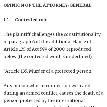
OPINION OF THE ATTORNEY-GENERAL
1.1. Contested rule
The plaintiff challenges the constitutionality
of paragraph 6 of the additional clause of
Article 135 of Act 599 of 2000, reproduced
below (the contested word is underlined):
“Article 135. Murder of a protected person.
Any person who, in connection with and
during an armed conflict, causes the death of a
person protected by the international