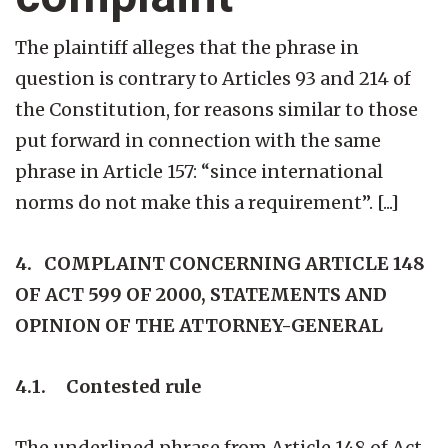
The plaintiff alleges that the phrase in
question is contrary to Articles 93 and 214 of
the Constitution, for reasons similar to those
put forward in connection with the same
phrase in Article 157: “since international
norms do not make this a requirement”. [...]
4. COMPLAINT CONCERNING ARTICLE 148
OF ACT 599 OF 2000, STATEMENTS AND
OPINION OF THE ATTORNEY-GENERAL
4.1. Contested rule
The underlined phrase from Article 148 of Act