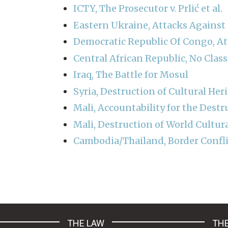
ICTY, The Prosecutor v. Prlić et al.
Eastern Ukraine, Attacks Against 
Democratic Republic Of Congo, At
Central African Republic, No Cla
Iraq, The Battle for Mosul
Syria, Destruction of Cultural Her
Mali, Accountability for the Destr
Mali, Destruction of World Cultur
Cambodia/Thailand, Border Confli
Pagination
THE LAW
THE