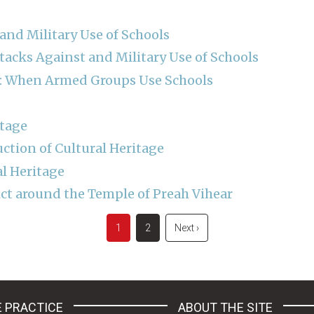
and Military Use of Schools
tacks Against and Military Use of Schools
ss: When Armed Groups Use Schools
itage
uction of Cultural Heritage
al Heritage
ct around the Temple of Preah Vihear
Current
1
Page
2
Next
Next ›
page
page
 PRACTICE
ABOUT THE SITE