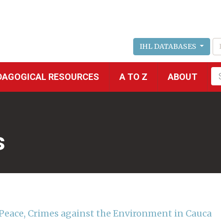
IHL DATABASES
Fu
DAGOGICAL RESOURCES
A TO Z
ABOUT
se
s
r Peace, Crimes against the Environment in Cauca