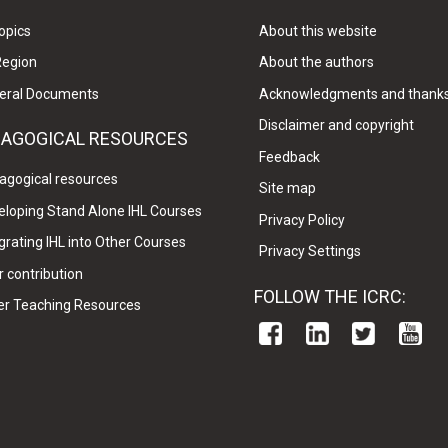
opics
About this website
Region
About the authors
eral Documents
Acknowledgments and thank
Disclaimer and copyright
DAGOGICAL RESOURCES
Feedback
agogical resources
Site map
eloping Stand Alone IHL Courses
Privacy Policy
grating IHL into Other Courses
Privacy Settings
 contribution
FOLLOW THE ICRC:
er Teaching Resources