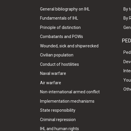
General bibliography on IHL
By t
Fundamentals of IHL
By 
Principle of distinction
Gen
Combatants and POWs
PE
Wounded, sick and shipwrecked
Ped
Civilian population
Dev
Conduct of hostilities
Inte
Naval warfare
Your
Air warfare
Oth
Non-international armed conflict
Implementation mechanisms
State responsibility
Criminal repression
IHL and human rights