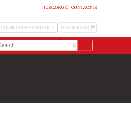
ICRC.ORG
CONTACT
DOWNLOAD CASEBOOK
ORDER BOOK
Order
Book
lltext
arch