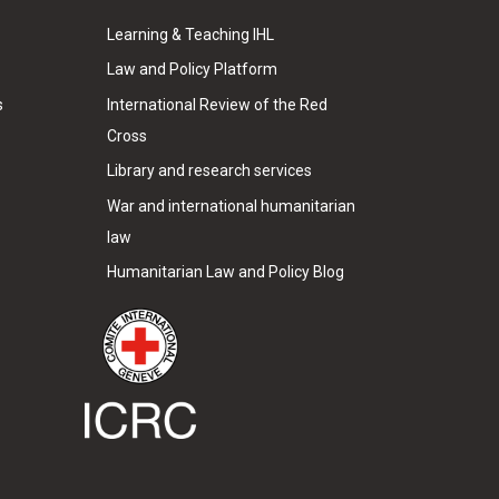
Learning & Teaching IHL
Law and Policy Platform
s
International Review of the Red
Cross
Library and research services
War and international humanitarian
law
Humanitarian Law and Policy Blog