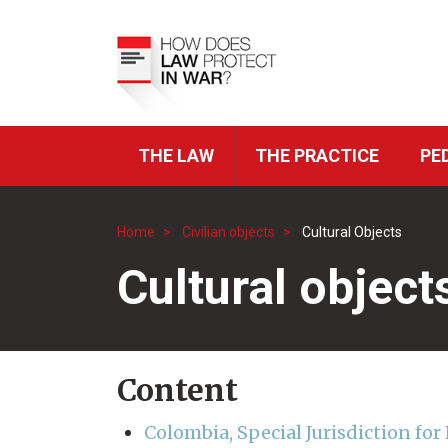
Skip
to
Top
main
Menu
content
THE LAW
THE PRACTICE
PE
ICRC
Navigation
Home
Civilian objects
Cultural Objects
Breadcrumb
Cultural object
Content
Colombia, Special Jurisdiction fo