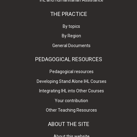
IHL and Humanitarian Assistance
THE PRACTICE
By topics
By Region
General Documents
PEDAGOGICAL RESOURCES
Pedagogical resources
Developing Stand Alone IHL Courses
Integrating IHL into Other Courses
Your contribution
Other Teaching Resources
ABOUT THE SITE
About this website