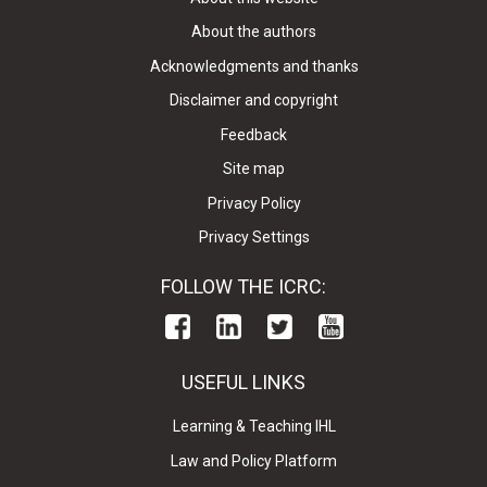
About the authors
Acknowledgments and thanks
Disclaimer and copyright
Feedback
Site map
Privacy Policy
Privacy Settings
FOLLOW THE ICRC:
USEFUL LINKS
Learning & Teaching IHL
Law and Policy Platform