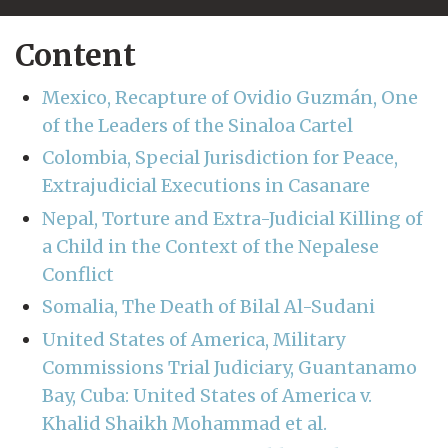
Content
Mexico, Recapture of Ovidio Guzmán, One
of the Leaders of the Sinaloa Cartel
Colombia, Special Jurisdiction for Peace,
Extrajudicial Executions in Casanare
Nepal, Torture and Extra-Judicial Killing of
a Child in the Context of the Nepalese
Conflict
Somalia, The Death of Bilal Al-Sudani
United States of America, Military
Commissions Trial Judiciary, Guantanamo
Bay, Cuba: United States of America v.
Khalid Shaikh Mohammad et al.