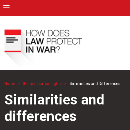
ICRC
Toggle navigation
Skip
Navigation
to
main
content
Home
IHL and human rights
Similarities and Differences
Breadcrumb
Similarities and
differences