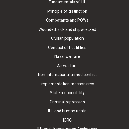
Fundamentals of IHL
Principle of distinction
Combatants and POWs
Wounded, sick and shipwrecked
Civilian population
Conduct of hostilities
Naval warfare
Air warfare
Non-international armed conflict
Implementation mechanisms
State responsibility
Criminal repression
IHL and human rights
ICRC