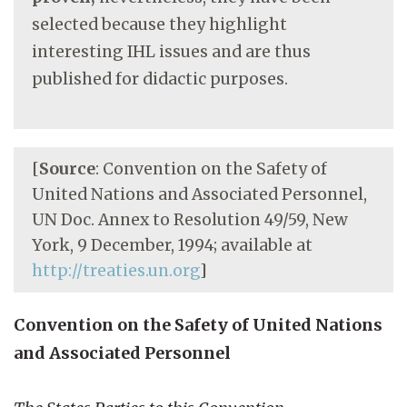
selected because they highlight
interesting IHL issues and are thus
published for didactic purposes.
[
Source
: Convention on the Safety of
United Nations and Associated Personnel,
UN Doc. Annex to Resolution 49/59, New
York, 9 December, 1994; available at
http://treaties.un.org
]
Convention on the Safety of United Nations
and Associated Personnel