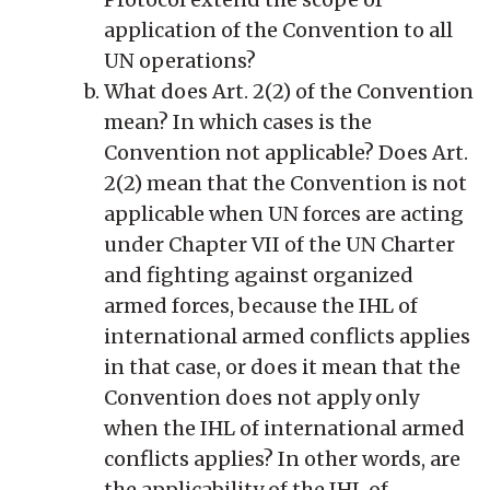
application of the Convention to all
UN operations?
What does Art. 2(2) of the Convention
mean? In which cases is the
Convention not applicable? Does Art.
2(2) mean that the Convention is not
applicable when UN forces are acting
under Chapter VII of the UN Charter
and fighting against organized
armed forces, because the IHL of
international armed conflicts applies
in that case, or does it mean that the
Convention does not apply only
when the IHL of international armed
conflicts applies? In other words, are
the applicability of the IHL of