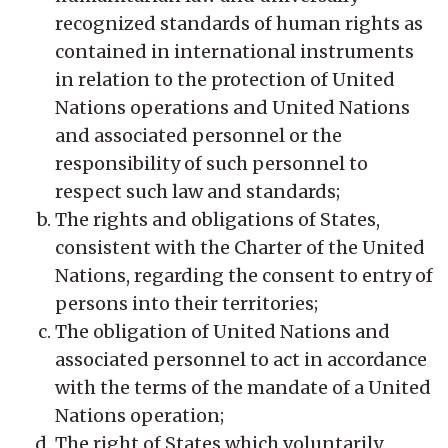
recognized standards of human rights as
contained in international instruments
in relation to the protection of United
Nations operations and United Nations
and associated personnel or the
responsibility of such personnel to
respect such law and standards;
The rights and obligations of States,
consistent with the Charter of the United
Nations, regarding the consent to entry of
persons into their territories;
The obligation of United Nations and
associated personnel to act in accordance
with the terms of the mandate of a United
Nations operation;
The right of States which voluntarily