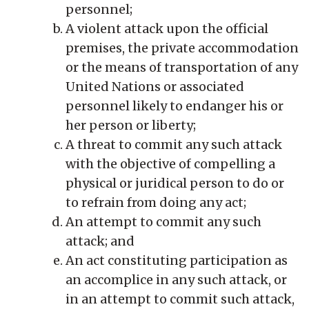
personnel;
A violent attack upon the official
premises, the private accommodation
or the means of transportation of any
United Nations or associated
personnel likely to endanger his or
her person or liberty;
A threat to commit any such attack
with the objective of compelling a
physical or juridical person to do or
to refrain from doing any act;
An attempt to commit any such
attack; and
An act constituting participation as
an accomplice in any such attack, or
in an attempt to commit such attack,