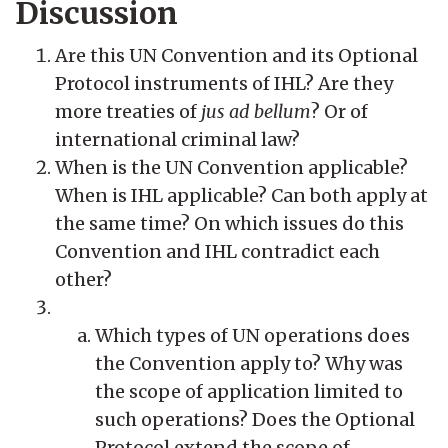
Discussion
Are this UN Convention and its Optional
Protocol instruments of IHL? Are they
more treaties of
jus ad bellum
? Or of
international criminal law?
When is the UN Convention applicable?
When is IHL applicable? Can both apply at
the same time? On which issues do this
Convention and IHL contradict each
other?
Which types of UN operations does
the Convention apply to? Why was
the scope of application limited to
such operations? Does the Optional
Protocol extend the scope of