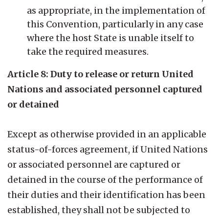
as appropriate, in the implementation of
this Convention, particularly in any case
where the host State is unable itself to
take the required measures.
Article 8: Duty to release or return United
Nations and associated personnel captured
or detained
Except as otherwise provided in an applicable
status-of-forces agreement, if United Nations
or associated personnel are captured or
detained in the course of the performance of
their duties and their identification has been
established, they shall not be subjected to