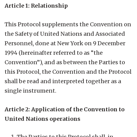
Article 1: Relationship
This Protocol supplements the Convention on
the Safety of United Nations and Associated
Personnel, done at New York on 9 December
1994 (hereinafter referred to as “the
Convention”), and as between the Parties to
this Protocol, the Convention and the Protocol
shall be read and interpreted together as a
single instrument.
Article 2: Application of the Convention to
United Nations operations
The Parties to this Protocol shall, in