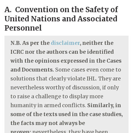
A. Convention on the Safety of
United Nations and Associated
Personnel
N.B. As per the
disclaimer
, neither the
ICRC nor the authors can be identified
with the opinions expressed in the Cases
and Documents.
Some cases even come to
solutions that clearly violate IHL. They are
nevertheless worthy of discussion, if only
to raise a challenge to display more
humanity in armed conflicts.
Similarly, in
some of the texts used in the case studies,
the facts may not always be
proven;
nevertheless, they have been