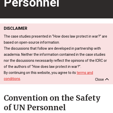
Personnel
DISCLAIMER
The case studies presented in “How does law protect in war?” are
based on open-source information.
The discussions that follow are developed in partnership with
academia. Neither the information contained in the case studies
nor the discussions necessarily reflect the opinions of the ICRC or
of the authors of “How does law protect in war?”.
By continuing on this website, you agree to its
terms and
conditions
.
Close
Convention on the Safety
of UN Personnel