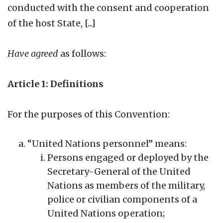
conducted with the consent and cooperation
of the host State, [...]
Have agreed
as follows:
Article 1: Definitions
For the purposes of this Convention:
“United Nations personnel” means:
Persons engaged or deployed by the
Secretary-General of the United
Nations as members of the military,
police or civilian components of a
United Nations operation;