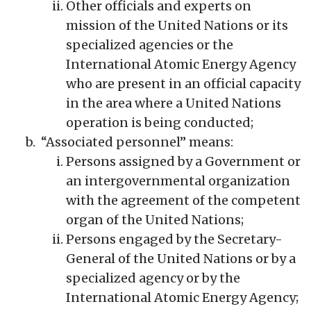
Other officials and experts on
mission of the United Nations or its
specialized agencies or the
International Atomic Energy Agency
who are present in an official capacity
in the area where a United Nations
operation is being conducted;
“Associated personnel” means:
Persons assigned by a Government or
an intergovernmental organization
with the agreement of the competent
organ of the United Nations;
Persons engaged by the Secretary-
General of the United Nations or by a
specialized agency or by the
International Atomic Energy Agency;