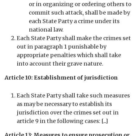
or in organizing or ordering others to
commit such attack, shall be made by
each State Party a crime under its
national law.
Each State Party shall make the crimes set
out in paragraph 1 punishable by
appropriate penalties which shall take
into account their grave nature.
Article 10: Establishment of jurisdiction
Each State Party shall take such measures
as may be necessary to establish its
jurisdiction over the crimes set out in
article 9 in the following cases: [...]
Article 13: Measures to ensure prosecution or