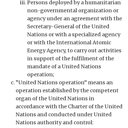
Persons deployed by a humanitarian
non-governmental organization or
agency under an agreement with the
Secretary-General of the United
Nations or with a specialized agency
or with the International Atomic
Energy Agency, to carry out activities
in support of the fulfilment of the
mandate of a United Nations
operation;
“United Nations operation” means an
operation established by the competent
organ of the United Nations in
accordance with the Charter of the United
Nations and conducted under United
Nations authority and control: