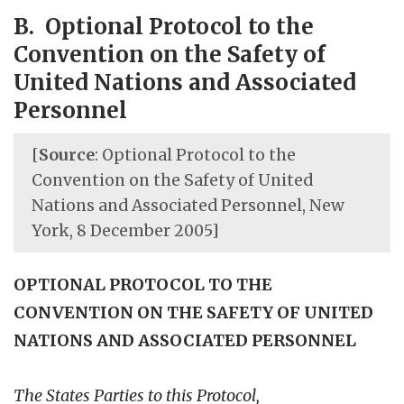
B. Optional Protocol to the
Convention on the Safety of
United Nations and Associated
Personnel
[
Source
: Optional Protocol to the
Convention on the Safety of United
Nations and Associated Personnel, New
York, 8 December 2005]
OPTIONAL PROTOCOL TO THE
CONVENTION ON THE SAFETY OF UNITED
NATIONS AND ASSOCIATED PERSONNEL
The States Parties to this Protocol,