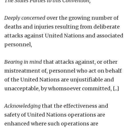
The States Parties to this Convention,
Deeply concerned
over the growing number of
deaths and injuries resulting from deliberate
attacks against United Nations and associated
personnel,
Bearing in mind
that attacks against, or other
mistreatment of, personnel who act on behalf
of the United Nations are unjustifiable and
unacceptable, by whomsoever committed, [...]
Acknowledging
that the effectiveness and
safety of United Nations operations are
enhanced where such operations are