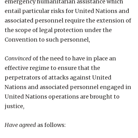
emergency humanitarian assistance which
entail particular risks for United Nations and
associated personnel require the extension of
the scope of legal protection under the
Convention to such personnel,
Convinced
of the need to have in place an
effective regime to ensure that the
perpetrators of attacks against United
Nations and associated personnel engaged in
United Nations operations are brought to
justice,
Have agreed
as follows: