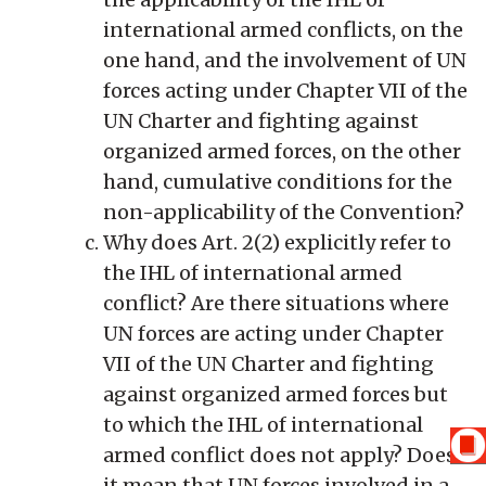
international armed conflicts, on the
one hand, and the involvement of UN
forces acting under Chapter VII of the
UN Charter and fighting against
organized armed forces, on the other
hand, cumulative conditions for the
non-applicability of the Convention?
Why does Art. 2(2) explicitly refer to
the IHL of international armed
conflict? Are there situations where
UN forces are acting under Chapter
VII of the UN Charter and fighting
against organized armed forces but
to which the IHL of international
armed conflict does not apply? Does
it mean that UN forces involved in a