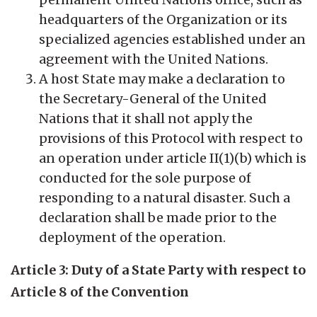
headquarters of the Organization or its
specialized agencies established under an
agreement with the United Nations.
A host State may make a declaration to
the Secretary-General of the United
Nations that it shall not apply the
provisions of this Protocol with respect to
an operation under article II(1)(b) which is
conducted for the sole purpose of
responding to a natural disaster. Such a
declaration shall be made prior to the
deployment of the operation.
Article 3: Duty of a State Party with respect to
Article 8 of the Convention