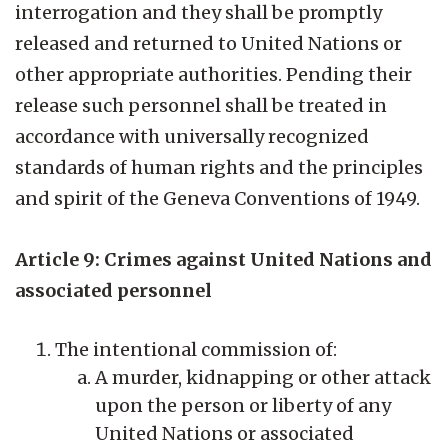
interrogation and they shall be promptly
released and returned to United Nations or
other appropriate authorities. Pending their
release such personnel shall be treated in
accordance with universally recognized
standards of human rights and the principles
and spirit of the Geneva Conventions of 1949.
Article 9: Crimes against United Nations and
associated personnel
The intentional commission of:
A murder, kidnapping or other attack
upon the person or liberty of any
United Nations or associated