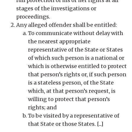
full protection of his or her rights at all
stages of the investigations or
proceedings.
Any alleged offender shall be entitled:
To communicate without delay with
the nearest appropriate
representative of the State or States
of which such person is a national or
which is otherwise entitled to protect
that person’s rights or, if such person
is a stateless person, of the State
which, at that person’s request, is
willing to protect that person’s
rights; and
To be visited by a representative of
that State or those States. [...]