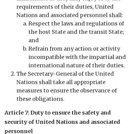
requirements of their duties, United
Nations and associated personnel shall:
Respect the laws and regulations of
the host State and the transit State;
and
Refrain from any action or activity
incompatible with the impartial and
international nature of their duties.
The Secretary-General of the United
Nations shall take all appropriate
measures to ensure the observance of
these obligations.
Article 7: Duty to ensure the safety and
security of United Nations and associated
personnel