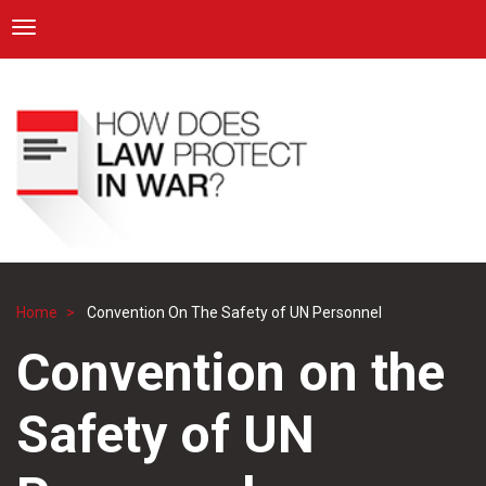
ICRC
Toggle navigation
Skip
Navigation
to
main
content
Home
Convention On The Safety of UN Personnel
Breadcrumb
Convention on the
Safety of UN