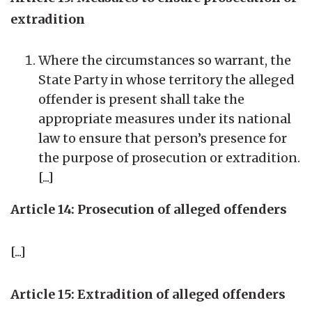
extradition
Where the circumstances so warrant, the
State Party in whose territory the alleged
offender is present shall take the
appropriate measures under its national
law to ensure that person’s presence for
the purpose of prosecution or extradition.
[...]
Article 14: Prosecution of alleged offenders
[...]
Article 15: Extradition of alleged offenders