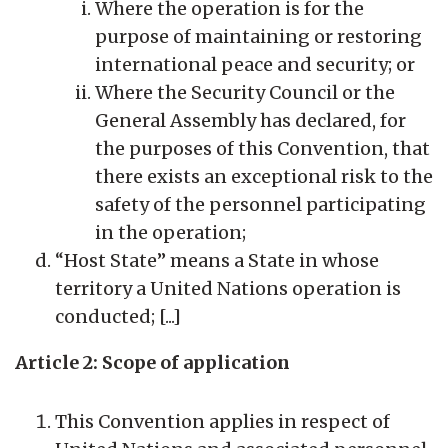
Where the operation is for the
purpose of maintaining or restoring
international peace and security; or
Where the Security Council or the
General Assembly has declared, for
the purposes of this Convention, that
there exists an exceptional risk to the
safety of the personnel participating
in the operation;
“Host State” means a State in whose
territory a United Nations operation is
conducted; [...]
Article 2: Scope of application
This Convention applies in respect of