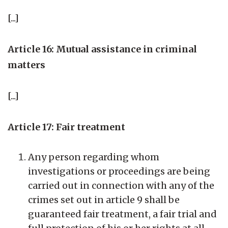
[...]
Article 16: Mutual assistance in criminal
matters
[...]
Article 17: Fair treatment
Any person regarding whom
investigations or proceedings are being
carried out in connection with any of the
crimes set out in article 9 shall be
guaranteed fair treatment, a fair trial and