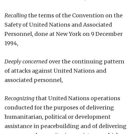
Recalling
the terms of the Convention on the
Safety of United Nations and Associated
Personnel, done at New York on 9 December
1994,
Deeply concerned
over the continuing pattern
of attacks against United Nations and
associated personnel,
Recognizing
that United Nations operations
conducted for the purposes of delivering
humanitarian, political or development
assistance in peacebuilding and of delivering