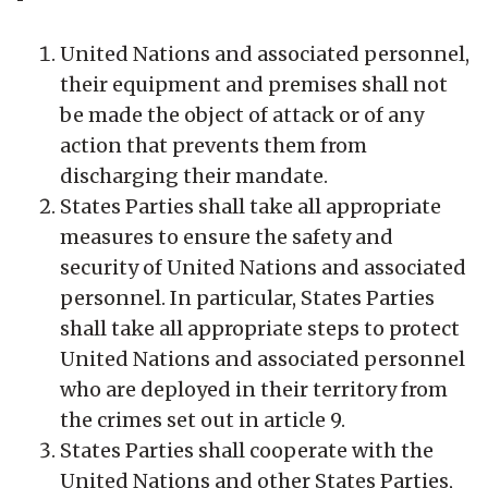
United Nations and associated personnel,
their equipment and premises shall not
be made the object of attack or of any
action that prevents them from
discharging their mandate.
States Parties shall take all appropriate
measures to ensure the safety and
security of United Nations and associated
personnel. In particular, States Parties
shall take all appropriate steps to protect
United Nations and associated personnel
who are deployed in their territory from
the crimes set out in article 9.
States Parties shall cooperate with the
United Nations and other States Parties,