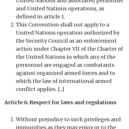
United Nations and associated personnel
and United Nations operations, as
defined in article 1.
This Convention shall not apply to a
United Nations operation authorized by
the Security Council as an enforcement
action under Chapter VII of the Charter of
the United Nations in which any of the
personnel are engaged as combatants
against organized armed forces and to
which the law of international armed
conflict applies. [...]
Article 6: Respect for laws and regulations
Without prejudice to such privileges and
immunities as they may enjoy or to the