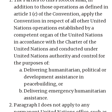
addition to those operations as defined in
article 1 (c) of the Convention, apply the
Convention in respect of all other United
Nations operations established by a
competent organ of the United Nations
in accordance with the Charter of the
United Nations and conducted under
United Nations authority and control for
the purposes of:
Delivering humanitarian, political or
development assistance in
peacebuilding, or
Delivering emergency humanitarian
assistance.
Paragraph I does not apply to any
permanent United Nations office, such as