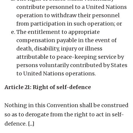
contribute personnel to a United Nations
operation to withdraw their personnel
from participation in such operation; or
The entitlement to appropriate
compensation payable in the event of
death, disability, injury or illness
attributable to peace-keeping service by
persons voluntarily contributed by States
to United Nations operations.
Article 21: Right of self-defence
Nothing in this Convention shall be construed
so as to derogate from the right to act in self-
defence. [...]