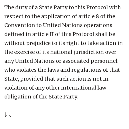
The duty of a State Party to this Protocol with
respect to the application of article 8 of the
Convention to United Nations operations
defined in article II of this Protocol shall be
without prejudice to its right to take action in
the exercise of its national jurisdiction over
any United Nations or associated personnel
who violates the laws and regulations of that
State, provided that such action is not in
violation of any other international law
obligation of the State Party.
[…]