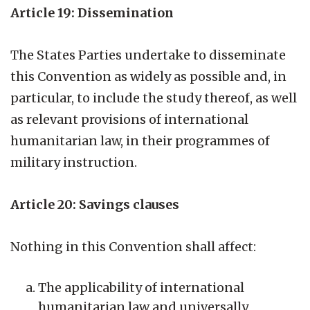
Article 19: Dissemination
The States Parties undertake to disseminate
this Convention as widely as possible and, in
particular, to include the study thereof, as well
as relevant provisions of international
humanitarian law, in their programmes of
military instruction.
Article 20: Savings clauses
Nothing in this Convention shall affect:
The applicability of international
humanitarian law and universally