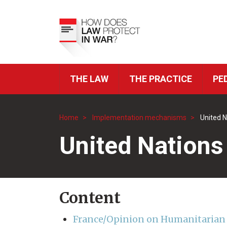
Skip
to
Top
main
Menu
content
THE LAW
THE PRACTICE
PE
ICRC
Navigation
Home
Implementation mechanisms
United N
Breadcrumb
United Nations
Content
France/Opinion on Humanitarian