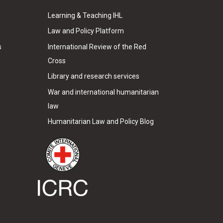
Learning & Teaching IHL
Law and Policy Platform
s
International Review of the Red
Cross
Library and research services
War and international humanitarian
law
Humanitarian Law and Policy Blog