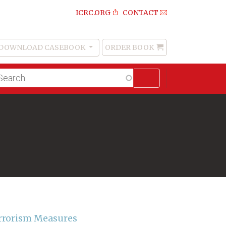
ICRC.ORG
CONTACT
DOWNLOAD CASEBOOK
ORDER BOOK
Order
Book
lltext
arch
rrorism Measures