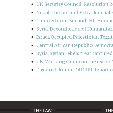
UN Security Council, Resolution
Nepal, Torture and Extra-Judicial K
Counterterrorism and IHL, Huma
Syria, Deconfliction of Humanitari
Israel/Occupied Palestinian Terri
Central African Republic/Democra
Syria, Syrian rebels treat captured
UN, Working Group on the use of 
Eastern Ukraine, OHCHR Report on
Pagination
THE LAW
THE