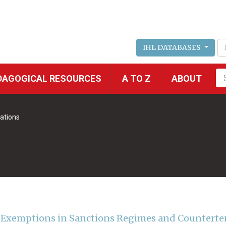
IHL DATABASES
Fu
DAGOGICAL RESOURCES
A TO Z
ABOUT
se
ations
 Exemptions in Sanctions Regimes and Counterte