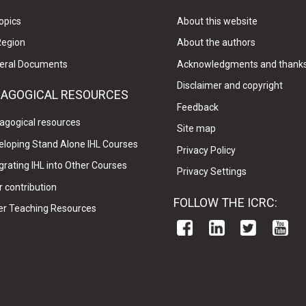
opics
About this website
Region
About the authors
eral Documents
Acknowledgments and thank
Disclaimer and copyright
DAGOGICAL RESOURCES
Feedback
agogical resources
Site map
eloping Stand Alone IHL Courses
Privacy Policy
grating IHL into Other Courses
Privacy Settings
 contribution
FOLLOW THE ICRC:
er Teaching Resources