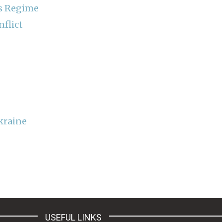
ns Regime
nflict
kraine
USEFUL LINKS