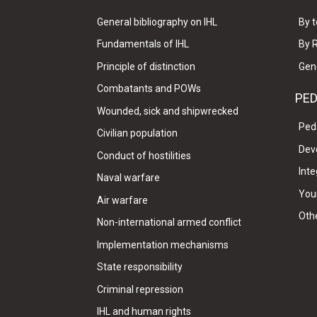
General bibliography on IHL
By t
Fundamentals of IHL
By 
Principle of distinction
Gen
Combatants and POWs
PE
Wounded, sick and shipwrecked
Ped
Civilian population
Dev
Conduct of hostilities
Inte
Naval warfare
Your
Air warfare
Oth
Non-international armed conflict
Implementation mechanisms
State responsibility
Criminal repression
IHL and human rights