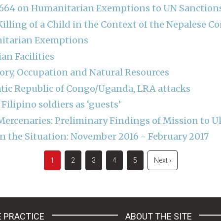
 2664 on Humanitarian Exemptions to UN Sanctio
illing of a Child in the Context of the Nepalese Co
nitarian Exemptions
an Facilities
tory, Occupation and Natural Resources
tic Republic of Congo/Uganda, LRA attacks
 Filipino soldiers as ‘guests’
Mercenaries: Preliminary Findings of Mission to U
 the Situation: November 2016 - February 2017
Current
1
Page
2
Page
3
Page
4
Page
5
Next
Next ›
page
page
 PRACTICE
ABOUT THE SITE