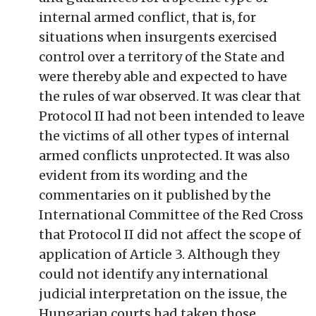
internal armed conflict, that is, for
situations when insurgents exercised
control over a territory of the State and
were thereby able and expected to have
the rules of war observed. It was clear that
Protocol II had not been intended to leave
the victims of all other types of internal
armed conflicts unprotected. It was also
evident from its wording and the
commentaries on it published by the
International Committee of the Red Cross
that Protocol II did not affect the scope of
application of Article 3. Although they
could not identify any international
judicial interpretation on the issue, the
Hungarian courts had taken those