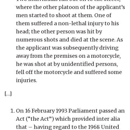
where the other platoon of the applicant’s
men started to shoot at them. One of
them suffered a non-lethal injury to his
head; the other person was hit by
numerous shots and died at the scene. As
the applicant was subsequently driving
away from the premises on a motorcycle,
he was shot at by unidentified persons,
fell off the motorcycle and suffered some
injuries.
[…]
On 16 February 1993 Parliament passed an
Act (“the Act”) which provided inter alia
that – having regard to the 1968 United