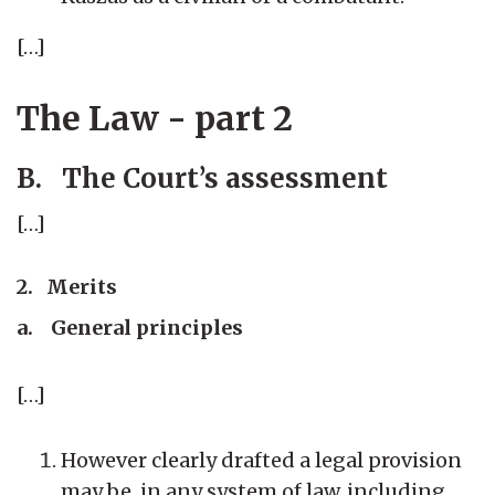
[…]
The Law - part 2
B. The Court’s assessment
[…]
2. Merits
a. General principles
[…]
However clearly drafted a legal provision
may be, in any system of law, including