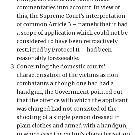
commentaries into account. In view of
this, the Supreme Court’s interpretation
of common Article 3 – namely that it had
a scope of application which could not be
considered to have been retroactively
restricted by Protocol II – had been
reasonably foreseeable.
Concerning the domestic courts’
characterisation of the victims as non-
combatants although one had had a
handgun, the Government pointed out
that the offence with which the applicant
was charged had not consisted of the
shooting of a single person dressed in
plain clothes and armed with a handgun,
in which case the victim’s characterisation