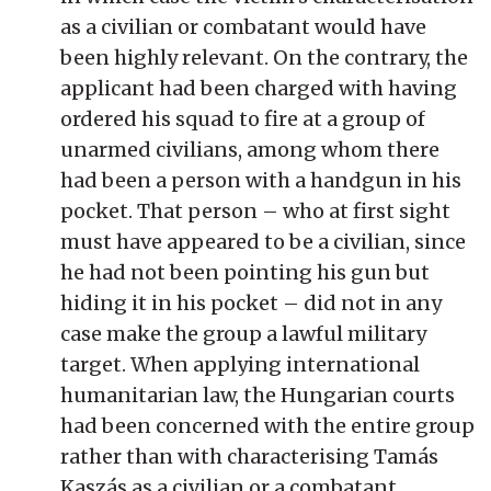
as a civilian or combatant would have
been highly relevant. On the contrary, the
applicant had been charged with having
ordered his squad to fire at a group of
unarmed civilians, among whom there
had been a person with a handgun in his
pocket. That person – who at first sight
must have appeared to be a civilian, since
he had not been pointing his gun but
hiding it in his pocket – did not in any
case make the group a lawful military
target. When applying international
humanitarian law, the Hungarian courts
had been concerned with the entire group
rather than with characterising Tamás
Kaszás as a civilian or a combatant.