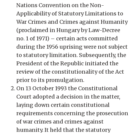
Nations Convention on the Non-
Applicability of Statutory Limitations to
War Crimes and Crimes against Humanity
(proclaimed in Hungary by Law-Decree
no. 1 of 1971) – certain acts committed
during the 1956 uprising were not subject
to statutory limitation. Subsequently, the
President of the Republic initiated the
review of the constitutionality of the Act
prior to its promulgation.
On 13 October 1993 the Constitutional
Court adopted a decision in the matter,
laying down certain constitutional
requirements concerning the prosecution
of war crimes and crimes against
humanity. It held that the statutory