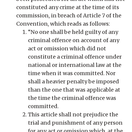
constituted any crime at the time of its
commission, in breach of Article 7 of the
Convention, which reads as follows:
“No one shall be held guilty of any
criminal offence on account of any
act or omission which did not
constitute a criminal offence under
national or international law at the
time when it was committed. Nor
shall a heavier penalty be imposed
than the one that was applicable at
the time the criminal offence was
committed.
This article shall not prejudice the
trial and punishment of any person
for any act or omission which, at the