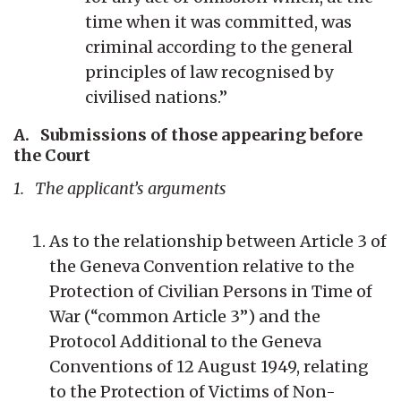
time when it was committed, was
criminal according to the general
principles of law recognised by
civilised nations.”
A. Submissions of those appearing before
the Court
1. The applicant’s arguments
As to the relationship between Article 3 of
the Geneva Convention relative to the
Protection of Civilian Persons in Time of
War (“common Article 3”) and the
Protocol Additional to the Geneva
Conventions of 12 August 1949, relating
to the Protection of Victims of Non-