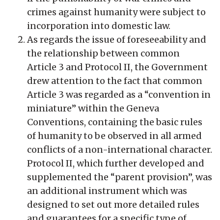
crimes against humanity were subject to
incorporation into domestic law.
As regards the issue of foreseeability and
the relationship between common
Article 3 and Protocol II, the Government
drew attention to the fact that common
Article 3 was regarded as a “convention in
miniature” within the Geneva
Conventions, containing the basic rules
of humanity to be observed in all armed
conflicts of a non-international character.
Protocol II, which further developed and
supplemented the “parent provision”, was
an additional instrument which was
designed to set out more detailed rules
and guarantees for a specific type of