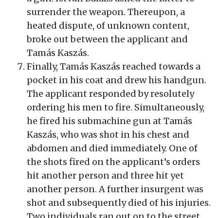
surrender the weapon. Thereupon, a
heated dispute, of unknown content,
broke out between the applicant and
Tamás Kaszás.
Finally, Tamás Kaszás reached towards a
pocket in his coat and drew his handgun.
The applicant responded by resolutely
ordering his men to fire. Simultaneously,
he fired his submachine gun at Tamás
Kaszás, who was shot in his chest and
abdomen and died immediately. One of
the shots fired on the applicant’s orders
hit another person and three hit yet
another person. A further insurgent was
shot and subsequently died of his injuries.
Two individuals ran out on to the street,