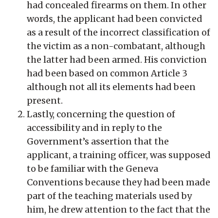
had concealed firearms on them. In other
words, the applicant had been convicted
as a result of the incorrect classification of
the victim as a non-combatant, although
the latter had been armed. His conviction
had been based on common Article 3
although not all its elements had been
present.
Lastly, concerning the question of
accessibility and in reply to the
Government’s assertion that the
applicant, a training officer, was supposed
to be familiar with the Geneva
Conventions because they had been made
part of the teaching materials used by
him, he drew attention to the fact that the