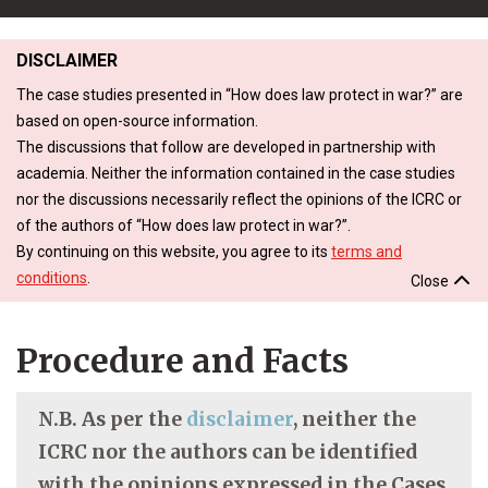
DISCLAIMER
The case studies presented in “How does law protect in war?” are
based on open-source information.
The discussions that follow are developed in partnership with
academia. Neither the information contained in the case studies
nor the discussions necessarily reflect the opinions of the ICRC or
of the authors of “How does law protect in war?”.
By continuing on this website, you agree to its
terms and
conditions
.
Close
Procedure and Facts
N.B. As per the
disclaimer
, neither the
ICRC nor the authors can be identified
with the opinions expressed in the Cases