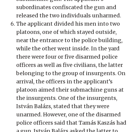
subordinates confiscated the gun and
released the two individuals unharmed.
The applicant divided his men into two
platoons, one of which stayed outside,
near the entrance to the police building,
while the other went inside. In the yard
there were four or five disarmed police
officers as well as five civilians, the latter
belonging to the group of insurgents. On
arrival, the officers in the applicant’s
platoon aimed their submachine guns at
the insurgents. One of the insurgents,
István Balázs, stated that they were
unarmed. However, one of the disarmed
police officers said that Tamás Kaszás had
a gun. István Balázs asked the latter to