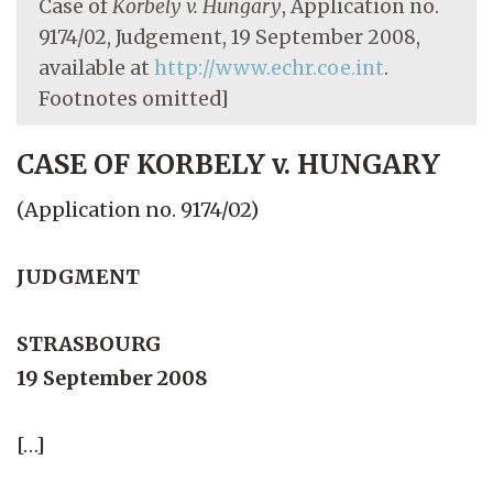
Case of
Korbely v. Hungary
, Application no.
9174/02, Judgement, 19 September 2008,
available at
http://www.echr.coe.int
.
Footnotes omitted]
CASE OF KORBELY v. HUNGARY
(Application no. 9174/02)
JUDGMENT
STRASBOURG
19 September 2008
[…]