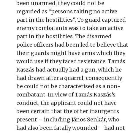
been unarmed, they could not be
regarded as “persons taking no active
part in the hostilities”. To guard captured
enemy combatants was to take an active
part in the hostilities. The disarmed
police officers had been led to believe that
their guards might have arms which they
would use if they faced resistance. Tamás
Kaszás had actually had a gun, which he
had drawn after a quarrel; consequently,
he could not be characterised as a non-
combatant. In view of Tamás Kaszás’s
conduct, the applicant could not have
been certain that the other insurgents
present – including János Senkár, who
had also been fatally wounded – had not