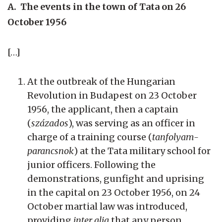
A. The events in the town of Tata on 26
October 1956
[…]
At the outbreak of the Hungarian
Revolution in Budapest on 23 October
1956, the applicant, then a captain
(
százados
), was serving as an officer in
charge of a training course (
tanfolyam-
parancsnok
) at the Tata military school for
junior officers. Following the
demonstrations, gunfight and uprising
in the capital on 23 October 1956, on 24
October martial law was introduced,
providing
inter alia
that any person