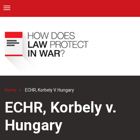
ICRC
Toggle navigation
Skip
Navigation
to
main
content
Home
ECHR, Korbely V. Hungary
Breadcrumb
ECHR, Korbely v.
Hungary