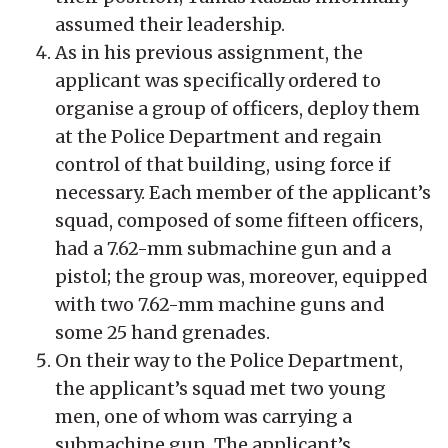
assumed their leadership.
As in his previous assignment, the
applicant was specifically ordered to
organise a group of officers, deploy them
at the Police Department and regain
control of that building, using force if
necessary. Each member of the applicant’s
squad, composed of some fifteen officers,
had a 7.62-mm submachine gun and a
pistol; the group was, moreover, equipped
with two 7.62-mm machine guns and
some 25 hand grenades.
On their way to the Police Department,
the applicant’s squad met two young
men, one of whom was carrying a
submachine gun. The applicant’s