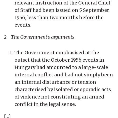
relevant instruction of the General Chief
of Staff had been issued on 5 September
1956, less than two months before the
events.
2. The Government’s arguments
The Government emphasised at the
outset that the October 1956 events in
Hungary had amounted to a large-scale
internal conflict and had not simply been
an internal disturbance or tension
characterised by isolated or sporadic acts
of violence not constituting an armed
conflict in the legal sense.
[…]