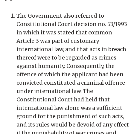
The Government also referred to
Constitutional Court decision no. 53/1993
in which it was stated that common
Article 3 was part of customary
international law, and that acts in breach
thereof were to be regarded as crimes
against humanity. Consequently, the
offence of which the applicant had been
convicted constituted a criminal offence
under international law. The
Constitutional Court had held that
international law alone was a sufficient
ground for the punishment of such acts,
and its rules would be devoid of any effect
if the punishability of war crimes and