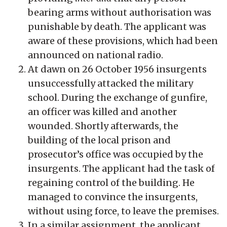
bearing arms without authorisation was
punishable by death. The applicant was
aware of these provisions, which had been
announced on national radio.
At dawn on 26 October 1956 insurgents
unsuccessfully attacked the military
school. During the exchange of gunfire,
an officer was killed and another
wounded. Shortly afterwards, the
building of the local prison and
prosecutor’s office was occupied by the
insurgents. The applicant had the task of
regaining control of the building. He
managed to convince the insurgents,
without using force, to leave the premises.
In a similar assignment, the applicant