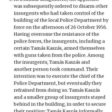
was subsequently ordered to disarm other
insurgents who had taken control of the
building of the local Police Department by
force on the afternoon of 26 October 1956.
Having overcome the resistance of the
police forces, the insurgents, including a
certain Tamás Kaszás, armed themselves
with guns taken from the police. Among
the insurgents, Tamás Kaszás and
another person took command. Their
intention was to execute the chief of the
Police Department, but eventually they
refrained from doing so. Tamás Kaszás
and a smaller group of insurgents stayed
behind in the building, in order to secure
their position; Tamás Kaszás informally