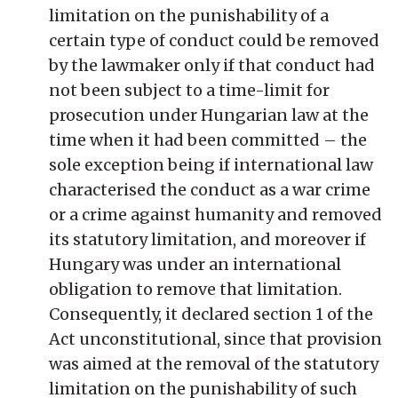
limitation on the punishability of a
certain type of conduct could be removed
by the lawmaker only if that conduct had
not been subject to a time-limit for
prosecution under Hungarian law at the
time when it had been committed – the
sole exception being if international law
characterised the conduct as a war crime
or a crime against humanity and removed
its statutory limitation, and moreover if
Hungary was under an international
obligation to remove that limitation.
Consequently, it declared section 1 of the
Act unconstitutional, since that provision
was aimed at the removal of the statutory
limitation on the punishability of such