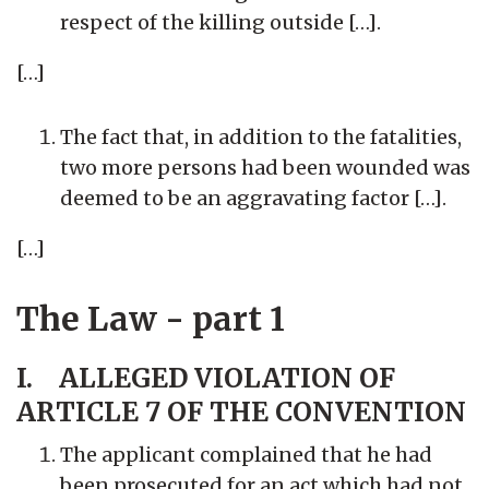
respect of the killing outside […].
[…]
The fact that, in addition to the fatalities,
two more persons had been wounded was
deemed to be an aggravating factor […].
[…]
The Law - part 1
I. ALLEGED VIOLATION OF
ARTICLE 7 OF THE CONVENTION
The applicant complained that he had
been prosecuted for an act which had not