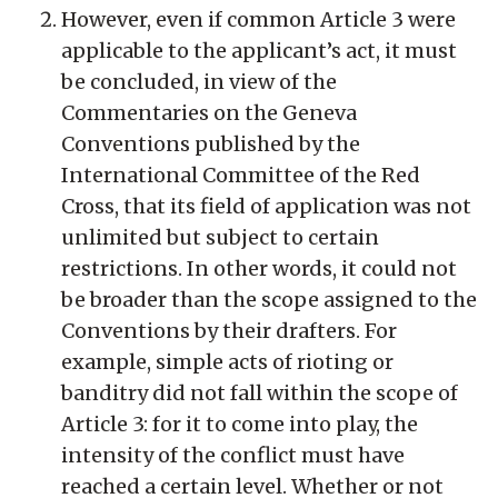
However, even if common Article 3 were
applicable to the applicant’s act, it must
be concluded, in view of the
Commentaries on the Geneva
Conventions published by the
International Committee of the Red
Cross, that its field of application was not
unlimited but subject to certain
restrictions. In other words, it could not
be broader than the scope assigned to the
Conventions by their drafters. For
example, simple acts of rioting or
banditry did not fall within the scope of
Article 3: for it to come into play, the
intensity of the conflict must have
reached a certain level. Whether or not