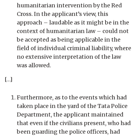
humanitarian intervention by the Red
Cross. In the applicant’s view, this
approach – laudable as it might be in the
context of humanitarian law – could not
be accepted as being applicable in the
field of individual criminal liability, where
no extensive interpretation of the law
was allowed.
[…]
Furthermore, as to the events which had
taken place in the yard of the Tata Police
Department, the applicant maintained
that even if the civilians present, who had
been guarding the police officers, had