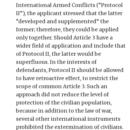
International Armed Conflicts (“Protocol
II”), the applicant stressed that the latter
“developed and supplemented” the
former; therefore, they could be applied
only together. Should Article 3 have a
wider field of application and include that
of Protocol II, the latter would be
superfluous. In the interests of
defendants, Protocol II should be allowed
to have retroactive effect, to restrict the
scope of common Article 3. Such an
approach did not reduce the level of
protection of the civilian population,
because in addition to the law of war,
several other international instruments
prohibited the extermination of civilians.