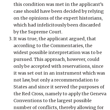
this condition was met in the applicant’s
case should have been decided by relying
on the opinions of the expert historians,
which had infelicitously been discarded
by the Supreme Court.
It was true, the applicant argued, that
according to the Commentaries, the
widest possible interpretation was to be
pursued. This approach, however, could
only be accepted with reservations, since
it was set out in an instrument which was
not law, but only a recommendation to
States and since it served the purposes of
the Red Cross, namely to apply the Geneva
Conventions to the largest possible
number of conflicts, thereby allowing for