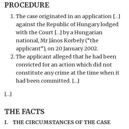
PROCEDURE
The case originated in an application […]
against the Republic of Hungary lodged
with the Court […] by a Hungarian
national, Mr János Korbely (“the
applicant”), on 20 January 2002.
The applicant alleged that he had been
convicted for an action which did not
constitute any crime at the time when it
had been committed. […]
[…]
THE FACTS
I. THE CIRCUMSTANCES OF THE CASE