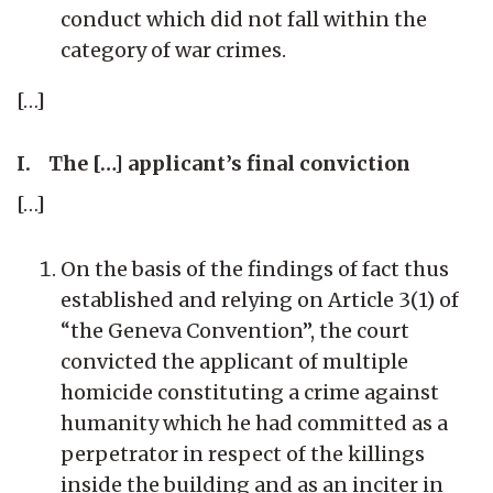
conduct which did not fall within the
category of war crimes.
[…]
I. The […] applicant’s final conviction
[…]
On the basis of the findings of fact thus
established and relying on Article 3(1) of
“the Geneva Convention”, the court
convicted the applicant of multiple
homicide constituting a crime against
humanity which he had committed as a
perpetrator in respect of the killings
inside the building and as an inciter in