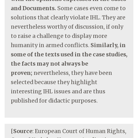
and Documents.
Some cases even come to
solutions that clearly violate IHL. They are
nevertheless worthy of discussion, if only
to raise a challenge to display more
humanity in armed conflicts.
Similarly, in
some of the texts used in the case studies,
the facts may not always be
proven;
nevertheless, they have been
selected because they highlight
interesting IHL issues and are thus
published for didactic purposes.
[
Source
: European Court of Human Rights,