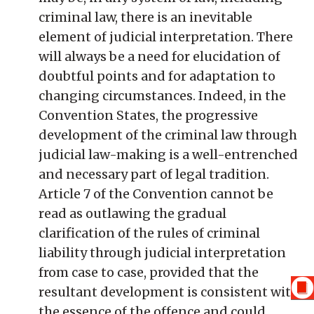
criminal law, there is an inevitable
element of judicial interpretation. There
will always be a need for elucidation of
doubtful points and for adaptation to
changing circumstances. Indeed, in the
Convention States, the progressive
development of the criminal law through
judicial law-making is a well-entrenched
and necessary part of legal tradition.
Article 7 of the Convention cannot be
read as outlawing the gradual
clarification of the rules of criminal
liability through judicial interpretation
from case to case, provided that the
resultant development is consistent with
the essence of the offence and could