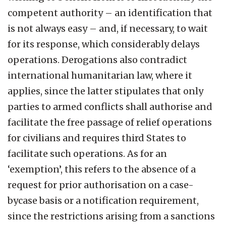
competent authority – an identification that
is not always easy – and, if necessary, to wait
for its response, which considerably delays
operations. Derogations also contradict
international humanitarian law, where it
applies, since the latter stipulates that only
parties to armed conflicts shall authorise and
facilitate the free passage of relief operations
for civilians and requires third States to
facilitate such operations. As for an
‘exemption’, this refers to the absence of a
request for prior authorisation on a case-
bycase basis or a notification requirement,
since the restrictions arising from a sanctions