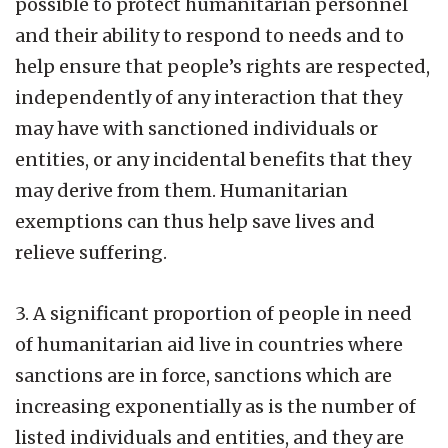
possible to protect humanitarian personnel
and their ability to respond to needs and to
help ensure that people’s rights are respected,
independently of any interaction that they
may have with sanctioned individuals or
entities, or any incidental benefits that they
may derive from them. Humanitarian
exemptions can thus help save lives and
relieve suffering.
3. A significant proportion of people in need
of humanitarian aid live in countries where
sanctions are in force, sanctions which are
increasing exponentially as is the number of
listed individuals and entities, and they are