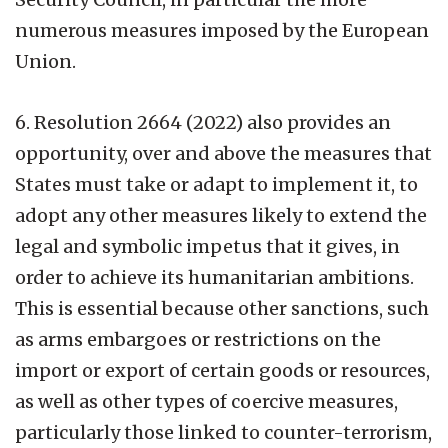
numerous measures imposed by the European
Union.
6. Resolution 2664 (2022) also provides an
opportunity, over and above the measures that
States must take or adapt to implement it, to
adopt any other measures likely to extend the
legal and symbolic impetus that it gives, in
order to achieve its humanitarian ambitions.
This is essential because other sanctions, such
as arms embargoes or restrictions on the
import or export of certain goods or resources,
as well as other types of coercive measures,
particularly those linked to counter-terrorism,