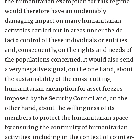
the humanitarian exemption for this regime
would therefore have an undeniably
damaging impact on many humanitarian
activities carried out in areas under the de
facto control of these individuals or entities
and, consequently, on the rights and needs of
the populations concerned. It would also send
a very negative signal, on the one hand, about
the sustainability of the cross-cutting
humanitarian exemption for asset freezes
imposed by the Security Council and, on the
other hand, about the willingness of its
members to protect the humanitarian space
by ensuring the continuity of humanitarian
activities, including in the context of counter-