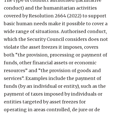
The type of conduct authorised (facilitative
conduct) and the humanitarian activities
covered by Resolution 2664 (2022) to support
basic human needs make it possible to cover a
wide range of situations. Authorised conduct,
which the Security Council considers does not
violate the asset freezes it imposes, covers
both “the provision, processing or payment of
funds, other financial assets or economic
resources” and “the provision of goods and
services”. Examples include the payment of
funds (by an individual or entity), such as the
payment of taxes imposed by individuals or
entities targeted by asset freezes for
operating in areas controlled, de jure or de