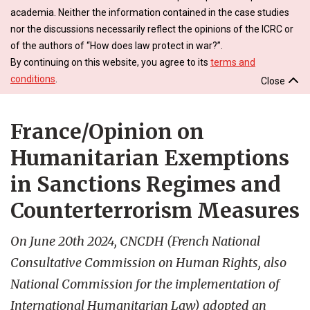
academia. Neither the information contained in the case studies
nor the discussions necessarily reflect the opinions of the ICRC or
of the authors of “How does law protect in war?”.
By continuing on this website, you agree to its
terms and
conditions
.
Close
France/Opinion on
Humanitarian Exemptions
in Sanctions Regimes and
Counterterrorism Measures
On June 20th 2024, CNCDH (French National
Consultative Commission on Human Rights, also
National Commission for the implementation of
International Humanitarian Law) adopted an