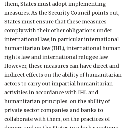
them, States must adopt implementing
measures. As the Security Council points out,
States must ensure that these measures
comply with their other obligations under
international law, in particular international
humanitarian law (IHL), international human
rights law and international refugee law.
However, these measures can have direct and
indirect effects on the ability of humanitarian
actors to carry out impartial humanitarian
activities in accordance with IHL and
humanitarian principles, on the ability of
private sector companies and banks to
collaborate with them, on the practices of
donors and on the States in which sanctions