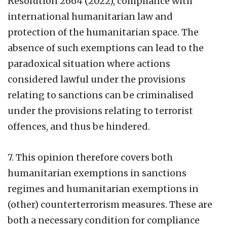
Resolution 2664 (2022), compliance with
international humanitarian law and
protection of the humanitarian space. The
absence of such exemptions can lead to the
paradoxical situation where actions
considered lawful under the provisions
relating to sanctions can be criminalised
under the provisions relating to terrorist
offences, and thus be hindered.
7. This opinion therefore covers both
humanitarian exemptions in sanctions
regimes and humanitarian exemptions in
(other) counterterrorism measures. These are
both a necessary condition for compliance