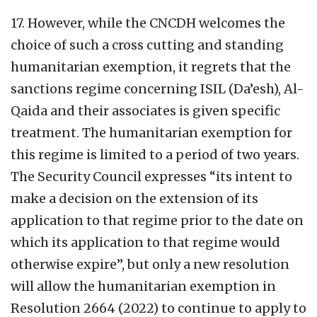
17. However, while the CNCDH welcomes the
choice of such a cross cutting and standing
humanitarian exemption, it regrets that the
sanctions regime concerning ISIL (Da’esh), Al-
Qaida and their associates is given specific
treatment. The humanitarian exemption for
this regime is limited to a period of two years.
The Security Council expresses “its intent to
make a decision on the extension of its
application to that regime prior to the date on
which its application to that regime would
otherwise expire”, but only a new resolution
will allow the humanitarian exemption in
Resolution 2664 (2022) to continue to apply to