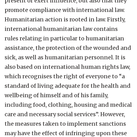
present or exert influence, but also that they
promote compliance with international law.
Humanitarian action is rooted in law. Firstly,
international humanitarian law contains
rules relating in particular to humanitarian
assistance, the protection of the wounded and
sick, as well as humanitarian personnel. It is
also based on international human rights law,
which recognises the right of everyone to “a
standard of living adequate for the health and
wellbeing of himself and of his family,
including food, clothing, housing and medical
care and necessary social services”. However,
the measures taken to implement sanctions
may have the effect of infringing upon these