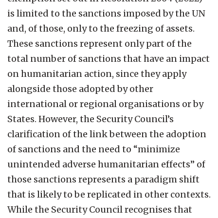
is limited to the sanctions imposed by the UN
and, of those, only to the freezing of assets.
These sanctions represent only part of the
total number of sanctions that have an impact
on humanitarian action, since they apply
alongside those adopted by other
international or regional organisations or by
States. However, the Security Council’s
clarification of the link between the adoption
of sanctions and the need to “minimize
unintended adverse humanitarian effects” of
those sanctions represents a paradigm shift
that is likely to be replicated in other contexts.
While the Security Council recognises that