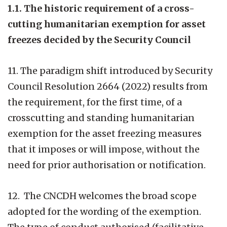
1.1. The historic requirement of a cross-
cutting humanitarian exemption for asset
freezes decided by the Security Council
11. The paradigm shift introduced by Security
Council Resolution 2664 (2022) results from
the requirement, for the first time, of a
crosscutting and standing humanitarian
exemption for the asset freezing measures
that it imposes or will impose, without the
need for prior authorisation or notification.
12. The CNCDH welcomes the broad scope
adopted for the wording of the exemption.