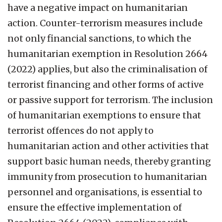
have a negative impact on humanitarian
action. Counter-terrorism measures include
not only financial sanctions, to which the
humanitarian exemption in Resolution 2664
(2022) applies, but also the criminalisation of
terrorist financing and other forms of active
or passive support for terrorism. The inclusion
of humanitarian exemptions to ensure that
terrorist offences do not apply to
humanitarian action and other activities that
support basic human needs, thereby granting
immunity from prosecution to humanitarian
personnel and organisations, is essential to
ensure the effective implementation of