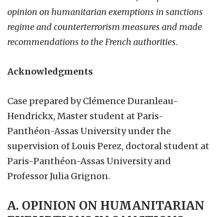
opinion on humanitarian exemptions in sanctions
regime and counterterrorism measures and made
recommendations to the French authorities.
Acknowledgments
Case prepared by Clémence Duranleau-
Hendrickx, Master student at Paris-
Panthéon-Assas University under the
supervision of Louis Perez, doctoral student at
Paris-Panthéon-Assas University and
Professor Julia Grignon.
A. OPINION ON HUMANITARIAN