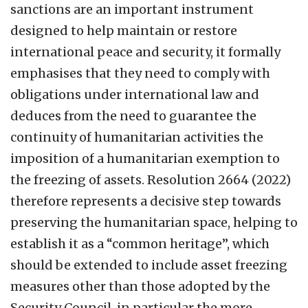
sanctions are an important instrument
designed to help maintain or restore
international peace and security, it formally
emphasises that they need to comply with
obligations under international law and
deduces from the need to guarantee the
continuity of humanitarian activities the
imposition of a humanitarian exemption to
the freezing of assets. Resolution 2664 (2022)
therefore represents a decisive step towards
preserving the humanitarian space, helping to
establish it as a “common heritage”, which
should be extended to include asset freezing
measures other than those adopted by the
Security Council, in particular the more