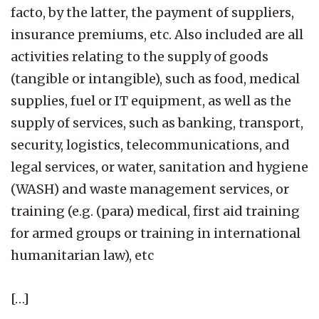
facto, by the latter, the payment of suppliers,
insurance premiums, etc. Also included are all
activities relating to the supply of goods
(tangible or intangible), such as food, medical
supplies, fuel or IT equipment, as well as the
supply of services, such as banking, transport,
security, logistics, telecommunications, and
legal services, or water, sanitation and hygiene
(WASH) and waste management services, or
training (e.g. (para) medical, first aid training
for armed groups or training in international
humanitarian law), etc
[…]