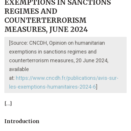
EXEMPTIONS IN SANCTIONS
REGIMES AND
COUNTERTERRORISM
MEASURES, JUNE 2024
[Source: CNCDH, Opinion on humanitarian
exemptions in sanctions regimes and
counterterrorism measures, 20 June 2024,
available
at:
https://www.cncdh.fr/publications/avis-sur-
les-exemptions-humanitaires-2024-6
]
[…]
Introduction