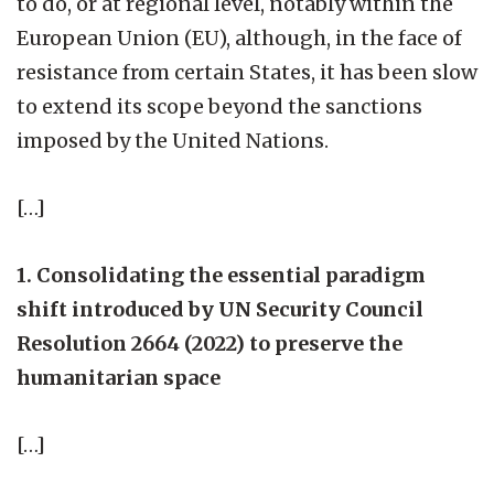
to do, or at regional level, notably within the
European Union (EU), although, in the face of
resistance from certain States, it has been slow
to extend its scope beyond the sanctions
imposed by the United Nations.
[…]
1. Consolidating the essential paradigm
shift introduced by UN Security Council
Resolution 2664 (2022) to preserve the
humanitarian space
[…]