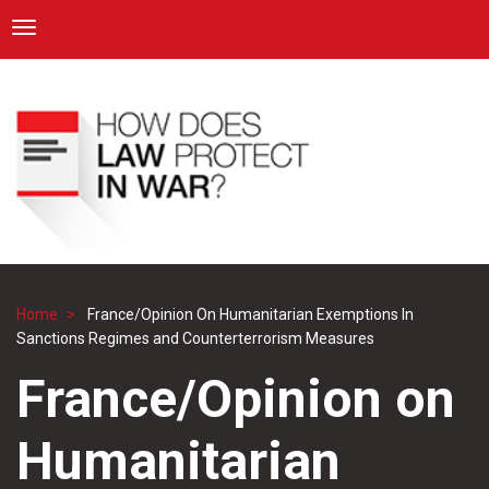
ICRC
Toggle navigation
Skip
Navigation
to
main
content
Home
France/Opinion On Humanitarian Exemptions In
Breadcrumb
Sanctions Regimes and Counterterrorism Measures
France/Opinion on
Humanitarian