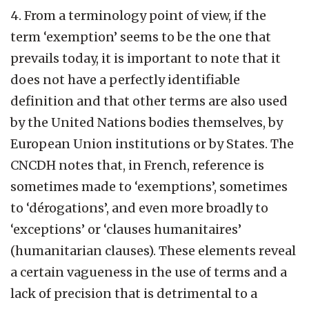
4. From a terminology point of view, if the
term ‘exemption’ seems to be the one that
prevails today, it is important to note that it
does not have a perfectly identifiable
definition and that other terms are also used
by the United Nations bodies themselves, by
European Union institutions or by States. The
CNCDH notes that, in French, reference is
sometimes made to ‘exemptions’, sometimes
to ‘dérogations’, and even more broadly to
‘exceptions’ or ‘clauses humanitaires’
(humanitarian clauses). These elements reveal
a certain vagueness in the use of terms and a
lack of precision that is detrimental to a