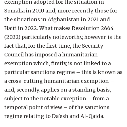
exemption adopted for the situation in
Somalia in 2010 and, more recently, those for
the situations in Afghanistan in 2021 and
Haiti in 2022. What makes Resolution 2664
(2022) particularly noteworthy, however, is the
fact that, for the first time, the Security
Council has imposed a humanitarian
exemption which, firstly, is not linked to a
particular sanctions regime – this is known as
a cross-cutting humanitarian exemption –
and, secondly, applies on a standing basis,
subject to the notable exception – from a
temporal point of view – of the sanctions
regime relating to Da’esh and Al-Qaida.