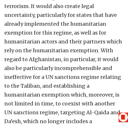
terrorism. It would also create legal
uncertainty, particularly for states that have
already implemented the humanitarian
exemption for this regime, as well as for
humanitarian actors and their partners which
rely on the humanitarian exemption. With
regard to Afghanistan, in particular, it would
also be particularly incomprehensible and
ineffective for a UN sanctions regime relating
to the Taliban, and establishing a
humanitarian exemption which, moreover, is
not limited in time, to coexist with another
UN sanctions regime, targeting Al-Qaida and
Da’esh, which no longer includes a