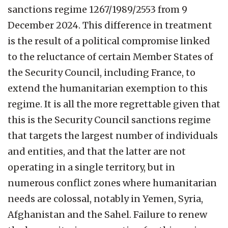
sanctions regime 1267/1989/2553 from 9
December 2024. This difference in treatment
is the result of a political compromise linked
to the reluctance of certain Member States of
the Security Council, including France, to
extend the humanitarian exemption to this
regime. It is all the more regrettable given that
this is the Security Council sanctions regime
that targets the largest number of individuals
and entities, and that the latter are not
operating in a single territory, but in
numerous conflict zones where humanitarian
needs are colossal, notably in Yemen, Syria,
Afghanistan and the Sahel. Failure to renew