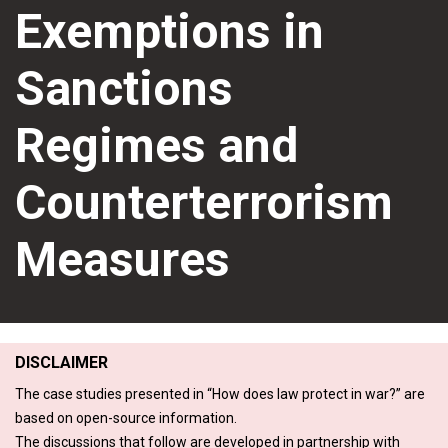
Exemptions in
Sanctions
Regimes and
Counterterrorism
Measures
DISCLAIMER
The case studies presented in “How does law protect in war?” are
based on open-source information.
The discussions that follow are developed in partnership with