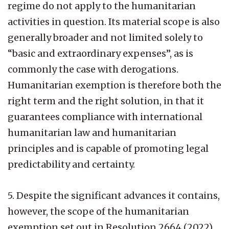
regime do not apply to the humanitarian
activities in question. Its material scope is also
generally broader and not limited solely to
“basic and extraordinary expenses”, as is
commonly the case with derogations.
Humanitarian exemption is therefore both the
right term and the right solution, in that it
guarantees compliance with international
humanitarian law and humanitarian
principles and is capable of promoting legal
predictability and certainty.
5. Despite the significant advances it contains,
however, the scope of the humanitarian
exemption set out in Resolution 2664 (2022)