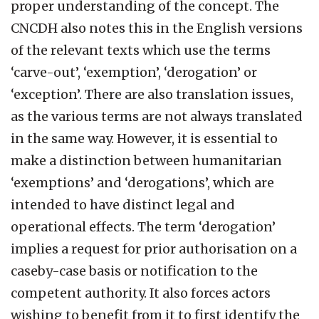
proper understanding of the concept. The
CNCDH also notes this in the English versions
of the relevant texts which use the terms
‘carve-out’, ‘exemption’, ‘derogation’ or
‘exception’. There are also translation issues,
as the various terms are not always translated
in the same way. However, it is essential to
make a distinction between humanitarian
‘exemptions’ and ‘derogations’, which are
intended to have distinct legal and
operational effects. The term ‘derogation’
implies a request for prior authorisation on a
caseby-case basis or notification to the
competent authority. It also forces actors
wishing to benefit from it to first identify the