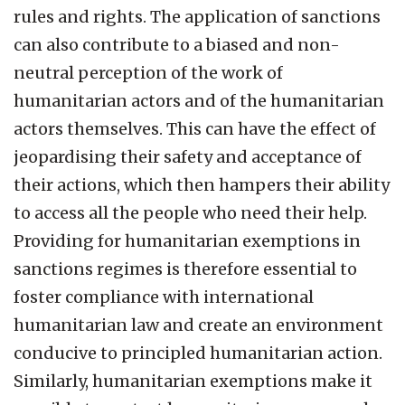
rules and rights. The application of sanctions
can also contribute to a biased and non-
neutral perception of the work of
humanitarian actors and of the humanitarian
actors themselves. This can have the effect of
jeopardising their safety and acceptance of
their actions, which then hampers their ability
to access all the people who need their help.
Providing for humanitarian exemptions in
sanctions regimes is therefore essential to
foster compliance with international
humanitarian law and create an environment
conducive to principled humanitarian action.
Similarly, humanitarian exemptions make it