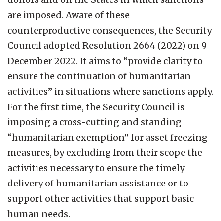
are imposed. Aware of these
counterproductive consequences, the Security
Council adopted Resolution 2664 (2022) on 9
December 2022. It aims to “provide clarity to
ensure the continuation of humanitarian
activities” in situations where sanctions apply.
For the first time, the Security Council is
imposing a cross-cutting and standing
“humanitarian exemption” for asset freezing
measures, by excluding from their scope the
activities necessary to ensure the timely
delivery of humanitarian assistance or to
support other activities that support basic
human needs.