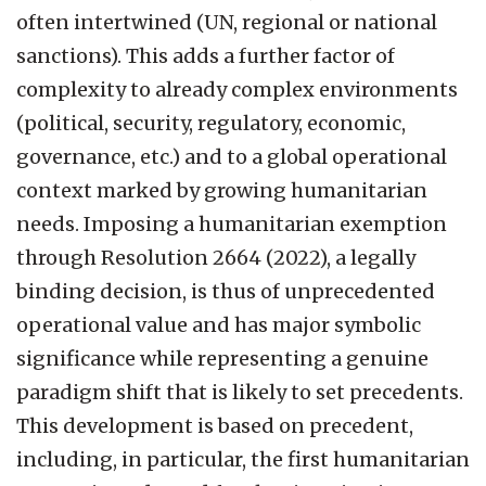
often intertwined (UN, regional or national
sanctions). This adds a further factor of
complexity to already complex environments
(political, security, regulatory, economic,
governance, etc.) and to a global operational
context marked by growing humanitarian
needs. Imposing a humanitarian exemption
through Resolution 2664 (2022), a legally
binding decision, is thus of unprecedented
operational value and has major symbolic
significance while representing a genuine
paradigm shift that is likely to set precedents.
This development is based on precedent,
including, in particular, the first humanitarian