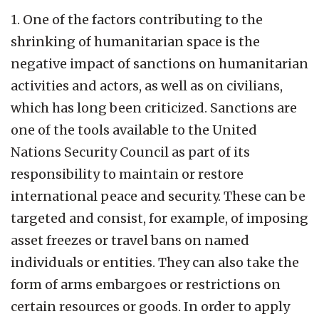
1. One of the factors contributing to the
shrinking of humanitarian space is the
negative impact of sanctions on humanitarian
activities and actors, as well as on civilians,
which has long been criticized. Sanctions are
one of the tools available to the United
Nations Security Council as part of its
responsibility to maintain or restore
international peace and security. These can be
targeted and consist, for example, of imposing
asset freezes or travel bans on named
individuals or entities. They can also take the
form of arms embargoes or restrictions on
certain resources or goods. In order to apply