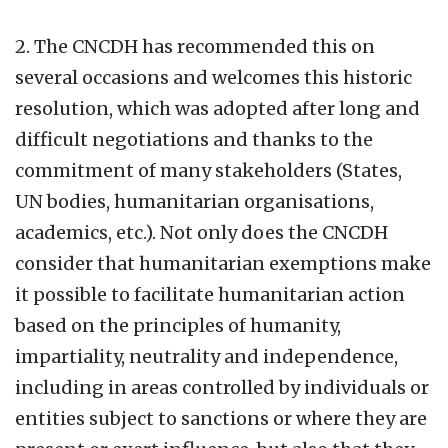
2. The CNCDH has recommended this on
several occasions and welcomes this historic
resolution, which was adopted after long and
difficult negotiations and thanks to the
commitment of many stakeholders (States,
UN bodies, humanitarian organisations,
academics, etc.). Not only does the CNCDH
consider that humanitarian exemptions make
it possible to facilitate humanitarian action
based on the principles of humanity,
impartiality, neutrality and independence,
including in areas controlled by individuals or
entities subject to sanctions or where they are