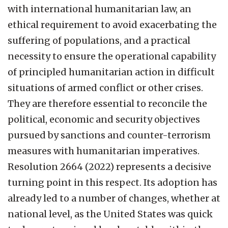
with international humanitarian law, an
ethical requirement to avoid exacerbating the
suffering of populations, and a practical
necessity to ensure the operational capability
of principled humanitarian action in difficult
situations of armed conflict or other crises.
They are therefore essential to reconcile the
political, economic and security objectives
pursued by sanctions and counter-terrorism
measures with humanitarian imperatives.
Resolution 2664 (2022) represents a decisive
turning point in this respect. Its adoption has
already led to a number of changes, whether at
national level, as the United States was quick