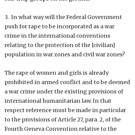
3. In what way will the Federal Government
push for rape to be incorporated as a war
crime in the international conventions
relating to the protection of the [civilian]
population in war zones and civil war zones?
The rape of women and girls is already
prohibited in armed conflict and to be deemed
a war crime under the existing provisions of
international humanitarian law. In that
respect reference must be made in particular
to the provisions of Article 27, para. 2, of the
Fourth Geneva Convention relative to the