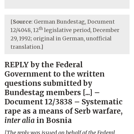
[
Source
: German Bundestag, Document
th
12/4048, 12
legislative period, December
29, 1992; original in German, unofficial
translation.]
REPLY by the Federal
Government to the written
questions submitted by
Bundestag members [...] –
Document 12/3838 – Systematic
rape as a means of Serb warfare,
inter alia
in Bosnia
[The reply was issued on behalf of the Federal