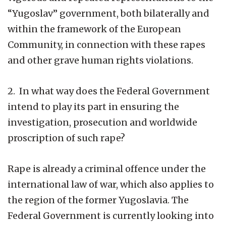
“Yugoslav” government, both bilaterally and
within the framework of the European
Community, in connection with these rapes
and other grave human rights violations.
2. In what way does the Federal Government
intend to play its part in ensuring the
investigation, prosecution and worldwide
proscription of such rape?
Rape is already a criminal offence under the
international law of war, which also applies to
the region of the former Yugoslavia. The
Federal Government is currently looking into