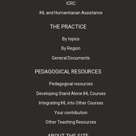
ICRC
IHL and Humanitarian Assistance
THE PRACTICE
By topics
By Region
General Documents
PEDAGOGICAL RESOURCES
Pedagogical resources
Developing Stand Alone IHL Courses
Integrating IHL into Other Courses
Your contribution
Other Teaching Resources
ABOUT THE SITE