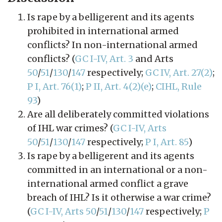
Is rape by a belligerent and its agents
prohibited in international armed
conflicts? In non-international armed
conflicts? (
GC I-IV, Art. 3
and Arts
50
/
51
/
130
/
147
respectively;
GC IV, Art. 27(2)
;
P I, Art. 76(1)
;
P II, Art. 4(2)(e)
;
CIHL, Rule
93
)
Are all deliberately committed violations
of IHL war crimes? (
GC I-IV, Arts
50
/
51
/
130
/
147
respectively;
P I, Art. 85
)
Is rape by a belligerent and its agents
committed in an international or a non-
international armed conflict a grave
breach of IHL? Is it otherwise a war crime?
(
GC I-IV, Arts 50
/
51
/
130
/
147
respectively;
P