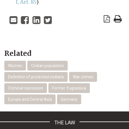
I, Art. 85
)
Related
Women
Civilian population
Definition of protected civilians
War crimes
Criminal repression
Former Yugoslavia
Europe and Central Asia
Germany
THE LAW