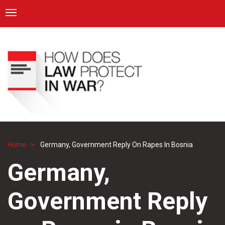
ICRC
Toggle navigation
Skip
Navigation
to
main
content
Home
Germany, Government Reply On Rapes In Bosnia
Breadcrumb
Germany,
Government Reply