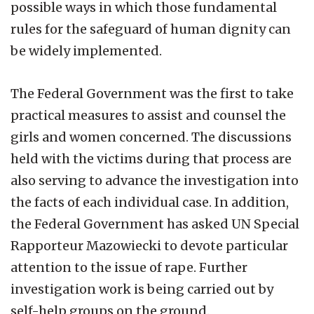
possible ways in which those fundamental
rules for the safeguard of human dignity can
be widely implemented.
The Federal Government was the first to take
practical measures to assist and counsel the
girls and women concerned. The discussions
held with the victims during that process are
also serving to advance the investigation into
the facts of each individual case. In addition,
the Federal Government has asked UN Special
Rapporteur Mazowiecki to devote particular
attention to the issue of rape. Further
investigation work is being carried out by
self-help groups on the ground.