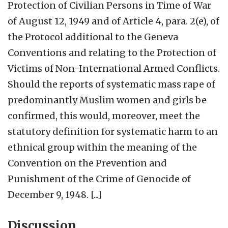
Protection of Civilian Persons in Time of War
of August 12, 1949 and of Article 4, para. 2(e), of
the Protocol additional to the Geneva
Conventions and relating to the Protection of
Victims of Non-International Armed Conflicts.
Should the reports of systematic mass rape of
predominantly Muslim women and girls be
confirmed, this would, moreover, meet the
statutory definition for systematic harm to an
ethnical group within the meaning of the
Convention on the Prevention and
Punishment of the Crime of Genocide of
December 9, 1948. [...]
Discussion