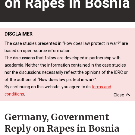
on Rapes in Bosnia
DISCLAIMER
The case studies presented in “How does law protect in war?” are
based on open-source information.
The discussions that follow are developed in partnership with
academia. Neither the information contained in the case studies
nor the discussions necessarily reflect the opinions of the ICRC or
of the authors of “How does law protect in war?”.
By continuing on this website, you agree to its
terms and
conditions
.
Close
Germany, Government
Reply on Rapes in Bosnia