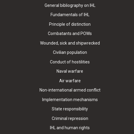
General bibliography on IHL
Fundamentals of IHL
Principle of distinction
Combatants and POWs
Wounded, sick and shipwrecked
Civilian population
Conduct of hostilities
Naval warfare
Air warfare
Non-international armed conflict
Implementation mechanisms
State responsibility
Criminal repression
IHL and human rights