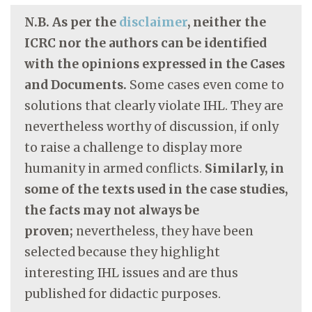
N.B. As per the
disclaimer
, neither the
ICRC nor the authors can be identified
with the opinions expressed in the Cases
and Documents.
Some cases even come to
solutions that clearly violate IHL. They are
nevertheless worthy of discussion, if only
to raise a challenge to display more
humanity in armed conflicts.
Similarly, in
some of the texts used in the case studies,
the facts may not always be
proven;
nevertheless, they have been
selected because they highlight
interesting IHL issues and are thus
published for didactic purposes.