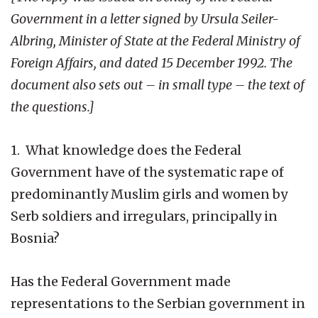
Government in a letter signed by Ursula Seiler-
Albring, Minister of State at the Federal Ministry of
Foreign Affairs, and dated 15 December 1992. The
document also sets out – in small type – the text of
the questions.]
1. What knowledge does the Federal
Government have of the systematic rape of
predominantly Muslim girls and women by
Serb soldiers and irregulars, principally in
Bosnia?
Has the Federal Government made
representations to the Serbian government in