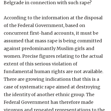
Belgrade in connection with such rape?
According to the information at the disposal
of the Federal Government, based on
concurrent first-hand accounts, it must be
assumed that mass rape is being committed
against predominantly Muslim girls and
women. Precise figures relating to the actual
extent of this serious violation of
fundamental human rights are not available.
There are growing indications that this is a
case of systematic rape aimed at destroying
the identity of another ethnic group. The
Federal Government has therefore made
vigorous and repeated representations to the