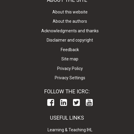
About this website
About the authors
Acknowledgments and thanks
Disclaimer and copyright
Feedback
Site map
Privacy Policy
Privacy Settings
FOLLOW THE ICRC:
USEFUL LINKS
Learning & Teaching IHL