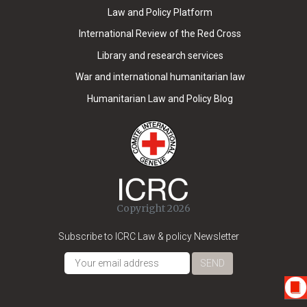
Law and Policy Platform
International Review of the Red Cross
Library and research services
War and international humanitarian law
Humanitarian Law and Policy Blog
Copyright 2026
Subscribe to ICRC Law & policy Newsletter
SEND