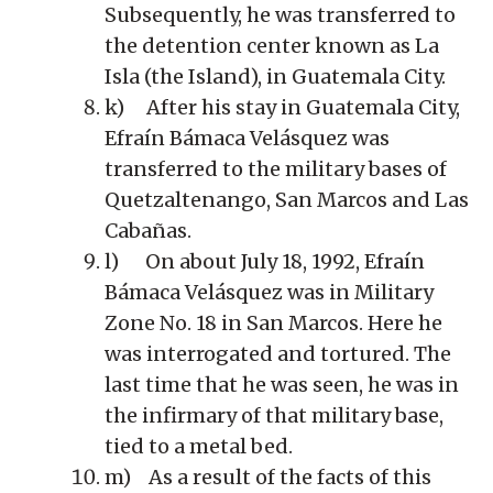
Subsequently, he was transferred to
the detention center known as La
Isla (the Island), in Guatemala City.
k) After his stay in Guatemala City,
Efraín Bámaca Velásquez was
transferred to the military bases of
Quetzaltenango, San Marcos and Las
Cabañas.
l) On about July 18, 1992, Efraín
Bámaca Velásquez was in Military
Zone No. 18 in San Marcos. Here he
was interrogated and tortured. The
last time that he was seen, he was in
the infirmary of that military base,
tied to a metal bed.
m) As a result of the facts of this