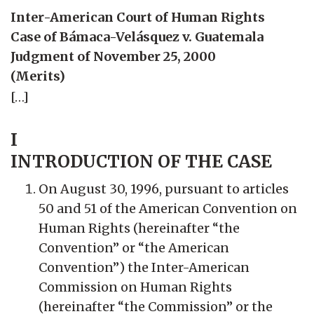
Inter-American Court of Human Rights
Case of Bámaca-Velásquez v. Guatemala
Judgment of November 25, 2000
(Merits)
[…]
I
INTRODUCTION OF THE CASE
On August 30, 1996, pursuant to articles
50 and 51 of the American Convention on
Human Rights (hereinafter “the
Convention” or “the American
Convention”) the Inter-American
Commission on Human Rights
(hereinafter “the Commission” or the