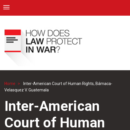
ICRC
Toggle navigation
Skip
Navigation
to
main
content
Home
Inter-American Court of Human Rights, Bámaca-
Breadcrumb
Velasquez V. Guatemala
Inter-American
Court of Human