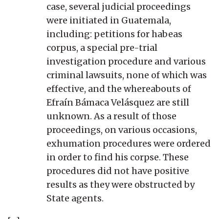
case, several judicial proceedings
were initiated in Guatemala,
including: petitions for habeas
corpus, a special pre-trial
investigation procedure and various
criminal lawsuits, none of which was
effective, and the whereabouts of
Efraín Bámaca Velásquez are still
unknown. As a result of those
proceedings, on various occasions,
exhumation procedures were ordered
in order to find his corpse. These
procedures did not have positive
results as they were obstructed by
State agents.