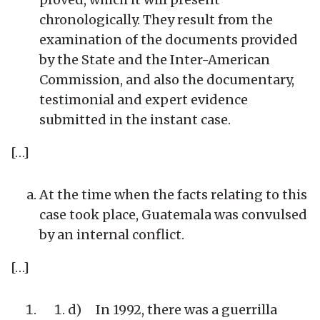
chronologically. They result from the
examination of the documents provided
by the State and the Inter-American
Commission, and also the documentary,
testimonial and expert evidence
submitted in the instant case.
[…]
At the time when the facts relating to this
case took place, Guatemala was convulsed
by an internal conflict.
[…]
d) In 1992, there was a guerrilla