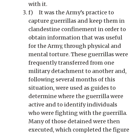
with it.
f) It was the Army’s practice to
capture guerrillas and keep them in
clandestine confinement in order to
obtain information that was useful
for the Army, through physical and
mental torture. These guerrillas were
frequently transferred from one
military detachment to another and,
following several months of this
situation, were used as guides to
determine where the guerrilla were
active and to identify individuals
who were fighting with the guerrilla.
Many of those detained were then
executed, which completed the figure