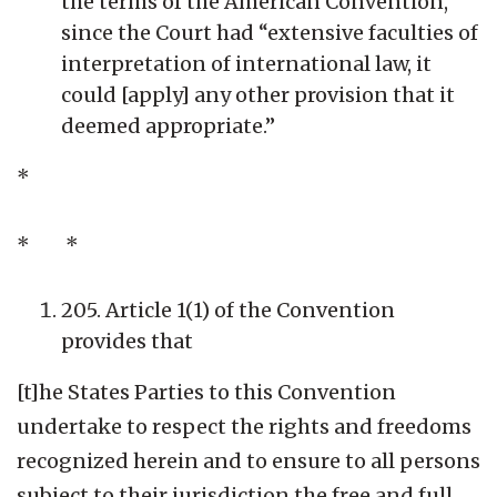
the terms of the American Convention,
since the Court had “extensive faculties of
interpretation of international law, it
could [apply] any other provision that it
deemed appropriate.”
*
* *
205. Article 1(1) of the Convention
provides that
[t]he States Parties to this Convention
undertake to respect the rights and freedoms
recognized herein and to ensure to all persons
subject to their jurisdiction the free and full