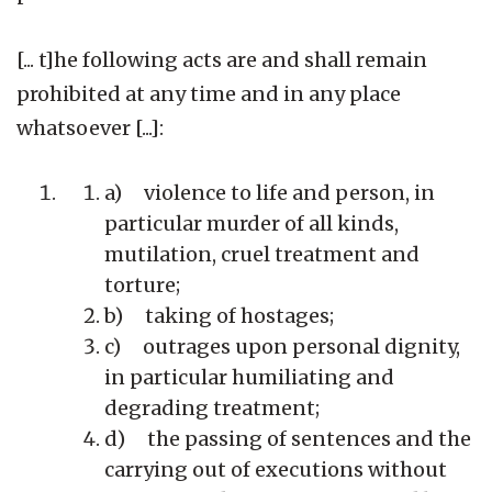
[... t]he following acts are and shall remain
prohibited at any time and in any place
whatsoever [...]:
a) violence to life and person, in
particular murder of all kinds,
mutilation, cruel treatment and
torture;
b) taking of hostages;
c) outrages upon personal dignity,
in particular humiliating and
degrading treatment;
d) the passing of sentences and the
carrying out of executions without