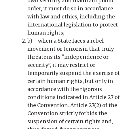
own security and maintain public
order, it must do so in accordance
with law and ethics, including the
international legislation to protect
human rights;
b) when a State faces a rebel
movement or terrorism that truly
threatens its “independence or
security”, it may restrict or
temporarily suspend the exercise of
certain human rights, but only in
accordance with the rigorous
conditions indicated in Article 27 of
the Convention. Article 27(2) of the
Convention strictly forbids the
suspension of certain rights and,