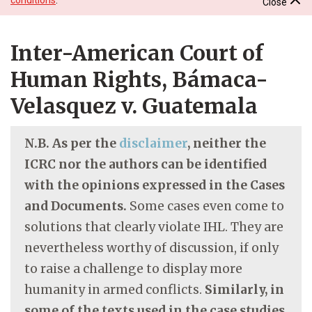
Close
Inter-American Court of
Human Rights, Bámaca-
Velasquez v. Guatemala
N.B. As per the
disclaimer
, neither the
ICRC nor the authors can be identified
with the opinions expressed in the Cases
and Documents.
Some cases even come to
solutions that clearly violate IHL. They are
nevertheless worthy of discussion, if only
to raise a challenge to display more
humanity in armed conflicts.
Similarly, in
some of the texts used in the case studies,