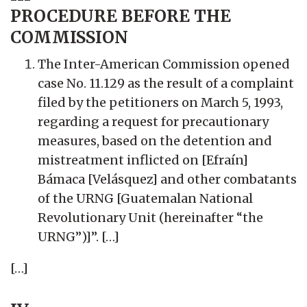
PROCEDURE BEFORE THE
COMMISSION
The Inter-American Commission opened
case No. 11.129 as the result of a complaint
filed by the petitioners on March 5, 1993,
regarding a request for precautionary
measures, based on the detention and
mistreatment inflicted on [Efraín]
Bámaca [Velásquez] and other combatants
of the URNG [Guatemalan National
Revolutionary Unit (hereinafter “the
URNG”)]”. […]
[…]