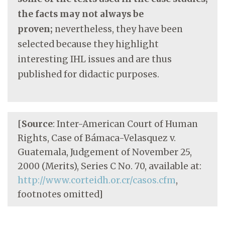
the facts may not always be
proven;
nevertheless, they have been
selected because they highlight
interesting IHL issues and are thus
published for didactic purposes.
[
Source
: Inter-American Court of Human
Rights, Case of Bámaca-Velasquez v.
Guatemala, Judgement of November 25,
2000 (Merits), Series C No. 70, available at:
http://www.corteidh.or.cr/casos.cfm
,
footnotes omitted]