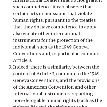
international treaties that do not grant it
such competence, it can observe that
certain acts or omissions that violate
human rights, pursuant to the treaties
that they do have competence to apply,
also violate other international
instruments for the protection of the
individual, such as the 1949 Geneva
Conventions and, in particular, common
Article 3.
Indeed, there is a similarity between the
content of Article 3, common to the 1949
Geneva Conventions, and the provisions
of the American Convention and other
international instruments regarding
non-derogable human rights (such as the