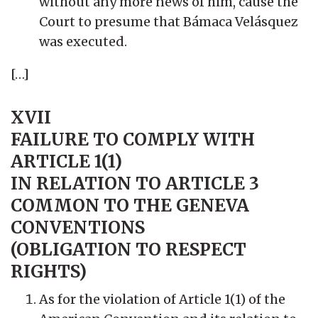
without any more news of him, cause the
Court to presume that Bámaca Velásquez
was executed.
[…]
XVII
FAILURE TO COMPLY WITH
ARTICLE 1(1)
IN RELATION TO ARTICLE 3
COMMON TO THE GENEVA
CONVENTIONS
(OBLIGATION TO RESPECT
RIGHTS)
As
for the violation of Article 1(1) of the