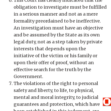
This Court has clearly indicated that the
obligation to investigate must be fulfilled
in a serious manner and not as a mere
formality preordained to be ineffective.
An investigation must have an objective
and be assumed by the State as its own
legal duty, not as a step taken by private
interests that depends upon the
initiative of the victim or his family or
upon their offer of proof, without an
effective search for the truth by the
Government.
The violations of the right to personal
safety and liberty, to life, to physical,
mental and moral integrity, to judicial
guarantees and protection, which have