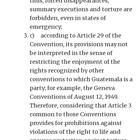
thus, forced disappearances,
summary executions and torture are
forbidden, even in states of
emergency;
c) according to Article 29 of the
Convention, its provisions may not
be interpreted in the sense of
restricting the enjoyment of the
rights recognized by other
conventions to which Guatemala is a
party; for example, the Geneva
Conventions of August 12, 1949.
Therefore, considering that Article 3
common to those Conventions
provides for prohibitions against
violations of the right to life and