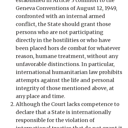
established in Article 3 common to the
Geneva Conventions of August 12, 1949,
confronted with an internal armed
conflict, the State should grant those
persons who are not participating
directly in the hostilities or who have
been placed hors de combat for whatever
reason, humane treatment, without any
unfavorable distinctions. In particular,
international humanitarian law prohibits
attempts against the life and personal
integrity of those mentioned above, at
any place and time.
Although the Court lacks competence to
declare that a State is internationally
responsible for the violation of