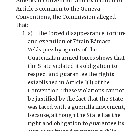
American Convention and its relation to
Article 3 common to the Geneva
Conventions, the Commission alleged
that:
a) the forced disappearance, torture
and execution of Efraín Bámaca
Velásquez by agents of the
Guatemalan armed forces shows that
the State violated its obligation to
respect and guarantee the rights
established in Article 1(1) of the
Convention. These violations cannot
be justified by the fact that the State
was faced with a guerrilla movement,
because, although the State has the
right and obligation to guarantee its