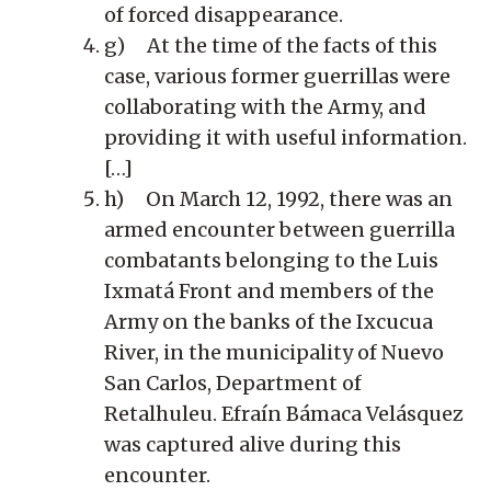
of forced disappearance.
g) At the time of the facts of this
case, various former guerrillas were
collaborating with the Army, and
providing it with useful information.
[…]
h) On March 12, 1992, there was an
armed encounter between guerrilla
combatants belonging to the Luis
Ixmatá Front and members of the
Army on the banks of the Ixcucua
River, in the municipality of Nuevo
San Carlos, Department of
Retalhuleu. Efraín Bámaca Velásquez
was captured alive during this
encounter.