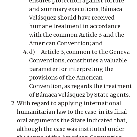
ensures protection against torture
and summary executions, Bámaca
Velásquez should have received
humane treatment in accordance
with the common Article 3 and the
American Convention; and
d) Article 3, common to the Geneva
Conventions, constitutes a valuable
parameter for interpreting the
provisions of the American
Convention, as regards the treatment
of Bámaca Velásquez by State agents.
With regard to applying international
humanitarian law to the case, in its final
oral arguments the State indicated that,
although the case was instituted under