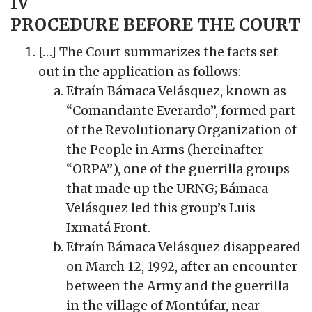
IV
PROCEDURE BEFORE THE COURT
[…] The Court summarizes the facts set
out in the application as follows:
Efraín Bámaca Velásquez, known as
“Comandante Everardo”, formed part
of the Revolutionary Organization of
the People in Arms (hereinafter
“ORPA”), one of the guerrilla groups
that made up the URNG; Bámaca
Velásquez led this group’s Luis
Ixmatá Front.
Efraín Bámaca Velásquez disappeared
on March 12, 1992, after an encounter
between the Army and the guerrilla
in the village of Montúfar, near