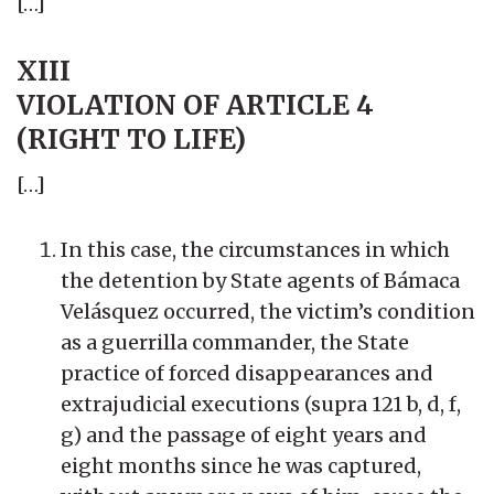
[…]
XIII
VIOLATION OF ARTICLE 4
(RIGHT TO LIFE)
[…]
In this case, the circumstances in which
the detention by State agents of Bámaca
Velásquez occurred, the victim’s condition
as a guerrilla commander, the State
practice of forced disappearances and
extrajudicial executions (supra 121 b, d, f,
g) and the passage of eight years and
eight months since he was captured,