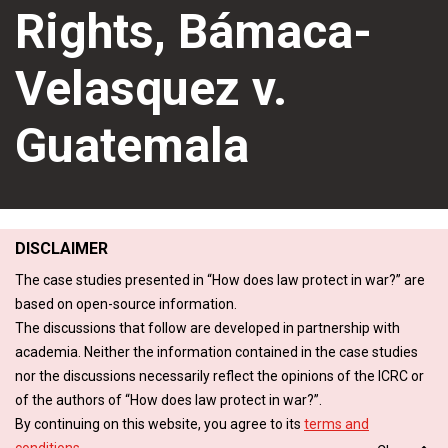
Rights, Bámaca-
Velasquez v.
Guatemala
DISCLAIMER
The case studies presented in “How does law protect in war?” are
based on open-source information.
The discussions that follow are developed in partnership with
academia. Neither the information contained in the case studies
nor the discussions necessarily reflect the opinions of the ICRC or
of the authors of “How does law protect in war?”.
By continuing on this website, you agree to its
terms and
conditions
.