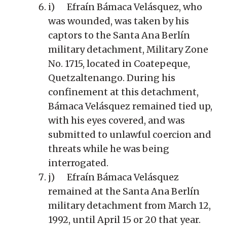
i) Efraín Bámaca Velásquez, who
was wounded, was taken by his
captors to the Santa Ana Berlín
military detachment, Military Zone
No. 1715, located in Coatepeque,
Quetzaltenango. During his
confinement at this detachment,
Bámaca Velásquez remained tied up,
with his eyes covered, and was
submitted to unlawful coercion and
threats while he was being
interrogated.
j) Efraín Bámaca Velásquez
remained at the Santa Ana Berlín
military detachment from March 12,
1992, until April 15 or 20 that year.