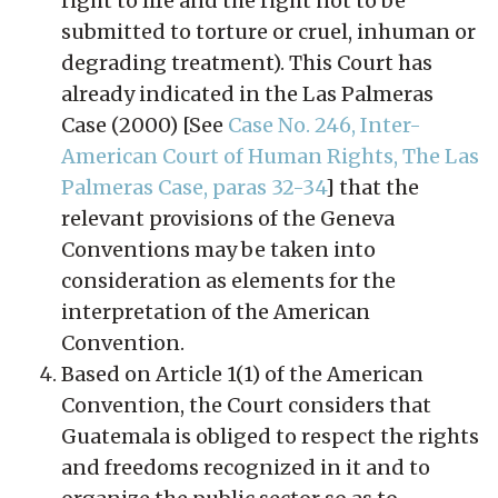
right to life and the right not to be
submitted to torture or cruel, inhuman or
degrading treatment). This Court has
already indicated in the Las Palmeras
Case (2000) [See
Case No. 246, Inter-
American Court of Human Rights, The Las
Palmeras Case, paras 32-34
] that the
relevant provisions of the Geneva
Conventions may be taken into
consideration as elements for the
interpretation of the American
Convention.
Based on Article 1(1) of the American
Convention, the Court considers that
Guatemala is obliged to respect the rights
and freedoms recognized in it and to