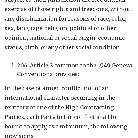
exercise of those rights and freedoms, without
any discrimination for reasons of race, color,
sex, language, religion, political or other
opinion, national or social origin, economic
status, birth, or any other social condition.
206. Article 3 common to the 1949 Geneva
Conventions provides:
In the case of armed conflict not of an
international character occurring in the
territory of one of the High Contracting
Parties, each Party to the conflict shall be
bound to apply, as a minimum, the following
provisions: