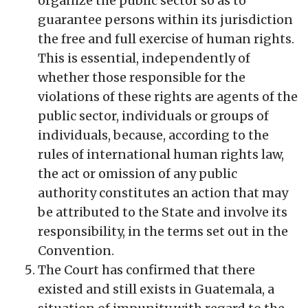
organize the public sector so as to
guarantee persons within its jurisdiction
the free and full exercise of human rights.
This is essential, independently of
whether those responsible for the
violations of these rights are agents of the
public sector, individuals or groups of
individuals, because, according to the
rules of international human rights law,
the act or omission of any public
authority constitutes an action that may
be attributed to the State and involve its
responsibility, in the terms set out in the
Convention.
The Court has confirmed that there
existed and still exists in Guatemala, a