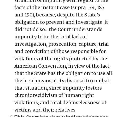
situation of impunity with regard to the
facts of the instant case (supra 134, 187
and 190), because, despite the State’s
obligation to prevent and investigate, it
did not do so.. The Court understands
impunity to be the total lack of
investigation, prosecution, capture, trial
and conviction of those responsible for
violations of the rights protected by the
American Convention, in view of the fact
that the State has the obligation to use all
the legal means at its disposal to combat
that situation, since impunity fosters
chronic recidivism of human right
violations, and total defenselessness of
victims and their relatives.