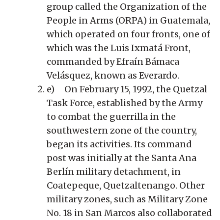
group called the Organization of the
People in Arms (ORPA) in Guatemala,
which operated on four fronts, one of
which was the Luis Ixmatá Front,
commanded by Efraín Bámaca
Velásquez, known as Everardo.
e) On February 15, 1992, the Quetzal
Task Force, established by the Army
to combat the guerrilla in the
southwestern zone of the country,
began its activities. Its command
post was initially at the Santa Ana
Berlín military detachment, in
Coatepeque, Quetzaltenango. Other
military zones, such as Military Zone
No. 18 in San Marcos also collaborated