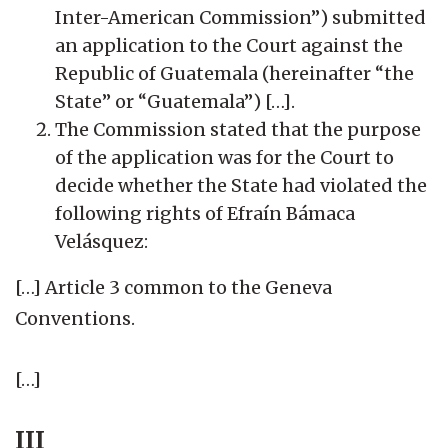
Inter-American Commission”) submitted
an application to the Court against the
Republic of Guatemala (hereinafter “the
State” or “Guatemala”) […].
The Commission stated that the purpose
of the application was for the Court to
decide whether the State had violated the
following rights of Efraín Bámaca
Velásquez:
[…] Article 3 common to the Geneva
Conventions.
[…]
III