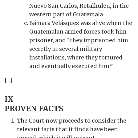
Nuevo San Carlos, Retalhuleu, in the
western part of Guatemala.
Bámaca Velásquez was alive when the
Guatemalan armed forces took him
prisoner, and “they imprisoned him
secretly in several military
installations, where they tortured
and eventually executed him.”
[…]
IX
PROVEN FACTS
The Court now proceeds to consider the
relevant facts that it finds have been
proved, which it will present