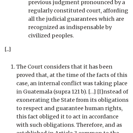
previous judgment pronounced by a
regularly constituted court, affording
all the judicial guarantees which are
recognized as indispensable by
civilized peoples.
[...]
The Court considers that it has been
proved that, at the time of the facts of this
case, an internal conflict was taking place
in Guatemala (supra 121 b). […] [I]nstead of
exonerating the State from its obligations
to respect and guarantee human rights,
this fact obliged it to act in accordance
with such obligations. Therefore, and as