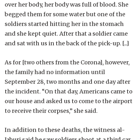
over her body, her body was full of blood. She
begged them for some water but one of the
soldiers started hitting her in the stomach
and she kept quiet. After that a soldier came
and sat with us in the back of the pick-up. [...]
As for [two others from the Corona], however,
the family had no information until
September 28, two months and one day after
the incident. “On that day, Americans came to
our house and asked us to come to the airport
to receive their corpses,” she said.
In addition to these deaths, the witness al-
Jaburi said he saw soldiers shoot at a third car,