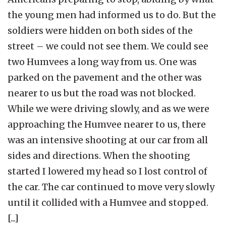
the young men had informed us to do. But the
soldiers were hidden on both sides of the
street – we could not see them. We could see
two Humvees a long way from us. One was
parked on the pavement and the other was
nearer to us but the road was not blocked.
While we were driving slowly, and as we were
approaching the Humvee nearer to us, there
was an intensive shooting at our car from all
sides and directions. When the shooting
started I lowered my head so I lost control of
the car. The car continued to move very slowly
until it collided with a Humvee and stopped.
[...]