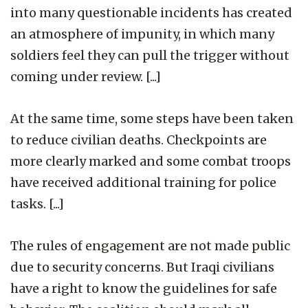
into many questionable incidents has created
an atmosphere of impunity, in which many
soldiers feel they can pull the trigger without
coming under review. [...]
At the same time, some steps have been taken
to reduce civilian deaths. Checkpoints are
more clearly marked and some combat troops
have received additional training for police
tasks. [...]
The rules of engagement are not made public
due to security concerns. But Iraqi civilians
have a right to know the guidelines for safe