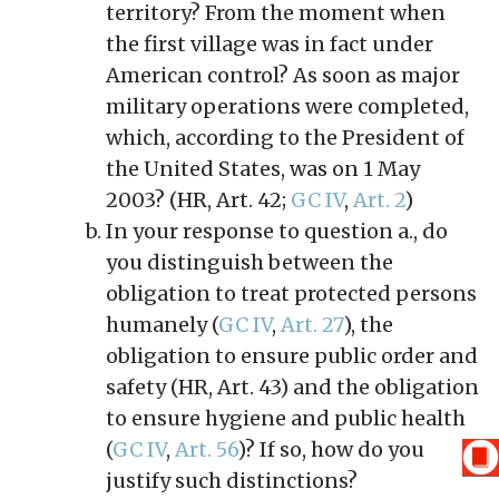
territory? From the moment when
the first village was in fact under
American control? As soon as major
military operations were completed,
which, according to the President of
the United States, was on 1 May
2003? (HR, Art. 42;
GC IV
,
Art. 2
)
In your response to question a., do
you distinguish between the
obligation to treat protected persons
humanely (
GC IV
,
Art. 27
), the
obligation to ensure public order and
safety (HR, Art. 43) and the obligation
to ensure hygiene and public health
(
GC IV
,
Art. 56
)? If so, how do you
justify such distinctions?