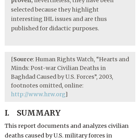
proven;
nevertheless, they have been
selected because they highlight
interesting IHL issues and are thus
published for didactic purposes.
[
Source
: Human Rights Watch, “Hearts and
Minds: Post-war Civilian Deaths in
Baghdad Caused by U.S. Forces”, 2003,
footnotes omitted, online:
http://www.hrw.org
]
I. SUMMARY
This report documents and analyzes civilian
deaths caused by U.S. military forces in