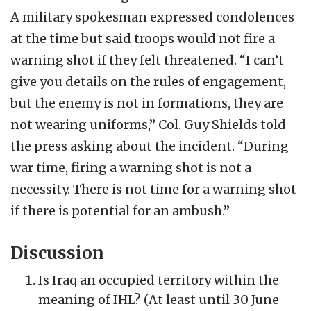
A military spokesman expressed condolences
at the time but said troops would not fire a
warning shot if they felt threatened. “I can’t
give you details on the rules of engagement,
but the enemy is not in formations, they are
not wearing uniforms,” Col. Guy Shields told
the press asking about the incident. “During
war time, firing a warning shot is not a
necessity. There is not time for a warning shot
if there is potential for an ambush.”
Discussion
Is Iraq an occupied territory within the
meaning of IHL? (At least until 30 June