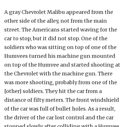
A gray Chevrolet Malibu appeared from the
other side of the alley, not from the main
street. The Americans started waving for the
car to stop, but it did not stop. One of the
soldiers who was sitting on top of one of the
Humvees turned his machine gun mounted
on top of the Humvee and started shooting at
the Chevrolet with the machine gun. There
was more shooting, probably from one of the
[other] soldiers. They hit the car from a
distance of fifty meters. The front windshield
of the car was full of bullet holes. As a result,
the driver of the car lost control and the car
stopped slowly after colliding with a Humvee.