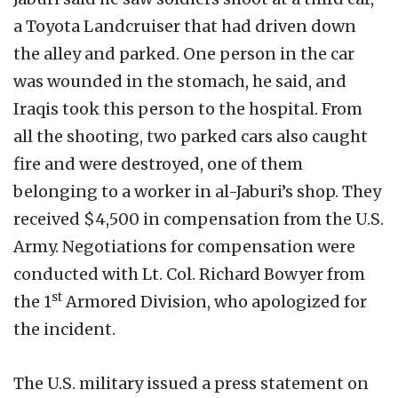
a Toyota Landcruiser that had driven down
the alley and parked. One person in the car
was wounded in the stomach, he said, and
Iraqis took this person to the hospital. From
all the shooting, two parked cars also caught
fire and were destroyed, one of them
belonging to a worker in al-Jaburi’s shop. They
received $4,500 in compensation from the U.S.
Army. Negotiations for compensation were
conducted with Lt. Col. Richard Bowyer from
st
the 1
Armored Division, who apologized for
the incident.
The U.S. military issued a press statement on