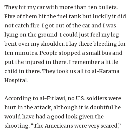
They hit my car with more than ten bullets.
Five of them hit the fuel tank but luckily it did
not catch fire. I got out of the car and I was
lying on the ground. I could just feel my leg
bent over my shoulder. I lay there bleeding for
ten minutes. People stopped a small bus and
put the injured in there. I remember a little
child in there. They took us all to al-Karama
Hospital.
According to al-Fitlawi, no U.S. soldiers were
hurt in the attack, although it is doubtful he
would have had a good look given the
shooting. “The Americans were very scared,”