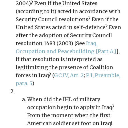
2004)? Even if the United States
(according to it) acted in accordance with
Security Council resolutions? Even if the
United States acted in self-defence? Even
after the adoption of Security Council
resolution 1483 (2003) [See
Iraq,
Occupation and Peacebuilding [Part A.]
],
if that resolution is interpreted as
legitimizing the presence of Coalition
forces in Iraq? (
GC IV, Art. 2
;
P I, Preamble,
para. 5
)
When did the IHL of military
occupation begin to apply in Iraq?
From the moment when the first
American soldier set foot on Iraqi