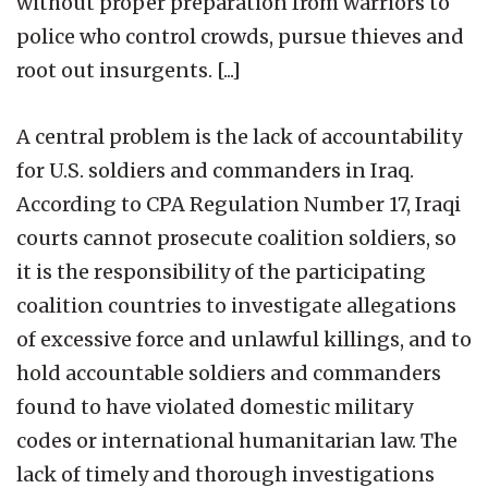
without proper preparation from warriors to
police who control crowds, pursue thieves and
root out insurgents. [...]
A central problem is the lack of accountability
for U.S. soldiers and commanders in Iraq.
According to CPA Regulation Number 17, Iraqi
courts cannot prosecute coalition soldiers, so
it is the responsibility of the participating
coalition countries to investigate allegations
of excessive force and unlawful killings, and to
hold accountable soldiers and commanders
found to have violated domestic military
codes or international humanitarian law. The
lack of timely and thorough investigations