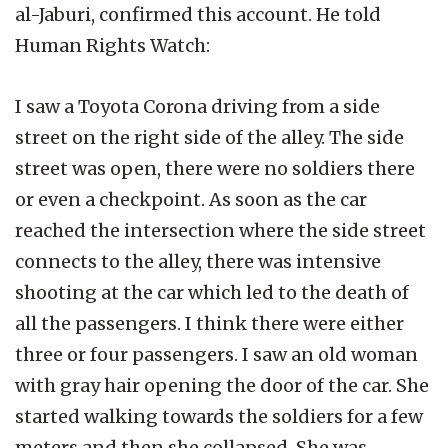
al-Jaburi, confirmed this account. He told
Human Rights Watch:
I saw a Toyota Corona driving from a side
street on the right side of the alley. The side
street was open, there were no soldiers there
or even a checkpoint. As soon as the car
reached the intersection where the side street
connects to the alley, there was intensive
shooting at the car which led to the death of
all the passengers. I think there were either
three or four passengers. I saw an old woman
with gray hair opening the door of the car. She
started walking towards the soldiers for a few
meters and then she collapsed. She was