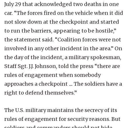
July 29 that acknowledged two deaths in one
car. “The forces fired on the vehicle when it did
not slow down at the checkpoint and started
to run the barriers, appearing to be hostile,”
the statement said. “Coalition forces were not
involved in any other incident in the area.” On
the day of the incident, a military spokesman,
Staff Sgt. J.J. Johnson, told the press “there are
rules of engagement when somebody
approaches a checkpoint .... The soldiers have a
right to defend themselves.”
The U.S. military maintains the secrecy of its
rules of engagement for security reasons. But
soldiers and commanders should not hide