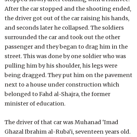
After the car stopped and the shooting ended,
the driver got out of the car raising his hands,
and seconds later he collapsed. The soldiers
surrounded the car and took out the other
passenger and they began to drag him in the
street. This was done by one soldier who was
pulling him by his shoulder, his legs were
being dragged. They put him on the pavement
next to a house under construction which
belonged to Fahd al-Shajra, the former
minister of education.
The driver of that car was Muhanad ‘Imad
Ghazal Ibrahim al-Ruba‘i, seventeen years old.