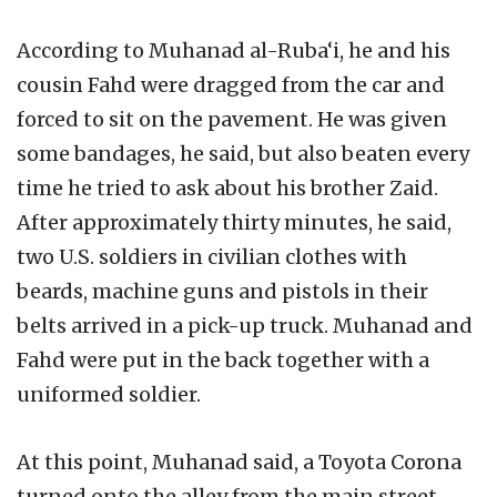
According to Muhanad al-Ruba‘i, he and his
cousin Fahd were dragged from the car and
forced to sit on the pavement. He was given
some bandages, he said, but also beaten every
time he tried to ask about his brother Zaid.
After approximately thirty minutes, he said,
two U.S. soldiers in civilian clothes with
beards, machine guns and pistols in their
belts arrived in a pick-up truck. Muhanad and
Fahd were put in the back together with a
uniformed soldier.
At this point, Muhanad said, a Toyota Corona
turned onto the alley from the main street.