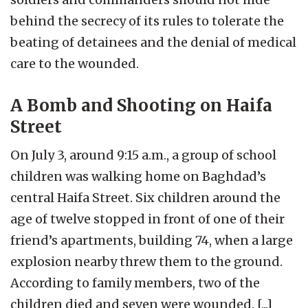
behind the secrecy of its rules to tolerate the
beating of detainees and the denial of medical
care to the wounded.
A Bomb and Shooting on Haifa
Street
On July 3, around 9:15 a.m., a group of school
children was walking home on Baghdad’s
central Haifa Street. Six children around the
age of twelve stopped in front of one of their
friend’s apartments, building 74, when a large
explosion nearby threw them to the ground.
According to family members, two of the
children died and seven were wounded. [...]