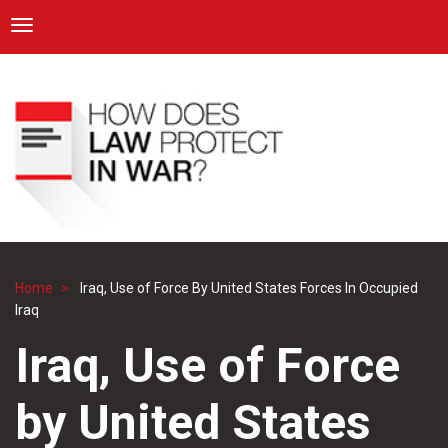
ICRC
Toggle navigation
Skip
Navigation
to
main
content
Home
Iraq, Use of Force By United States Forces In Occupied
Breadcrumb
Iraq
Iraq, Use of Force
by United States