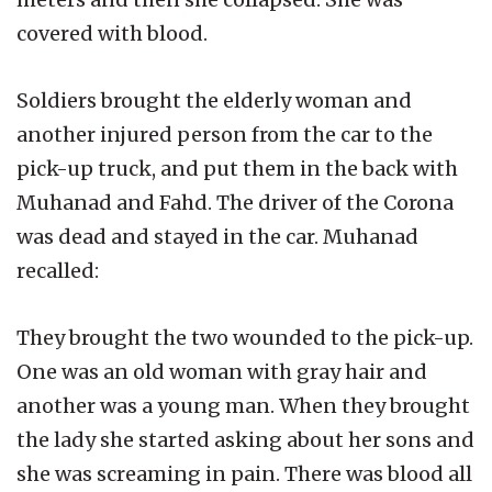
covered with blood.
Soldiers brought the elderly woman and
another injured person from the car to the
pick-up truck, and put them in the back with
Muhanad and Fahd. The driver of the Corona
was dead and stayed in the car. Muhanad
recalled:
They brought the two wounded to the pick-up.
One was an old woman with gray hair and
another was a young man. When they brought
the lady she started asking about her sons and
she was screaming in pain. There was blood all