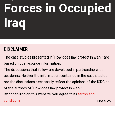
Forces in Occupied
Iraq
DISCLAIMER
The case studies presented in “How does law protect in war?” are
based on open-source information.
The discussions that follow are developed in partnership with
academia. Neither the information contained in the case studies
nor the discussions necessarily reflect the opinions of the ICRC or
of the authors of “How does law protect in war?”.
By continuing on this website, you agree to its
terms and
conditions
.
Close