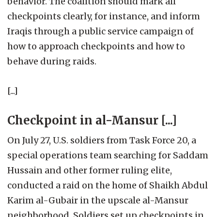
behavior. The coalition should mark all
checkpoints clearly, for instance, and inform
Iraqis through a public service campaign of
how to approach checkpoints and how to
behave during raids.
[...]
Checkpoint in al-Mansur [...]
On July 27, U.S. soldiers from Task Force 20, a
special operations team searching for Saddam
Hussain and other former ruling elite,
conducted a raid on the home of Shaikh Abdul
Karim al-Gubair in the upscale al-Mansur
neighborhood. Soldiers set up checkpoints in