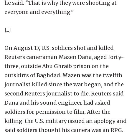
he said. “That is why they were shooting at
everyone and everything.”
[...]
On August 17, U.S. soldiers shot and killed
Reuters cameraman Mazen Dana, aged forty-
three, outside Abu Ghraib prison on the
outskirts of Baghdad. Mazen was the twelfth
journalist killed since the war began, and the
second Reuters journalist to die. Reuters said
Dana and his sound engineer had asked
soldiers for permission to film. After the
killing, the U.S. military issued an apology and
said soldiers thought his camera was an RPG.