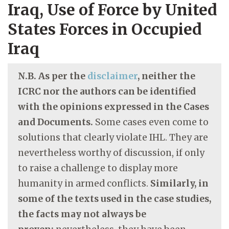
Iraq, Use of Force by United
States Forces in Occupied
Iraq
N.B. As per the
disclaimer
, neither the
ICRC nor the authors can be identified
with the opinions expressed in the Cases
and Documents.
Some cases even come to
solutions that clearly violate IHL. They are
nevertheless worthy of discussion, if only
to raise a challenge to display more
humanity in armed conflicts.
Similarly, in
some of the texts used in the case studies,
the facts may not always be