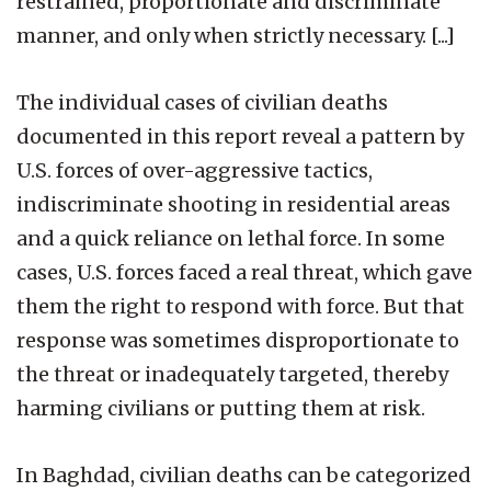
restrained, proportionate and discriminate
manner, and only when strictly necessary. [...]
The individual cases of civilian deaths
documented in this report reveal a pattern by
U.S. forces of over-aggressive tactics,
indiscriminate shooting in residential areas
and a quick reliance on lethal force. In some
cases, U.S. forces faced a real threat, which gave
them the right to respond with force. But that
response was sometimes disproportionate to
the threat or inadequately targeted, thereby
harming civilians or putting them at risk.
In Baghdad, civilian deaths can be categorized