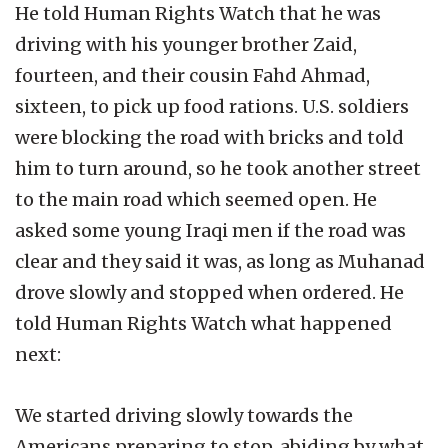
He told Human Rights Watch that he was
driving with his younger brother Zaid,
fourteen, and their cousin Fahd Ahmad,
sixteen, to pick up food rations. U.S. soldiers
were blocking the road with bricks and told
him to turn around, so he took another street
to the main road which seemed open. He
asked some young Iraqi men if the road was
clear and they said it was, as long as Muhanad
drove slowly and stopped when ordered. He
told Human Rights Watch what happened
next:
We started driving slowly towards the
Americans preparing to stop, abiding by what