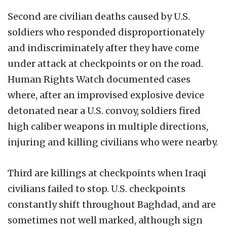
Second are civilian deaths caused by U.S.
soldiers who responded disproportionately
and indiscriminately after they have come
under attack at checkpoints or on the road.
Human Rights Watch documented cases
where, after an improvised explosive device
detonated near a U.S. convoy, soldiers fired
high caliber weapons in multiple directions,
injuring and killing civilians who were nearby.
Third are killings at checkpoints when Iraqi
civilians failed to stop. U.S. checkpoints
constantly shift throughout Baghdad, and are
sometimes not well marked, although sign