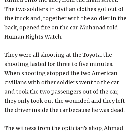
The two soldiers in civilian clothes got out of
the truck and, together with the soldier in the
back, opened fire on the car. Muhanad told
Human Rights Watch:
They were all shooting at the Toyota; the
shooting lasted for three to five minutes.
When shooting stopped the two American
civilians with other soldiers went to the car
and took the two passengers out of the car,
they only took out the wounded and they left
the driver inside the car because he was dead.
The witness from the optician’s shop, Ahmad