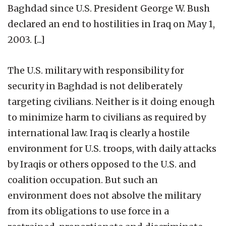
Baghdad since U.S. President George W. Bush
declared an end to hostilities in Iraq on May 1,
2003. [...]
The U.S. military with responsibility for
security in Baghdad is not deliberately
targeting civilians. Neither is it doing enough
to minimize harm to civilians as required by
international law. Iraq is clearly a hostile
environment for U.S. troops, with daily attacks
by Iraqis or others opposed to the U.S. and
coalition occupation. But such an
environment does not absolve the military
from its obligations to use force in a