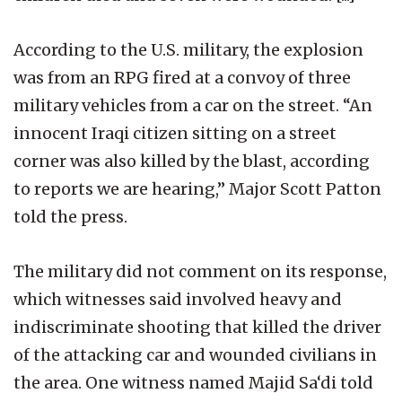
According to the U.S. military, the explosion
was from an RPG fired at a convoy of three
military vehicles from a car on the street. “An
innocent Iraqi citizen sitting on a street
corner was also killed by the blast, according
to reports we are hearing,” Major Scott Patton
told the press.
The military did not comment on its response,
which witnesses said involved heavy and
indiscriminate shooting that killed the driver
of the attacking car and wounded civilians in
the area. One witness named Majid Sa‘di told