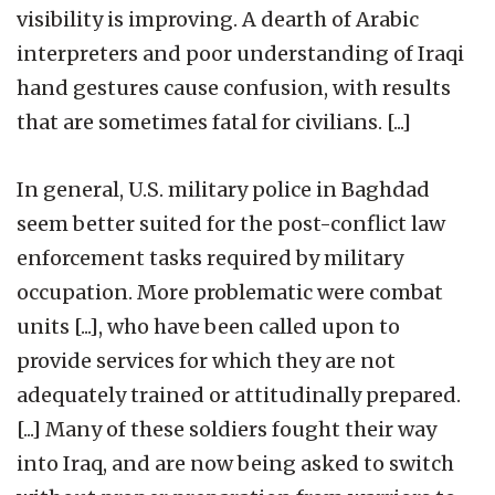
visibility is improving. A dearth of Arabic
interpreters and poor understanding of Iraqi
hand gestures cause confusion, with results
that are sometimes fatal for civilians. [...]
In general, U.S. military police in Baghdad
seem better suited for the post-conflict law
enforcement tasks required by military
occupation. More problematic were combat
units [...], who have been called upon to
provide services for which they are not
adequately trained or attitudinally prepared.
[...] Many of these soldiers fought their way
into Iraq, and are now being asked to switch