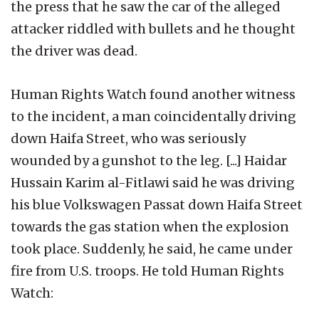
the press that he saw the car of the alleged
attacker riddled with bullets and he thought
the driver was dead.
Human Rights Watch found another witness
to the incident, a man coincidentally driving
down Haifa Street, who was seriously
wounded by a gunshot to the leg. [...] Haidar
Hussain Karim al-Fitlawi said he was driving
his blue Volkswagen Passat down Haifa Street
towards the gas station when the explosion
took place. Suddenly, he said, he came under
fire from U.S. troops. He told Human Rights
Watch: