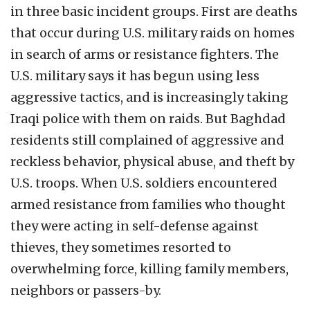
in three basic incident groups. First are deaths
that occur during U.S. military raids on homes
in search of arms or resistance fighters. The
U.S. military says it has begun using less
aggressive tactics, and is increasingly taking
Iraqi police with them on raids. But Baghdad
residents still complained of aggressive and
reckless behavior, physical abuse, and theft by
U.S. troops. When U.S. soldiers encountered
armed resistance from families who thought
they were acting in self-defense against
thieves, they sometimes resorted to
overwhelming force, killing family members,
neighbors or passers-by.