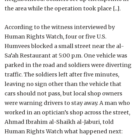
the area while the operation took place [...].
According to the witness interviewed by
Human Rights Watch, four or five U.S.
Humvees blocked a small street near the al-
Sa’ah Restaurant at 5:00 p.m. One vehicle was
parked in the road and soldiers were diverting
traffic. The soldiers left after five minutes,
leaving no sign other than the vehicle that
cars should not pass, but local shop owners
were warning drivers to stay away. A man who
worked in an optician’s shop across the street,
Ahmad Ibrahim al-Shaikh al-Jaburi, told
Human Rights Watch what happened next: