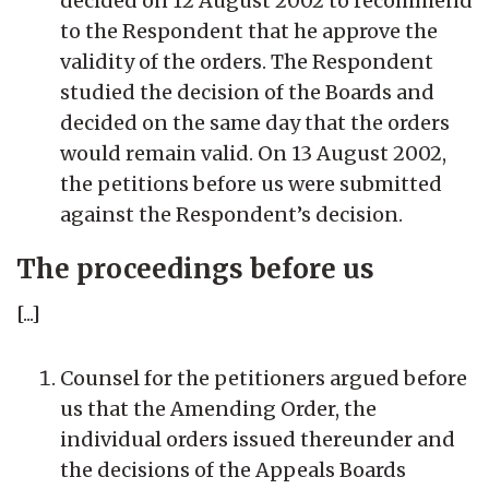
decided on 12 August 2002 to recommend
to the Respondent that he approve the
validity of the orders. The Respondent
studied the decision of the Boards and
decided on the same day that the orders
would remain valid. On 13 August 2002,
the petitions before us were submitted
against the Respondent’s decision.
The proceedings before us
[...]
Counsel for the petitioners argued before
us that the Amending Order, the
individual orders issued thereunder and
the decisions of the Appeals Boards