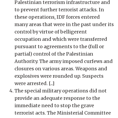
Palestinian terrorism infrastructure and
to prevent further terrorist attacks. In
these operations, IDF forces entered
many areas that were in the past under its
control by virtue of belligerent
occupation and which were transferred
pursuant to agreements to the (full or
partial) control of the Palestinian
Authority. The army imposed curfews and
closures on various areas. Weapons and
explosives were rounded up. Suspects
were arrested. [...]
The special military operations did not
provide an adequate response to the
immediate need to stop the grave
terrorist acts. The Ministerial Committee