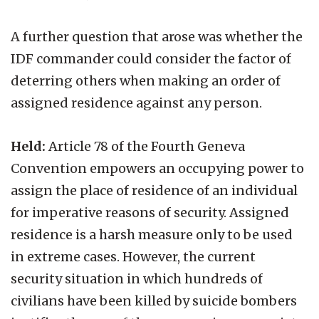
A further question that arose was whether the
IDF commander could consider the factor of
deterring others when making an order of
assigned residence against any person.
Held:
Article 78 of the Fourth Geneva
Convention empowers an occupying power to
assign the place of residence of an individual
for imperative reasons of security. Assigned
residence is a harsh measure only to be used
in extreme cases. However, the current
security situation in which hundreds of
civilians have been killed by suicide bombers