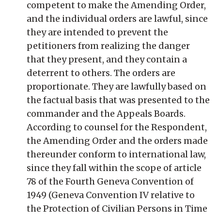
competent to make the Amending Order,
and the individual orders are lawful, since
they are intended to prevent the
petitioners from realizing the danger
that they present, and they contain a
deterrent to others. The orders are
proportionate. They are lawfully based on
the factual basis that was presented to the
commander and the Appeals Boards.
According to counsel for the Respondent,
the Amending Order and the orders made
thereunder conform to international law,
since they fall within the scope of article
78 of the Fourth Geneva Convention of
1949 (Geneva Convention IV relative to
the Protection of Civilian Persons in Time