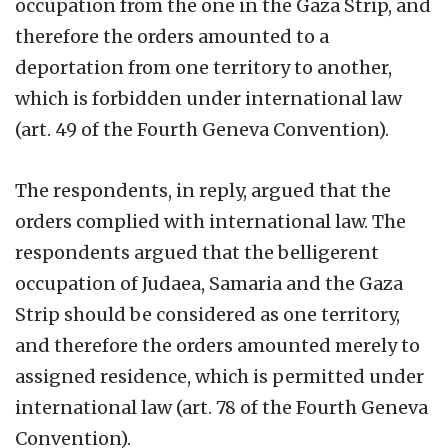
occupation from the one in the Gaza Strip, and
therefore the orders amounted to a
deportation from one territory to another,
which is forbidden under international law
(art. 49 of the Fourth Geneva Convention).
The respondents, in reply, argued that the
orders complied with international law. The
respondents argued that the belligerent
occupation of Judaea, Samaria and the Gaza
Strip should be considered as one territory,
and therefore the orders amounted merely to
assigned residence, which is permitted under
international law (art. 78 of the Fourth Geneva
Convention).