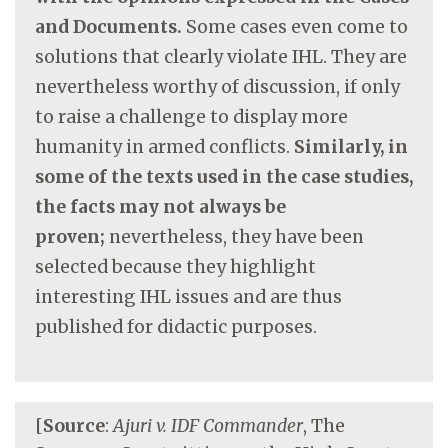
and Documents.
Some cases even come to
solutions that clearly violate IHL. They are
nevertheless worthy of discussion, if only
to raise a challenge to display more
humanity in armed conflicts.
Similarly, in
some of the texts used in the case studies,
the facts may not always be
proven;
nevertheless, they have been
selected because they highlight
interesting IHL issues and are thus
published for didactic purposes.
[
Source
:
Ajuri v. IDF Commander
, The