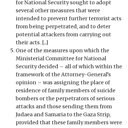
for National Security sought to adopt
several other measures that were
intended to prevent further terrorist acts
from being perpetrated, and to deter
potential attackers from carrying out
their acts. [...]
One of the measures upon which the
Ministerial Committee for National
Security decided – all of which within the
framework of the Attorney-General’s
opinion – was assigning the place of
residence of family members of suicide
bombers or the perpetrators of serious
attacks and those sending them from
Judaea and Samaria to the Gaza Strip,
provided that these family members were