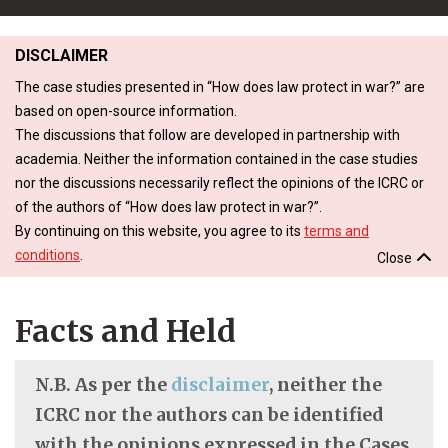
DISCLAIMER
The case studies presented in “How does law protect in war?” are
based on open-source information.
The discussions that follow are developed in partnership with
academia. Neither the information contained in the case studies
nor the discussions necessarily reflect the opinions of the ICRC or
of the authors of “How does law protect in war?”.
By continuing on this website, you agree to its
terms and
conditions
.
Close
Facts and Held
N.B. As per the
disclaimer
, neither the
ICRC nor the authors can be identified
with the opinions expressed in the Cases