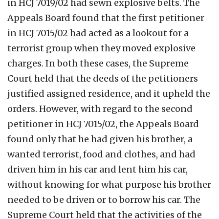
in HCJ 7019/02 had sewn explosive belts. The
Appeals Board found that the first petitioner
in HCJ 7015/02 had acted as a lookout for a
terrorist group when they moved explosive
charges. In both these cases, the Supreme
Court held that the deeds of the petitioners
justified assigned residence, and it upheld the
orders. However, with regard to the second
petitioner in HCJ 7015/02, the Appeals Board
found only that he had given his brother, a
wanted terrorist, food and clothes, and had
driven him in his car and lent him his car,
without knowing for what purpose his brother
needed to be driven or to borrow his car. The
Supreme Court held that the activities of the