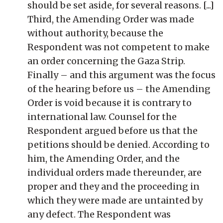
should be set aside, for several reasons. [...]
Third, the Amending Order was made
without authority, because the
Respondent was not competent to make
an order concerning the Gaza Strip.
Finally – and this argument was the focus
of the hearing before us – the Amending
Order is void because it is contrary to
international law. Counsel for the
Respondent argued before us that the
petitions should be denied. According to
him, the Amending Order, and the
individual orders made thereunder, are
proper and they and the proceeding in
which they were made are untainted by
any defect. The Respondent was