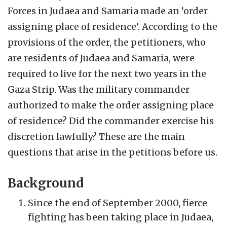
Forces in Judaea and Samaria made an ‘order
assigning place of residence’. According to the
provisions of the order, the petitioners, who
are residents of Judaea and Samaria, were
required to live for the next two years in the
Gaza Strip. Was the military commander
authorized to make the order assigning place
of residence? Did the commander exercise his
discretion lawfully? These are the main
questions that arise in the petitions before us.
Background
Since the end of September 2000, fierce
fighting has been taking place in Judaea,