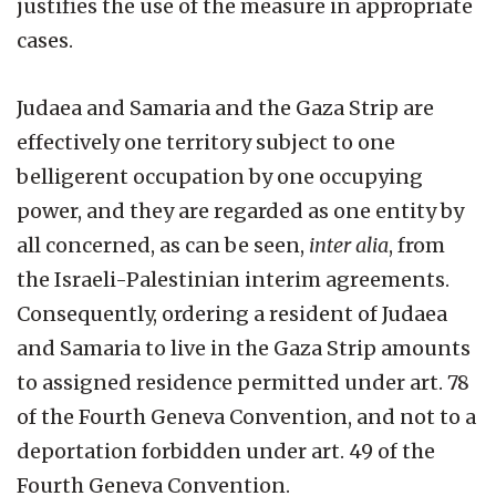
justifies the use of the measure in appropriate
cases.
Judaea and Samaria and the Gaza Strip are
effectively one territory subject to one
belligerent occupation by one occupying
power, and they are regarded as one entity by
all concerned, as can be seen,
inter alia
, from
the Israeli-Palestinian interim agreements.
Consequently, ordering a resident of Judaea
and Samaria to live in the Gaza Strip amounts
to assigned residence permitted under art. 78
of the Fourth Geneva Convention, and not to a
deportation forbidden under art. 49 of the
Fourth Geneva Convention.