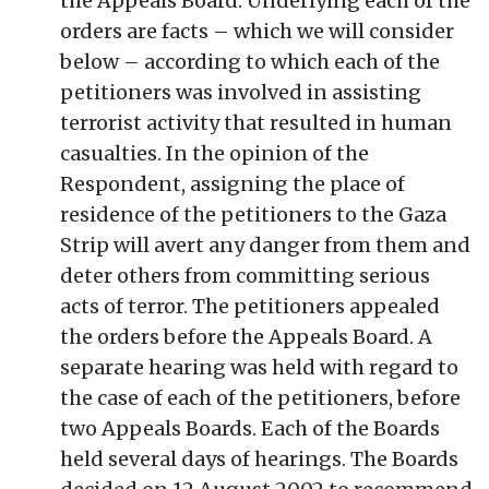
the Appeals Board. Underlying each of the
orders are facts – which we will consider
below – according to which each of the
petitioners was involved in assisting
terrorist activity that resulted in human
casualties. In the opinion of the
Respondent, assigning the place of
residence of the petitioners to the Gaza
Strip will avert any danger from them and
deter others from committing serious
acts of terror. The petitioners appealed
the orders before the Appeals Board. A
separate hearing was held with regard to
the case of each of the petitioners, before
two Appeals Boards. Each of the Boards
held several days of hearings. The Boards