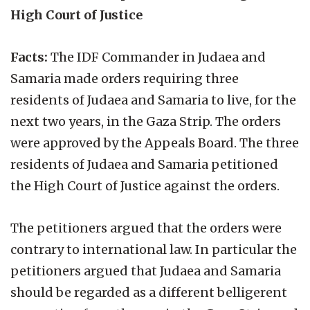
High Court of Justice
Facts:
The IDF Commander in Judaea and
Samaria made orders requiring three
residents of Judaea and Samaria to live, for the
next two years, in the Gaza Strip. The orders
were approved by the Appeals Board. The three
residents of Judaea and Samaria petitioned
the High Court of Justice against the orders.
The petitioners argued that the orders were
contrary to international law. In particular the
petitioners argued that Judaea and Samaria
should be regarded as a different belligerent