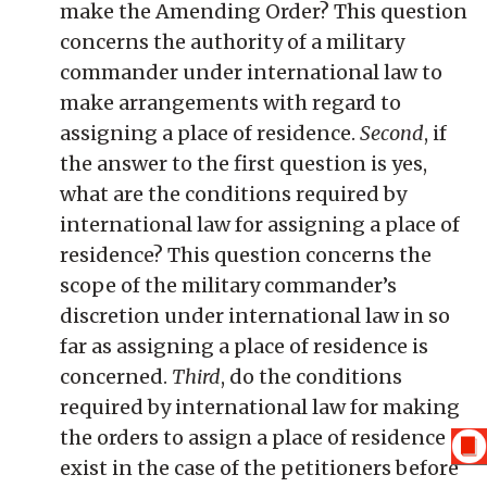
make the Amending Order? This question
concerns the authority of a military
commander under international law to
make arrangements with regard to
assigning a place of residence.
Second
, if
the answer to the first question is yes,
what are the conditions required by
international law for assigning a place of
residence? This question concerns the
scope of the military commander’s
discretion under international law in so
far as assigning a place of residence is
concerned.
Third
, do the conditions
required by international law for making
the orders to assign a place of residence
exist in the case of the petitioners before