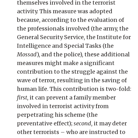
themselves involved in the terrorist
activity. This measure was adopted
because, according to the evaluation of
the professionals involved (the army, the
General Security Service, the Institute for
Intelligence and Special Tasks (the
Mossad
), and the police), these additional
measures might make a significant
contribution to the struggle against the
wave of terror, resulting in the saving of
human life. This contribution is two-fold:
first
, it can prevent a family member
involved in terrorist activity from
perpetrating his scheme (the
preventative effect);
second
, it may deter
other terrorists – who are instructed to