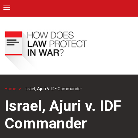
ICRC
Toggle navigation
Skip
Navigation
to
main
content
Home
Israel, Ajuri V. IDF Commander
Breadcrumb
Israel, Ajuri v. IDF
Commander