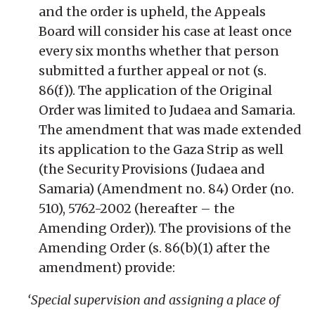
and the order is upheld, the Appeals
Board will consider his case at least once
every six months whether that person
submitted a further appeal or not (s.
86(f)). The application of the Original
Order was limited to Judaea and Samaria.
The amendment that was made extended
its application to the Gaza Strip as well
(the Security Provisions (Judaea and
Samaria) (Amendment no. 84) Order (no.
510), 5762-2002 (hereafter – the
Amending Order)). The provisions of the
Amending Order (s. 86(b)(1) after the
amendment) provide:
‘Special supervision and assigning a place of