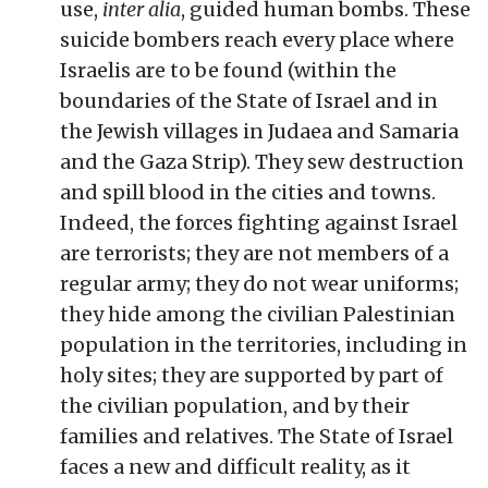
use,
inter alia
, guided human bombs. These
suicide bombers reach every place where
Israelis are to be found (within the
boundaries of the State of Israel and in
the Jewish villages in Judaea and Samaria
and the Gaza Strip). They sew destruction
and spill blood in the cities and towns.
Indeed, the forces fighting against Israel
are terrorists; they are not members of a
regular army; they do not wear uniforms;
they hide among the civilian Palestinian
population in the territories, including in
holy sites; they are supported by part of
the civilian population, and by their
families and relatives. The State of Israel
faces a new and difficult reality, as it