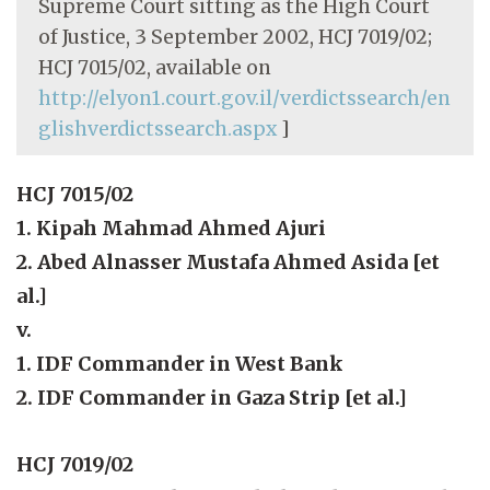
Supreme Court sitting as the High Court
of Justice, 3 September 2002, HCJ 7019/02;
HCJ 7015/02, available on
http://elyon1.court.gov.il/verdictssearch/en
glishverdictssearch.aspx
]
HCJ 7015/02
1. Kipah Mahmad Ahmed Ajuri
2. Abed Alnasser Mustafa Ahmed Asida [et
al.]
v.
1. IDF Commander in West Bank
2. IDF Commander in Gaza Strip [et al.]
HCJ 7019/02