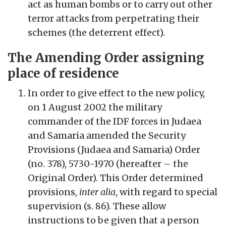
act as human bombs or to carry out other
terror attacks from perpetrating their
schemes (the deterrent effect).
The Amending Order assigning
place of residence
In order to give effect to the new policy,
on 1 August 2002 the military
commander of the IDF forces in Judaea
and Samaria amended the Security
Provisions (Judaea and Samaria) Order
(no. 378), 5730-1970 (hereafter – the
Original Order). This Order determined
provisions,
inter alia
, with regard to special
supervision (s. 86). These allow
instructions to be given that a person