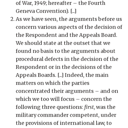
of War, 1949; hereafter – the Fourth
Geneva Convention). [...]
As we have seen, the arguments before us
concern various aspects of the decision of
the Respondent and the Appeals Board.
We should state at the outset that we
found no basis to the arguments about
procedural defects in the decision of the
Respondent or in the decisions of the
Appeals Boards. [...] Indeed, the main
matters on which the parties
concentrated their arguments – and on
which we too will focus – concern the
following three questions:
first
, was the
military commander competent, under
the provisions of international law, to