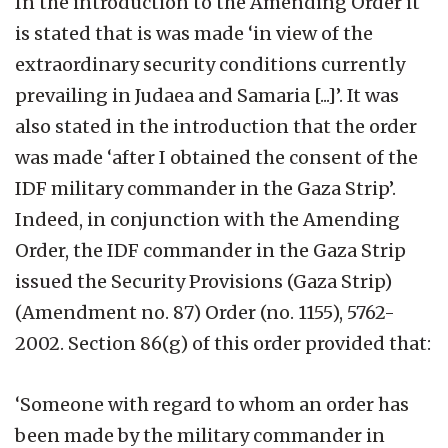
In the introduction to the Amending Order it
is stated that is was made ‘in view of the
extraordinary security conditions currently
prevailing in Judaea and Samaria [...]’. It was
also stated in the introduction that the order
was made ‘after I obtained the consent of the
IDF military commander in the Gaza Strip’.
Indeed, in conjunction with the Amending
Order, the IDF commander in the Gaza Strip
issued the Security Provisions (Gaza Strip)
(Amendment no. 87) Order (no. 1155), 5762-
2002. Section 86(g) of this order provided that:
‘Someone with regard to whom an order has
been made by the military commander in