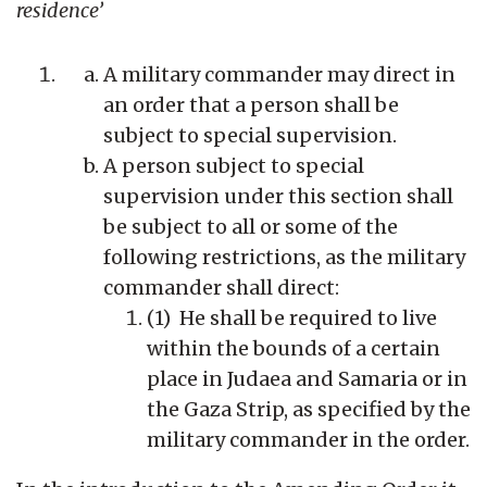
residence’
A military commander may direct in
an order that a person shall be
subject to special supervision.
A person subject to special
supervision under this section shall
be subject to all or some of the
following restrictions, as the military
commander shall direct:
(1) He shall be required to live
within the bounds of a certain
place in Judaea and Samaria or in
the Gaza Strip, as specified by the
military commander in the order.