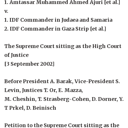
1. Amtassar Muhammed Ahmed Ajuri [et al.]
v.
1. IDF Commander in Judaea and Samaria
2. IDF Commander in Gaza Strip [et al.]
The Supreme Court sitting as the High Court
of Justice
[3 September 2002]
Before President A. Barak, Vice-President S.
Levin, Justices T. Or, E. Mazza,
M. Cheshin, T. Strasberg-Cohen, D. Dorner, Y.
T Prkel, D. Beinisch
Petition to the Supreme Court sitting as the