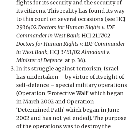
fights for its security and the security of
its citizens. This reality has found its way
to this court on several occasions (see HCJ
2936/02
Doctors for Human Rights v. IDF
Commander in West Bank
; HCJ 2117/02
Doctors for Human Rights v. IDF Commander
in West Bank
; HCJ 3451/02
Almadani v.
Minister of Defence
, at p. 36).
In its struggle against terrorism, Israel
has undertaken – by virtue of its right of
self-defence – special military operations
(Operation ‘Protective Wall’ which began
in March 2002 and Operation
‘Determined Path’ which began in June
2002 and has not yet ended). The purpose
of the operations was to destroy the