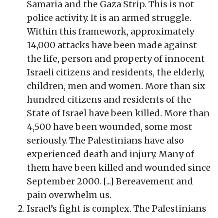
Samaria and the Gaza Strip. This is not
police activity. It is an armed struggle.
Within this framework, approximately
14,000 attacks have been made against
the life, person and property of innocent
Israeli citizens and residents, the elderly,
children, men and women. More than six
hundred citizens and residents of the
State of Israel have been killed. More than
4,500 have been wounded, some most
seriously. The Palestinians have also
experienced death and injury. Many of
them have been killed and wounded since
September 2000. [...] Bereavement and
pain overwhelm us.
Israel’s fight is complex. The Palestinians