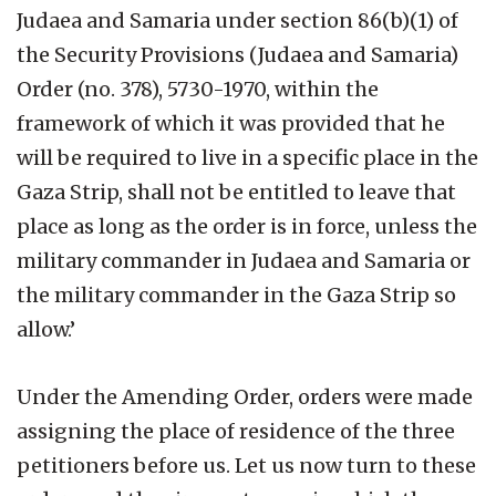
Judaea and Samaria under section 86(b)(1) of
the Security Provisions (Judaea and Samaria)
Order (no. 378), 5730-1970, within the
framework of which it was provided that he
will be required to live in a specific place in the
Gaza Strip, shall not be entitled to leave that
place as long as the order is in force, unless the
military commander in Judaea and Samaria or
the military commander in the Gaza Strip so
allow.’
Under the Amending Order, orders were made
assigning the place of residence of the three
petitioners before us. Let us now turn to these