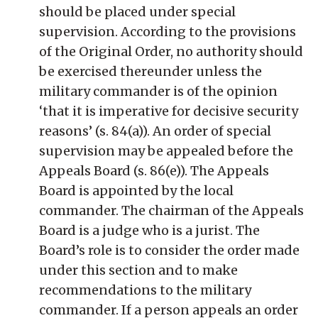
should be placed under special
supervision. According to the provisions
of the Original Order, no authority should
be exercised thereunder unless the
military commander is of the opinion
‘that it is imperative for decisive security
reasons’ (s. 84(a)). An order of special
supervision may be appealed before the
Appeals Board (s. 86(e)). The Appeals
Board is appointed by the local
commander. The chairman of the Appeals
Board is a judge who is a jurist. The
Board’s role is to consider the order made
under this section and to make
recommendations to the military
commander. If a person appeals an order