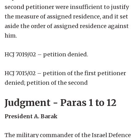
second petitioner were insufficient to justify
the measure of assigned residence, and it set
aside the order of assigned residence against
him.
HCJ 7019/02 – petition denied.
HCJ 7015/02 – petition of the first petitioner
denied; petition of the second
Judgment - Paras 1 to 12
President A. Barak
The military commander of the Israel Defence