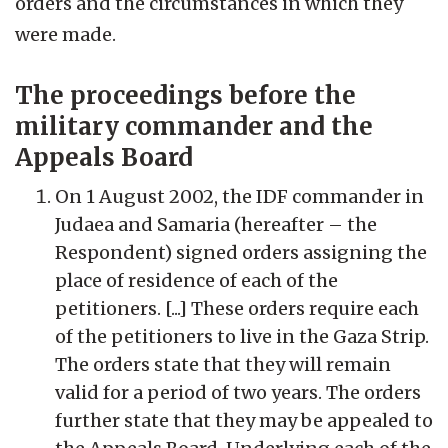
orders and the circumstances in which they
were made.
The proceedings before the
military commander and the
Appeals Board
On 1 August 2002, the IDF commander in
Judaea and Samaria (hereafter – the
Respondent) signed orders assigning the
place of residence of each of the
petitioners. [...] These orders require each
of the petitioners to live in the Gaza Strip.
The orders state that they will remain
valid for a period of two years. The orders
further state that they may be appealed to