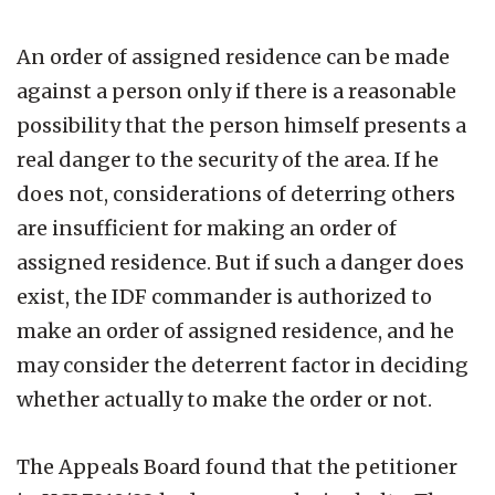
An order of assigned residence can be made
against a person only if there is a reasonable
possibility that the person himself presents a
real danger to the security of the area. If he
does not, considerations of deterring others
are insufficient for making an order of
assigned residence. But if such a danger does
exist, the IDF commander is authorized to
make an order of assigned residence, and he
may consider the deterrent factor in deciding
whether actually to make the order or not.
The Appeals Board found that the petitioner