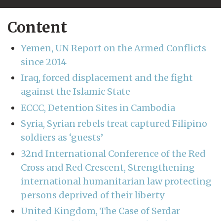
Content
Yemen, UN Report on the Armed Conflicts
since 2014
Iraq, forced displacement and the fight
against the Islamic State
ECCC, Detention Sites in Cambodia
Syria, Syrian rebels treat captured Filipino
soldiers as ‘guests’
32nd International Conference of the Red
Cross and Red Crescent, Strengthening
international humanitarian law protecting
persons deprived of their liberty
United Kingdom, The Case of Serdar