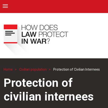
ICRC
Toggle navigation
Skip
Navigation
to
main
content
Home
Civilian population
Protection of Civilian Internees
Breadcrumb
Protection of
civilian internees