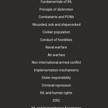
Fundamentals of IHL
Principle of distinction
Combatants and POWs
Wounded, sick and shipwrecked
Civilian population
Conduct of hostilities
Naval warfare
Air warfare
Non-international armed conflict
Implementation mechanisms
State responsibility
Criminal repression
IHL and human rights
ICRC