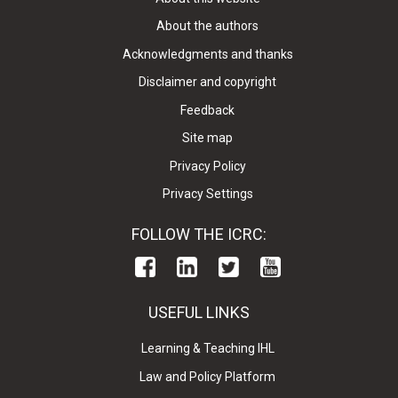
About the authors
Acknowledgments and thanks
Disclaimer and copyright
Feedback
Site map
Privacy Policy
Privacy Settings
FOLLOW THE ICRC:
USEFUL LINKS
Learning & Teaching IHL
Law and Policy Platform