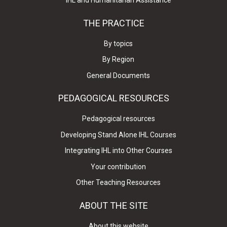
IHL and Humanitarian Assistance
THE PRACTICE
By topics
By Region
General Documents
PEDAGOGICAL RESOURCES
Pedagogical resources
Developing Stand Alone IHL Courses
Integrating IHL into Other Courses
Your contribution
Other Teaching Resources
ABOUT THE SITE
About this website