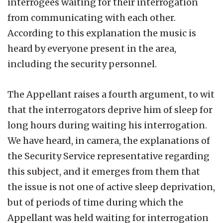
interrogees waiting for their interrogation
from communicating with each other.
According to this explanation the music is
heard by everyone present in the area,
including the security personnel.
The Appellant raises a fourth argument, to wit
that the interrogators deprive him of sleep for
long hours during waiting his interrogation.
We have heard, in camera, the explanations of
the Security Service representative regarding
this subject, and it emerges from them that
the issue is not one of active sleep deprivation,
but of periods of time during which the
Appellant was held waiting for interrogation