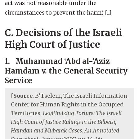
act was not reasonable under the
circumstances to prevent the harm) [...]
C. Decisions of the Israeli
High Court of Justice
1. Muhammad ‘Abd al-’Aziz
Hamdam v. the General Security
Service
[
Source
: B’Tselem, The Israeli Information
Center for Human Rights in the Occupied
Territories,
Legitimizing Torture: The Israeli
High Court of Justice Rulings in the Bilbeisi,
Hamdan and Mubarak Cases: An Annotated