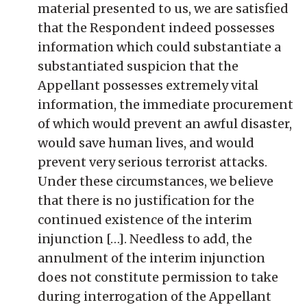
material presented to us, we are satisfied
that the Respondent indeed possesses
information which could substantiate a
substantiated suspicion that the
Appellant possesses extremely vital
information, the immediate procurement
of which would prevent an awful disaster,
would save human lives, and would
prevent very serious terrorist attacks.
Under these circumstances, we believe
that there is no justification for the
continued existence of the interim
injunction […]. Needless to add, the
annulment of the interim injunction
does not constitute permission to take
during interrogation of the Appellant