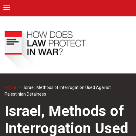
ICRC
Toggle navigation
Skip
Navigation
to
main
content
Home
Israel, Methods of Interrogation Used Against
Breadcrumb
Palestinian Detainees
Israel, Methods of
Interrogation Used