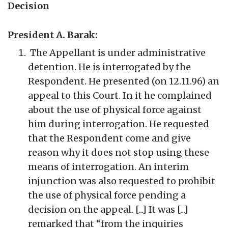
Decision
President A. Barak:
The Appellant is under administrative
detention. He is interrogated by the
Respondent. He presented (on 12.11.96) an
appeal to this Court. In it he complained
about the use of physical force against
him during interrogation. He requested
that the Respondent come and give
reason why it does not stop using these
means of interrogation. An interim
injunction was also requested to prohibit
the use of physical force pending a
decision on the appeal. [...] It was [...]
remarked that “from the inquiries