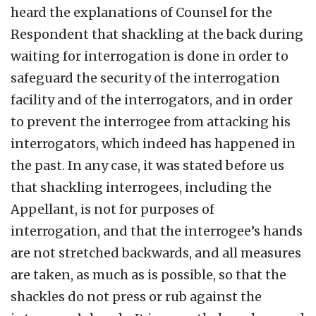
heard the explanations of Counsel for the
Respondent that shackling at the back during
waiting for interrogation is done in order to
safeguard the security of the interrogation
facility and of the interrogators, and in order
to prevent the interrogee from attacking his
interrogators, which indeed has happened in
the past. In any case, it was stated before us
that shackling interrogees, including the
Appellant, is not for purposes of
interrogation, and that the interrogee’s hands
are not stretched backwards, and all measures
are taken, as much as is possible, so that the
shackles do not press or rub against the