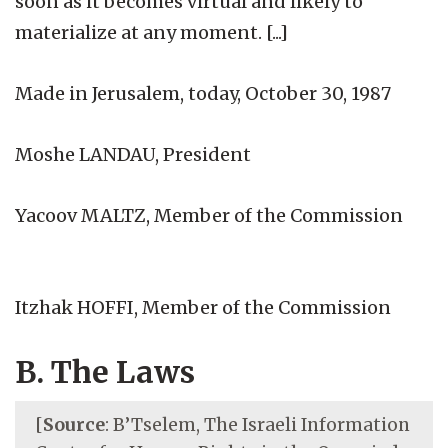
soon as it becomes virtual and likely to
materialize at any moment. [...]
Made in Jerusalem, today, October 30, 1987
Moshe LANDAU, President
Yacoov MALTZ, Member of the Commission
Itzhak HOFFI, Member of the Commission
B. The Laws
[
Source
: B’Tselem, The Israeli Information