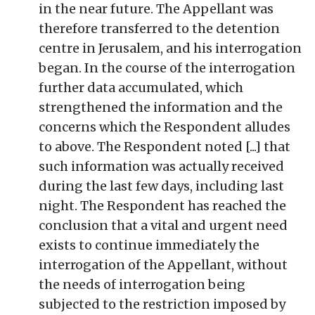
in the near future. The Appellant was
therefore transferred to the detention
centre in Jerusalem, and his interrogation
began. In the course of the interrogation
further data accumulated, which
strengthened the information and the
concerns which the Respondent alludes
to above. The Respondent noted [...] that
such information was actually received
during the last few days, including last
night. The Respondent has reached the
conclusion that a vital and urgent need
exists to continue immediately the
interrogation of the Appellant, without
the needs of interrogation being
subjected to the restriction imposed by