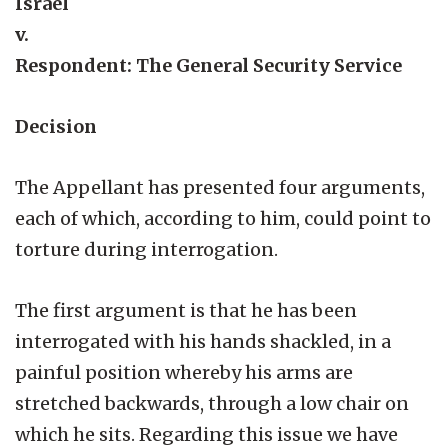
Israel
v.
Respondent: The General Security Service
Decision
The Appellant has presented four arguments,
each of which, according to him, could point to
torture during interrogation.
The first argument is that he has been
interrogated with his hands shackled, in a
painful position whereby his arms are
stretched backwards, through a low chair on
which he sits. Regarding this issue we have