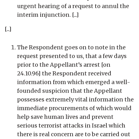
urgent hearing of a request to annul the
interim injunction. [...]
[...]
The Respondent goes on to note in the
request presented to us, that a few days
prior to the Appellant’s arrest [on
24.10.96] the Respondent received
information from which emerged a well-
founded suspicion that the Appellant
possesses extremely vital information the
immediate procurements of which would
help save human lives and prevent
serious terrorist attacks in Israel which
there is real concern are to be carried out