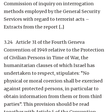
Commission of inquiry on interrogation
methods employed by the General Security
Services with regard to terrorist acts –
Extracts from the report [...]
3.24 Article 31 of the Fourth Geneva
Convention of 1949 relative to the Protection
of Civilian Persons in Time of War, the
humanitarian clauses of which Israel has
undertaken to respect, stipulates: “No
physical or moral coercion shall be exercised
against protected persons, in particular to
obtain information from them or from third
parties”. This provision should be read
together with Article 5 of the Convention,