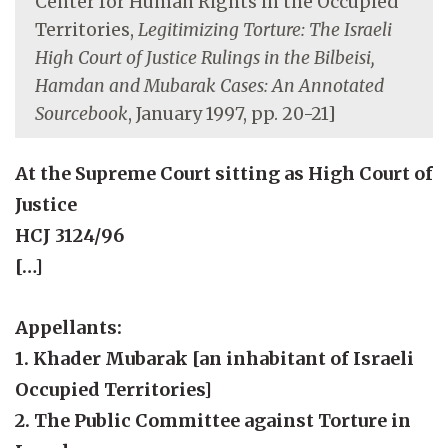
Center for Human Rights in the Occupied
Territories,
Legitimizing Torture: The Israeli
High Court of Justice Rulings in the Bilbeisi,
Hamdan and Mubarak Cases: An Annotated
Sourcebook
, January 1997, pp. 20-21]
At the Supreme Court sitting as High Court of
Justice
HCJ 3124/96
[…]
Appellants:
1. Khader Mubarak [an inhabitant of Israeli
Occupied Territories]
2. The Public Committee against Torture in