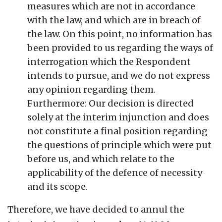
measures which are not in accordance
with the law, and which are in breach of
the law. On this point, no information has
been provided to us regarding the ways of
interrogation which the Respondent
intends to pursue, and we do not express
any opinion regarding them.
Furthermore: Our decision is directed
solely at the interim injunction and does
not constitute a final position regarding
the questions of principle which were put
before us, and which relate to the
applicability of the defence of necessity
and its scope.
Therefore, we have decided to annul the