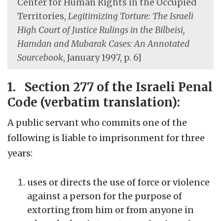
Center for Human Rights in the Occupied
Territories,
Legitimizing Torture: The Israeli
High Court of Justice Rulings in the Bilbeisi,
Hamdan and Mubarak Cases: An Annotated
Sourcebook
, January 1997, p. 6]
1. Section 277 of the Israeli Penal
Code (verbatim translation):
A public servant who commits one of the
following is liable to imprisonment for three
years:
uses or directs the use of force or violence
against a person for the purpose of
extorting from him or from anyone in