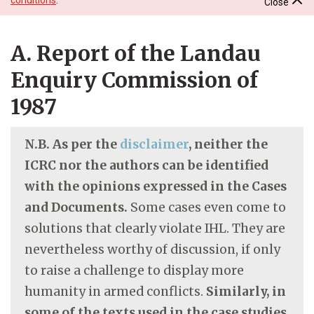
Close
A. Report of the Landau
Enquiry Commission of
1987
N.B. As per the
disclaimer
, neither the
ICRC nor the authors can be identified
with the opinions expressed in the Cases
and Documents.
Some cases even come to
solutions that clearly violate IHL. They are
nevertheless worthy of discussion, if only
to raise a challenge to display more
humanity in armed conflicts.
Similarly, in
some of the texts used in the case studies,