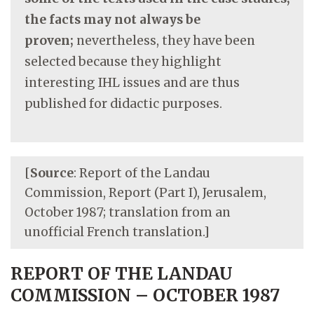
the facts may not always be
proven;
nevertheless, they have been
selected because they highlight
interesting IHL issues and are thus
published for didactic purposes.
[
Source
: Report of the Landau
Commission, Report (Part I), Jerusalem,
October 1987; translation from an
unofficial French translation.]
REPORT OF THE LANDAU
COMMISSION – OCTOBER 1987