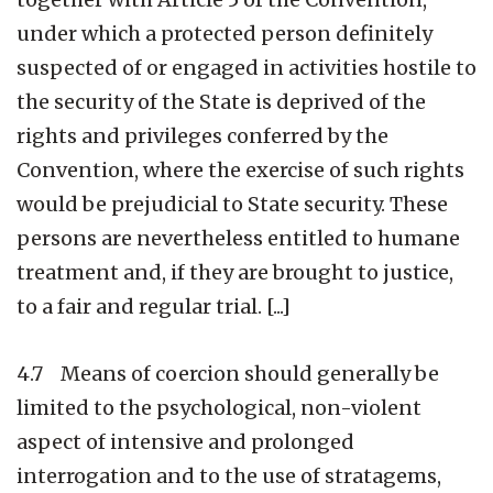
under which a protected person definitely
suspected of or engaged in activities hostile to
the security of the State is deprived of the
rights and privileges conferred by the
Convention, where the exercise of such rights
would be prejudicial to State security. These
persons are nevertheless entitled to humane
treatment and, if they are brought to justice,
to a fair and regular trial. [...]
4.7 Means of coercion should generally be
limited to the psychological, non-violent
aspect of intensive and prolonged
interrogation and to the use of stratagems,