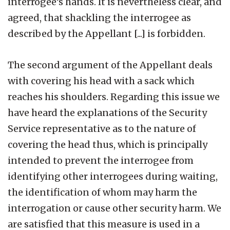
interrogee’s hands. It is nevertheless clear, and
agreed, that shackling the interrogee as
described by the Appellant [...] is forbidden.
The second argument of the Appellant deals
with covering his head with a sack which
reaches his shoulders. Regarding this issue we
have heard the explanations of the Security
Service representative as to the nature of
covering the head thus, which is principally
intended to prevent the interrogee from
identifying other interrogees during waiting,
the identification of whom may harm the
interrogation or cause other security harm. We
are satisfied that this measure is used in a