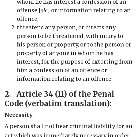
whom he has interest a confession of an
offense [
sic
] or information relating to an
offence;
threatens any person, or directs any
person to be threatened, with injury to
his person or property, or to the person or
property of anyone in whom he has
interest, for the purpose of extorting from
him a confession of an offence or
information relating to an offence.
2. Article 34 (11) of the Penal
Code (verbatim translation):
Necessity
A person shall not bear criminal liability for an
act which was immediately necessary in order