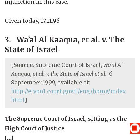
injunction in this case.
Given today, 17.11.96
3. Wa’al Al Kaaqua, et al. v. The
State of Israel
[
Source
: Supreme Court of Israel,
Wa’al Al
Kaaqua, et al. v. the State of Israel et al.
, 6
September 1999, available at:
http://elyon1.court.gov.il/eng/home/index.
html
]
The Supreme Court of Israel, sitting as the
High Court of Justice
[…]