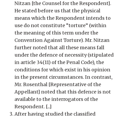
Nitzan [the Counsel for the Respondent].
He stated before us that the physical
means which the Respondent intends to
use do not constitute “torture” (within
the meaning of this term under the
Convention Against Torture). Mr. Nitzan
further noted that all these means fall
under the defence of necessity (stipulated
in article 34(11) of the Penal Code), the
conditions for which exist in his opinion
in the present circumstances. In contrast,
Mr. Rosenthal [Representative of the
Appellant] noted that this defence is not
available to the interrogators of the
Respondent. [...]
After having studied the classified