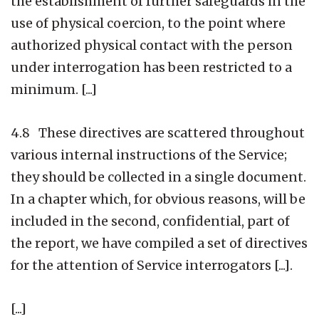
the establishment of further safeguards in the
use of physical coercion, to the point where
authorized physical contact with the person
under interrogation has been restricted to a
minimum. [...]
4.8 These directives are scattered throughout
various internal instructions of the Service;
they should be collected in a single document.
In a chapter which, for obvious reasons, will be
included in the second, confidential, part of
the report, we have compiled a set of directives
for the attention of Service interrogators [...].
[...]