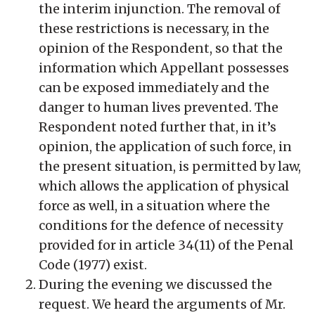
the interim injunction. The removal of
these restrictions is necessary, in the
opinion of the Respondent, so that the
information which Appellant possesses
can be exposed immediately and the
danger to human lives prevented. The
Respondent noted further that, in it’s
opinion, the application of such force, in
the present situation, is permitted by law,
which allows the application of physical
force as well, in a situation where the
conditions for the defence of necessity
provided for in article 34(11) of the Penal
Code (1977) exist.
During the evening we discussed the
request. We heard the arguments of Mr.