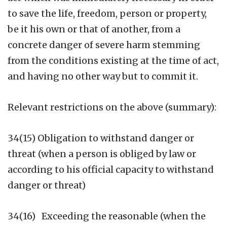
to save the life, freedom, person or property,
be it his own or that of another, from a
concrete danger of severe harm stemming
from the conditions existing at the time of act,
and having no other way but to commit it.
Relevant restrictions on the above (summary):
34(15) Obligation to withstand danger or
threat (when a person is obliged by law or
according to his official capacity to withstand
danger or threat)
34(16) Exceeding the reasonable (when the