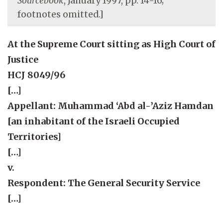
Sourcebook
, January 1997, pp. 14-16;
footnotes omitted.]
At the Supreme Court sitting as High Court of
Justice
HCJ 8049/96
[…]
Appellant: Muhammad ‘Abd al-’Aziz Hamdan
[an inhabitant of the Israeli Occupied
Territories]
[…]
v.
Respondent: The General Security Service
[…]