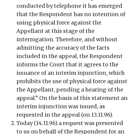
conducted by telephone it has emerged
that the Respondent has no intention of
using physical force against the
Appellant at this stage of the
interrogation. Therefore, and without
admitting the accuracy of the facts
included in the appeal, the Respondent
informs the Court that it agrees to the
issuance of an interim injunction, which
prohibits the use of physical force against
the Appellant, pending a hearing of the
appeal.” On the basis of this statement an
interim injunction was issued, as
requested in the appeal (on 13.11.96).
Today (14.11.96) a request was presented
to us on behalf of the Respondent for an