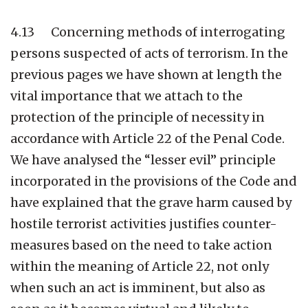
4.13 Concerning methods of interrogating
persons suspected of acts of terrorism. In the
previous pages we have shown at length the
vital importance that we attach to the
protection of the principle of necessity in
accordance with Article 22 of the Penal Code.
We have analysed the “lesser evil” principle
incorporated in the provisions of the Code and
have explained that the grave harm caused by
hostile terrorist activities justifies counter-
measures based on the need to take action
within the meaning of Article 22, not only
when such an act is imminent, but also as