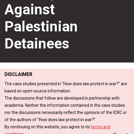
Against
Palestinian
Detainees
DISCLAIMER
The case studies presented in “How does law protect in war?” are
based on open-source information.
The discussions that follow are developed in partnership with
academia. Neither the information contained in the case studies
nor the discussions necessarily reflect the opinions of the ICRC or
of the authors of “How does law protect in war?”.
By continuing on this website, you agree to its
terms and
conditions
.