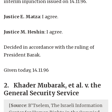
interim injunction issued on 14.11.96.
Justice E. Matza
: I agree.
Justice M. Heshin
: I agree.
Decided in accordance with the ruling of
President Barak.
Given today, 14.11.96
2. Khader Mubarak, et al. v. the
General Security Service
[
Source
: B’Tselem, The Israeli Information