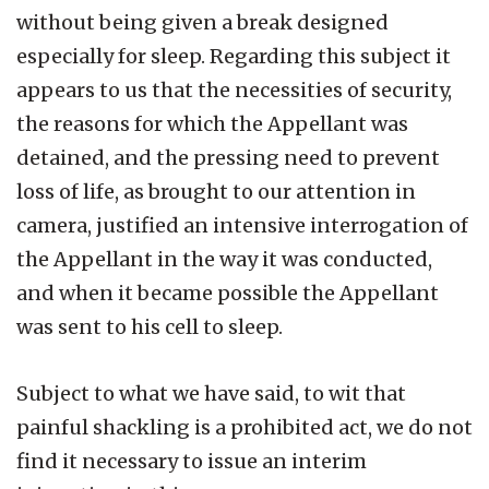
without being given a break designed
especially for sleep. Regarding this subject it
appears to us that the necessities of security,
the reasons for which the Appellant was
detained, and the pressing need to prevent
loss of life, as brought to our attention in
camera, justified an intensive interrogation of
the Appellant in the way it was conducted,
and when it became possible the Appellant
was sent to his cell to sleep.
Subject to what we have said, to wit that
painful shackling is a prohibited act, we do not
find it necessary to issue an interim