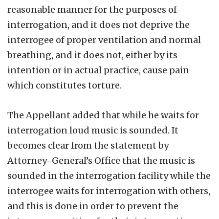
reasonable manner for the purposes of
interrogation, and it does not deprive the
interrogee of proper ventilation and normal
breathing, and it does not, either by its
intention or in actual practice, cause pain
which constitutes torture.
The Appellant added that while he waits for
interrogation loud music is sounded. It
becomes clear from the statement by
Attorney-General’s Office that the music is
sounded in the interrogation facility while the
interrogee waits for interrogation with others,
and this is done in order to prevent the