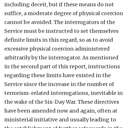
including deceit, but if these means do not
suffice, a moderate degree of physical coercion
cannot be avoided. The interrogators of the
Service must be instructed to set themselves
definite limits in this regard, so as to avoid
excessive physical coercion administered
arbitrarily by the interrogator. As mentioned
in the second part of this report, instructions
regarding these limits have existed in the
Service since the increase in the number of
terrorism-related interrogations, inevitable in
the wake of the Six-Day War. These directives
have been amended now and again, often at
ministerial initiative and usually leading to