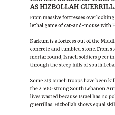
AS HIZBOLLAH GUERRILLA
From massive fortresses overlooking t
lethal game of cat-and-mouse with Hizb
Karkum is a fortress out of the Middl
concrete and tumbled stone. From ste
mortar round, Israeli soldiers peer i
through the steep hills of south Lebano
Some 219 Israeli troops have been ki
the 2,500-strong South Lebanon Army.
lives wasted because Israel has no p
guerrillas, Hizbollah shows equal skill