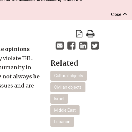
Close
the opinions
 violate IHL.
Related
 humanity in
y not always be
Cultural objects
ssues and are
Civilian objects
Israel
Middle East
Lebanon