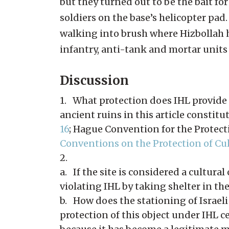
but they turned out to be the bait fo
soldiers on the base’s helicopter pad
walking into brush where Hizbollah 
infantry, anti-tank and mortar units w
Discussion
1. What protection does IHL provide f
ancient ruins in this article constitut
16
; Hague Convention for the Protecti
Conventions on the Protection of Cult
2.
a. If the site is considered a cultural
violating IHL by taking shelter in the
b. How does the stationing of Israeli t
protection of this object under IHL c