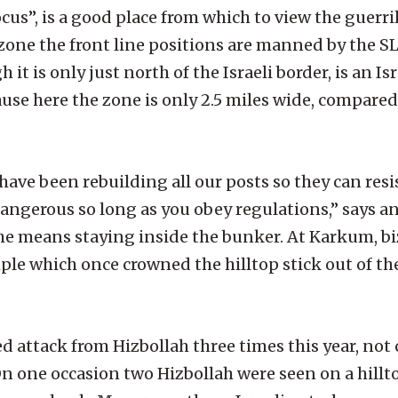
s”, is a good place from which to view the guerri
 zone the front line positions are manned by the S
 is only just north of the Israeli border, is an Is
se here the zone is only 2.5 miles wide, compared 
have been rebuilding all our posts so they can resi
t dangerous so long as you obey regulations,” says a
e means staying inside the bunker. At Karkum, biz
le which once crowned the hilltop stick out of the
 attack from Hizbollah three times this year, not
 one occasion two Hizbollah were seen on a hillt