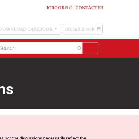
ICRC.ORG
CONTACT
DOWNLOAD CASEBOOK
ORDER BOOK
Order
Book
lltext
arch
ins
s nor the discussions necessarily reflect the