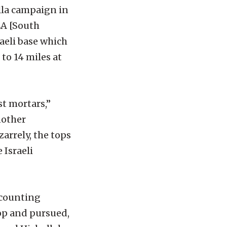
lla campaign in
LA [South
raeli base which
to 14 miles at
st mortars,”
nother
arrely, the tops
 Israeli
 counting
op and pursued,