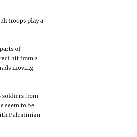
li troops play a
parts of
ect hit from a
squads moving
 soldiers from
se seem to be
ith Palestinian