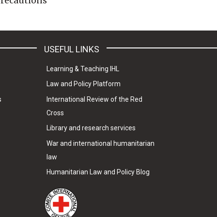
 precautions
USEFUL LINKS
Learning & Teaching IHL
Law and Policy Platform
s
International Review of the Red
Cross
Library and research services
War and international humanitarian
law
Humanitarian Law and Policy Blog