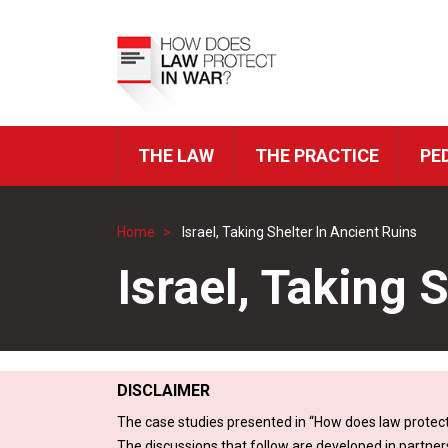
Skip
to
Top
main
Menu
content
THE LAW
THE PRACTICE
PE
ICRC
Navigation
Home
Israel, Taking Shelter In Ancient Ruins
Breadcrumb
Israel, Taking 
DISCLAIMER
The case studies presented in “How does law protect
The discussions that follow are developed in partner