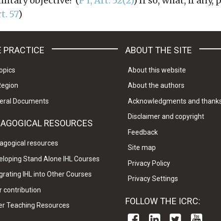
litary objective? (
P I, Art. 52(2)
) If so, what, if any,
rt. 57
)
 PRACTICE
ABOUT THE SITE
opics
About this website
Region
About the authors
eral Documents
Acknowledgments and thank
Disclaimer and copyright
DAGOGICAL RESOURCES
Feedback
agogical resources
Site map
eloping Stand Alone IHL Courses
Privacy Policy
grating IHL into Other Courses
Privacy Settings
 contribution
FOLLOW THE ICRC:
er Teaching Resources