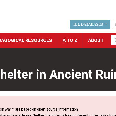
IHL DATABASES
Fu
DAGOGICAL RESOURCES
A TO Z
ABOUT
se
Shelter in Ancient Ru
 in war?” are based on open-source information.
ship with academia. Neither the information contained in the case studie