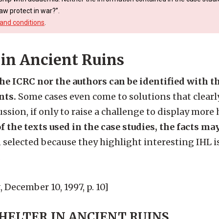
aw protect in war?”.
and conditions
.
 in Ancient Ruins
the ICRC nor the authors can be identified with 
nts.
Some cases even come to solutions that clearly
ssion, if only to raise a challenge to display more
f the texts used in the case studies, the facts ma
 selected because they highlight interesting IHL i
.
t
, December 10, 1997, p. 10]
SHELTER IN ANCIENT RUINS