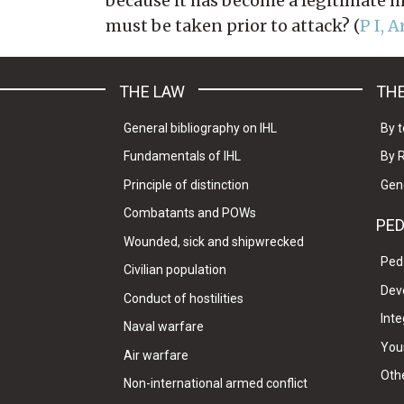
because it has become a legitimate mi
must be taken prior to attack? (
P I, A
THE LAW
THE
General bibliography on IHL
By t
Fundamentals of IHL
By 
Principle of distinction
Gen
Combatants and POWs
PE
Wounded, sick and shipwrecked
Ped
Civilian population
Dev
Conduct of hostilities
Inte
Naval warfare
Your
Air warfare
Oth
Non-international armed conflict