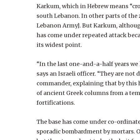
Karkum, which in Hebrew means “crocu
south Lebanon. In other parts of the
Lebanon Army]. But Karkum, although it
has come under repeated attack becau
its widest point.
“In the last one-and-a-half years we 
says an Israeli officer. “They are no
commander, explaining that by this h
of ancient Greek columns from a temp
fortifications.
The base has come under co-ordinated
sporadic bombardment by mortars. On