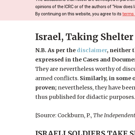
opinions of the ICRC or of the authors of “How does l
By continuing on this website, you agree to its
terms 
Israel, Taking Shelter
N.B. As per the
disclaimer
, neither 
expressed in the Cases and Docume
They are nevertheless worthy of discu
armed conflicts.
Similarly, in some o
proven;
nevertheless, they have been
thus published for didactic purposes
[Source: Cockburn, P.,
The Independen
ISRAELI SOLDIERS TAKE 