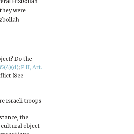
veral Hizbollah
 they were
zbollah
bject? Do the
85(4)(d)
;
P II, Art.
lict [See
re Israeli troops
nstance, the
 cultural object