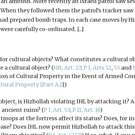
r an ambush. More recently an Israeli patrol saw se
. When they followed them the patrol’s tracker saw
had prepared bomb traps. In each case moves by Hi
ere carefully co-ordinated. [...]
or cultural objects? What constitutes a cultural o
e a cultural object? (
HR, Art. 27
;
P I, Arts 52
,
53
and
on of Cultural Property in the Event of Armed Conf
ural Property [Part A.]
])
 object, is Hizbollah violating IHL by attacking it? A
 ancient ruins? (
P I, Art. 53
;
P II, Art. 16
)
roops at the fortress affect its status? Does, for i
ease? Does IHL now permit Hizbollah to attack this