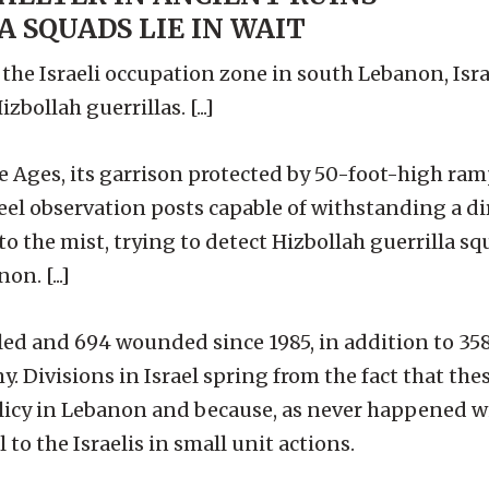
 SQUADS LIE IN WAIT
he Israeli occupation zone in south Lebanon, Israe
ollah guerrillas. [...]
e Ages, its garrison protected by 50-foot-high ram
el observation posts capable of withstanding a dir
nto the mist, trying to detect Hizbollah guerrilla 
n. [...]
lled and 694 wounded since 1985, in addition to 358
 Divisions in Israel spring from the fact that the
olicy in Lebanon and because, as never happened w
 to the Israelis in small unit actions.