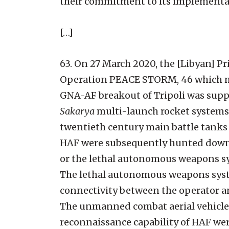
their commitment to its implementat
[…]
63. On 27 March 2020, the [Libyan] 
Operation PEACE STORM, 46 which mov
GNA-AF breakout of Tripoli was sup
Sakarya
multi-launch rocket systems 
twentieth century main battle tanks 
HAF were subsequently hunted down
or the lethal autonomous weapons s
The lethal autonomous weapons syst
connectivity between the operator and 
The unmanned combat aerial vehicles
reconnaissance capability of HAF we