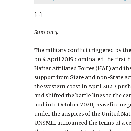
[…]
Summary
The military conflict triggered by th
on 4 April 2019 dominated the first 
Haftar Affiliated Forces (HAF) and t
support from State and non-State act
the western coast in April 2020, push
and shifted the battle lines to the c
and into October 2020, ceasefire ne
under the auspices of the United Nat
UNSMIL announced the terms of a cea