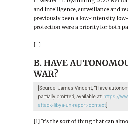
in western Libya during 2020. Remote
and intelligence, surveillance and r
previously been a low-intensity, low
protection were a priority for both par
[…]
B. HAVE AUTONOMOU
WAR?
[Source: James Vincent, “Have autonomou
partially omitted, available at:
https://w
attack-libya-un-report-context
]
[1] It’s the sort of thing that can al