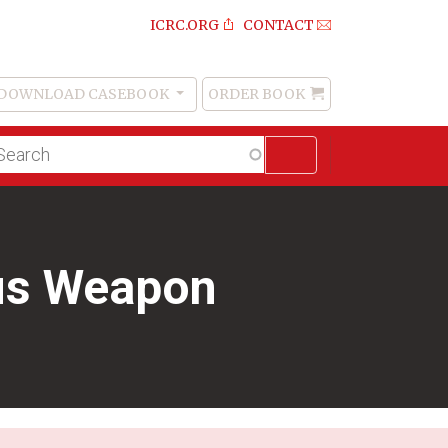
ICRC.ORG
CONTACT
DOWNLOAD CASEBOOK
ORDER BOOK
Order
Book
lltext
arch
ous Weapon