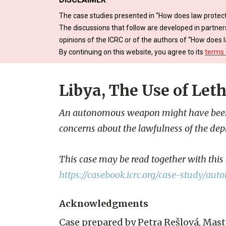
The case studies presented in “How does law protect
The discussions that follow are developed in partner
opinions of the ICRC or of the authors of “How does l
By continuing on this website, you agree to its
terms 
Libya, The Use of Le
An autonomous weapon might have been de
concerns about the lawfulness of the de
This case may be read together with thi
https://casebook.icrc.org/case-study/
Acknowledgments
Case prepared by Petra Rešlová, Mast