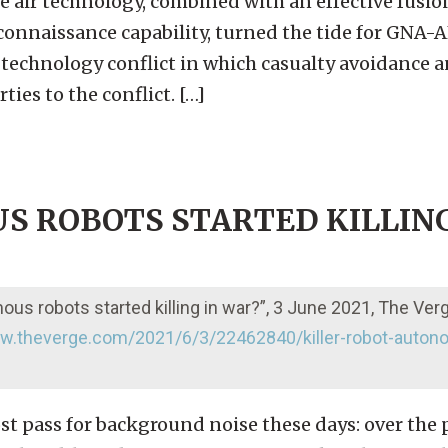
 air technology, combined with an effective fusio
econnaissance capability, turned the tide for GNA-
-technology conflict in which casualty avoidance a
ties to the conflict. […]
S ROBOTS STARTED KILLING
s robots started killing in war?”, 3 June 2021, The Ver
ww.theverge.com/2021/6/3/22462840/killer-robot-auton
most pass for background noise these days: over the 