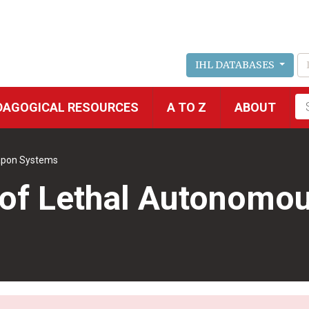
IHL DATABASES
Fu
DAGOGICAL RESOURCES
A TO Z
ABOUT
se
apon Systems
e of Lethal Autonom