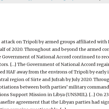
e attack on Tripoli by armed groups affiliated with 
half of 2020. Throughout and beyond the armed co
he Government of National Accord continued to rec
ors. […] The Government of National Accord regai
ed HAF away from the environs of Tripoli by early 
entral region of Sirte and Jufrah by July 2020. Thr
gotiations between both parties’ military command
ions Support Mission in Libya (UNSMIL). […] On 23
sefire agreement that the Libyan parties had sig