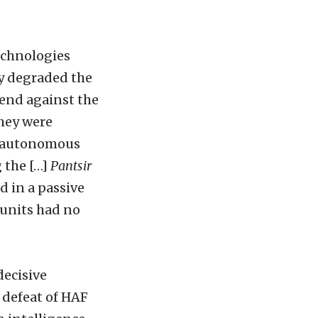
echnologies
ly degraded the
fend against the
they were
l autonomous
 the […]
Pantsir
d in a passive
 units had no
decisive
e defeat of HAF