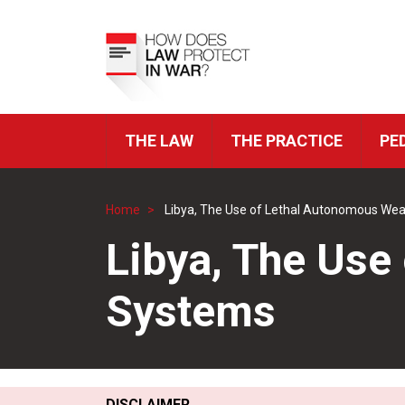
Skip
to
Top
main
Menu
content
THE LAW
THE PRACTICE
PE
ICRC
Navigation
Home
Libya, The Use of Lethal Autonomous We
Breadcrumb
Libya, The Us
Systems
DISCLAIMER