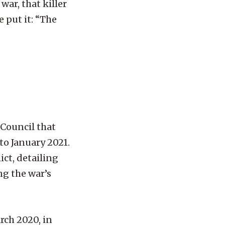
war, that killer
 put it: “The
 Council that
to January 2021.
ict, detailing
g the war’s
rch 2020, in