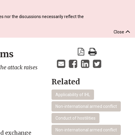
s nor the discussions necessarily reflect the
Close
ems
he attack raises
Related
Applicability of IHL
Non-international armed conflict
Conduct of hostilities
Non-international armed conflict
and exchange