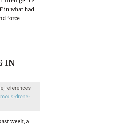
n intelligence
AF in what had
nd force
 IN
ge, references
omous-drone-
past week, a