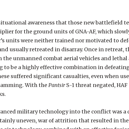
ituational awareness that those new battlefield t
tiplier for the ground units of GNA-AF, which slow
r’s units were neither trained nor motivated to de
nd usually retreated in disarray. Once in retreat, 
om the unmanned combat aerial vehicles and letha
to be a highly effective combination in defeating
hese suffered significant casualties, even when use
F jamming. With the
Pantsir
S-1 threat negated, HAF
ks.
anced military technology into the conflict was a 
ainly uneven, war of attrition that resulted in th