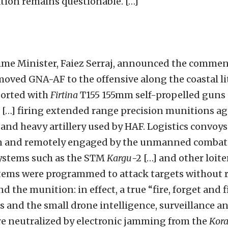
ion remains questionable. […]
Prime Minister, Faiez Serraj, announced the comme
ed GNA-AF to the offensive along the coastal litt
ported with
Firtina
T155 155mm self-propelled guns 
[…] firing extended range precision munitions ag
and heavy artillery used by HAF. Logistics convoys
 and remotely engaged by the unmanned combat a
ystems such as the STM
Kargu
-2 […] and other loit
ems were programmed to attack targets without r
the munition: in effect, a true “fire, forget and f
 and the small drone intelligence, surveillance a
re neutralized by electronic jamming from the
Kora