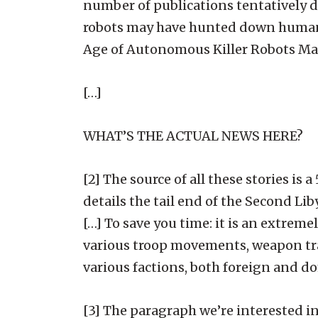
number of publications tentatively de
robots may have hunted down humans 
Age of Autonomous Killer Robots May
[…]
WHAT’S THE ACTUAL NEWS HERE?
[2] The source of all these stories i
details the tail end of the Second Li
[…] To save you time: it is an extrem
various troop movements, weapon tra
various factions, both foreign and d
[3] The paragraph we’re interested in