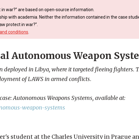
 in war?” are based on open-source information.
ship with academia. Neither the information contained in the case studie
aw protect in war?”.
and conditions
.
thal Autonomous Weapon Syst
ployed in Libya, where it targeted fleeing fighters. T
ployment of LAWS in armed conflicts
.
s case: Autonomous Weapons Systems, available at:
autonomous-weapon-systems
er's student at the Charles University in Prague 