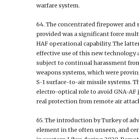
warfare system.
64. The concentrated firepower and s
provided was a significant force mul
HAF operational capability. The latte
effective use of this new technology a
subject to continual harassment fr
weapons systems, which were proving 
S-1 surface-to-air missile systems. T
electro-optical role to avoid GNA-A
real protection from remote air attac
65. The introduction by Turkey of adv
element in the often unseen, and cert