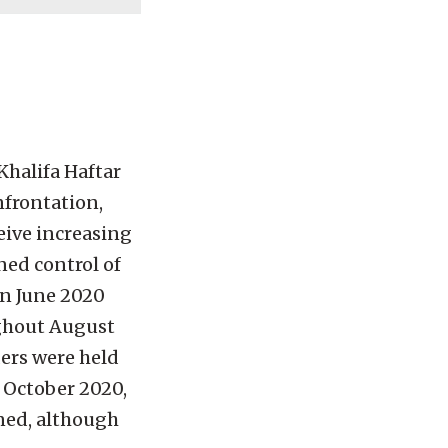
Khalifa Haftar
nfrontation,
eive increasing
ned control of
in June 2020
oughout August
ers were held
 October 2020,
ned, although