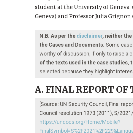
student at the University of Geneva, 
Geneva) and Professor Julia Grignon (
N.B. As per the
disclaimer
, neither th
the Cases and Documents.
Some cases 
worthy of discussion, if only to raise a
of the texts used in the case studies,
selected because they highlight interes
A. FINAL REPORT OF
[Source: UN Security Council, Final repo
Council resolution 1973 (2011), S/2021/2
https://undocs.org/Home/Mobile?
FinalSymbol=S%2F2021%2F229&Langua