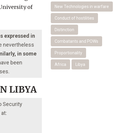
University of
New Technologies in warfare
Conduct of hostilities
Distinction
ns expressed in
Combatants and POWs
re nevertheless
ilarly, in some
Proportionality
 have been
Africa
Libya
oses.
ON LIBYA
o Security
at: