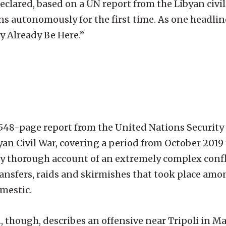
clared, based on a UN report from the Libyan civil 
autonomously for the first time. As one headline
 Already Be Here.”
s a 548-page report from the United Nations Security
byan Civil War, covering a period from October 2019 
ely thorough account of an extremely complex confl
nsfers, raids and skirmishes that took place amon
omestic.
, though, describes an offensive near Tripoli in Ma