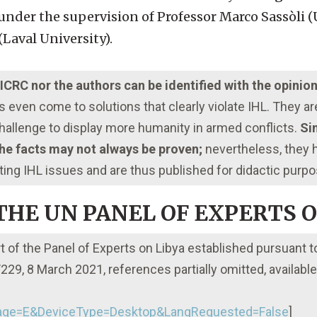
under the supervision of Professor Marco Sassòli (
Laval University).
e ICRC nor the authors can be identified with the opinio
even come to solutions that clearly violate IHL. They a
 challenge to display more humanity in armed conflicts.
Sim
 the facts may not always be proven;
nevertheless, they
ting IHL issues and are thus published for didactic purp
 THE UN PANEL OF EXPERTS 
rt of the Panel of Experts on Libya established pursuant t
29, 8 March 2021, references partially omitted, available 
ge=E&DeviceType=Desktop&LangRequested=False
]