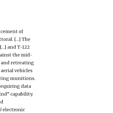
ncement of
oral. […] The
[…] and T-122
ainst the mid-
 and retreating
erial vehicles
ering munitions.
equiring data
ind” capability.
nd
l
electronic