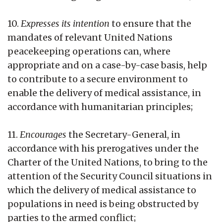
10.
Expresses its intention
to ensure that the
mandates of relevant United Nations
peacekeeping operations can, where
appropriate and on a case-by-case basis, help
to contribute to a secure environment to
enable the delivery of medical assistance, in
accordance with humanitarian principles;
11.
Encourages
the Secretary-General, in
accordance with his prerogatives under the
Charter of the United Nations, to bring to the
attention of the Security Council situations in
which the delivery of medical assistance to
populations in need is being obstructed by
parties to the armed conflict;