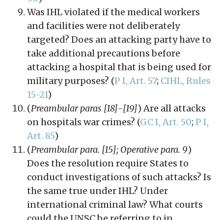
Was IHL violated if the medical workers
and facilities were not deliberately
targeted? Does an attacking party have to
take additional precautions before
attacking a hospital that is being used for
military purposes? (
P I, Art. 57
;
CIHL, Rules
15-21
)
(
Preambular paras [18]-[19]
) Are all attacks
on hospitals war crimes? (
GC I, Art. 50
;
P I,
Art. 85
)
(
Preambular para. [15]; Operative para. 9
)
Does the resolution require States to
conduct investigations of such attacks? Is
the same true under IHL? Under
international criminal law? What courts
could the UNSC be referring to in