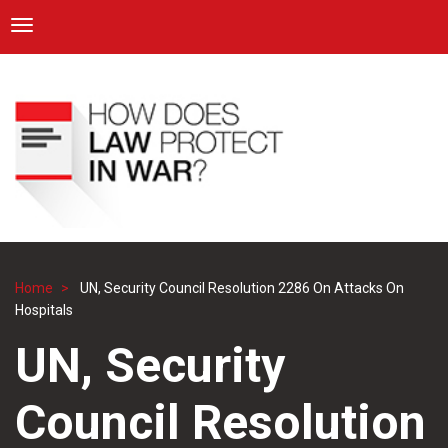
ICRC
Toggle navigation
Skip
Navigation
to
main
content
Home
UN, Security Council Resolution 2286 On Attacks On
Breadcrumb
Hospitals
UN, Security
Council Resolution