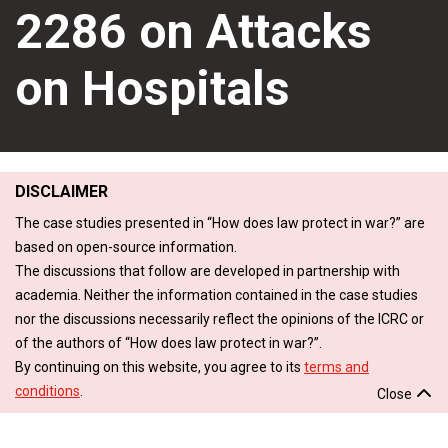
2286 on Attacks
on Hospitals
DISCLAIMER
The case studies presented in “How does law protect in war?” are
based on open-source information.
The discussions that follow are developed in partnership with
academia. Neither the information contained in the case studies
nor the discussions necessarily reflect the opinions of the ICRC or
of the authors of “How does law protect in war?”.
By continuing on this website, you agree to its
terms and
conditions
.
Close