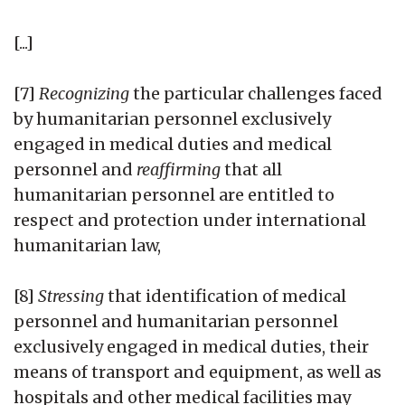
[...]
[7]
Recognizing
the particular challenges faced
by humanitarian personnel exclusively
engaged in medical duties and medical
personnel and
reaffirming
that all
humanitarian personnel are entitled to
respect and protection under international
humanitarian law,
[8]
Stressing
that identification of medical
personnel and humanitarian personnel
exclusively engaged in medical duties, their
means of transport and equipment, as well as
hospitals and other medical facilities may