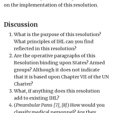
on the implementation of this resolution.
Discussion
What is the purpose of this resolution?
What principles of IHL can you find
reflected in this resolution?
Are the operative paragraphs of this
Resolution binding upon States? Armed
groups? Although it does not indicate
that it is based upon Chapter VII of the UN
Charter?
What, if anything does this resolution
add to existing IHL?
(
Preambular Paras [7], [8]
) How would you
classify medical personnel? Are they