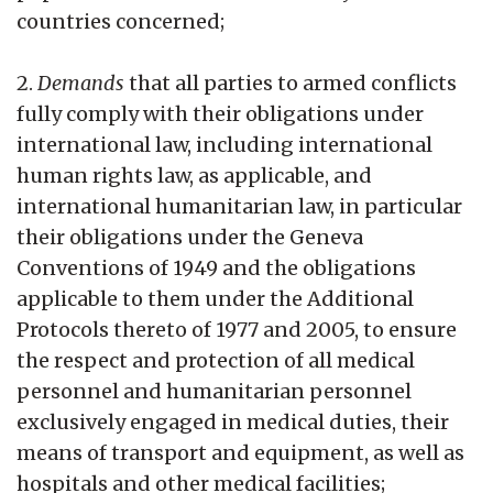
countries concerned;
2.
Demands
that all parties to armed conflicts
fully comply with their obligations under
international law, including international
human rights law, as applicable, and
international humanitarian law, in particular
their obligations under the Geneva
Conventions of 1949 and the obligations
applicable to them under the Additional
Protocols thereto of 1977 and 2005, to ensure
the respect and protection of all medical
personnel and humanitarian personnel
exclusively engaged in medical duties, their
means of transport and equipment, as well as
hospitals and other medical facilities;