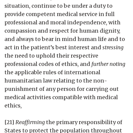
situation, continue to be under a duty to
provide competent medical service in full
professional and moral independence, with
compassion and respect for human dignity,
and always to bear in mind human life and to
act in the patient’s best interest and
stressing
the need to uphold their respective
professional codes of ethics, and
further noting
the applicable rules of international
humanitarian law relating to the non-
punishment of any person for carrying out
medical activities compatible with medical
ethics,
[21]
Reaffirming
the primary responsibility of
States to protect the population throughout