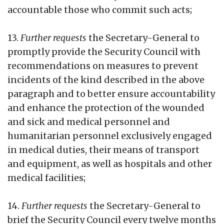
accountable those who commit such acts;
13.
Further requests
the Secretary-General to
promptly provide the Security Council with
recommendations on measures to prevent
incidents of the kind described in the above
paragraph and to better ensure accountability
and enhance the protection of the wounded
and sick and medical personnel and
humanitarian personnel exclusively engaged
in medical duties, their means of transport
and equipment, as well as hospitals and other
medical facilities;
14.
Further requests
the Secretary-General to
brief the Security Council every twelve months