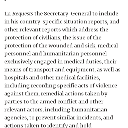
12.
Requests
the Secretary-General to include
in his country-specific situation reports, and
other relevant reports which address the
protection of civilians, the issue of the
protection of the wounded and sick, medical
personnel and humanitarian personnel
exclusively engaged in medical duties, their
means of transport and equipment, as well as
hospitals and other medical facilities,
including recording specific acts of violence
against them, remedial actions taken by
parties to the armed conflict and other
relevant actors, including humanitarian
agencies, to prevent similar incidents, and
actions taken to identify and hold