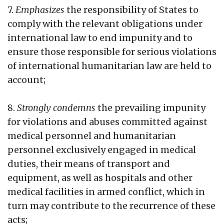
7.
Emphasizes
the responsibility of States to
comply with the relevant obligations under
international law to end impunity and to
ensure those responsible for serious violations
of international humanitarian law are held to
account;
8.
Strongly condemns
the prevailing impunity
for violations and abuses committed against
medical personnel and humanitarian
personnel exclusively engaged in medical
duties, their means of transport and
equipment, as well as hospitals and other
medical facilities in armed conflict, which in
turn may contribute to the recurrence of these
acts;