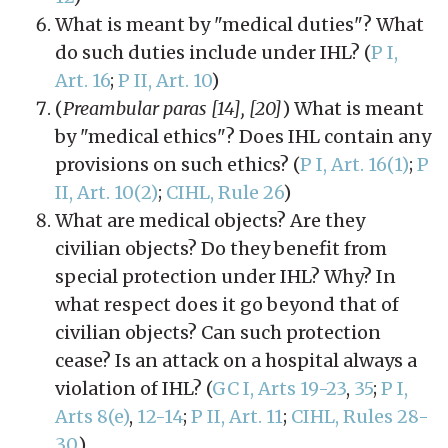
What is meant by "medical duties"? What
do such duties include under IHL? (
P I,
Art. 16
;
P II, Art. 10
)
(
Preambular paras [14], [20]
) What is meant
by "medical ethics"? Does IHL contain any
provisions on such ethics? (
P I, Art. 16(1)
;
P
II, Art. 10(2)
;
CIHL, Rule 26
)
What are medical objects? Are they
civilian objects? Do they benefit from
special protection under IHL? Why? In
what respect does it go beyond that of
civilian objects? Can such protection
cease? Is an attack on a hospital always a
violation of IHL? (
GC I, Arts 19-23
,
35
;
P I,
Arts 8(e)
,
12-14
;
P II, Art. 11
;
CIHL, Rules 28-
30
)