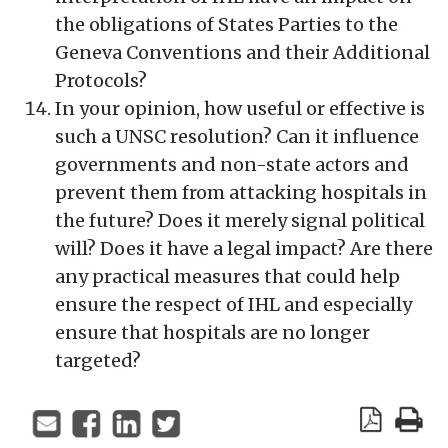
the obligations of States Parties to the
Geneva Conventions and their Additional
Protocols?
In your opinion, how useful or effective is
such a UNSC resolution? Can it influence
governments and non-state actors and
prevent them from attacking hospitals in
the future? Does it merely signal political
will? Does it have a legal impact? Are there
any practical measures that could help
ensure the respect of IHL and especially
ensure that hospitals are no longer
targeted?