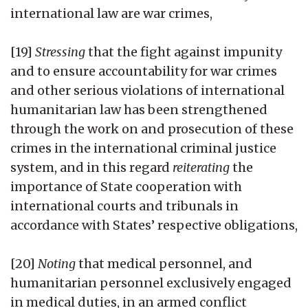
international law are war crimes,
[19]
Stressing
that the fight against impunity
and to ensure accountability for war crimes
and other serious violations of international
humanitarian law has been strengthened
through the work on and prosecution of these
crimes in the international criminal justice
system, and in this regard
reiterating
the
importance of State cooperation with
international courts and tribunals in
accordance with States’ respective obligations,
[20]
Noting
that medical personnel, and
humanitarian personnel exclusively engaged
in medical duties, in an armed conflict