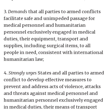
3.
Demands
that all parties to armed conflicts
facilitate safe and unimpeded passage for
medical personnel and humanitarian
personnel exclusively engaged in medical
duties, their equipment, transport and
supplies, including surgical items, to all
people in need, consistent with international
humanitarian law;
4.
Strongly urges
States and all parties to armed
conflict to develop effective measures to
prevent and address acts of violence, attacks
and threats against medical personnel and
humanitarian personnel exclusively engaged
in medical duties, their means of transport