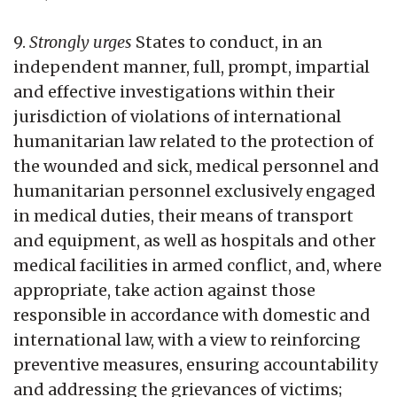
9.
Strongly urges
States to conduct, in an
independent manner, full, prompt, impartial
and effective investigations within their
jurisdiction of violations of international
humanitarian law related to the protection of
the wounded and sick, medical personnel and
humanitarian personnel exclusively engaged
in medical duties, their means of transport
and equipment, as well as hospitals and other
medical facilities in armed conflict, and, where
appropriate, take action against those
responsible in accordance with domestic and
international law, with a view to reinforcing
preventive measures, ensuring accountability
and addressing the grievances of victims;