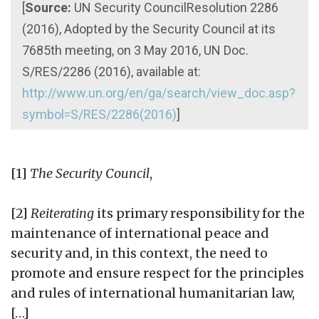
[
Source:
UN Security CouncilResolution 2286
(2016), Adopted by the Security Council at its
7685th meeting, on 3 May 2016, UN Doc.
S/RES/2286 (2016), available at:
http://www.un.org/en/ga/search/view_doc.asp?
symbol=S/RES/2286(2016)
]
[1]
The Security Council
,
[2]
Reiterating
its primary responsibility for the
maintenance of international peace and
security and, in this context, the need to
promote and ensure respect for the principles
and rules of international humanitarian law,
[…]