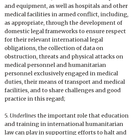
and equipment, as well as hospitals and other
medical facilities in armed conflict, including,
as appropriate, through the development of
domestic legal frameworks to ensure respect
for their relevant international legal
obligations, the collection of data on
obstruction, threats and physical attacks on
medical personnel and humanitarian
personnel exclusively engaged in medical
duties, their means of transport and medical
facilities, and to share challenges and good
practice in this regard;
5.
Underlines
the important role that education
and training in international humanitarian
law can play in supporting efforts to halt and