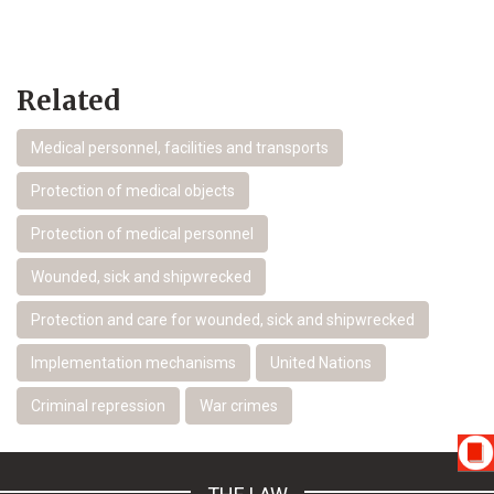
Related
Medical personnel, facilities and transports
Protection of medical objects
Protection of medical personnel
Wounded, sick and shipwrecked
Protection and care for wounded, sick and shipwrecked
Implementation mechanisms
United Nations
Criminal repression
War crimes