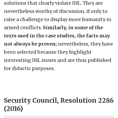
solutions that clearly violate IHL. They are
nevertheless worthy of discussion, if only to
raise a challenge to display more humanity in
armed conflicts.
Similarly, in some of the
texts used in the case studies, the facts may
not always be proven;
nevertheless, they have
been selected because they highlight
interesting IHL issues and are thus published
for didactic purposes.
Security Council, Resolution 2286
(2016)