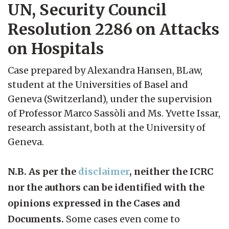
UN, Security Council
Resolution 2286 on Attacks
on Hospitals
Case prepared by Alexandra Hansen, BLaw,
student at the Universities of Basel and
Geneva (Switzerland), under the supervision
of Professor Marco Sassòli and Ms. Yvette Issar,
research assistant, both at the University of
Geneva.
N.B. As per the
disclaimer
, neither the ICRC
nor the authors can be identified with the
opinions expressed in the Cases and
Documents.
Some cases even come to