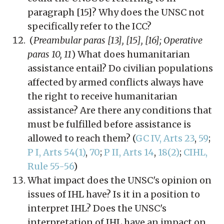
paragraph [15]? Why does the UNSC not
specifically refer to the ICC?
(
Preambular paras [13], [15], [16]; Operative
paras 10, 11
) What does humanitarian
assistance entail? Do civilian populations
affected by armed conflicts always have
the right to receive humanitarian
assistance? Are there any conditions that
must be fulfilled before assistance is
allowed to reach them? (
GC IV, Arts 23
,
59
;
P I, Arts 54(1)
,
70
;
P II, Arts 14
,
18(2)
;
CIHL,
Rule 55-56
)
What impact does the UNSC's opinion on
issues of IHL have? Is it in a position to
interpret IHL? Does the UNSC's
interpretation of IHL have an impact on