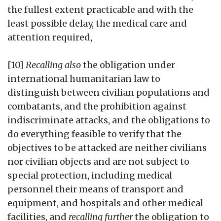
the fullest extent practicable and with the
least possible delay, the medical care and
attention required,
[10]
Recalling also
the obligation under
international humanitarian law to
distinguish between civilian populations and
combatants, and the prohibition against
indiscriminate attacks, and the obligations to
do everything feasible to verify that the
objectives to be attacked are neither civilians
nor civilian objects and are not subject to
special protection, including medical
personnel their means of transport and
equipment, and hospitals and other medical
facilities, and
recalling further
the obligation to