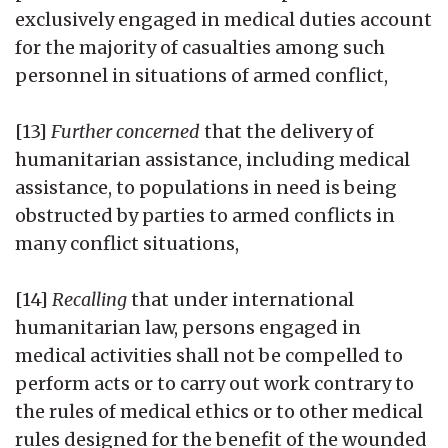
exclusively engaged in medical duties account
for the majority of casualties among such
personnel in situations of armed conflict,
[13]
Further concerned
that the delivery of
humanitarian assistance, including medical
assistance, to populations in need is being
obstructed by parties to armed conflicts in
many conflict situations,
[14]
Recalling
that under international
humanitarian law, persons engaged in
medical activities shall not be compelled to
perform acts or to carry out work contrary to
the rules of medical ethics or to other medical
rules designed for the benefit of the wounded