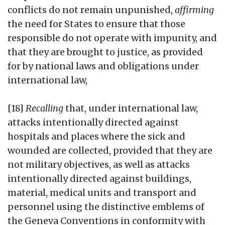
conflicts do not remain unpunished,
affirming
the need for States to ensure that those
responsible do not operate with impunity, and
that they are brought to justice, as provided
for by national laws and obligations under
international law,
[18]
Recalling
that, under international law,
attacks intentionally directed against
hospitals and places where the sick and
wounded are collected, provided that they are
not military objectives, as well as attacks
intentionally directed against buildings,
material, medical units and transport and
personnel using the distinctive emblems of
the Geneva Conventions in conformity with