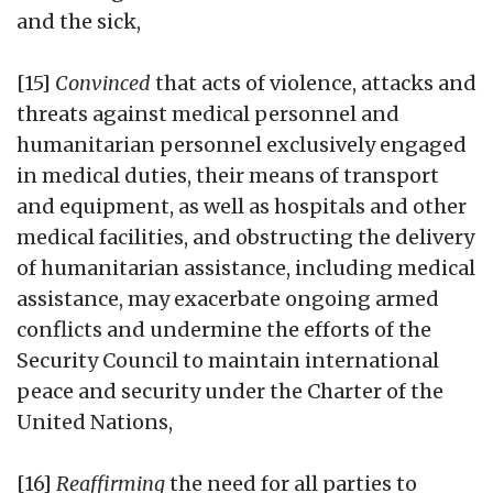
and the sick,
[15]
Convinced
that acts of violence, attacks and
threats against medical personnel and
humanitarian personnel exclusively engaged
in medical duties, their means of transport
and equipment, as well as hospitals and other
medical facilities, and obstructing the delivery
of humanitarian assistance, including medical
assistance, may exacerbate ongoing armed
conflicts and undermine the efforts of the
Security Council to maintain international
peace and security under the Charter of the
United Nations,
[16]
Reaffirming
the need for all parties to