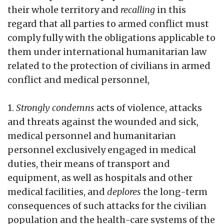
their whole territory and
recalling
in this
regard that all parties to armed conflict must
comply fully with the obligations applicable to
them under international humanitarian law
related to the protection of civilians in armed
conflict and medical personnel,
1.
Strongly condemns
acts of violence, attacks
and threats against the wounded and sick,
medical personnel and humanitarian
personnel exclusively engaged in medical
duties, their means of transport and
equipment, as well as hospitals and other
medical facilities, and
deplores
the long-term
consequences of such attacks for the civilian
population and the health-care systems of the