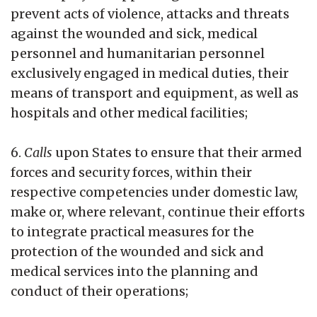
prevent acts of violence, attacks and threats
against the wounded and sick, medical
personnel and humanitarian personnel
exclusively engaged in medical duties, their
means of transport and equipment, as well as
hospitals and other medical facilities;
6.
Calls
upon States to ensure that their armed
forces and security forces, within their
respective competencies under domestic law,
make or, where relevant, continue their efforts
to integrate practical measures for the
protection of the wounded and sick and
medical services into the planning and
conduct of their operations;