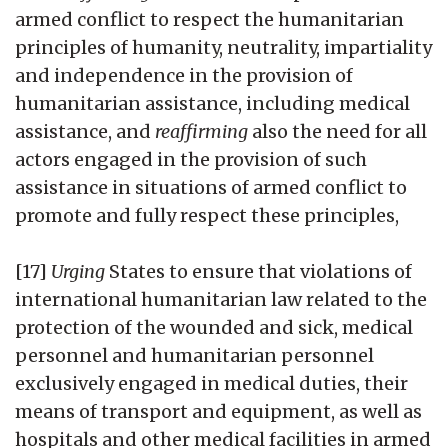
armed conflict to respect the humanitarian
principles of humanity, neutrality, impartiality
and independence in the provision of
humanitarian assistance, including medical
assistance, and
reaffirming
also the need for all
actors engaged in the provision of such
assistance in situations of armed conflict to
promote and fully respect these principles,
[17]
Urging
States to ensure that violations of
international humanitarian law related to the
protection of the wounded and sick, medical
personnel and humanitarian personnel
exclusively engaged in medical duties, their
means of transport and equipment, as well as
hospitals and other medical facilities in armed