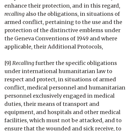
enhance their protection, and in this regard,
recalling
also the obligations, in situations of
armed conflict, pertaining to the use and the
protection of the distinctive emblems under
the Geneva Conventions of 1949 and where
applicable, their Additional Protocols,
[9]
Recalling
further the specific obligations
under international humanitarian law to
respect and protect, in situations of armed
conflict, medical personnel and humanitarian
personnel exclusively engaged in medical
duties, their means of transport and
equipment, and hospitals and other medical
facilities, which must not be attacked, and to
ensure that the wounded and sick receive, to