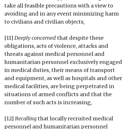
take all feasible precautions with a view to
avoiding and in any event minimizing harm
to civilians and civilian objects,
[11]
Deeply concerned
that despite these
obligations, acts of violence, attacks and
threats against medical personnel and
humanitarian personnel exclusively engaged
in medical duties, their means of transport
and equipment, as well as hospitals and other
medical facilities, are being perpetrated in
situations of armed conflicts and that the
number of such acts is increasing,
[12]
Recalling
that locally recruited medical
personnel and humanitarian personnel