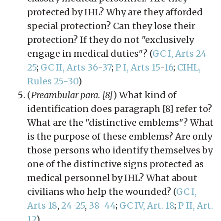
protected by IHL? Why are they afforded
special protection? Can they lose their
protection? If they do not "exclusively
engage in medical duties"? (
GC I, Arts 24
-
25
;
GC II, Arts 36
-
37
;
P I, Arts 15
-
16
;
CIHL,
Rules 25-30
)
(
Preambular para. [8]
) What kind of
identification does paragraph [8] refer to?
What are the "distinctive emblems"? What
is the purpose of these emblems? Are only
those persons who identify themselves by
one of the distinctive signs protected as
medical personnel by IHL? What about
civilians who help the wounded? (
GC I,
Arts 18
,
24
-
25
,
38-44
;
GC IV, Art. 18
;
P II, Art.
12
)