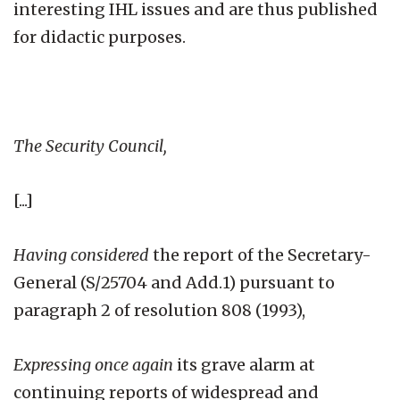
interesting IHL issues and are thus published
for didactic purposes.
The Security Council,
[...]
Having considered
the report of the Secretary-
General (S/25704 and Add.1) pursuant to
paragraph 2 of resolution 808 (1993),
Expressing once again
its grave alarm at
continuing reports of widespread and