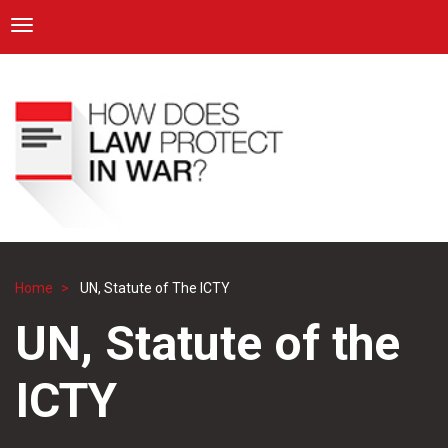
ICRC
Toggle navigation
Skip
Navigation
to
main
content
Home
UN, Statute of The ICTY
Breadcrumb
UN, Statute of the
ICTY