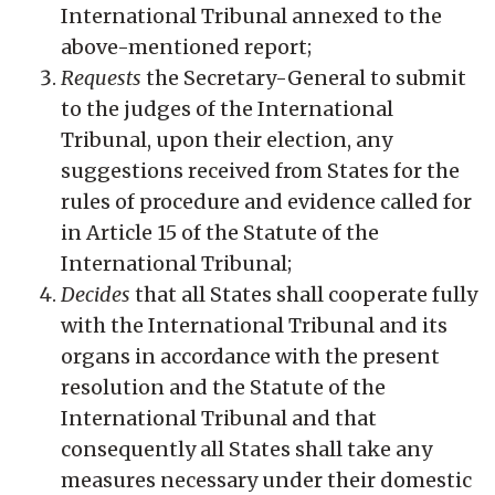
International Tribunal annexed to the
above-mentioned report;
Requests
the Secretary-General to submit
to the judges of the International
Tribunal, upon their election, any
suggestions received from States for the
rules of procedure and evidence called for
in Article 15 of the Statute of the
International Tribunal;
Decides
that all States shall cooperate fully
with the International Tribunal and its
organs in accordance with the present
resolution and the Statute of the
International Tribunal and that
consequently all States shall take any
measures necessary under their domestic