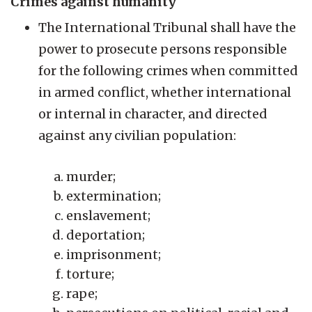
Crimes against humanity
The International Tribunal shall have the
power to prosecute persons responsible
for the following crimes when committed
in armed conflict, whether international
or internal in character, and directed
against any civilian population:
murder;
extermination;
enslavement;
deportation;
imprisonment;
torture;
rape;