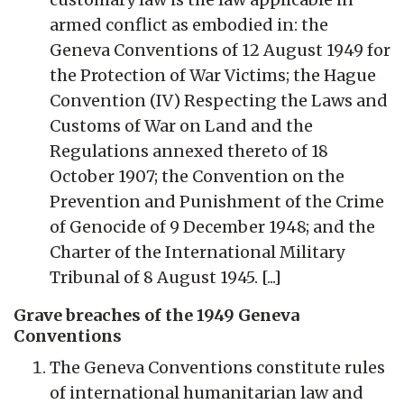
armed conflict as embodied in: the
Geneva Conventions of 12 August 1949 for
the Protection of War Victims; the Hague
Convention (IV) Respecting the Laws and
Customs of War on Land and the
Regulations annexed thereto of 18
October 1907; the Convention on the
Prevention and Punishment of the Crime
of Genocide of 9 December 1948; and the
Charter of the International Military
Tribunal of 8 August 1945. [...]
Grave breaches of the 1949 Geneva
Conventions
The Geneva Conventions constitute rules
of international humanitarian law and