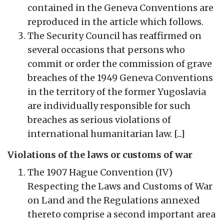
contained in the Geneva Conventions are
reproduced in the article which follows.
The Security Council has reaffirmed on
several occasions that persons who
commit or order the commission of grave
breaches of the 1949 Geneva Conventions
in the territory of the former Yugoslavia
are individually responsible for such
breaches as serious violations of
international humanitarian law. [...]
Violations of the laws or customs of war
The 1907 Hague Convention (IV)
Respecting the Laws and Customs of War
on Land and the Regulations annexed
thereto comprise a second important area