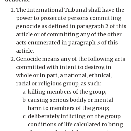
The International Tribunal shall have the
power to prosecute persons committing
genocide as defined in paragraph 2 of this
article or of committing any of the other
acts enumerated in paragraph 3 of this
article.
Genocide means any of the following acts
committed with intent to destroy, in
whole or in part, a national, ethnical,
racial or religious group, as such:
killing members of the group;
causing serious bodily or mental
harm to members of the group;
deliberately inflicting on the group
conditions of life calculated to bring