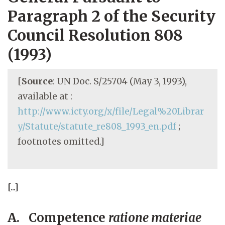
Paragraph 2 of the Security
Council Resolution 808
(1993)
[
Source
: UN Doc. S/25704 (May 3, 1993),
available at :
http://www.icty.org/x/file/Legal%20Librar
y/Statute/statute_re808_1993_en.pdf
;
footnotes omitted.]
[...]
A. Competence
ratione materiae