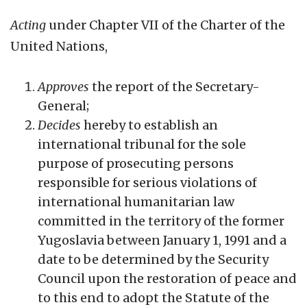
Acting
under Chapter VII of the Charter of the
United Nations,
Approves
the report of the Secretary-
General;
Decides
hereby to establish an
international tribunal for the sole
purpose of prosecuting persons
responsible for serious violations of
international humanitarian law
committed in the territory of the former
Yugoslavia between January 1, 1991 and a
date to be determined by the Security
Council upon the restoration of peace and
to this end to adopt the Statute of the