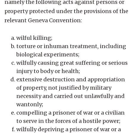
namely the following acts against persons or
property protected under the provisions of the
relevant Geneva Convention:
wilful killing;
torture or inhuman treatment, including
biological experiments;
wilfully causing great suffering or serious
injury to body or health;
extensive destruction and appropriation
of property, not justified by military
necessity and carried out unlawfully and
wantonly;
compelling a prisoner of war or a civilian
to serve in the forces of a hostile power;
wilfully depriving a prisoner of war or a