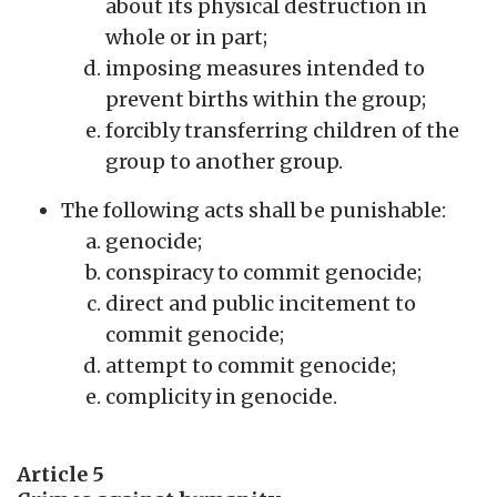
about its physical destruction in
whole or in part;
imposing measures intended to
prevent births within the group;
forcibly transferring children of the
group to another group.
The following acts shall be punishable:
genocide;
conspiracy to commit genocide;
direct and public incitement to
commit genocide;
attempt to commit genocide;
complicity in genocide.
Article 5