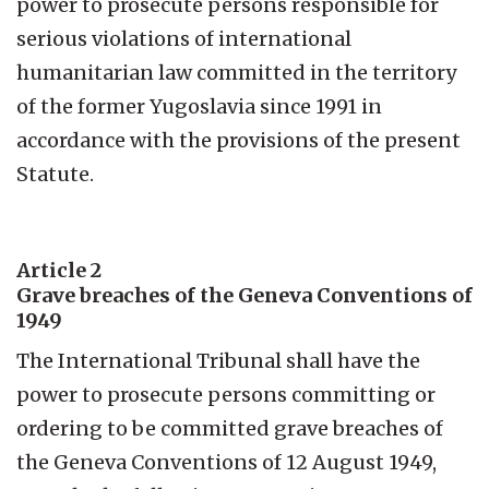
power to prosecute persons responsible for
serious violations of international
humanitarian law committed in the territory
of the former Yugoslavia since 1991 in
accordance with the provisions of the present
Statute.
Article 2
Grave breaches of the Geneva Conventions of
1949
The International Tribunal shall have the
power to prosecute persons committing or
ordering to be committed grave breaches of
the Geneva Conventions of 12 August 1949,