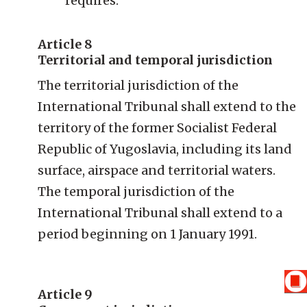
requires.
Article 8
Territorial and temporal jurisdiction
The territorial jurisdiction of the
International Tribunal shall extend to the
territory of the former Socialist Federal
Republic of Yugoslavia, including its land
surface, airspace and territorial waters.
The temporal jurisdiction of the
International Tribunal shall extend to a
period beginning on 1 January 1991.
Article 9