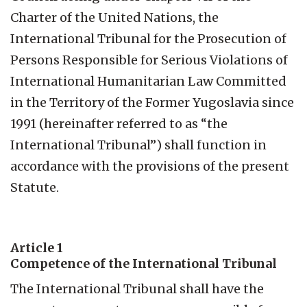
Charter of the United Nations, the
International Tribunal for the Prosecution of
Persons Responsible for Serious Violations of
International Humanitarian Law Committed
in the Territory of the Former Yugoslavia since
1991 (hereinafter referred to as “the
International Tribunal”) shall function in
accordance with the provisions of the present
Statute.
Article 1
Competence of the International Tribunal
The International Tribunal shall have the