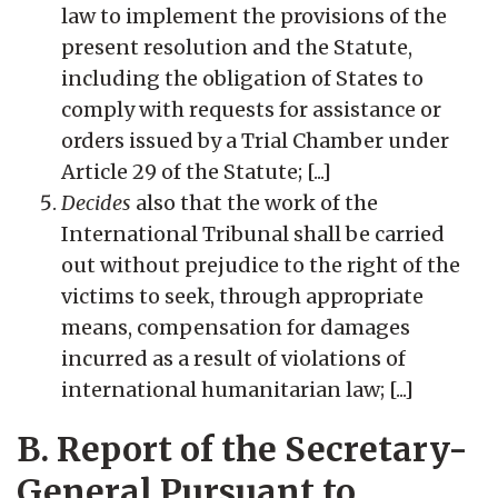
law to implement the provisions of the
present resolution and the Statute,
including the obligation of States to
comply with requests for assistance or
orders issued by a Trial Chamber under
Article 29 of the Statute; [...]
Decides
also that the work of the
International Tribunal shall be carried
out without prejudice to the right of the
victims to seek, through appropriate
means, compensation for damages
incurred as a result of violations of
international humanitarian law; [...]
B. Report of the Secretary-
General Pursuant to