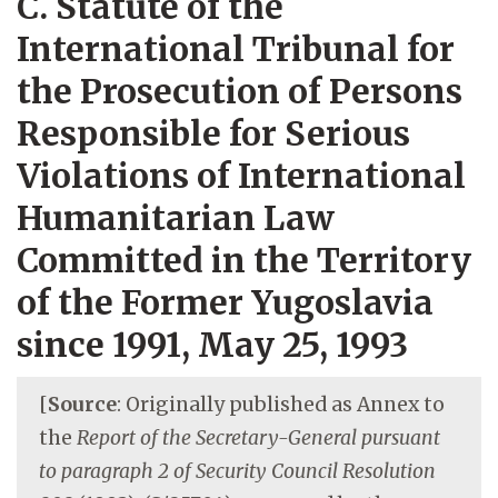
C. Statute of the
International Tribunal for
the Prosecution of Persons
Responsible for Serious
Violations of International
Humanitarian Law
Committed in the Territory
of the Former Yugoslavia
since 1991, May 25, 1993
[
Source
: Originally published as Annex to
the
Report of the Secretary-General pursuant
to paragraph 2 of Security Council Resolution