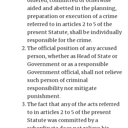
ordered, committed or otherwise
aided and abetted in the planning,
preparation or execution of a crime
referred to in articles 2 to 5 of the
present Statute, shall be individually
responsible for the crime.
The official position of any accused
person, whether as Head of State or
Government or as a responsible
Government official, shall not relieve
such person of criminal
responsibility nor mitigate
punishment.
The fact that any of the acts referred
to in articles 2 to 5 of the present
Statute was committed by a