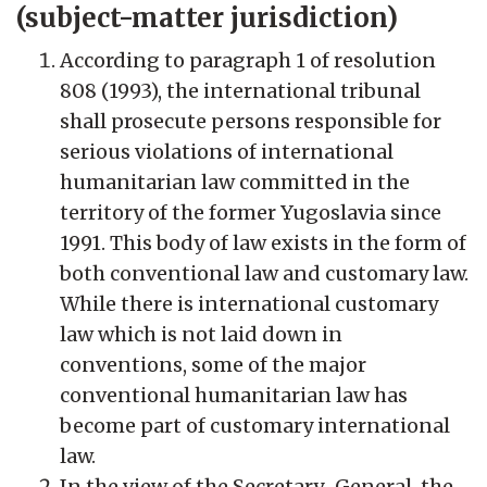
(subject-matter jurisdiction)
According to paragraph 1 of resolution
808 (1993), the international tribunal
shall prosecute persons responsible for
serious violations of international
humanitarian law committed in the
territory of the former Yugoslavia since
1991. This body of law exists in the form of
both conventional law and customary law.
While there is international customary
law which is not laid down in
conventions, some of the major
conventional humanitarian law has
become part of customary international
law.
In the view of the Secretary-General, the