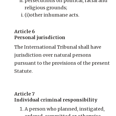
persecutions on political, racial and
religious grounds;
(i)other inhumane acts.
Article 6
Personal jurisdiction
The International Tribunal shall have
jurisdiction over natural persons
pursuant to the provisions of the present
Statute.
Article 7
Individual criminal responsibility
A person who planned, instigated,