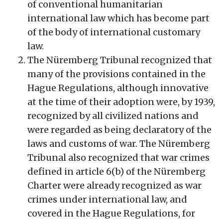
of conventional humanitarian
international law which has become part
of the body of international customary
law.
The Nüremberg Tribunal recognized that
many of the provisions contained in the
Hague Regulations, although innovative
at the time of their adoption were, by 1939,
recognized by all civilized nations and
were regarded as being declaratory of the
laws and customs of war. The Nüremberg
Tribunal also recognized that war crimes
defined in article 6(b) of the Nüremberg
Charter were already recognized as war
crimes under international law, and
covered in the Hague Regulations, for