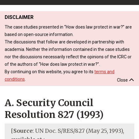
DISCLAIMER
The case studies presented in “How does law protect in war?” are
based on open-source information.
The discussions that follow are developed in partnership with
academia. Neither the information contained in the case studies
nor the discussions necessarily reflect the opinions of the ICRC or
of the authors of “How does law protect in war?”.
By continuing on this website, you agree to its
terms and
conditions
.
Close
A. Security Council
Resolution 827 (1993)
[
Source
: UN Doc. S/RES/827 (May 25, 1993),