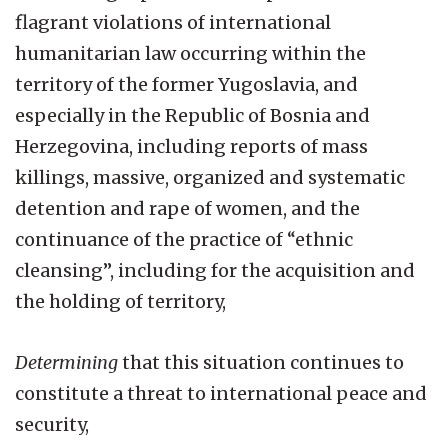
flagrant violations of international
humanitarian law occurring within the
territory of the former Yugoslavia, and
especially in the Republic of Bosnia and
Herzegovina, including reports of mass
killings, massive, organized and systematic
detention and rape of women, and the
continuance of the practice of “ethnic
cleansing”, including for the acquisition and
the holding of territory,
Determining
that this situation continues to
constitute a threat to international peace and
security,