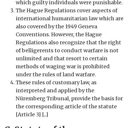
which guilty individuals were punishable.
The Hague Regulations cover aspects of
international humanitarian law which are
also covered by the 1949 Geneva
Conventions. However, the Hague
Regulations also recognize that the right
of belligerents to conduct warfare is not
unlimited and that resort to certain
methods of waging war is prohibited
under the rules of land warfare.
These rules of customary law, as
interpreted and applied by the
Nüremberg Tribunal, provide the basis for
the corresponding article of the statute
[Article 3] [...]