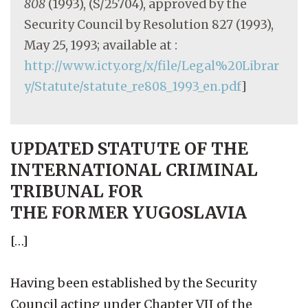
808
(1993), (S/25704), approved by the
Security Council by Resolution 827 (1993),
May 25, 1993; available at :
http://www.icty.org/x/file/Legal%20Librar
y/Statute/statute_re808_1993_en.pdf
]
UPDATED STATUTE OF THE
INTERNATIONAL CRIMINAL
TRIBUNAL FOR
THE FORMER YUGOSLAVIA
[…]
Having been established by the Security
Council acting under Chapter VII of the