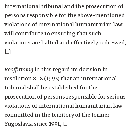
international tribunal and the prosecution of
persons responsible for the above-mentioned
violations of international humanitarian law
will contribute to ensuring that such
violations are halted and effectively redressed,
[...]
Reaffirming
in this regard its decision in
resolution 808 (1993) that an international
tribunal shall be established for the
prosecution of persons responsible for serious
violations of international humanitarian law
committed in the territory of the former
Yugoslavia since 1991, [...]