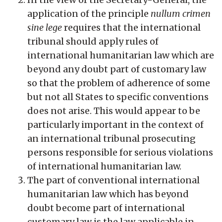
application of the principle
nullum crimen
sine lege
requires that the international
tribunal should apply rules of
international humanitarian law which are
beyond any doubt part of customary law
so that the problem of adherence of some
but not all States to specific conventions
does not arise. This would appear to be
particularly important in the context of
an international tribunal prosecuting
persons responsible for serious violations
of international humanitarian law.
The part of conventional international
humanitarian law which has beyond
doubt become part of international
customary law is the law applicable in