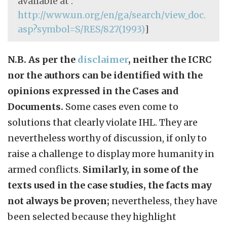
available at :
http://www.un.org/en/ga/search/view_doc.
asp?symbol=S/RES/827(1993)
]
N.B. As per the
disclaimer
, neither the ICRC
nor the authors can be identified with the
opinions expressed in the Cases and
Documents.
Some cases even come to
solutions that clearly violate IHL. They are
nevertheless worthy of discussion, if only to
raise a challenge to display more humanity in
armed conflicts.
Similarly, in some of the
texts used in the case studies, the facts may
not always be proven;
nevertheless, they have
been selected because they highlight