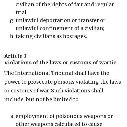
civilian of the rights of fair and regular
trial;
unlawful deportation or transfer or
unlawful confinement of a civilian;
taking civilians as hostages.
Article 3
Violations of the laws or customs of wartic
The International Tribunal shall have the
power to prosecute persons violating the laws
or customs of war. Such violations shall
include, but not be limited to:
employment of poisonous weapons or
other weapons calculated to cause