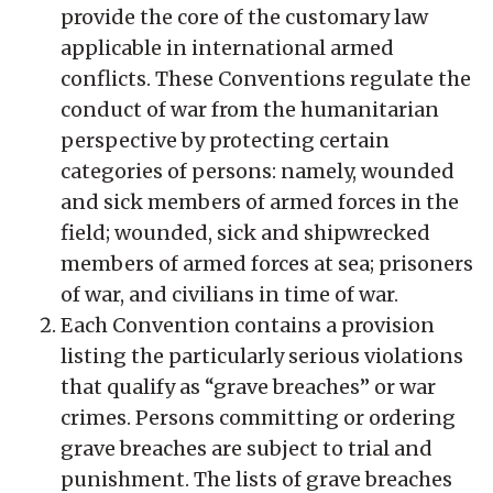
provide the core of the customary law
applicable in international armed
conflicts. These Conventions regulate the
conduct of war from the humanitarian
perspective by protecting certain
categories of persons: namely, wounded
and sick members of armed forces in the
field; wounded, sick and shipwrecked
members of armed forces at sea; prisoners
of war, and civilians in time of war.
Each Convention contains a provision
listing the particularly serious violations
that qualify as “grave breaches” or war
crimes. Persons committing or ordering
grave breaches are subject to trial and
punishment. The lists of grave breaches