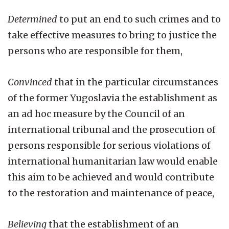
Determined
to put an end to such crimes and to
take effective measures to bring to justice the
persons who are responsible for them,
Convinced
that in the particular circumstances
of the former Yugoslavia the establishment as
an ad hoc measure by the Council of an
international tribunal and the prosecution of
persons responsible for serious violations of
international humanitarian law would enable
this aim to be achieved and would contribute
to the restoration and maintenance of peace,
Believing
that the establishment of an