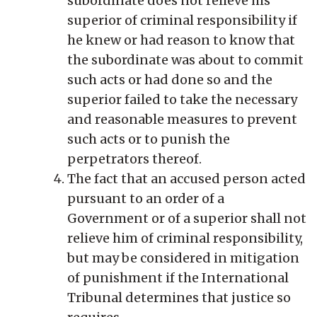
subordinate does not relieve his
superior of criminal responsibility if
he knew or had reason to know that
the subordinate was about to commit
such acts or had done so and the
superior failed to take the necessary
and reasonable measures to prevent
such acts or to punish the
perpetrators thereof.
The
fact that an accused person acted
pursuant to an order of a
Government or of a superior shall not
relieve him of criminal responsibility,
but may be considered in mitigation
of punishment if the International
Tribunal determines that justice so