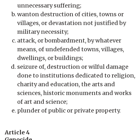
unnecessary suffering;
wanton destruction of cities, towns or
villages, or devastation not justified by
military necessity;
attack, or bombardment, by whatever
means, of undefended towns, villages,
dwellings, or buildings;
seizure of, destruction or wilful damage
done to institutions dedicated to religion,
charity and education, the arts and
sciences, historic monuments and works
of art and science;
plunder of public or private property.
Article 4
Genocide