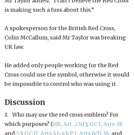
Mr Taylor added: “I can’t believe the Red Cross
is making such a fuss about this.”
A spokesperson for the British Red Cross,
Colin McCallum, said Mr Taylor was breaking
UK law.
He added only people working for the Red
Cross could use the symbol, otherwise it would
be impossible to control who was using it.
Discussion
1. Who may use the red cross emblem? For
which purposes? (
HR, Art. 23(f)
;
GC I, Arts 38
and
53
;
GC II, Arts 41
-
43
;
P I, Arts 8(l)
,
18
, and