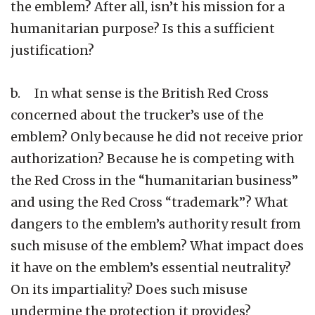
the emblem? After all, isn’t his mission for a
humanitarian purpose? Is this a sufficient
justification?
b. In what sense is the British Red Cross
concerned about the trucker’s use of the
emblem? Only because he did not receive prior
authorization? Because he is competing with
the Red Cross in the “humanitarian business”
and using the Red Cross “trademark”? What
dangers to the emblem’s authority result from
such misuse of the emblem? What impact does
it have on the emblem’s essential neutrality?
On its impartiality? Does such misuse
undermine the protection it provides?