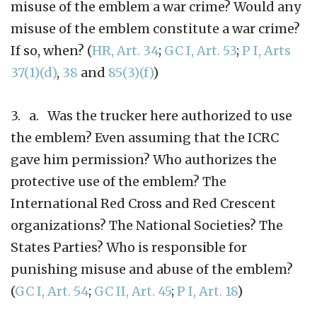
misuse of the emblem a war crime? Would any
misuse of the emblem constitute a war crime?
If so, when? (
HR, Art. 34
;
GC I, Art. 53
;
P I, Arts
37(1)(d)
,
38
and
85(3)(f)
)
3. a. Was the trucker here authorized to use
the emblem? Even assuming that the ICRC
gave him permission? Who authorizes the
protective use of the emblem? The
International Red Cross and Red Crescent
organizations? The National Societies? The
States Parties? Who is responsible for
punishing misuse and abuse of the emblem?
(
GC I, Art. 54
;
GC II, Art. 45
;
P I, Art. 18
)