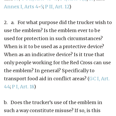
Annex I, Arts 4
-
5
;
P II, Art. 12
)
2. a. For what purpose did the trucker wish to
use the emblem? Is the emblem ever to be
used for protection in such circumstances?
When is it to be used as a protective device?
When as an indicative device? Is it true that
only people working for the Red Cross can use
the emblem? In general? Specifically to
transport food aid in conflict areas? (
GC I, Art.
44
;
P I, Art. 18
)
b. Does the trucker’s use of the emblem in
such a way constitute misuse? If so, is this