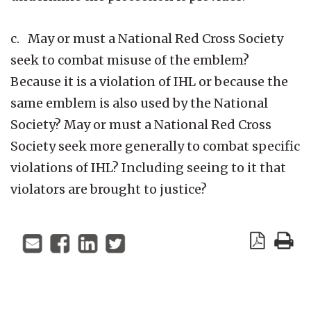
c. May or must a National Red Cross Society
seek to combat misuse of the emblem?
Because it is a violation of IHL or because the
same emblem is also used by the National
Society? May or must a National Red Cross
Society seek more generally to combat specific
violations of IHL? Including seeing to it that
violators are brought to justice?