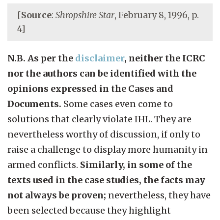
[
Source
:
Shropshire Star
, February 8, 1996, p.
4]
N.B. As per the
disclaimer
, neither the ICRC
nor the authors can be identified with the
opinions expressed in the Cases and
Documents.
Some cases even come to
solutions that clearly violate IHL. They are
nevertheless worthy of discussion, if only to
raise a challenge to display more humanity in
armed conflicts.
Similarly, in some of the
texts used in the case studies, the facts may
not always be proven;
nevertheless, they have
been selected because they highlight