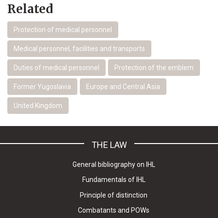
Related
Protection of medical personnel
Medical personnel, facilities and transports
Duties of medical personnel
Protection of the emblem
Former Yugoslavia
Europe and Central Asia
United Kingdom
THE LAW
General bibliography on IHL
Fundamentals of IHL
Principle of distinction
Combatants and POWs