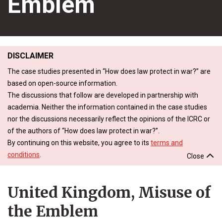
Emblem
DISCLAIMER
The case studies presented in “How does law protect in war?” are
based on open-source information.
The discussions that follow are developed in partnership with
academia. Neither the information contained in the case studies
nor the discussions necessarily reflect the opinions of the ICRC or
of the authors of “How does law protect in war?”.
By continuing on this website, you agree to its
terms and
conditions
.
Close
United Kingdom, Misuse of
the Emblem