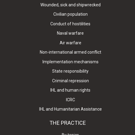
Wounded, sick and shipwrecked
Civilian population
Conduct of hostilities
Naval warfare
Air warfare
Non-international armed conflict
Implementation mechanisms
State responsibility
Criminal repression
IHL and human rights
ICRC
IHL and Humanitarian Assistance
THE PRACTICE
By topics