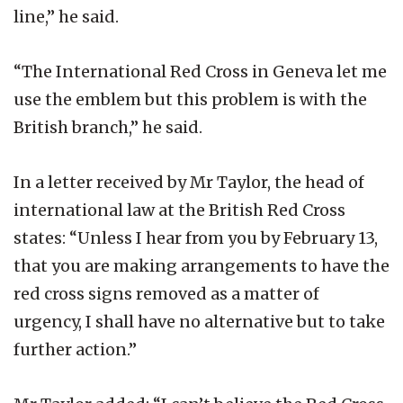
line,” he said.
“The International Red Cross in Geneva let me
use the emblem but this problem is with the
British branch,” he said.
In a letter received by Mr Taylor, the head of
international law at the British Red Cross
states: “Unless I hear from you by February 13,
that you are making arrangements to have the
red cross signs removed as a matter of
urgency, I shall have no alternative but to take
further action.”