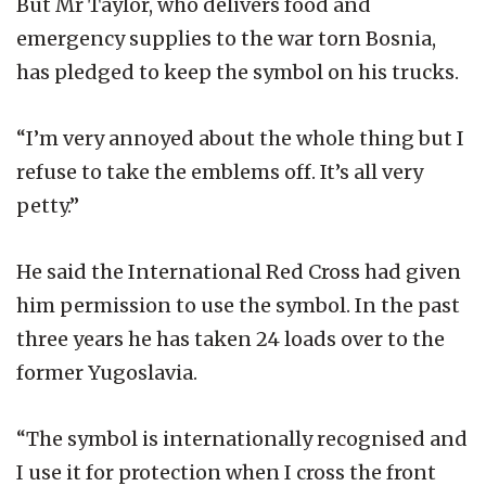
But Mr Taylor, who delivers food and
emergency supplies to the war torn Bosnia,
has pledged to keep the symbol on his trucks.
“I’m very annoyed about the whole thing but I
refuse to take the emblems off. It’s all very
petty.”
He said the International Red Cross had given
him permission to use the symbol. In the past
three years he has taken 24 loads over to the
former Yugoslavia.
“The symbol is internationally recognised and
I use it for protection when I cross the front