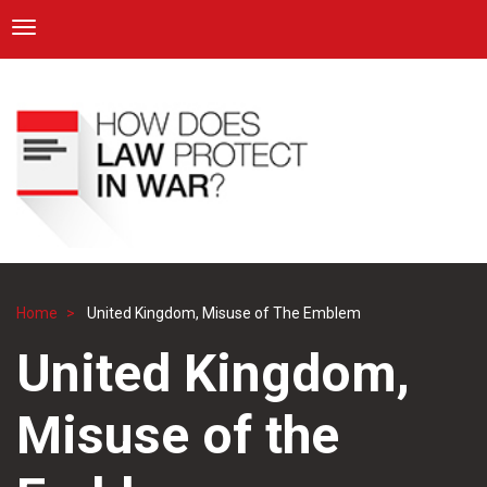
ICRC
Toggle navigation
Skip
Navigation
to
main
content
Home
United Kingdom, Misuse of The Emblem
Breadcrumb
United Kingdom,
Misuse of the