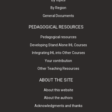
By Region
General Documents
PEDAGOGICAL RESOURCES
Pedagogical resources
Developing Stand Alone IHL Courses
Integrating IHL into Other Courses
Your contribution
Other Teaching Resources
ABOUT THE SITE
About this website
About the authors
Acknowledgments and thanks