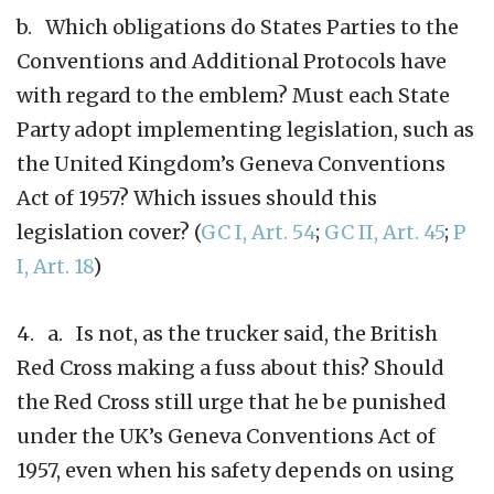
b. Which obligations do States Parties to the
Conventions and Additional Protocols have
with regard to the emblem? Must each State
Party adopt implementing legislation, such as
the United Kingdom’s Geneva Conventions
Act of 1957? Which issues should this
legislation cover? (
GC I, Art. 54
;
GC II, Art. 45
;
P
I, Art. 18
)
4. a. Is not, as the trucker said, the British
Red Cross making a fuss about this? Should
the Red Cross still urge that he be punished
under the UK’s Geneva Conventions Act of
1957, even when his safety depends on using