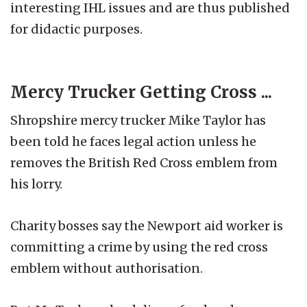
interesting IHL issues and are thus published
for didactic purposes.
Mercy Trucker Getting Cross ...
Shropshire mercy trucker Mike Taylor has
been told he faces legal action unless he
removes the British Red Cross emblem from
his lorry.
Charity bosses say the Newport aid worker is
committing a crime by using the red cross
emblem without authorisation.