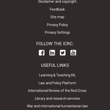
Disclaimer and copyright
Feedback
Site map
Privacy Policy
Privacy Settings
FOLLOW THE ICRC:
USEFUL LINKS
Learning & Teaching IHL
Law and Policy Platform
International Review of the Red Cross
Library and research services
War and international humanitarian law