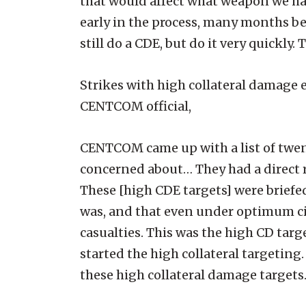
that would affect what weapon we ha
early in the process, many months be
still do a CDE, but do it very quickly
Strikes with high collateral damage 
CENTCOM official,
CENTCOM came up with a list of twen
concerned about… They had a direct r
These [high CDE targets] were briefed
was, and that even under optimum cir
casualties. This was the high CD targ
started the high collateral targetin
these high collateral damage targets