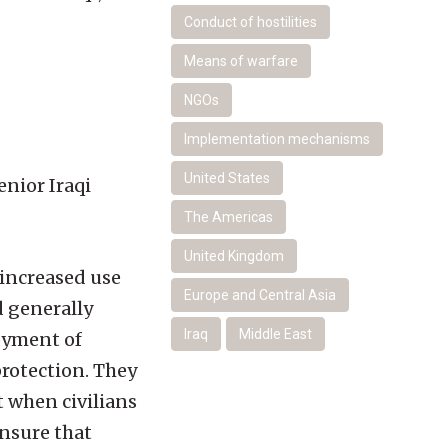
Conduct of hostilities
Means of warfare
NGOs
Implementation mechanisms
United States
enior Iraqi
The Americas
United Kingdom
 increased use
Europe and Central Asia
d generally
Iraq
Middle East
oyment of
rotection. They
 when civilians
ensure that