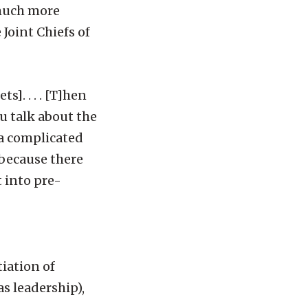
 much more
Joint Chiefs of
s]. . . . [T]hen
u talk about the
 a complicated
s because there
t into pre-
iation of
as leadership),