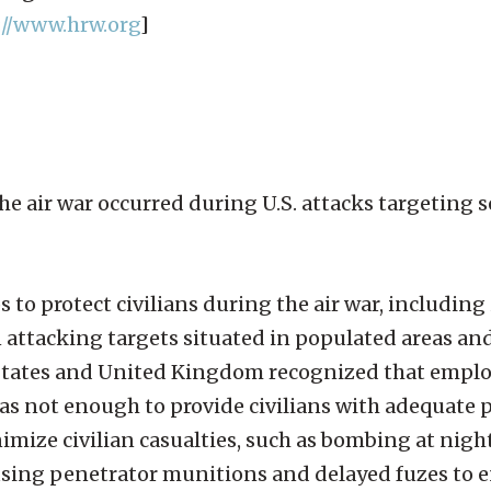
://www.hrw.org
]
he air war occurred during U.S. attacks targeting s
s to protect civilians during the air war, including
attacking targets situated in populated areas an
d States and United Kingdom recognized that empl
s not enough to provide civilians with adequate p
ize civilian casualties, such as bombing at night
, using penetrator munitions and delayed fuzes to 