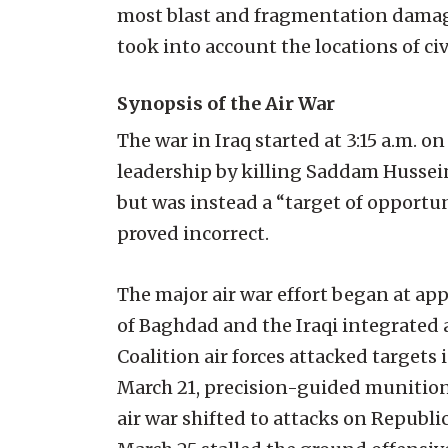
most blast and fragmentation damage
took into account the locations of civil
Synopsis of the Air War
The war in Iraq started at 3:15 a.m. o
leadership by killing Saddam Hussein
but was instead a “target of opportu
proved incorrect.
The major air war effort began at a
of Baghdad and the Iraqi integrated 
Coalition air forces attacked targets 
March 21, precision-guided munitions
air war shifted to attacks on Republ