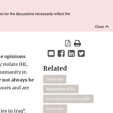
s nor the discussions necessarily reflect the
Close
the opinions
 violate IHL.
Related
 humanity in
y not always be
Treaty law
ssues and are
Applicability of IHL
International armed conflict
Precaution
es in Iraq”,