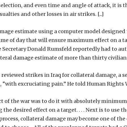
lection, and even time and angle of attack, it is t
lties and other losses in air strikes. [...]
al damage estimate using a computer model designed
time of day that will ensure maximum effect on a t
e Secretary Donald Rumsfeld reportedly had to au
ateral damage estimate of more than thirty civilian
 reviewed strikes in Iraq for collateral damage, a se
 “with excruciating pain.” He told Human Rights 
t of the war was to do it with absolutely minimum 
 the desired effect on a target. . . . Next is to us
e process, collateral damage may become one of the