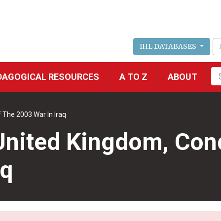
IHL DATABASES
Fu
DAGOGICAL RESOURCES
A TO Z
ABOUT
se
 The 2003 War In Iraq
United Kingdom, Cond
aq