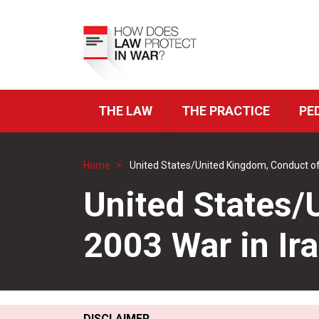
Skip
to
Top
main
Menu
content
THE LAW
THE PRACTICE
PE
ICRC
Navigation
Home
United States/United Kingdom, Conduct of
Breadcrumb
United States/
2003 War in Ir
DISCLAIMER