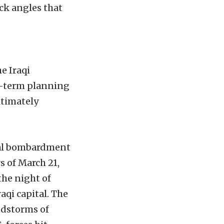
ck angles that
e Iraqi
ng-term planning
ltimately
rial bombardment
s of March 21,
the night of
aqi capital. The
ndstorms of