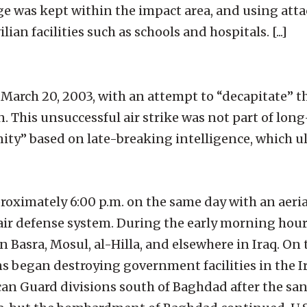
 was kept within the impact area, and using atta
ian facilities such as schools and hospitals. [...]
n March 20, 2003, with an attempt to “decapitate” th
. This unsuccessful air strike was not part of lo
nity” based on late-breaking intelligence, which u
pproximately 6:00 p.m. on the same day with an ae
air defense system. During the early morning hour
in Basra, Mosul, al-Hilla, and elsewhere in Iraq. On 
 began destroying government facilities in the Ir
ican Guard divisions south of Baghdad after the sa