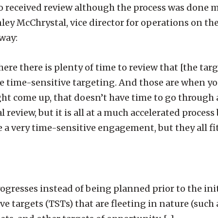
so received review although the process was done
ley McChrystal, vice director for operations on the 
 way:
re there is plenty of time to review that [the target
ke time-sensitive targeting. And those are when yo
ht come up, that doesn’t have time to go through
al review, but it is all at a much accelerated proces
e a very time-sensitive engagement, but they all fi
ogresses instead of being planned prior to the init
ve targets (TSTs) that are fleeting in nature (such 