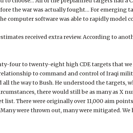
d to choose… All of the preplanned targets had a 
fore the war was actually fought… For emerging ta
. The computer software was able to rapidly model col
estimates received extra review. According to anot
ty-four to twenty-eight high CDE targets that we
elationship to command and control of Iraqi milita
 all the way to Bush. He understood the targets, w
cumstances, there would still be as many as X num
et list. There were originally over 11,000 aim poin
g. Many were thrown out, many were mitigated. We 
.