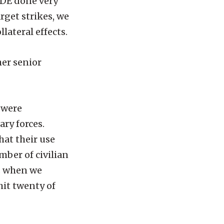
CDE done very
rget strikes, we
lateral effects.
her senior
 were
ry forces.
hat their use
ber of civilian
ts when we
hit twenty of