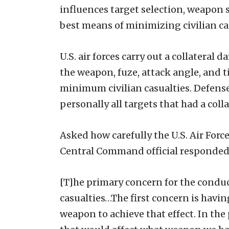
influences target selection, weapon se
best means of minimizing civilian casua
U.S. air forces carry out a collater
the weapon, fuze, attack angle, and 
minimum civilian casualties. Defens
personally all targets that had a coll
Asked how carefully the U.S. Air Force
Central Command official responded,
[T]he primary concern for the conduc
casualties…The first concern is having
weapon to achieve that effect. In th