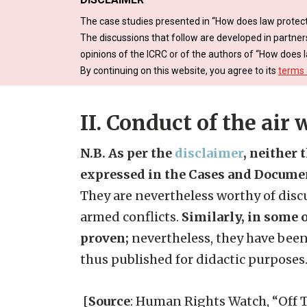
The case studies presented in “How does law protect
The discussions that follow are developed in partner
opinions of the ICRC or of the authors of “How does l
By continuing on this website, you agree to its
terms 
II. Conduct of the air 
N.B. As per the
disclaimer
, neither 
expressed in the Cases and Docume
They are nevertheless worthy of discu
armed conflicts.
Similarly, in some o
proven;
nevertheless, they have been
thus published for didactic purposes
[
Source
: Human Rights Watch, “Off Ta