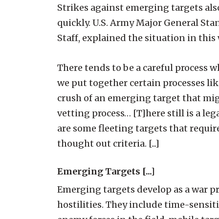
Strikes against emerging targets al
quickly. U.S. Army Major General Stan
Staff, explained the situation in this
There tends to be a careful process whe
we put together certain processes li
crush of an emerging target that mig
vetting process… [T]here still is a leg
are some fleeting targets that requir
thought out criteria. [...]
Emerging Targets [...]
Emerging targets develop as a war pr
hostilities. They include time-sensiti