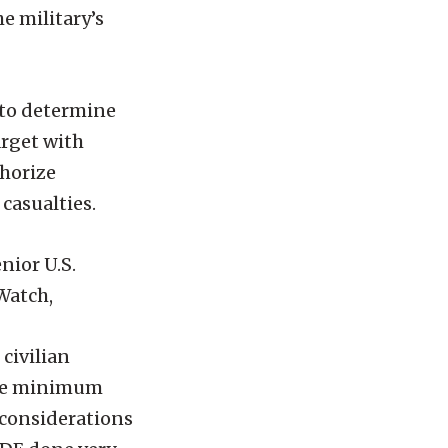
he military’s
 to determine
arget with
thorize
 casualties.
nior U.S.
Watch,
civilian
e the minimum
 considerations