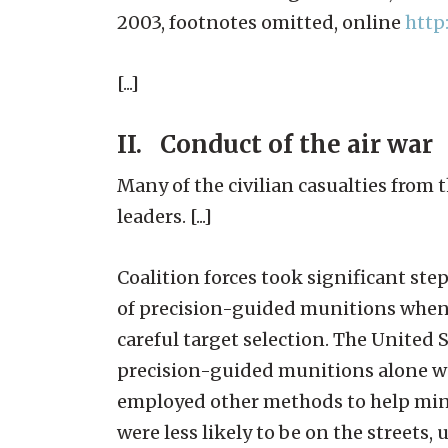
2003, footnotes omitted, online
http
[...]
II. Conduct of the air war
Many of the civilian casualties from t
leaders. [...]
Coalition forces took significant step
of precision-guided munitions when 
careful target selection. The Unite
precision-guided munitions alone wa
employed other methods to help minim
were less likely to be on the streets