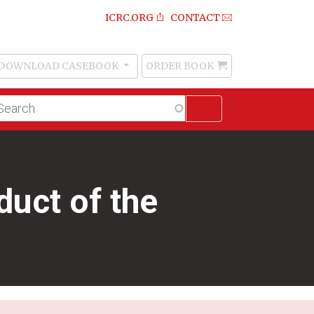
ICRC.ORG
CONTACT
DOWNLOAD CASEBOOK
ORDER BOOK
Order
Book
lltext
arch
uct of the