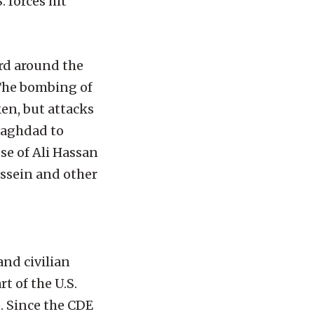
 forces hit
rd around the
. The bombing of
en, but attacks
 Baghdad to
se of Ali Hassan
ussein and other
and civilian
t of the U.S.
e. Since the CDE