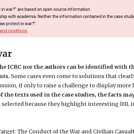
 in war?” are based on open-source information.
ship with academia. Neither the information contained in the case studie
aw protect in war?”.
and conditions
.
war
the ICRC nor the authors can be identified with 
nts.
Some cases even come to solutions that clearly
ssion, if only to raise a challenge to display more
f the texts used in the case studies, the facts ma
 selected because they highlight interesting IHL i
.
rget: The Conduct of the War and Civilian Casualti