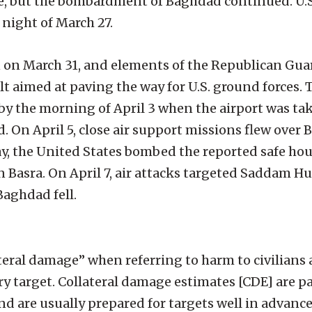
e, but the bombardment of Baghdad continued. U.S.
 night of March 27.
on March 31, and elements of the Republican Gua
ault aimed at paving the way for U.S. ground forces
 by the morning of April 3 when the airport was tak
 On April 5, close air support missions flew over
, the United States bombed the reported safe hou
n Basra. On April 7, air attacks targeted Saddam H
Baghdad fell.
ateral damage” when referring to harm to civilians 
ry target. Collateral damage estimates [CDE] are par
and are usually prepared for targets well in advanc