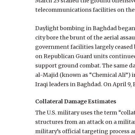
March 25 stalled the ground offensiv
telecommunications facilities on the
Daylight bombing in Baghdad began 
city bore the brunt of the aerial ass
government facilities largely ceased
on Republican Guard units continued.
support ground combat. The same day
al-Majid (known as “Chemical Ali”) i
Iraqi leaders in Baghdad. On April 9, 
Collateral Damage Estimates
The U.S. military uses the term “coll
structures from an attack on a milita
military’s official targeting process 