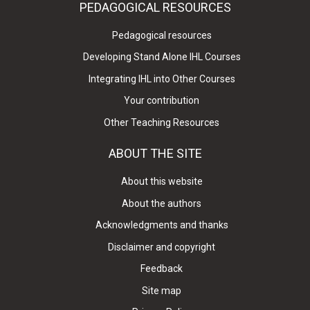
PEDAGOGICAL RESOURCES
Pedagogical resources
Developing Stand Alone IHL Courses
Integrating IHL into Other Courses
Your contribution
Other Teaching Resources
ABOUT THE SITE
About this website
About the authors
Acknowledgments and thanks
Disclaimer and copyright
Feedback
Site map