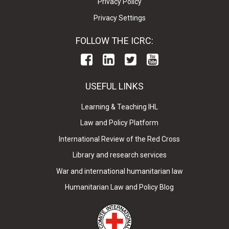
Privacy Policy
Privacy Settings
FOLLOW THE ICRC:
USEFUL LINKS
Learning & Teaching IHL
Law and Policy Platform
International Review of the Red Cross
Library and research services
War and international humanitarian law
Humanitarian Law and Policy Blog