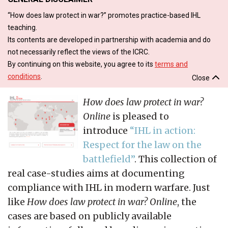
“How does law protect in war?” promotes practice-based IHL
teaching.
Its contents are developed in partnership with academia and do
not necessarily reflect the views of the ICRC.
By continuing on this website, you agree to its
terms and
conditions
.
Close
How does law protect in war?
Online
is pleased to
introduce
“IHL in action:
Respect for the law on the
battlefield”
. This collection of
real case-studies aims at documenting
compliance with IHL in modern warfare. Just
like
How does law protect in war? Online
, the
cases are based on publicly available