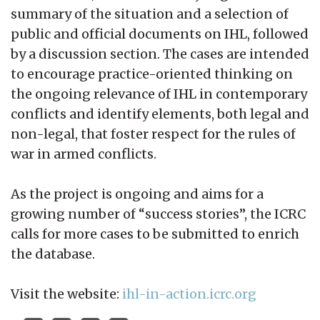
summary of the situation and a selection of
public and official documents on IHL, followed
by a discussion section. The cases are intended
to encourage practice-oriented thinking on
the ongoing relevance of IHL in contemporary
conflicts and identify elements, both legal and
non-legal, that foster respect for the rules of
war in armed conflicts.
As the project is ongoing and aims for a
growing number of “success stories”, the ICRC
calls for more cases to be submitted to enrich
the database.
Visit the website:
ihl-in-action.icrc.org