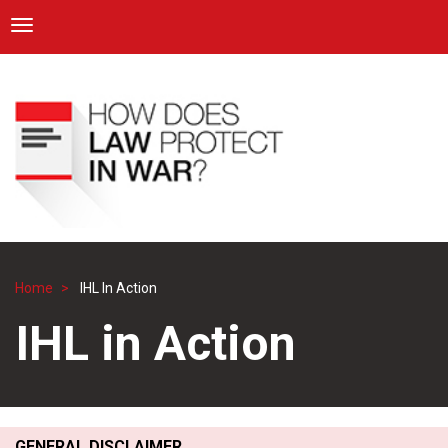
ICRC
Toggle navigation
Skip
Navigation
to
main
content
Home
IHL In Action
Breadcrumb
IHL in Action
GENERAL DISCLAIMER