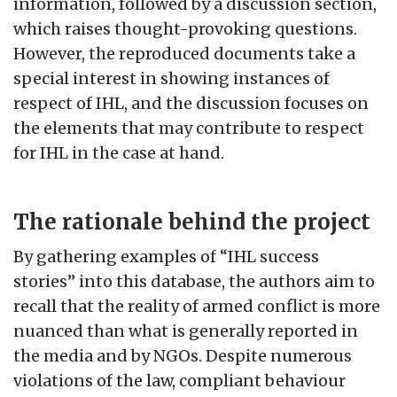
information, followed by a discussion section,
which raises thought-provoking questions.
However, the reproduced documents take a
special interest in showing instances of
respect of IHL, and the discussion focuses on
the elements that may contribute to respect
for IHL in the case at hand.
The rationale behind the project
By gathering examples of “IHL success
stories” into this database, the authors aim to
recall that the reality of armed conflict is more
nuanced than what is generally reported in
the media and by NGOs. Despite numerous
violations of the law, compliant behaviour