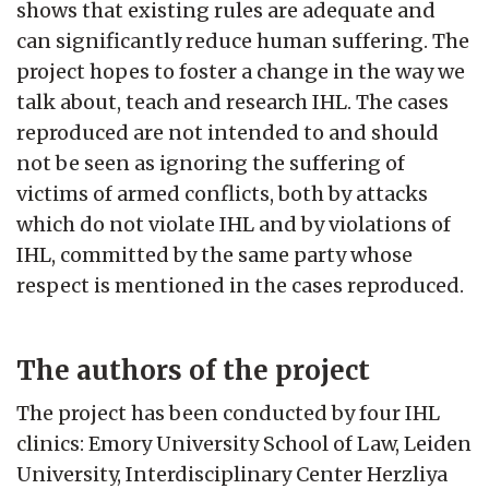
shows that existing rules are adequate and
can significantly reduce human suffering. The
project hopes to foster a change in the way we
talk about, teach and research IHL. The cases
reproduced are not intended to and should
not be seen as ignoring the suffering of
victims of armed conflicts, both by attacks
which do not violate IHL and by violations of
IHL, committed by the same party whose
respect is mentioned in the cases reproduced.
The authors of the project
The project has been conducted by four IHL
clinics: Emory University School of Law, Leiden
University, Interdisciplinary Center Herzliya