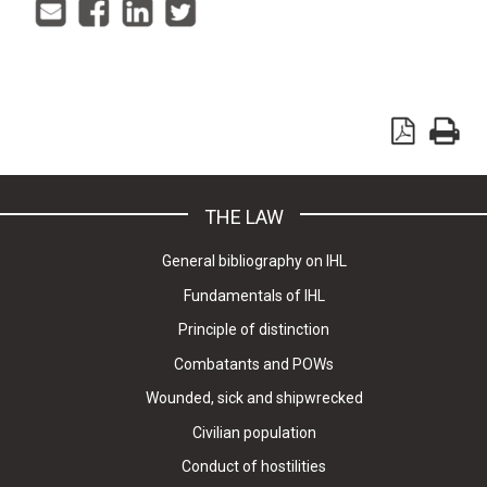
THE LAW
General bibliography on IHL
Fundamentals of IHL
Principle of distinction
Combatants and POWs
Wounded, sick and shipwrecked
Civilian population
Conduct of hostilities