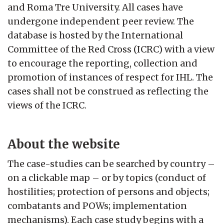
and Roma Tre University. All cases have
undergone independent peer review. The
database is hosted by the International
Committee of the Red Cross (ICRC) with a view
to encourage the reporting, collection and
promotion of instances of respect for IHL. The
cases shall not be construed as reflecting the
views of the ICRC.
About the website
The case-studies can be searched by country –
on a clickable map – or by topics (conduct of
hostilities; protection of persons and objects;
combatants and POWs; implementation
mechanisms). Each case study begins with a