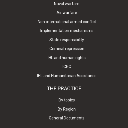
Naval warfare
Air warfare
Non-international armed conflict
Implementation mechanisms
State responsibility
Criminal repression
IHL and human rights
ICRC
IHL and Humanitarian Assistance
THE PRACTICE
By topics
By Region
General Documents