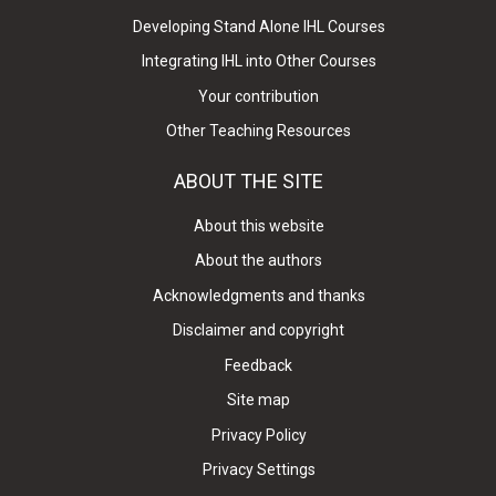
Developing Stand Alone IHL Courses
Integrating IHL into Other Courses
Your contribution
Other Teaching Resources
ABOUT THE SITE
About this website
About the authors
Acknowledgments and thanks
Disclaimer and copyright
Feedback
Site map
Privacy Policy
Privacy Settings