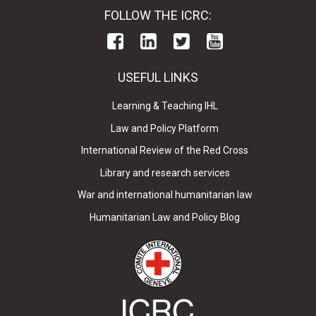
FOLLOW THE ICRC:
USEFUL LINKS
Learning & Teaching IHL
Law and Policy Platform
International Review of the Red Cross
Library and research services
War and international humanitarian law
Humanitarian Law and Policy Blog