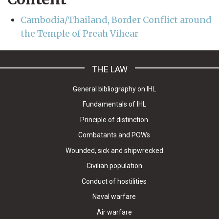
Cambodia/Thailand, Border Conflict around
the Temple of Preah Vihear
THE LAW
General bibliography on IHL
Fundamentals of IHL
Principle of distinction
Combatants and POWs
Wounded, sick and shipwrecked
Civilian population
Conduct of hostilities
Naval warfare
Air warfare