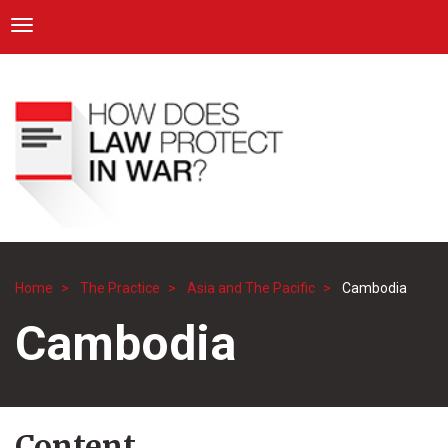
ICRC
Toggle navigation
Skip
Navigation
to
main
content
Home
The Practice
Asia and The Pacific
Cambodia
Breadcrumb
Cambodia
Content