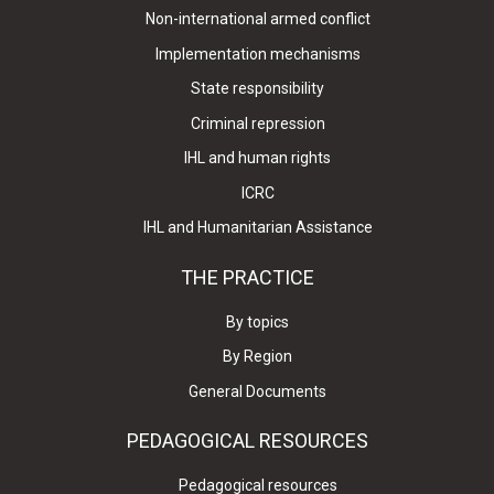
Non-international armed conflict
Implementation mechanisms
State responsibility
Criminal repression
IHL and human rights
ICRC
IHL and Humanitarian Assistance
THE PRACTICE
By topics
By Region
General Documents
PEDAGOGICAL RESOURCES
Pedagogical resources