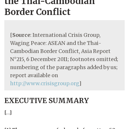
the Thai-Cambodian
Border Conflict
[
Source
: International Crisis Group,
Waging Peace: ASEAN and the Thai-
Cambodian Border Conflict, Asia Report
N°215, 6 December 2011; footnotes omitted;
numbering of the paragraphs added by us;
report available on
http://www.crisisgroup.org
]
EXECUTIVE SUMMARY
[…]