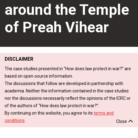
around the Temple
of Preah Vihear
DISCLAIMER
The case studies presented in “How does law protect in war?” are
based on open-source information.
The discussions that follow are developed in partnership with
academia. Neither the information contained in the case studies
nor the discussions necessarily reflect the opinions of the ICRC or
of the authors of “How does law protect in war?”.
By continuing on this website, you agree to its
terms and
conditions
.
Close