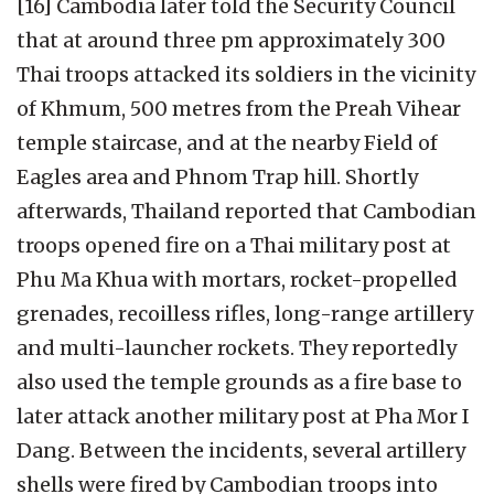
[16] Cambodia later told the Security Council
that at around three pm approximately 300
Thai troops attacked its soldiers in the vicinity
of Khmum, 500 metres from the Preah Vihear
temple staircase, and at the nearby Field of
Eagles area and Phnom Trap hill. Shortly
afterwards, Thailand reported that Cambodian
troops opened fire on a Thai military post at
Phu Ma Khua with mortars, rocket-propelled
grenades, recoilless rifles, long-range artillery
and multi-launcher rockets. They reportedly
also used the temple grounds as a fire base to
later attack another military post at Pha Mor I
Dang. Between the incidents, several artillery
shells were fired by Cambodian troops into