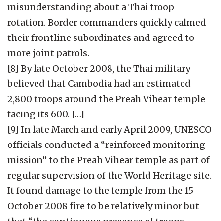
misunderstanding about a Thai troop
rotation. Border commanders quickly calmed
their frontline subordinates and agreed to
more joint patrols.
[8] By late October 2008, the Thai military
believed that Cambodia had an estimated
2,800 troops around the Preah Vihear temple
facing its 600. […]
[9] In late March and early April 2009, UNESCO
officials conducted a “reinforced monitoring
mission” to the Preah Vihear temple as part of
regular supervision of the World Heritage site.
It found damage to the temple from the 15
October 2008 fire to be relatively minor but