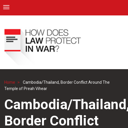
ICRC
Toggle navigation
Skip
Navigation
to
main
content
Home
Cambodia/Thailand, Border Conflict Around The
Breadcrumb
Temple of Preah Vihear
Cambodia/Thailand
Border Conflict