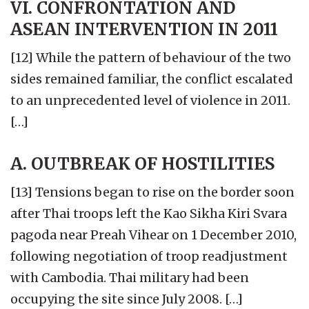
VI. CONFRONTATION AND
ASEAN INTERVENTION IN 2011
[12] While the pattern of behaviour of the two
sides remained familiar, the conflict escalated
to an unprecedented level of violence in 2011.
[…]
A. OUTBREAK OF HOSTILITIES
[13] Tensions began to rise on the border soon
after Thai troops left the Kao Sikha Kiri Svara
pagoda near Preah Vihear on 1 December 2010,
following negotiation of troop readjustment
with Cambodia. Thai military had been
occupying the site since July 2008. […]