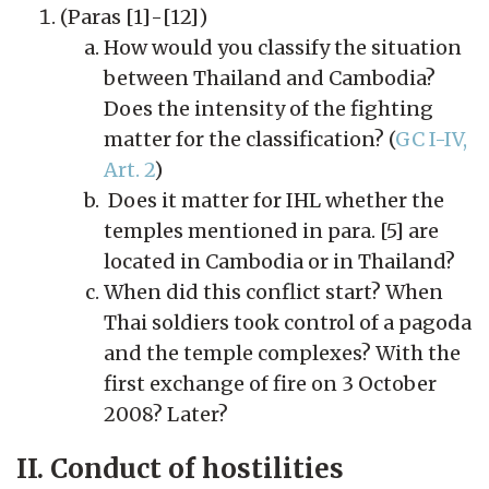
(Paras [1]-[12])
How would you classify the situation
between Thailand and Cambodia?
Does the intensity of the fighting
matter for the classification? (
GC I-IV,
Art. 2
)
Does it matter for IHL whether the
temples mentioned in para. [5] are
located in Cambodia or in Thailand?
When did this conflict start? When
Thai soldiers took control of a pagoda
and the temple complexes? With the
first exchange of fire on 3 October
2008? Later?
II. Conduct of hostilities