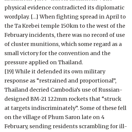
physical evidence contradicted its diplomatic
wordplay. […] When fighting spread in April to
the Ta Krebei temple 150km to the west of the
February incidents, there was no record of use
of cluster munitions, which some regard as a
small victory for the convention and the
pressure applied on Thailand.
[19] While it defended its own military
response as “restrained and proportional”,
Thailand decried Cambodia’s use of Russian-
designed BM-21 122mm rockets that “struck
at targets indiscriminately”. Some of these fell
on the village of Phum Saron late on 4
February, sending residents scrambling for ill-