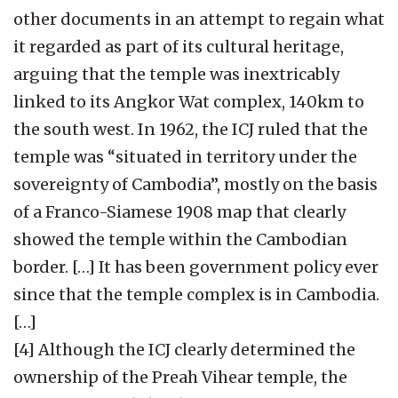
other documents in an attempt to regain what
it regarded as part of its cultural heritage,
arguing that the temple was inextricably
linked to its Angkor Wat complex, 140km to
the south west. In 1962, the ICJ ruled that the
temple was “situated in territory under the
sovereignty of Cambodia”, mostly on the basis
of a Franco-Siamese 1908 map that clearly
showed the temple within the Cambodian
border. […] It has been government policy ever
since that the temple complex is in Cambodia.
[…]
[4] Although the ICJ clearly determined the
ownership of the Preah Vihear temple, the