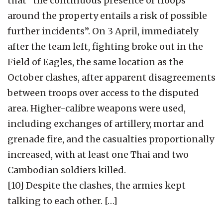
that “the continuous presence of troops
around the property entails a risk of possible
further incidents”. On 3 April, immediately
after the team left, fighting broke out in the
Field of Eagles, the same location as the
October clashes, after apparent disagreements
between troops over access to the disputed
area. Higher-calibre weapons were used,
including exchanges of artillery, mortar and
grenade fire, and the casualties proportionally
increased, with at least one Thai and two
Cambodian soldiers killed.
[10] Despite the clashes, the armies kept
talking to each other. […]