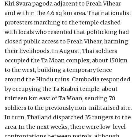
Kiri Svara pagoda adjacent to Preah Vihear
and within the 4.6 sq km area. Thai nationalist
protesters marching to the temple clashed
with locals who resented that politicking had
closed public access to Preah Vihear, harming
their livelihoods. In August, Thai soldiers
occupied the Ta Moan complex, about 150km
to the west, building a temporary fence
around the Hindu ruins. Cambodia responded
by occupying the Ta Krabei temple, about
thirteen km east of Ta Moan, sending 70
soldiers to the previously non-militarised site.
In turn, Thailand dispatched 35 rangers to the
area. In the next weeks, there were low-level
confrontations between patrols, although