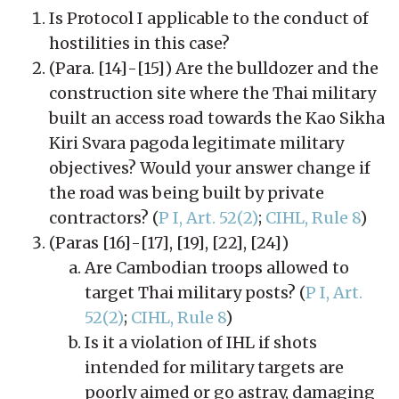
Is Protocol I applicable to the conduct of
hostilities in this case?
(Para. [14]-[15]) Are the bulldozer and the
construction site where the Thai military
built an access road towards the Kao Sikha
Kiri Svara pagoda legitimate military
objectives? Would your answer change if
the road was being built by private
contractors? (
P I, Art. 52(2)
;
CIHL, Rule 8
)
(Paras [16]-[17], [19], [22], [24])
Are Cambodian troops allowed to
target Thai military posts? (
P I, Art.
52(2)
;
CIHL, Rule 8
)
Is it a violation of IHL if shots
intended for military targets are
poorly aimed or go astray, damaging