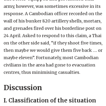
army, however, was sometimes excessive in its
response. A Cambodian officer recorded on the
wall of his bunker 820 artillery shells, mortars,
and grenades fired over his borderline post on
24 April. Asked to respond to this claim, a Thai
on the other side said, “if they shoot five times,
then maybe we would give them five back …. or
maybe eleven”. Fortunately, most Cambodian
civilians in the area had gone to evacuation
centres, thus minimising casualties.
Discussion
I. Classification of the situation