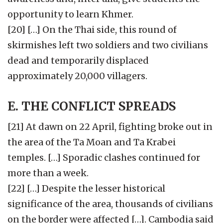
opportunity to learn Khmer.
[20] […] On the Thai side, this round of
skirmishes left two soldiers and two civilians
dead and temporarily displaced
approximately 20,000 villagers.
E. THE CONFLICT SPREADS
[21] At dawn on 22 April, fighting broke out in
the area of the Ta Moan and Ta Krabei
temples. […] Sporadic clashes continued for
more than a week.
[22] […] Despite the lesser historical
significance of the area, thousands of civilians
on the border were affected […]. Cambodia said