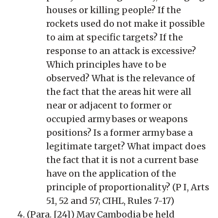
houses or killing people? If the
rockets used do not make it possible
to aim at specific targets? If the
response to an attack is excessive?
Which principles have to be
observed? What is the relevance of
the fact that the areas hit were all
near or adjacent to former or
occupied army bases or weapons
positions? Is a former army base a
legitimate target? What impact does
the fact that it is not a current base
have on the application of the
principle of proportionality? (P I, Arts
51, 52 and 57; CIHL, Rules 7-17)
(Para. [24]) May Cambodia be held