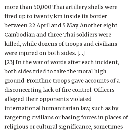
more than 50,000 Thai artillery shells were
fired up to twenty km inside its border
between 22 April and 5 May. Another eight
Cambodian and three Thai soldiers were
killed, while dozens of troops and civilians
were injured on both sides. […]
[23] In the war of words after each incident,
both sides tried to take the moral high
ground. Frontline troops gave accounts of a
disconcerting lack of fire control. Officers
alleged their opponents violated
international humanitarian law, such as by
targeting civilians or basing forces in places of
religious or cultural significance, sometimes