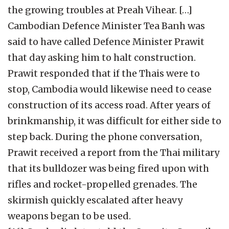
the growing troubles at Preah Vihear. […]
Cambodian Defence Minister Tea Banh was
said to have called Defence Minister Prawit
that day asking him to halt construction.
Prawit responded that if the Thais were to
stop, Cambodia would likewise need to cease
construction of its access road. After years of
brinkmanship, it was difficult for either side to
step back. During the phone conversation,
Prawit received a report from the Thai military
that its bulldozer was being fired upon with
rifles and rocket-propelled grenades. The
skirmish quickly escalated after heavy
weapons began to be used.