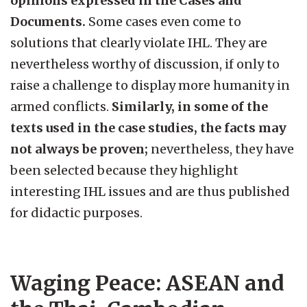
opinions expressed in the Cases and
Documents.
Some cases even come to
solutions that clearly violate IHL. They are
nevertheless worthy of discussion, if only to
raise a challenge to display more humanity in
armed conflicts.
Similarly, in some of the
texts used in the case studies, the facts may
not always be proven;
nevertheless, they have
been selected because they highlight
interesting IHL issues and are thus published
for didactic purposes.
Waging Peace: ASEAN and