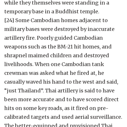
while they themselves were standing in a
temporary base in a Buddhist temple.
[24] Some Cambodian homes adjacent to
military bases were destroyed by inaccurate
artillery fire. Poorly guided Cambodian
weapons such as the BM-21 hit homes, and
shrapnel maimed children and destroyed
livelihoods. When one Cambodian tank
crewman was asked what he fired at, he
casually waved his hand to the west and said,
“just Thailand”. Thai artillery is said to have
been more accurate and to have scored direct
hits on some key roads, as it fired on pre-
calibrated targets and used aerial surveillance.
The better-equipped and provisioned Thai