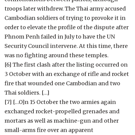
troops later withdrew. The Thai army accused
Cambodian soldiers of trying to provoke it in
order to elevate the profile of the dispute after
Phnom Penh failed in July to have the UN
Security Council intervene. At this time, there
was no fighting around these temples.
[6] The first clash after the listing occurred on
3 October with an exchange of rifle and rocket
fire that wounded one Cambodian and two
Thai soldiers. […]
[7] […O]n 15 October the two armies again
exchanged rocket-propelled grenades and
mortars as well as machine-gun and other
small-arms fire over an apparent