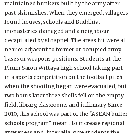
maintained bunkers built by the army after
past skirmishes. When they emerged, villagers
found houses, schools and Buddhist
monasteries damaged and a neighbour
decapitated by shrapnel. The areas hit were all
near or adjacent to former or occupied army
bases or weapons positions. Students at the
Phum Saron Wittaya high school taking part
in a sports competition on the football pitch
when the shooting began were evacuated, but
two hours later three shells fell on the empty
field, library, classrooms and infirmary. Since
2010, this school was part of the “ASEAN buffer
schools program”, meant to increase regional
awareness and, inter alia, give students the