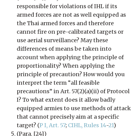
responsible for violations of IHL if its
armed forces are not as well equipped as
the Thai armed forces and therefore
cannot fire on pre-calibrated targets or
use aerial surveillance? May these
differences of means be taken into
account when applying the principle of
proportionality? When applying the
principle of precaution? How would you
interpret the term “all feasible
precautions” in Art. 57(2)(a)(ii) of Protocol
I? To what extent does it allow badly
equipped armies to use methods of attack
that cannot precisely aim at a specific
target? (
P I, Art. 57
;
CIHL, Rules 14
-
21
)
(Para. [24])