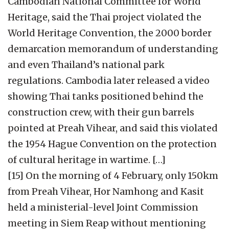
Cambodian National Committee for World
Heritage, said the Thai project violated the
World Heritage Convention, the 2000 border
demarcation memorandum of understanding
and even Thailand’s national park
regulations. Cambodia later released a video
showing Thai tanks positioned behind the
construction crew, with their gun barrels
pointed at Preah Vihear, and said this violated
the 1954 Hague Convention on the protection
of cultural heritage in wartime. […]
[15] On the morning of 4 February, only 150km
from Preah Vihear, Hor Namhong and Kasit
held a ministerial-level Joint Commission
meeting in Siem Reap without mentioning