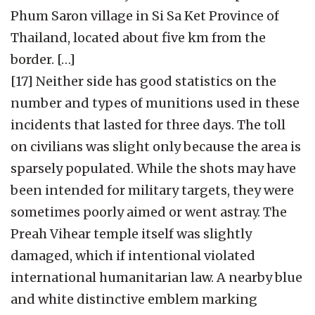
Phum Saron village in Si Sa Ket Province of
Thailand, located about five km from the
border. […]
[17] Neither side has good statistics on the
number and types of munitions used in these
incidents that lasted for three days. The toll
on civilians was slight only because the area is
sparsely populated. While the shots may have
been intended for military targets, they were
sometimes poorly aimed or went astray. The
Preah Vihear temple itself was slightly
damaged, which if intentional violated
international humanitarian law. A nearby blue
and white distinctive emblem marking