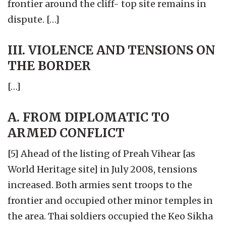
frontier around the cliff- top site remains in
dispute. […]
III. VIOLENCE AND TENSIONS ON
THE BORDER
[…]
A. FROM DIPLOMATIC TO
ARMED CONFLICT
[5] Ahead of the listing of Preah Vihear [as
World Heritage site] in July 2008, tensions
increased. Both armies sent troops to the
frontier and occupied other minor temples in
the area. Thai soldiers occupied the Keo Sikha