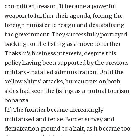
committed treason. It became a powerful
weapon to further their agenda, forcing the
foreign minister to resign and destabilising
the government. They successfully portrayed
backing for the listing as a move to further
Thaksin’s business interests, despite this
policy having been supported by the previous
military-installed administration. Until the
Yellow Shirts’ attacks, bureaucrats on both
sides had seen the listing as a mutual tourism
bonanza.
[2] The frontier became increasingly
militarised and tense. Border survey and
demarcation ground to a halt, as it became too