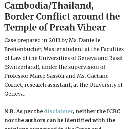
Cambodia/Thailand,
Border Conflict around the
Temple of Preah Vihear
Case prepared in 2013 by Ms. Danielle
Breitenbücher, Master student at the Faculties
of Law of the Universities of Geneva and Basel
(Switzerland), under the supervision of
Professor Marco Sassòli and Ms. Gaetane
Cornet, research assistant, at the University of
Geneva.
N.B. As per the
disclaimer
, neither the ICRC
nor the authors can be identified with the