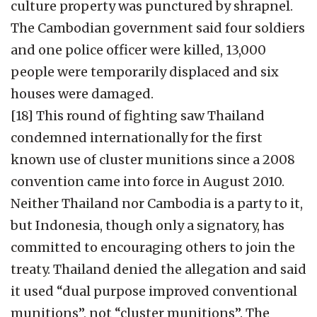
culture property was punctured by shrapnel.
The Cambodian government said four soldiers
and one police officer were killed, 13,000
people were temporarily displaced and six
houses were damaged.
[18] This round of fighting saw Thailand
condemned internationally for the first
known use of cluster munitions since a 2008
convention came into force in August 2010.
Neither Thailand nor Cambodia is a party to it,
but Indonesia, though only a signatory, has
committed to encouraging others to join the
treaty. Thailand denied the allegation and said
it used “dual purpose improved conventional
munitions”, not “cluster munitions”. The