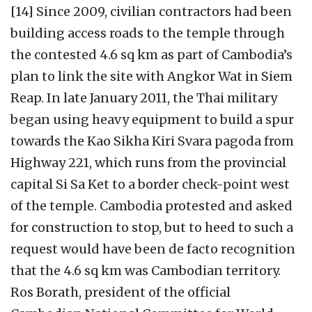
[14] Since 2009, civilian contractors had been
building access roads to the temple through
the contested 4.6 sq km as part of Cambodia’s
plan to link the site with Angkor Wat in Siem
Reap. In late January 2011, the Thai military
began using heavy equipment to build a spur
towards the Kao Sikha Kiri Svara pagoda from
Highway 221, which runs from the provincial
capital Si Sa Ket to a border check-point west
of the temple. Cambodia protested and asked
for construction to stop, but to heed to such a
request would have been de facto recognition
that the 4.6 sq km was Cambodian territory.
Ros Borath, president of the official