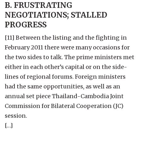
B. FRUSTRATING
NEGOTIATIONS; STALLED
PROGRESS
[11] Between the listing and the fighting in
February 2011 there were many occasions for
the two sides to talk. The prime ministers met
either in each other’s capital or on the side-
lines of regional forums. Foreign ministers
had the same opportunities, as well as an
annual set piece Thailand-Cambodia Joint
Commission for Bilateral Cooperation (JC)
session.
[…]