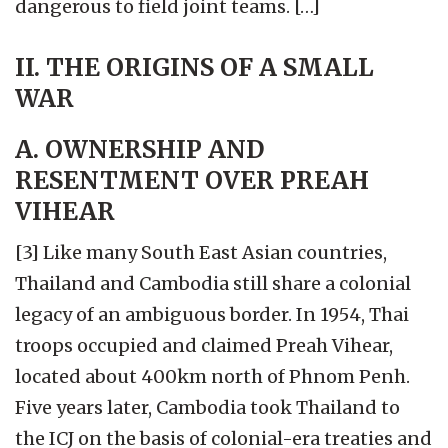
dangerous to field joint teams. […]
II. THE ORIGINS OF A SMALL
WAR
A. OWNERSHIP AND
RESENTMENT OVER PREAH
VIHEAR
[3] Like many South East Asian countries,
Thailand and Cambodia still share a colonial
legacy of an ambiguous border. In 1954, Thai
troops occupied and claimed Preah Vihear,
located about 400km north of Phnom Penh.
Five years later, Cambodia took Thailand to
the ICJ on the basis of colonial-era treaties and