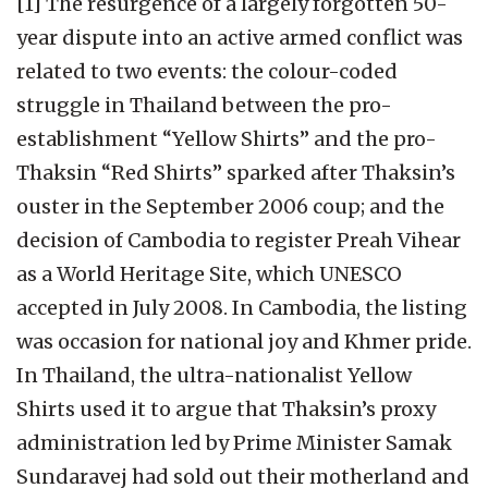
[1] The resurgence of a largely forgotten 50-
year dispute into an active armed conflict was
related to two events: the colour-coded
struggle in Thailand between the pro-
establishment “Yellow Shirts” and the pro-
Thaksin “Red Shirts” sparked after Thaksin’s
ouster in the September 2006 coup; and the
decision of Cambodia to register Preah Vihear
as a World Heritage Site, which UNESCO
accepted in July 2008. In Cambodia, the listing
was occasion for national joy and Khmer pride.
In Thailand, the ultra-nationalist Yellow
Shirts used it to argue that Thaksin’s proxy
administration led by Prime Minister Samak
Sundaravej had sold out their motherland and