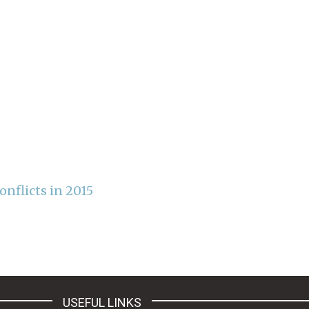
nflicts in 2015
USEFUL LINKS