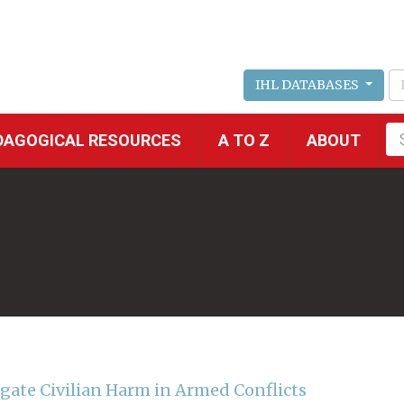
IHL DATABASES
Fu
DAGOGICAL RESOURCES
A TO Z
ABOUT
se
igate Civilian Harm in Armed Conflicts