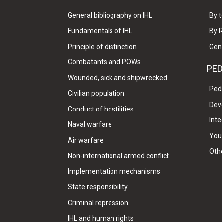
General bibliography on IHL
By t
Fundamentals of IHL
By 
Principle of distinction
Gen
Combatants and POWs
PE
Wounded, sick and shipwrecked
Ped
Civilian population
Dev
Conduct of hostilities
Inte
Naval warfare
Your
Air warfare
Oth
Non-international armed conflict
Implementation mechanisms
State responsibility
Criminal repression
IHL and human rights