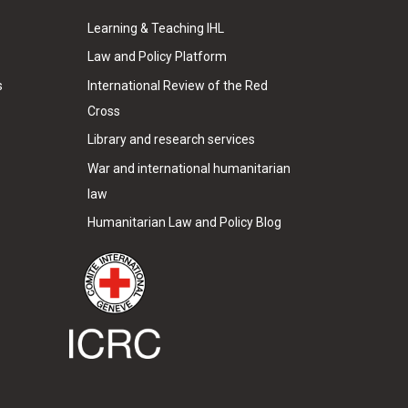
Learning & Teaching IHL
Law and Policy Platform
s
International Review of the Red
Cross
Library and research services
War and international humanitarian
law
Humanitarian Law and Policy Blog