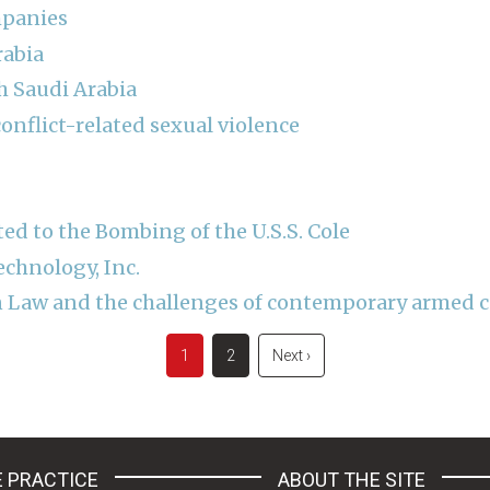
mpanies
rabia
 Saudi Arabia
onflict-related sexual violence
ed to the Bombing of the U.S.S. Cole
echnology, Inc.
 Law and the challenges of contemporary armed co
Current
1
Page
2
Next
Next ›
page
page
 PRACTICE
ABOUT THE SITE