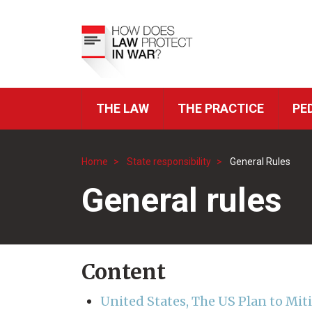
Skip
to
Top
main
Menu
content
THE LAW
THE PRACTICE
PE
ICRC
Navigation
Home
State responsibility
General Rules
Breadcrumb
General rules
Content
United States, The US Plan to Mit