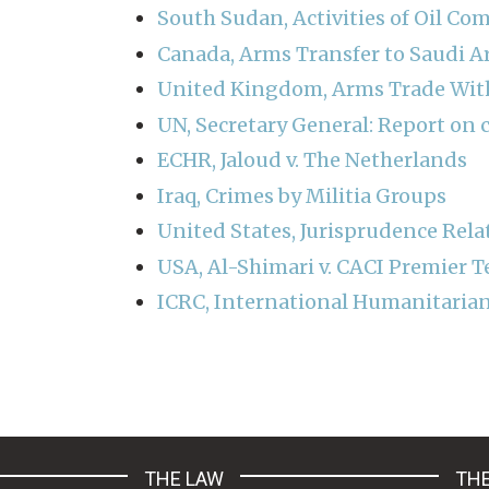
South Sudan, Activities of Oil Co
Canada, Arms Transfer to Saudi A
United Kingdom, Arms Trade With
UN, Secretary General: Report on c
ECHR, Jaloud v. The Netherlands
Iraq, Crimes by Militia Groups
United States, Jurisprudence Relat
USA, Al-Shimari v. CACI Premier T
ICRC, International Humanitarian
Pagination
THE LAW
THE