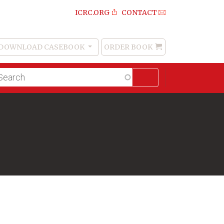
ICRC.ORG
CONTACT
DOWNLOAD CASEBOOK
ORDER BOOK
Order
Book
lltext
arch