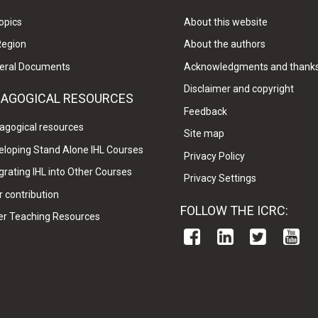
opics
About this website
Region
About the authors
eral Documents
Acknowledgments and thank
Disclaimer and copyright
DAGOGICAL RESOURCES
Feedback
agogical resources
Site map
eloping Stand Alone IHL Courses
Privacy Policy
grating IHL into Other Courses
Privacy Settings
 contribution
FOLLOW THE ICRC:
er Teaching Resources